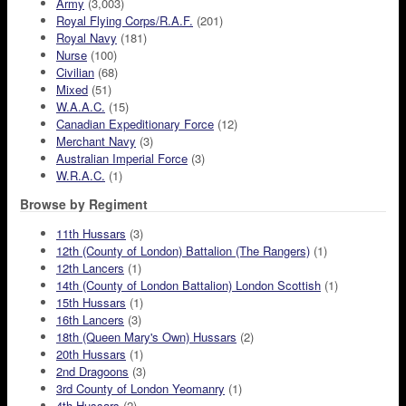
Army
(3,003)
Royal Flying Corps/R.A.F.
(201)
Royal Navy
(181)
Nurse
(100)
Civilian
(68)
Mixed
(51)
W.A.A.C.
(15)
Canadian Expeditionary Force
(12)
Merchant Navy
(3)
Australian Imperial Force
(3)
W.R.A.C.
(1)
Browse by Regiment
11th Hussars
(3)
12th (County of London) Battalion (The Rangers)
(1)
12th Lancers
(1)
14th (County of London Battalion) London Scottish
(1)
15th Hussars
(1)
16th Lancers
(3)
18th (Queen Mary's Own) Hussars
(2)
20th Hussars
(1)
2nd Dragoons
(3)
3rd County of London Yeomanry
(1)
4th Hussars
(2)