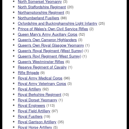
North Somerset Yeomanry
(3)
North Staffordshire Regiment
(20)
Northamptonshire Regiment
(5)
Northumberland Fusiliers
(88)
Oxfordshire and Buckinghamshire Light Infantry
(25)
Prince of Wales's Own Civil Service Rifles
(2)
Queen Mary's Army Auxiliary Corps
(52)
Queen's Own Cameron Highlanders
(3)
Queen's Own Royal Glasgow Yeomanry
(1)
Queen's Royal Regiment (West Surrey)
(1)
Queen's Royl Regiment (West Surrey)
(1)
Queen's Westminster Rifles
(6)
Reserve Regiment of Cavalry
(1)
Rifle Brigade
(9)
Royal Army Medical Corps
(96)
Royal Army Veterinary Corps
(3)
Royal Artillery
(92)
Royal Berkshire Regiment
(10)
Royal Dorset Yeomanry
(1)
Royal Engineers
(113)
Royal Field Artillery
(97)
Royal Fusiliers
(19)
Royal Garrison Artillery
(35)
Royal Horse Artillery
(5)