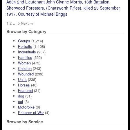
A834 2nd Lieutenant John Glynne Morris, 16th Battalion,
Sherwood Foresters, (Chatsworth Rifles), killed 23 September
1917. Courtesy of Michael Briggs
1
2
…
5
Next →
Browse by Category
Groups
(1,214)
Portraits
(1,108)
Individuals
(957)
Families
(522)
Women
(473)
Children
(243)
Wounded
(239)
Units
(238)
Horses
(40)
Featured
(31)
dog
(31)
cat
(8)
Motorbike
(6)
Prisoner of War
(4)
Browse by Service