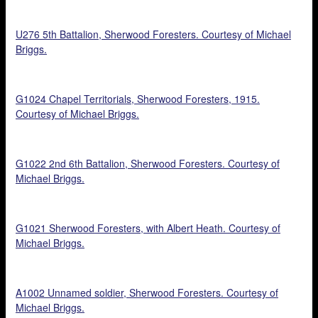
U276 5th Battalion, Sherwood Foresters. Courtesy of Michael
Briggs.
G1024 Chapel Territorials, Sherwood Foresters, 1915.
Courtesy of Michael Briggs.
G1022 2nd 6th Battalion, Sherwood Foresters. Courtesy of
Michael Briggs.
G1021 Sherwood Foresters, with Albert Heath. Courtesy of
Michael Briggs.
A1002 Unnamed soldier, Sherwood Foresters. Courtesy of
Michael Briggs.