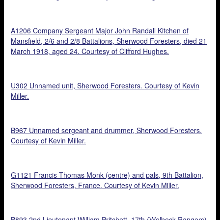
A1206 Company Sergeant Major John Randall Kitchen of
Mansfield, 2/6 and 2/8 Battalions, Sherwood Foresters, died 21
March 1918, aged 24. Courtesy of Clifford Hughes.
U302 Unnamed unit, Sherwood Foresters. Courtesy of Kevin
Miller.
B967 Unnamed sergeant and drummer, Sherwood Foresters.
Courtesy of Kevin Miller.
G1121 Francis Thomas Monk (centre) and pals, 9th Battalion,
Sherwood Foresters, France. Courtesy of Kevin Miller.
B893 2nd Lieutenant William Pritchett, 17th (Welbeck Rangers)