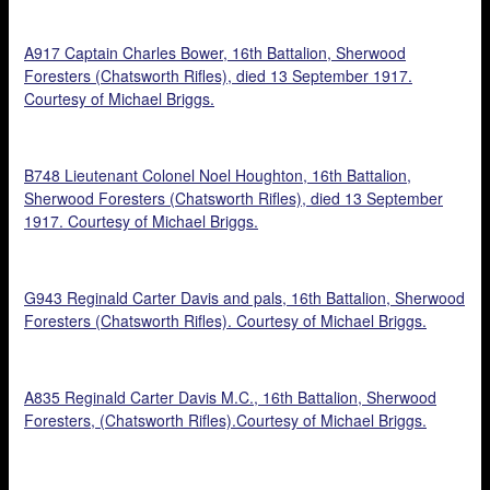
A917 Captain Charles Bower, 16th Battalion, Sherwood
Foresters (Chatsworth Rifles), died 13 September 1917.
Courtesy of Michael Briggs.
B748 Lieutenant Colonel Noel Houghton, 16th Battalion,
Sherwood Foresters (Chatsworth Rifles), died 13 September
1917. Courtesy of Michael Briggs.
G943 Reginald Carter Davis and pals, 16th Battalion, Sherwood
Foresters (Chatsworth Rifles). Courtesy of Michael Briggs.
A835 Reginald Carter Davis M.C., 16th Battalion, Sherwood
Foresters, (Chatsworth Rifles).Courtesy of Michael Briggs.