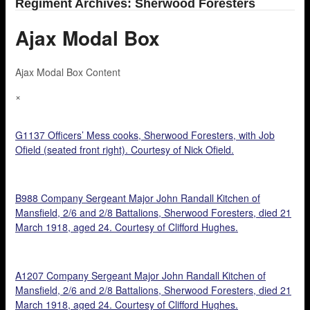
Regiment Archives: Sherwood Foresters
Ajax Modal Box
Ajax Modal Box Content
×
G1137 Officers’ Mess cooks, Sherwood Foresters, with Job
Ofield (seated front right). Courtesy of Nick Ofield.
B988 Company Sergeant Major John Randall Kitchen of
Mansfield, 2/6 and 2/8 Battalions, Sherwood Foresters, died 21
March 1918, aged 24. Courtesy of Clifford Hughes.
A1207 Company Sergeant Major John Randall Kitchen of
Mansfield, 2/6 and 2/8 Battalions, Sherwood Foresters, died 21
March 1918, aged 24. Courtesy of Clifford Hughes.