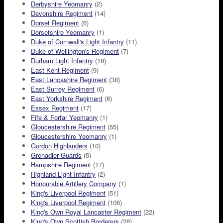
Derbyshire Yeomanry
(2)
Devonshire Regiment
(14)
Dorset Regiment
(6)
Dorsetshire Yeomanry
(1)
Duke of Cornwall's Light Infantry
(11)
Duke of Wellington's Regiment
(7)
Durham Light Infantry
(18)
East Kent Regiment
(9)
East Lancashire Regiment
(38)
East Surrey Regiment
(6)
East Yorkshire Regiment
(8)
Essex Regiment
(17)
Fife & Forfar Yeomanry
(1)
Gloucestershire Regiment
(55)
Gloucestershire Yeomanry
(1)
Gordon Highlanders
(10)
Grenadier Guards
(5)
Hampshire Regiment
(17)
Highland Light Infantry
(2)
Honourable Artillery Company
(1)
King's Liverpool Regiment
(51)
King's Liverpool Regiment
(106)
King's Own Royal Lancaster Regiment
(22)
King's Own Scottish Borderers
(28)