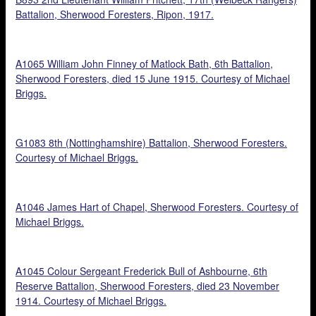
Battalion, Sherwood Foresters, Ripon, 1917.
A1065 William John Finney of Matlock Bath, 6th Battalion,
Sherwood Foresters, died 15 June 1915. Courtesy of Michael
Briggs.
G1083 8th (Nottinghamshire) Battalion, Sherwood Foresters.
Courtesy of Michael Briggs.
A1046 James Hart of Chapel, Sherwood Foresters. Courtesy of
Michael Briggs.
A1045 Colour Sergeant Frederick Bull of Ashbourne, 6th
Reserve Battalion, Sherwood Foresters, died 23 November
1914. Courtesy of Michael Briggs.