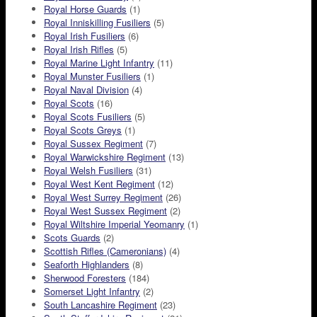
Royal Horse Guards
(1)
Royal Inniskilling Fusiliers
(5)
Royal Irish Fusiliers
(6)
Royal Irish Rifles
(5)
Royal Marine Light Infantry
(11)
Royal Munster Fusiliers
(1)
Royal Naval Division
(4)
Royal Scots
(16)
Royal Scots Fusiliers
(5)
Royal Scots Greys
(1)
Royal Sussex Regiment
(7)
Royal Warwickshire Regiment
(13)
Royal Welsh Fusiliers
(31)
Royal West Kent Regiment
(12)
Royal West Surrey Regiment
(26)
Royal West Sussex Regiment
(2)
Royal Wiltshire Imperial Yeomanry
(1)
Scots Guards
(2)
Scottish Rifles (Cameronians)
(4)
Seaforth Highlanders
(8)
Sherwood Foresters
(184)
Somerset Light Infantry
(2)
South Lancashire Regiment
(23)