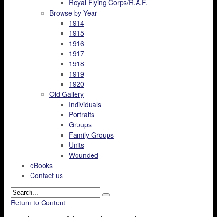
Royal Flying Corps/R.A.F.
Browse by Year
1914
1915
1916
1917
1918
1919
1920
Old Gallery
Individuals
Portraits
Groups
Family Groups
Units
Wounded
eBooks
Contact us
Return to Content