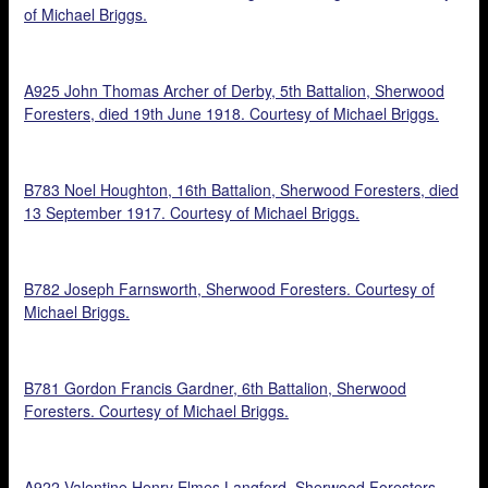
of Michael Briggs.
A925 John Thomas Archer of Derby, 5th Battalion, Sherwood
Foresters, died 19th June 1918. Courtesy of Michael Briggs.
B783 Noel Houghton, 16th Battalion, Sherwood Foresters, died
13 September 1917. Courtesy of Michael Briggs.
B782 Joseph Farnsworth, Sherwood Foresters. Courtesy of
Michael Briggs.
B781 Gordon Francis Gardner, 6th Battalion, Sherwood
Foresters. Courtesy of Michael Briggs.
A922 Valentine Henry Elmes Langford, Sherwood Foresters.