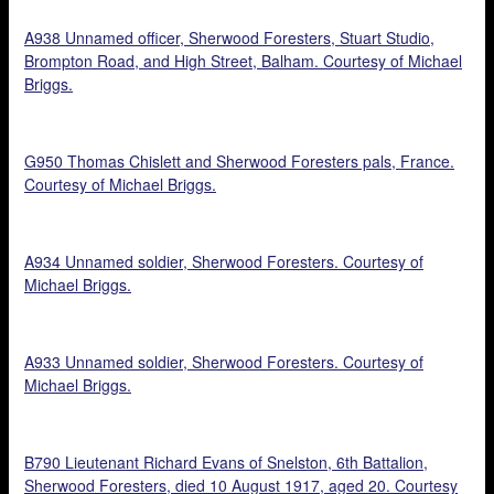
A938 Unnamed officer, Sherwood Foresters, Stuart Studio,
Brompton Road, and High Street, Balham. Courtesy of Michael
Briggs.
G950 Thomas Chislett and Sherwood Foresters pals, France.
Courtesy of Michael Briggs.
A934 Unnamed soldier, Sherwood Foresters. Courtesy of
Michael Briggs.
A933 Unnamed soldier, Sherwood Foresters. Courtesy of
Michael Briggs.
B790 Lieutenant Richard Evans of Snelston, 6th Battalion,
Sherwood Foresters, died 10 August 1917, aged 20. Courtesy