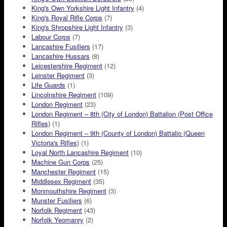
King's Own Yorkshire Light Infantry
(4)
King's Royal Rifle Corps
(7)
King's Shropshire Light Infantry
(3)
Labour Corps
(7)
Lancashire Fusiliers
(17)
Lancashire Hussars
(8)
Leicestershire Regiment
(12)
Leinster Regiment
(3)
Life Guards
(1)
Lincolnshire Regiment
(109)
London Regiment
(23)
London Regiment – 8th (City of London) Battalion (Post Office
Rifles)
(1)
London Regiment – 9th (County of London) Battalio (Queen
Victoria's Rifles)
(1)
Loyal North Lancashire Regiment
(10)
Machine Gun Corps
(25)
Manchester Regiment
(15)
Middlesex Regiment
(35)
Monmouthshire Regiment
(3)
Munster Fusiliers
(6)
Norfolk Regiment
(43)
Norfolk Yeomanry
(2)