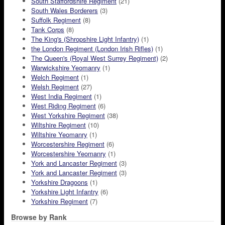
South Staffordshire Regiment
(21)
South Wales Borderers
(3)
Suffolk Regiment
(8)
Tank Corps
(8)
The King's (Shropshire Light Infantry)
(1)
the London Regiment (London Irish Rifles)
(1)
The Queen's (Royal West Surrey Regiment)
(2)
Warwickshire Yeomanry
(1)
Welch Regiment
(1)
Welsh Regiment
(27)
West India Regiment
(1)
West Riding Regiment
(6)
West Yorkshire Regiment
(38)
Wiltshire Regiment
(10)
Wiltshire Yeomanry
(1)
Worcestershire Regiment
(6)
Worcestershire Yeomanry
(1)
York and Lancaster Regiment
(3)
York and Lancaster Regiment
(3)
Yorkshire Dragoons
(1)
Yorkshire Light Infantry
(6)
Yorkshire Regiment
(7)
Browse by Rank