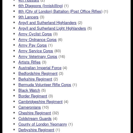
6th Dtagoons (Inniskilling)
(1)
8th (City of London) Battalion (Post Office Rifles)
(1)
9th Lancers
(3)
Argyll and Sutherland Highlanders
(2)
Argyll and Sutherland Light Highlanders
(5)
Army Cyclist Corps
(3)
Army Ordnance Corps
(6)
Army Pay Corps
(1)
Army Service Corps
(83)
Army Veterinary Corps
(16)
Artists Rifles
(3)
Australian Imperial Force
(4)
Bedfordshire Regiment
(3)
Berkshire Regiment
(2)
Bermuda Volunteer Rifle Corps
(1)
Black Watch
(5)
Border Regiment
(3)
Cambridgeshire Regiment
(4)
Cameronians
(10)
Cheshire Regiment
(32)
Coldstream Guards
(4)
County of London Yeomanry
(1)
Derbyshire Regiment
(1)