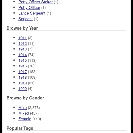
Petty Officer Stoker
(1)
Petty Officer
(1)
Lance Sergeant
(1)
Serjeant
(1)
Browse by Year
1911
(3)
1912
(11)
1913
(7)
1914
(74)
1915
(113)
1916
(78)
1917
(183)
1918
(109)
1919
(31)
1920
(4)
Browse by Gender
Male
(2,878)
Mixed
(457)
Female
(110)
Popular Tags