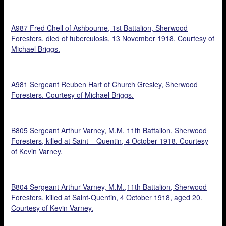
A987 Fred Chell of Ashbourne, 1st Battalion, Sherwood
Foresters, died of tuberculosis, 13 November 1918. Courtesy of
Michael Briggs.
A981 Sergeant Reuben Hart of Church Gresley, Sherwood
Foresters. Courtesy of Michael Briggs.
B805 Sergeant Arthur Varney, M.M. 11th Battalion, Sherwood
Foresters, killed at Saint – Quentin, 4 October 1918. Courtesy
of Kevin Varney.
B804 Sergeant Arthur Varney, M.M.,11th Battalion, Sherwood
Foresters, killed at Saint-Quentin, 4 October 1918, aged 20.
Courtesy of Kevin Varney.