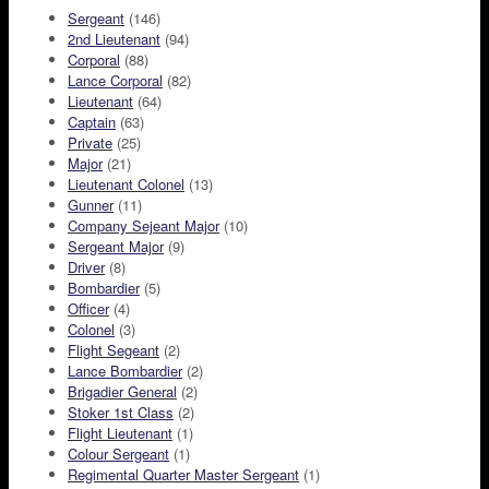
Sergeant
(146)
2nd Lieutenant
(94)
Corporal
(88)
Lance Corporal
(82)
Lieutenant
(64)
Captain
(63)
Private
(25)
Major
(21)
Lieutenant Colonel
(13)
Gunner
(11)
Company Sejeant Major
(10)
Sergeant Major
(9)
Driver
(8)
Bombardier
(5)
Officer
(4)
Colonel
(3)
Flight Segeant
(2)
Lance Bombardier
(2)
Brigadier General
(2)
Stoker 1st Class
(2)
Flight Lieutenant
(1)
Colour Sergeant
(1)
Regimental Quarter Master Sergeant
(1)