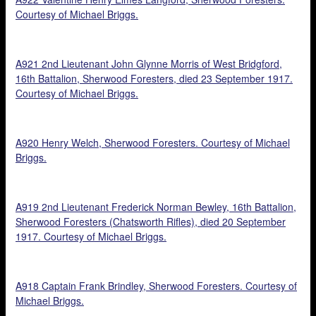
Courtesy of Michael Briggs.
A921 2nd Lieutenant John Glynne Morris of West Bridgford,
16th Battalion, Sherwood Foresters, died 23 September 1917.
Courtesy of Michael Briggs.
A920 Henry Welch, Sherwood Foresters. Courtesy of Michael
Briggs.
A919 2nd Lieutenant Frederick Norman Bewley, 16th Battalion,
Sherwood Foresters (Chatsworth Rifles), died 20 September
1917. Courtesy of Michael Briggs.
A918 Captain Frank Brindley, Sherwood Foresters. Courtesy of
Michael Briggs.