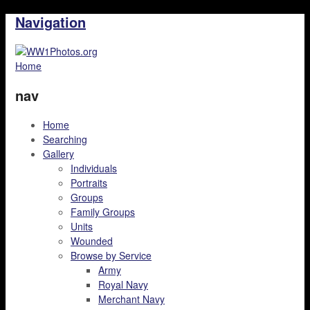
Navigation
Home
nav
Home
Searching
Gallery
Individuals
Portraits
Groups
Family Groups
Units
Wounded
Browse by Service
Army
Royal Navy
Merchant Navy