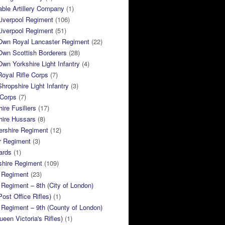
ble Artillery Company
(1)
Liverpool Regiment
(106)
Liverpool Regiment
(51)
 Own Royal Lancaster Regiment
(22)
Own Scottish Borderers
(28)
Own Yorkshire Light Infantry
(4)
Royal Rifle Corps
(7)
Shropshire Light Infantry
(3)
 Corps
(7)
ire Fusiliers
(17)
hire Hussars
(8)
ershire Regiment
(12)
r Regiment
(3)
ards
(1)
shire Regiment
(109)
 Regiment
(23)
Regiment – 8th (City of London)
Post Office Rifles)
(1)
Regiment – 9th (County of London)
ueen Victoria's Rifles)
(1)