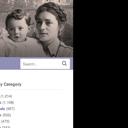
y Category
(1,214)
s
(1,108)
uals
(957)
s
(522)
n
(473)
n
(243)