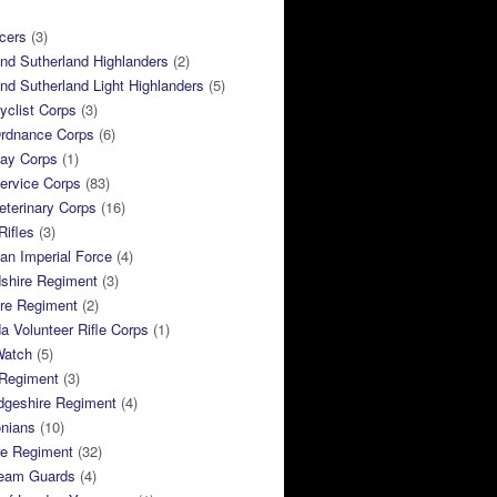
cers
(3)
and Sutherland Highlanders
(2)
and Sutherland Light Highlanders
(5)
clist Corps
(3)
rdnance Corps
(6)
ay Corps
(1)
ervice Corps
(83)
terinary Corps
(16)
Rifles
(3)
ian Imperial Force
(4)
dshire Regiment
(3)
ire Regiment
(2)
 Volunteer Rifle Corps
(1)
Watch
(5)
 Regiment
(3)
dgeshire Regiment
(4)
nians
(10)
re Regiment
(32)
ream Guards
(4)