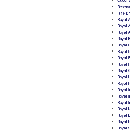
Queen's
Reserv
Rifle B
Royal 
Royal A
Royal Ar
Royal 
Royal 
Royal 
Royal Fi
Royal F
Royal G
Royal H
Royal 
Royal In
Royal Ir
Royal I
Royal M
Royal M
Royal N
Royal 