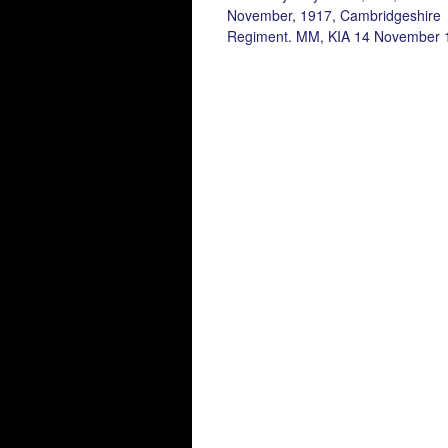
November, 1917, Cambridgeshire
Regiment. MM, KIA 14 November 