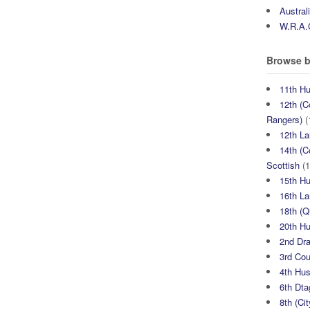
Austral
W.R.A.
Browse b
11th H
12th (C
Rangers)
(
12th La
14th (C
Scottish
(1
15th H
16th La
18th (
20th H
2nd Dr
3rd Co
4th Hu
6th Dta
8th (Ci