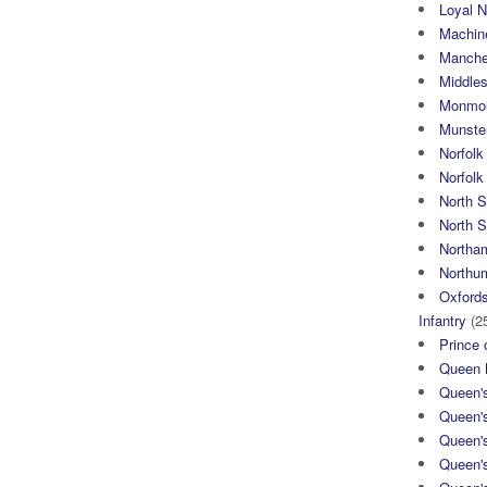
Loyal N
Machin
Manche
Middle
Monmou
Munster
Norfolk
Norfol
North 
North S
Northa
Northum
Oxfords
Infantry
(2
Prince 
Queen M
Queen'
Queen'
Queen'
Queen'