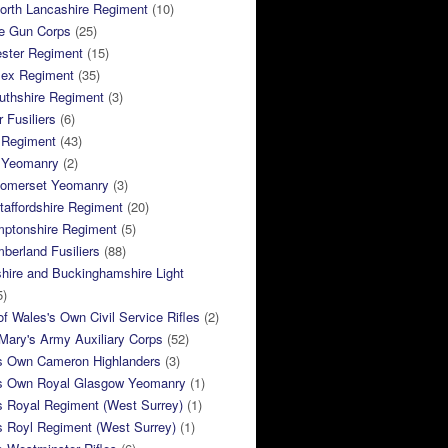
orth Lancashire Regiment
(10)
e Gun Corps
(25)
ster Regiment
(15)
sex Regiment
(35)
thshire Regiment
(3)
 Fusiliers
(6)
 Regiment
(43)
k Yeomanry
(2)
Somerset Yeomanry
(3)
taffordshire Regiment
(20)
mptonshire Regiment
(5)
berland Fusiliers
(88)
hire and Buckinghamshire Light
5)
of Wales's Own Civil Service Rifles
(2)
ary's Army Auxiliary Corps
(52)
s Own Cameron Highlanders
(3)
s Own Royal Glasgow Yeomanry
(1)
s Royal Regiment (West Surrey)
(1)
s Royl Regiment (West Surrey)
(1)