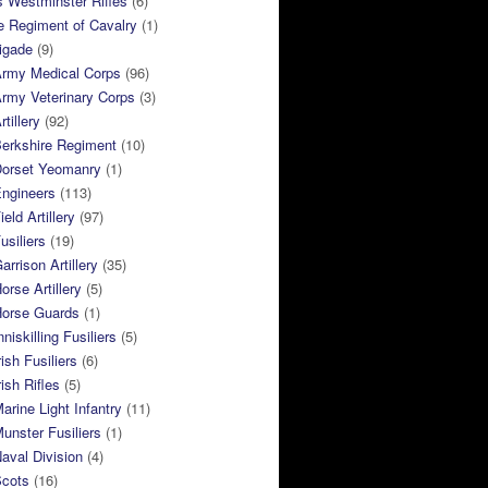
 Westminster Rifles
(6)
e Regiment of Cavalry
(1)
rigade
(9)
Army Medical Corps
(96)
rmy Veterinary Corps
(3)
tillery
(92)
Berkshire Regiment
(10)
Dorset Yeomanry
(1)
Engineers
(113)
eld Artillery
(97)
usiliers
(19)
arrison Artillery
(35)
orse Artillery
(5)
Horse Guards
(1)
niskilling Fusiliers
(5)
ish Fusiliers
(6)
rish Rifles
(5)
arine Light Infantry
(11)
unster Fusiliers
(1)
aval Division
(4)
Scots
(16)