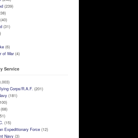
ed
(239)
38)
(40)
ed
(31)
)
ike
(6)
r of War
(4)
y Service
,003)
lying Corps/R.A.F.
(201)
Navy
(181)
100)
(68)
51)
C.
(15)
n Expeditionary Force
(12)
nt Navy
(3)