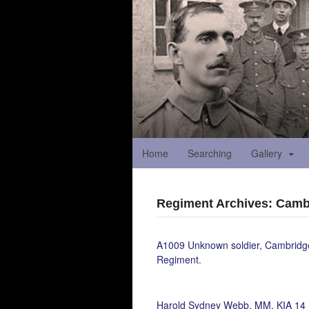
Home
Searching
Gallery
Regiment Archives: Camb
A1009 Unknown soldier, Cambridg
Regiment.
Harold Sydney Webb, MM, KIA 14