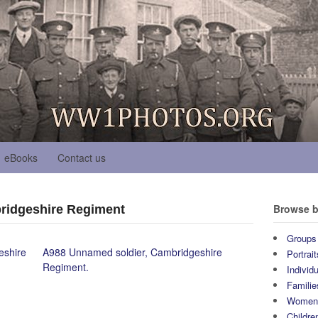
eBooks
Contact us
Browse b
ridgeshire Regiment
Groups
eshire
A988 Unnamed soldier, Cambridgeshire
Portrait
Regiment.
Individ
Familie
Wome
Childre