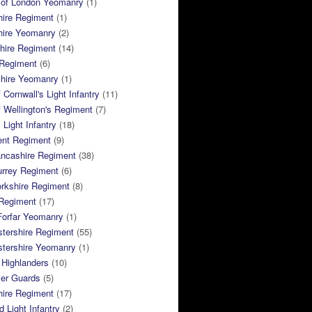
 of London Yeomanry
(1)
hire Regiment
(1)
hire Yeomanry
(2)
hire Regiment
(14)
 Regiment
(6)
shire Yeomanry
(1)
 Cornwall's Light Infantry
(11)
 Wellington's Regiment
(7)
Light Infantry
(18)
ent Regiment
(9)
ancashire Regiment
(38)
urrey Regiment
(6)
rkshire Regiment
(8)
Regiment
(17)
Forfar Yeomanry
(1)
tershire Regiment
(55)
stershire Yeomanry
(1)
 Highlanders
(10)
ier Guards
(5)
ire Regiment
(17)
d Light Infantry
(2)