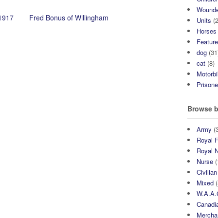
Wound
1917
Fred Bonus of Willingham
Units
(2
Horses
Featur
dog
(31
cat
(8)
Motorb
Prisone
Browse b
Army
(3
Royal F
Royal 
Nurse
(
Civilian
Mixed
(
W.A.A.
Canadia
Mercha