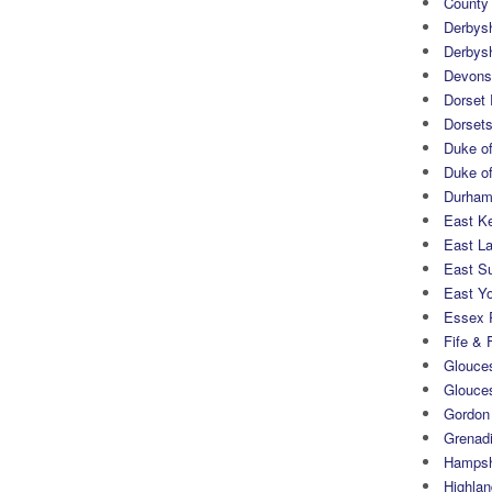
County
Derbys
Derbys
Devons
Dorset
Dorset
Duke of
Duke of
Durham 
East K
East L
East S
East Yo
Essex 
Fife & 
Glouces
Glouce
Gordon
Grenad
Hampsh
Highlan