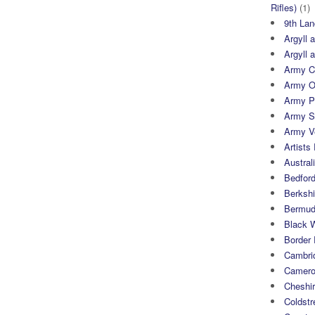
Rifles)
(1)
9th Lan
Argyll 
Argyll 
Army Cy
Army O
Army P
Army S
Army Ve
Artists 
Austral
Bedfor
Berksh
Bermuda
Black 
Border
Cambri
Camero
Cheshi
Coldst