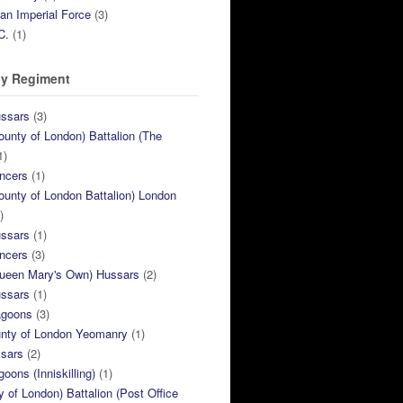
ian Imperial Force
(3)
C.
(1)
y Regiment
ussars
(3)
ounty of London) Battalion (The
1)
ncers
(1)
ounty of London Battalion) London
)
ussars
(1)
ncers
(3)
Queen Mary's Own) Hussars
(2)
ussars
(1)
agoons
(3)
unty of London Yeomanry
(1)
ssars
(2)
goons (Inniskilling)
(1)
ty of London) Battalion (Post Office