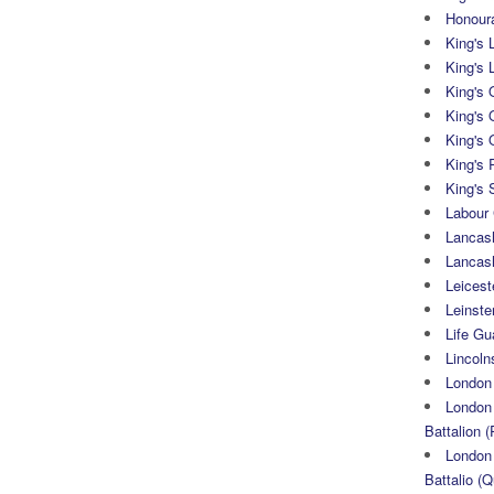
Honoura
King's 
King's 
King's
King's 
King's 
King's 
King's 
Labour
Lancash
Lancas
Leicest
Leinste
Life Gu
Lincoln
London
London 
Battalion (
London 
Battalio (Q