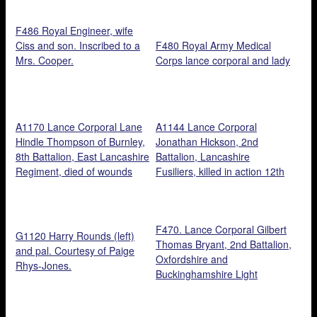
Courtesy of Cathy Shepherd.
Walters.
F486 Royal Engineer, wife
Ciss and son. Inscribed to a
F480 Royal Army Medical
Mrs. Cooper.
Corps lance corporal and lady
A1170 Lance Corporal Lane
A1144 Lance Corporal
Hindle Thompson of Burnley,
Jonathan Hickson, 2nd
8th Battalion, East Lancashire
Battalion, Lancashire
Regiment, died of wounds
Fusiliers, killed in action 12th
22nd November 1917, aged
October 1916, aged 21.
23. Courtesy of Clifford Scott.
Courtesy of Clifford Scott.
F470. Lance Corporal Gilbert
G1120 Harry Rounds (left)
Thomas Bryant, 2nd Battalion,
and pal. Courtesy of Paige
Oxfordshire and
Rhys-Jones.
Buckinghamshire Light
Infantry, and Violet Howard,
26 June 1915. Courtesy of