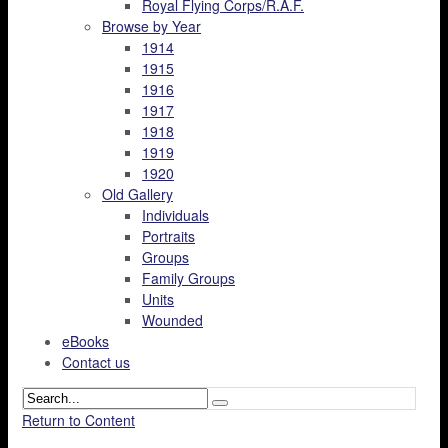
Royal Flying Corps/R.A.F.
Browse by Year
1914
1915
1916
1917
1918
1919
1920
Old Gallery
Individuals
Portraits
Groups
Family Groups
Units
Wounded
eBooks
Contact us
Return to Content