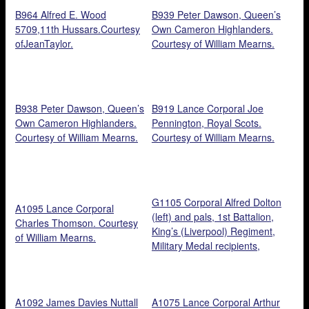
Jean Taylor.
B964 Alfred E. Wood
B939 Peter Dawson, Queen’s
5709,11th Hussars.Courtesy
Own Cameron Highlanders.
ofJeanTaylor.
Courtesy of William Mearns.
B938 Peter Dawson, Queen’s
B919 Lance Corporal Joe
Own Cameron Highlanders.
Pennington, Royal Scots.
Courtesy of William Mearns.
Courtesy of William Mearns.
G1105 Corporal Alfred Dolton
A1095 Lance Corporal
(left) and pals, 1st Battalion,
Charles Thomson. Courtesy
King’s (Liverpool) Regiment,
of William Mearns.
Military Medal recipients,
1918. Courtesy of Terrie
Robinson.
A1092 James Davies Nuttall
A1075 Lance Corporal Arthur