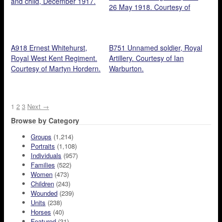
and child, December 1917.
26 May 1918. Courtesy of
Martyn Hordern.
A918 Ernest Whitehurst,
B751 Unnamed soldier, Royal
Royal West Kent Regiment.
Artillery. Courtesy of Ian
Courtesy of Martyn Hordern.
Warburton.
1
2
3
Next →
Browse by Category
Groups
(1,214)
Portraits
(1,108)
Individuals
(957)
Families
(522)
Women
(473)
Children
(243)
Wounded
(239)
Units
(238)
Horses
(40)
Featured
(31)