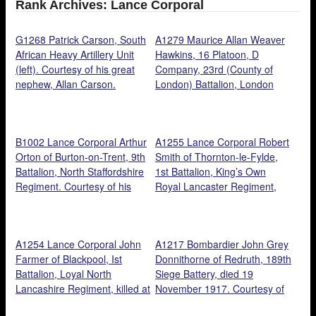
Rank Archives: Lance Corporal
G1268 Patrick Carson, South
A1279 Maurice Allan Weaver
African Heavy Artillery Unit
Hawkins, 16 Platoon, D
(left). Courtesy of his great
Company, 23rd (County of
nephew, Allan Carson.
London) Battalion, London
Regiment, and 2nd Battalion,
Royal Fusiliers. Courtesy of
his son, Paul Hawkins.
B1002 Lance Corporal Arthur
A1255 Lance Corporal Robert
Orton of Burton-on-Trent, 9th
Smith of Thornton-le-Fylde,
Battalion, North Staffordshire
1st Battalion, King’s Own
Regiment. Courtesy of his
Royal Lancaster Regiment,
great nephew, John Blant.
died from wounds 21st
October Courtesy of Cathy
Shepherd.
A1254 Lance Corporal John
A1217 Bombardier John Grey
Farmer of Blackpool, Ist
Donnithorne of Redruth, 189th
Battalion, Loyal North
Siege Battery, died 19
Lancashire Regiment, killed at
November 1917. Courtesy of
Loos, 13 October 1915.
his Great Grandson, Tony