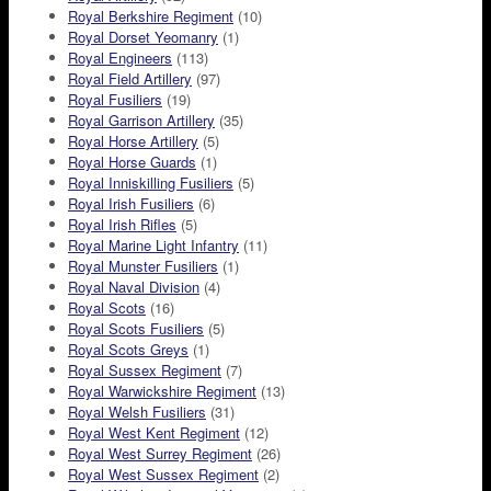
Royal Berkshire Regiment
(10)
Royal Dorset Yeomanry
(1)
Royal Engineers
(113)
Royal Field Artillery
(97)
Royal Fusiliers
(19)
Royal Garrison Artillery
(35)
Royal Horse Artillery
(5)
Royal Horse Guards
(1)
Royal Inniskilling Fusiliers
(5)
Royal Irish Fusiliers
(6)
Royal Irish Rifles
(5)
Royal Marine Light Infantry
(11)
Royal Munster Fusiliers
(1)
Royal Naval Division
(4)
Royal Scots
(16)
Royal Scots Fusiliers
(5)
Royal Scots Greys
(1)
Royal Sussex Regiment
(7)
Royal Warwickshire Regiment
(13)
Royal Welsh Fusiliers
(31)
Royal West Kent Regiment
(12)
Royal West Surrey Regiment
(26)
Royal West Sussex Regiment
(2)