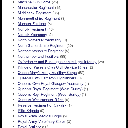
Machine Gun Corps
(25)
Manchester Regiment
(15)
Middlesex Regiment
(35)
Monmouthshire Regiment
(3)
Munster Fusiliers
(6)
Norfolk Regiment
(43)
Norfolk Yeomanry
(2)
North Somerset Yeomanry
(3)
North Staffordshire Regiment
(20)
Northamptonshire Regiment
(5)
Northumberland Fusiliers
(88)
Oxfordshire and Buckinghamshire Light Infantry
(25)
Prince of Wales's Own Civil Service Rifles
(2)
Queen Mary's Army Auxiliary Corps
(52)
Queen's Own Cameron Highlanders
(3)
Queen's Own Royal Glasgow Yeomanry
(1)
Queen's Royal Regiment (West Surrey)
(1)
Queen's Royl Regiment (West Surrey)
(1)
Queen's Westminster Rifles
(6)
Reserve Regiment of Cavalry
(1)
Rifle Brigade
(9)
Royal Army Medical Corps
(96)
Royal Army Veterinary Corps
(3)
Royal Artillery
(92)