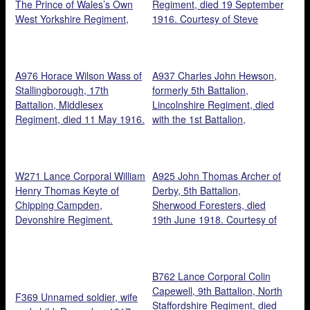
The Prince of Wales’s Own
Regiment, died 19 September
West Yorkshire Regiment,
1916. Courtesy of Steve
1918. Courtesy of Tony
Bramley.
Laking.
A976 Horace Wilson Wass of
A937 Charles John Hewson,
Stallingborough, 17th
formerly 5th Battalion,
Battalion, Middlesex
Lincolnshire Regiment, died
Regiment, died 11 May 1916.
with the 1st Battalion,
Courtesy of Steve Bramley.
Gloucestershire Regiment, 15
September 1918. Courtesy of
Steve Bramley.
W271 Lance Corporal William
A925 John Thomas Archer of
Henry Thomas Keyte of
Derby, 5th Battalion,
Chipping Campden,
Sherwood Foresters, died
Devonshire Regiment.
19th June 1918. Courtesy of
Courtesy of Paul Hughes.
Michael Briggs.
B762 Lance Corporal Colin
Capewell, 9th Battalion, North
F369 Unnamed soldier, wife
Staffordshire Regiment, died