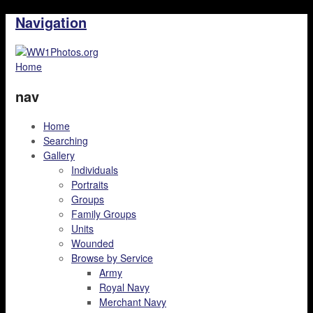
Navigation
Home
nav
Home
Searching
Gallery
Individuals
Portraits
Groups
Family Groups
Units
Wounded
Browse by Service
Army
Royal Navy
Merchant Navy