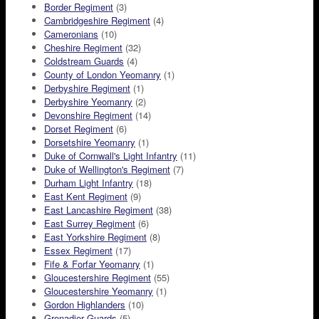
Border Regiment
(3)
Cambridgeshire Regiment
(4)
Cameronians
(10)
Cheshire Regiment
(32)
Coldstream Guards
(4)
County of London Yeomanry
(1)
Derbyshire Regiment
(1)
Derbyshire Yeomanry
(2)
Devonshire Regiment
(14)
Dorset Regiment
(6)
Dorsetshire Yeomanry
(1)
Duke of Cornwall's Light Infantry
(11)
Duke of Wellington's Regiment
(7)
Durham Light Infantry
(18)
East Kent Regiment
(9)
East Lancashire Regiment
(38)
East Surrey Regiment
(6)
East Yorkshire Regiment
(8)
Essex Regiment
(17)
Fife & Forfar Yeomanry
(1)
Gloucestershire Regiment
(55)
Gloucestershire Yeomanry
(1)
Gordon Highlanders
(10)
Grenadier Guards
(5)