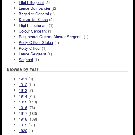
Flight Segeant
(2)
Lance Bombardier
(2)
Brigadier General
(2)
Stoker 1st Class
(2)
Flight Lieutenant
(1)
Colour Sergeant
(1)
Regimental Quarter Master Sergeant
(1)
Petty Officer Stoker
(1)
Petty Officer
(1)
Lance Sergeant
(1)
Serjeant
(1)
Browse by Year
1911
(3)
1912
(11)
1913
(7)
1914
(74)
1915
(113)
1916
(78)
1917
(183)
1918
(109)
1919
(31)
1920
(4)