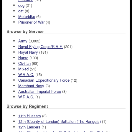
dog
(31)
cat
(8)
Motorbike
(6)
Prisoner of War
(4)
Browse by Service
Army
(3,003)
Royal Flying Corps/R.A.F.
(201)
Royal Navy
(181)
Nurse
(100)
Civilian
(68)
Mixed
(51)
W.A.A.C.
(15)
Canadian Expeditionary Force
(12)
Merchant Navy
(3)
Australian Imperial Force
(3)
W.R.A.C.
(1)
Browse by Regiment
11th Hussars
(3)
12th (County of London) Battalion (The Rangers)
(1)
12th Lancers
(1)