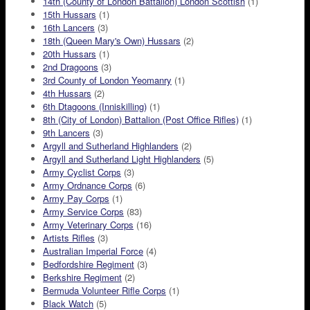
14th (County of London Battalion) London Scottish
(1)
15th Hussars
(1)
16th Lancers
(3)
18th (Queen Mary's Own) Hussars
(2)
20th Hussars
(1)
2nd Dragoons
(3)
3rd County of London Yeomanry
(1)
4th Hussars
(2)
6th Dtagoons (Inniskilling)
(1)
8th (City of London) Battalion (Post Office Rifles)
(1)
9th Lancers
(3)
Argyll and Sutherland Highlanders
(2)
Argyll and Sutherland Light Highlanders
(5)
Army Cyclist Corps
(3)
Army Ordnance Corps
(6)
Army Pay Corps
(1)
Army Service Corps
(83)
Army Veterinary Corps
(16)
Artists Rifles
(3)
Australian Imperial Force
(4)
Bedfordshire Regiment
(3)
Berkshire Regiment
(2)
Bermuda Volunteer Rifle Corps
(1)
Black Watch
(5)