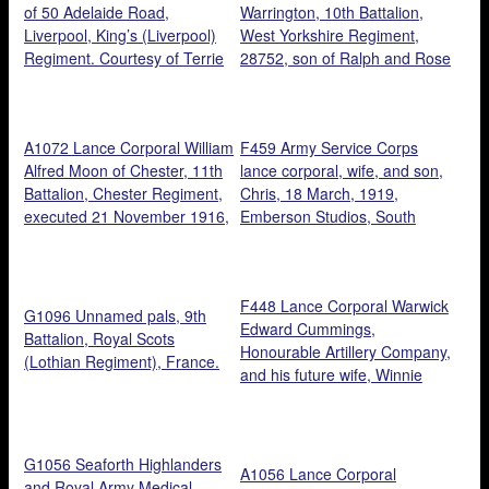
of 50 Adelaide Road,
Warrington, 10th Battalion,
Liverpool, King’s (Liverpool)
West Yorkshire Regiment,
Regiment. Courtesy of Terrie
28752, son of Ralph and Rose
Robinson.
Warrington, died 30 October
1916. Courtesy of Dave
Smith.
A1072 Lance Corporal William
F459 Army Service Corps
Alfred Moon of Chester, 11th
lance corporal, wife, and son,
Battalion, Chester Regiment,
Chris, 18 March, 1919,
executed 21 November 1916,
Emberson Studios, South
aged 20. Courtesy of
London.
Cheshire Remembers.
F448 Lance Corporal Warwick
G1096 Unnamed pals, 9th
Edward Cummings,
Battalion, Royal Scots
Honourable Artillery Company,
(Lothian Regiment), France.
and his future wife, Winnie
Askew. Courtesy of Kelvin
Dakin.
G1056 Seaforth Highlanders
A1056 Lance Corporal
and Royal Army Medical