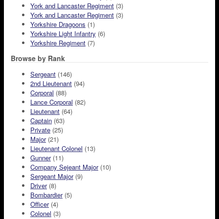
York and Lancaster Regiment
(3)
York and Lancaster Regiment
(3)
Yorkshire Dragoons
(1)
Yorkshire Light Infantry
(6)
Yorkshire Regiment
(7)
Browse by Rank
Sergeant
(146)
2nd Lieutenant
(94)
Corporal
(88)
Lance Corporal
(82)
Lieutenant
(64)
Captain
(63)
Private
(25)
Major
(21)
Lieutenant Colonel
(13)
Gunner
(11)
Company Sejeant Major
(10)
Sergeant Major
(9)
Driver
(8)
Bombardier
(5)
Officer
(4)
Colonel
(3)