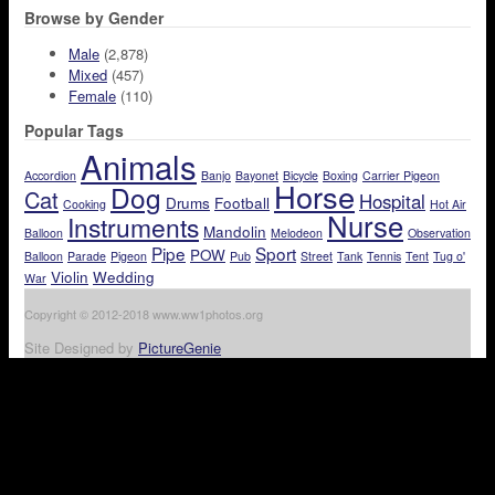
Browse by Gender
Male
(2,878)
Mixed
(457)
Female
(110)
Popular Tags
Animals
Accordion
Banjo
Bayonet
Bicycle
Boxing
Carrier Pigeon
Horse
Dog
Cat
Hospital
Drums
Football
Cooking
Hot Air
Nurse
Instruments
Mandolin
Balloon
Melodeon
Observation
Pipe
Sport
POW
Balloon
Parade
Pigeon
Pub
Street
Tank
Tennis
Tent
Tug o'
Violin
Wedding
War
Copyright © 2012-2018 www.ww1photos.org
Site Designed by
PictureGenie