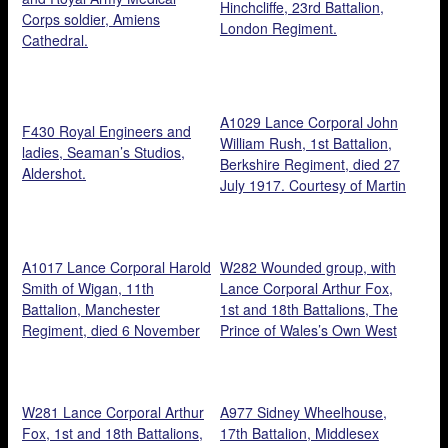
Hinchcliffe, 23rd Battalion,
Corps soldier, Amiens
London Regiment.
Cathedral.
A1029 Lance Corporal John
F430 Royal Engineers and
William Rush, 1st Battalion,
ladies, Seaman’s Studios,
Berkshire Regiment, died 27
Aldershot.
July 1917. Courtesy of Martin
Rush.
A1017 Lance Corporal Harold
W282 Wounded group, with
Smith of Wigan, 11th
Lance Corporal Arthur Fox,
Battalion, Manchester
1st and 18th Battalions, The
Regiment, died 6 November
Prince of Wales’s Own West
1917. Courtesy of Steve
Yorkshire Regiment, 1918
Bramley.
(first left, second row).
Courtesy of Tony Laking.
W281 Lance Corporal Arthur
A977 Sidney Wheelhouse,
Fox, 1st and 18th Battalions,
17th Battalion, Middlesex