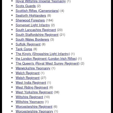
Royal Wiltshire Imperial Yeomanry
(1)
Scots Guards
(2)
Scottish Rifles (Cameronians)
(4)
Seaforth Highlanders
(8)
Sherwood Foresters
(184)
Somerset Light Infantry
(2)
South Lancashire Regiment
(23)
South Staffordshire Regiment
(21)
South Wales Borderers
(3)
Suffolk Regiment
(8)
Tank Corps
(8)
The King's (Shropshire Light Infantry)
(1)
the London Regiment (London Irish Rifles)
(1)
The Queen's (Royal West Surrey Regiment)
(2)
Warwickshire Yeomanry
(1)
Welch Regiment
(1)
Welsh Regiment
(27)
West India Regiment
(1)
West Riding Regiment
(6)
West Yorkshire Regiment
(38)
Wiltshire Regiment
(10)
Wiltshire Yeomanry
(1)
Worcestershire Regiment
(6)
Worcestershire Yeomanry
(1)