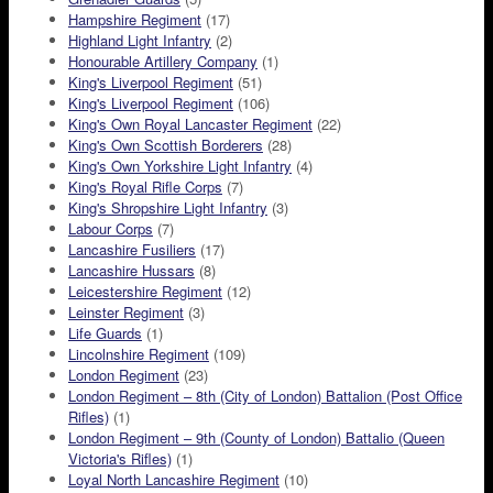
Hampshire Regiment
(17)
Highland Light Infantry
(2)
Honourable Artillery Company
(1)
King's Liverpool Regiment
(51)
King's Liverpool Regiment
(106)
King's Own Royal Lancaster Regiment
(22)
King's Own Scottish Borderers
(28)
King's Own Yorkshire Light Infantry
(4)
King's Royal Rifle Corps
(7)
King's Shropshire Light Infantry
(3)
Labour Corps
(7)
Lancashire Fusiliers
(17)
Lancashire Hussars
(8)
Leicestershire Regiment
(12)
Leinster Regiment
(3)
Life Guards
(1)
Lincolnshire Regiment
(109)
London Regiment
(23)
London Regiment – 8th (City of London) Battalion (Post Office
Rifles)
(1)
London Regiment – 9th (County of London) Battalio (Queen
Victoria's Rifles)
(1)
Loyal North Lancashire Regiment
(10)