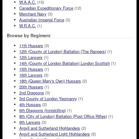
W.A.A.C.
(15)
Canadian Expeditionary Force
(12)
Merchant Navy
(3)
Australian Imperial Force
(3)
W.R.A.C.
(1)
Browse by Regiment
11th Hussars
(3)
12th (County of London) Battalion (The Rangers)
(1)
12th Lancers
(1)
14th (County of London Battalion) London Scottish
(1)
15th Hussars
(1)
16th Lancers
(3)
18th (Queen Mary's Own) Hussars
(2)
20th Hussars
(1)
2nd Dragoons
(3)
3rd County of London Yeomanry
(1)
4th Hussars
(2)
6th Dtagoons (Inniskilling)
(1)
8th (City of London) Battalion (Post Office Rifles)
(1)
9th Lancers
(3)
Argyll and Sutherland Highlanders
(2)
Argyll and Sutherland Light Highlanders
(5)