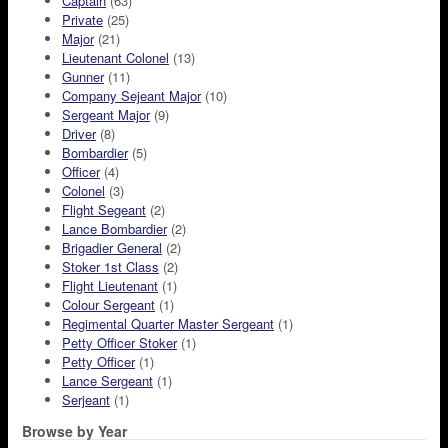
Captain
(63)
Private
(25)
Major
(21)
Lieutenant Colonel
(13)
Gunner
(11)
Company Sejeant Major
(10)
Sergeant Major
(9)
Driver
(8)
Bombardier
(5)
Officer
(4)
Colonel
(3)
Flight Segeant
(2)
Lance Bombardier
(2)
Brigadier General
(2)
Stoker 1st Class
(2)
Flight Lieutenant
(1)
Colour Sergeant
(1)
Regimental Quarter Master Sergeant
(1)
Petty Officer Stoker
(1)
Petty Officer
(1)
Lance Sergeant
(1)
Serjeant
(1)
Browse by Year