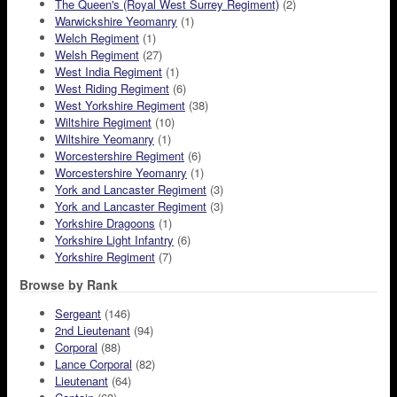
The Queen's (Royal West Surrey Regiment)
(2)
Warwickshire Yeomanry
(1)
Welch Regiment
(1)
Welsh Regiment
(27)
West India Regiment
(1)
West Riding Regiment
(6)
West Yorkshire Regiment
(38)
Wiltshire Regiment
(10)
Wiltshire Yeomanry
(1)
Worcestershire Regiment
(6)
Worcestershire Yeomanry
(1)
York and Lancaster Regiment
(3)
York and Lancaster Regiment
(3)
Yorkshire Dragoons
(1)
Yorkshire Light Infantry
(6)
Yorkshire Regiment
(7)
Browse by Rank
Sergeant
(146)
2nd Lieutenant
(94)
Corporal
(88)
Lance Corporal
(82)
Lieutenant
(64)