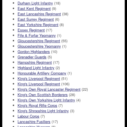
Durham Light Infantry
(18)
East Kent Regiment
(9)
East Lancashire Regiment
(38)
East Surrey Regiment
(6)
East Yorkshire Regiment
(8)
Essex Regiment
(17)
Fife & Forfar Yeomanry
(1)
Gloucestershire Regiment
(55)
Gloucestershire Yeomanry
(1)
Gordon Highlanders
(10)
Grenadier Guards
(5)
Hampshire Regiment
(17)
Highland Light Infantry
(2)
Honourable Artillery Company
(1)
King's Liverpool Regiment
(51)
King's Liverpool Regiment
(106)
King's Own Royal Lancaster Regiment
(22)
King's Own Scottish Borderers
(28)
King's Own Yorkshire Light Infantry
(4)
King's Royal Rifle Corps
(7)
King's Shropshire Light Infantry
(3)
Labour Corps
(7)
Lancashire Fusiliers
(17)
Lancashire Hussars
(8)