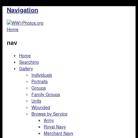
Navigation
Home
nav
Home
Searching
Gallery
Individuals
Portraits
Groups
Family Groups
Units
Wounded
Browse by Service
Army
Royal Navy
Merchant Navy