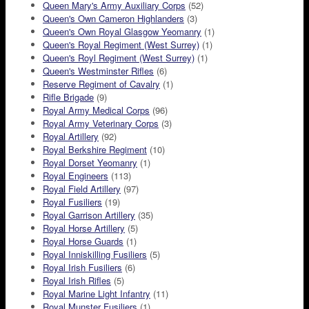
Queen Mary's Army Auxiliary Corps
(52)
Queen's Own Cameron Highlanders
(3)
Queen's Own Royal Glasgow Yeomanry
(1)
Queen's Royal Regiment (West Surrey)
(1)
Queen's Royl Regiment (West Surrey)
(1)
Queen's Westminster Rifles
(6)
Reserve Regiment of Cavalry
(1)
Rifle Brigade
(9)
Royal Army Medical Corps
(96)
Royal Army Veterinary Corps
(3)
Royal Artillery
(92)
Royal Berkshire Regiment
(10)
Royal Dorset Yeomanry
(1)
Royal Engineers
(113)
Royal Field Artillery
(97)
Royal Fusiliers
(19)
Royal Garrison Artillery
(35)
Royal Horse Artillery
(5)
Royal Horse Guards
(1)
Royal Inniskilling Fusiliers
(5)
Royal Irish Fusiliers
(6)
Royal Irish Rifles
(5)
Royal Marine Light Infantry
(11)
Royal Munster Fusiliers
(1)