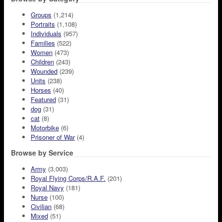
Groups
(1,214)
Portraits
(1,108)
Individuals
(957)
Families
(522)
Women
(473)
Children
(243)
Wounded
(239)
Units
(238)
Horses
(40)
Featured
(31)
dog
(31)
cat
(8)
Motorbike
(6)
Prisoner of War
(4)
Browse by Service
Army
(3,003)
Royal Flying Corps/R.A.F.
(201)
Royal Navy
(181)
Nurse
(100)
Civilian
(68)
Mixed
(51)