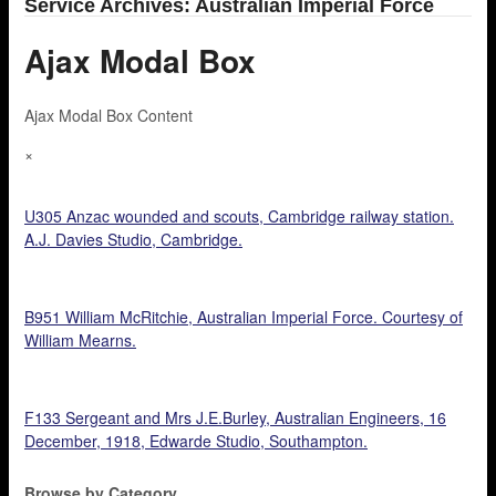
Service Archives: Australian Imperial Force
Ajax Modal Box
Ajax Modal Box Content
×
U305 Anzac wounded and scouts, Cambridge railway station.
A.J. Davies Studio, Cambridge.
B951 William McRitchie, Australian Imperial Force. Courtesy of
William Mearns.
F133 Sergeant and Mrs J.E.Burley, Australian Engineers, 16
December, 1918, Edwarde Studio, Southampton.
Browse by Category