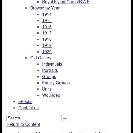
Royal Flying Corps/R.A.F.
Browse by Year
1914
1915
1916
1917
1918
1919
1920
Old Gallery
Individuals
Portraits
Groups
Family Groups
Units
Wounded
eBooks
Contact us
Return to Content