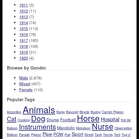
1911
(3)
1912
(11)
1913
(7)
1914
(74)
1915
(113)
1916
(78)
1917
(183)
1918
(109)
1919
(31)
1920
(4)
Browse by Gender
Male
(2,878)
Mixed
(457)
Female
(110)
Popular Tags
Animals
Accordion
Banjo
Bayonet
Bicycle
Boxing
Carrier Pigeon
Horse
Dog
Cat
Hospital
Drums
Football
Cooking
Hot Air
Nurse
Instruments
Mandolin
Balloon
Melodeon
Observation
Pipe
Sport
POW
Balloon
Parade
Pigeon
Pub
Street
Tank
Tennis
Tent
Tug o'