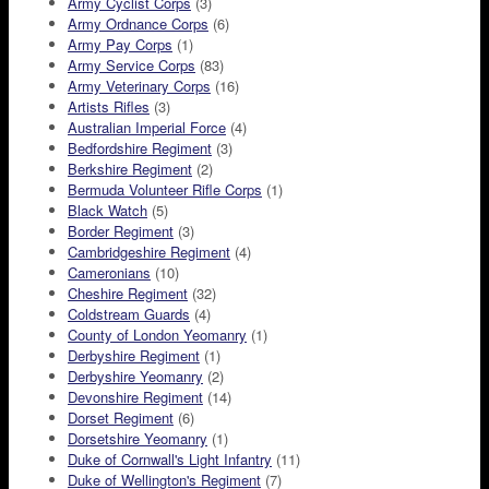
Army Cyclist Corps
(3)
Army Ordnance Corps
(6)
Army Pay Corps
(1)
Army Service Corps
(83)
Army Veterinary Corps
(16)
Artists Rifles
(3)
Australian Imperial Force
(4)
Bedfordshire Regiment
(3)
Berkshire Regiment
(2)
Bermuda Volunteer Rifle Corps
(1)
Black Watch
(5)
Border Regiment
(3)
Cambridgeshire Regiment
(4)
Cameronians
(10)
Cheshire Regiment
(32)
Coldstream Guards
(4)
County of London Yeomanry
(1)
Derbyshire Regiment
(1)
Derbyshire Yeomanry
(2)
Devonshire Regiment
(14)
Dorset Regiment
(6)
Dorsetshire Yeomanry
(1)
Duke of Cornwall's Light Infantry
(11)
Duke of Wellington's Regiment
(7)