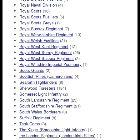
Royal Naval Division
(4)
Royal Scots
(16)
Royal Scots Fusiliers
(5)
Royal Scots Greys
(1)
Royal Sussex Regiment
(7)
Royal Warwickshire Regiment
(13)
Royal Welsh Fusiliers
(31)
Royal West Kent Regiment
(12)
Royal West Surrey Regiment
(26)
Royal West Sussex Regiment
(2)
Royal Wiltshire Imperial Yeomanry
(1)
Scots Guards
(2)
Scottish Rifles (Cameronians)
(4)
Seaforth Highlanders
(8)
Sherwood Foresters
(184)
Somerset Light Infantry
(2)
South Lancashire Regiment
(23)
South Staffordshire Regiment
(21)
South Wales Borderers
(3)
Suffolk Regiment
(8)
Tank Corps
(8)
The King's (Shropshire Light Infantry)
(1)
the London Regiment (London Irish Rifles)
(1)