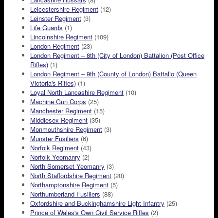
Leicestershire Regiment
(12)
Leinster Regiment
(3)
Life Guards
(1)
Lincolnshire Regiment
(109)
London Regiment
(23)
London Regiment – 8th (City of London) Battalion (Post Office
Rifles)
(1)
London Regiment – 9th (County of London) Battalio (Queen
Victoria's Rifles)
(1)
Loyal North Lancashire Regiment
(10)
Machine Gun Corps
(25)
Manchester Regiment
(15)
Middlesex Regiment
(35)
Monmouthshire Regiment
(3)
Munster Fusiliers
(6)
Norfolk Regiment
(43)
Norfolk Yeomanry
(2)
North Somerset Yeomanry
(3)
North Staffordshire Regiment
(20)
Northamptonshire Regiment
(5)
Northumberland Fusiliers
(88)
Oxfordshire and Buckinghamshire Light Infantry
(25)
Prince of Wales's Own Civil Service Rifles
(2)