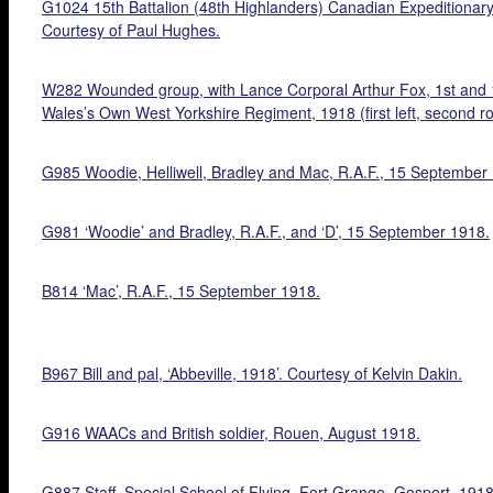
G1024 15th Battalion (48th Highlanders) Canadian Expeditionary
Courtesy of Paul Hughes.
W282 Wounded group, with Lance Corporal Arthur Fox, 1st and 18
Wales’s Own West Yorkshire Regiment, 1918 (first left, second r
G985 Woodie, Helliwell, Bradley and Mac, R.A.F., 15 September
G981 ‘Woodie’ and Bradley, R.A.F., and ‘D’, 15 September 1918.
B814 ‘Mac’, R.A.F., 15 September 1918.
B967 Bill and pal, ‘Abbeville, 1918’. Courtesy of Kelvin Dakin.
G916 WAACs and British soldier, Rouen, August 1918.
G887 Staff, Special School of Flying, Fort Grange, Gosport, 1918