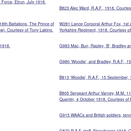
 Force, Etrun, July 1918.
B823 Alec Ward, R.A.F., 1918. Courte
th Battalions, The Prince of
W281 Lance Corporal Arthur Fox, 1st 
ow). Courtesy of Tony Laking.
Yorkshire Regiment, 1918. Courtesy of
 1918.
G983 Mac, Bun, Rapley, ‘B’, Bradley a
G980 ‘Woodie’, and Bradley, R.A.F., 
B813 ‘Woodie’, R.A.F., 15 September, 
B805 Sergeant Arthur Varney, M.M. 11th
Quentin, 4 October 1918. Courtesy of 
G915 WAACs and British soldiers, ten
.
G870 R.A.F. staff, Stonehenge,1918. C