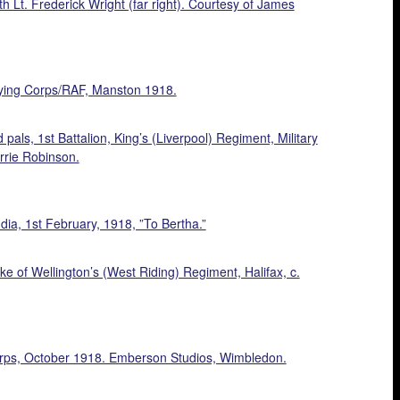
Lt. Frederick Wright (far right). Courtesy of James
Flying Corps/RAF, Manston 1918.
pals, 1st Battalion, King’s (Liverpool) Regiment, Military
rrie Robinson.
ia, 1st February, 1918, ”To Bertha.”
 of Wellington’s (West Riding) Regiment, Halifax, c.
orps, October 1918. Emberson Studios, Wimbledon.