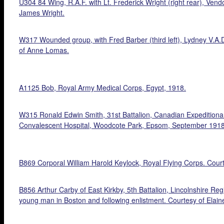
U304 84 Wing, R.A.F. with Lt. Frederick Wright (right rear), Ven
James Wright.
W317 Wounded group, with Fred Barber (third left), Lydney V.A.
of Anne Lomas.
A1125 Bob, Royal Army Medical Corps, Egypt, 1918.
W315 Ronald Edwin Smith, 31st Battalion, Canadian Expeditionary
Convalescent Hospital, Woodcote Park, Epsom, September 1918.
B869 Corporal William Harold Keylock, Royal Flying Corps. Cour
B856 Arthur Carby of East Kirkby, 5th Battalion, Lincolnshire Re
young man in Boston and following enlistment. Courtesy of Elain