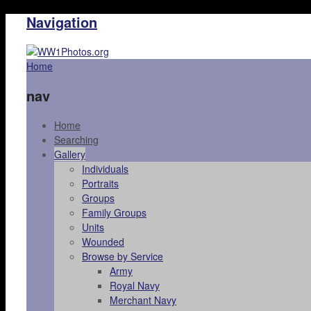
Navigation
Home
nav
Home
Searching
Gallery
Individuals
Portraits
Groups
Family Groups
Units
Wounded
Browse by Service
Army
Royal Navy
Merchant Navy