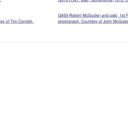
G859 Robert McGuckin and pals, 1st 
esy of Tim Cornish.
photograph. Courtesy of John McGuki