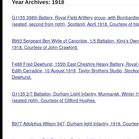
Year Archives: 1918
G1155 398th Battery, Royal Field Artillery group, with Bombardier
(seated, second from right), Scotland, April 1918. Courtesy of h
B993 Sergeant Ben Wylie of Canonbie, 1/5 Battalion, King’s Own 
1918. Courtesy of John Crawford.
F488 Fred Dewhurst, 155th East Cheshire Heavy Battery, Royal Ga
Edith Carradice, 10 August 1918, Taylor Brothers Studio, Stockpo
Dewhurst.
G1135 2/7 Battalion, Durham Light Infantry, Murmansk, Winter 1
(seated right). Courtesy of Clifford Hughes.
B977 Adolphus Wilson 947, Durham light Infantry, 1918. Courtesy