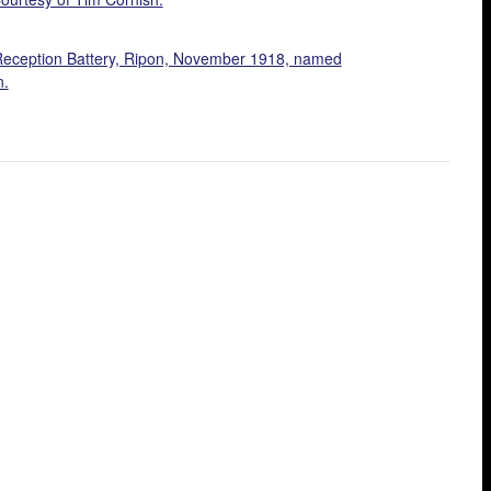
Reception Battery, Ripon, November 1918, named
n.