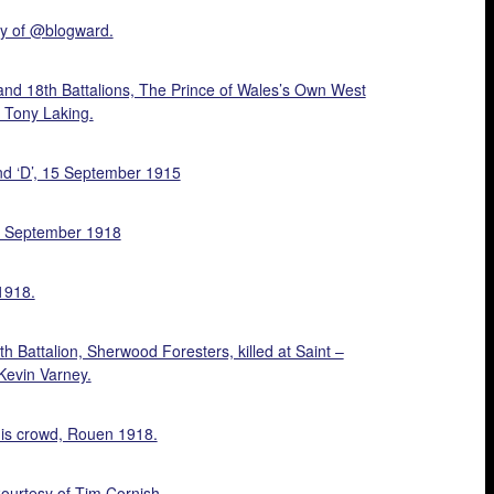
sy of @blogward.
and 18th Battalions, The Prince of Wales’s Own West
 Tony Laking.
nd ‘D’, 15 September 1915
15 September 1918
1918.
 Battalion, Sherwood Foresters, killed at Saint –
Kevin Varney.
nis crowd, Rouen 1918.
ourtesy of Tim Cornish.