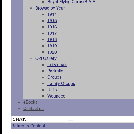
Royal Flying Corps/R.A.F.
Browse by Year
1914
1915
1916
1917
1918
1919
1920
Old Gallery
Individuals
Portraits
Groups
Family Groups
Units
Wounded
eBooks
Contact us
Return to Content