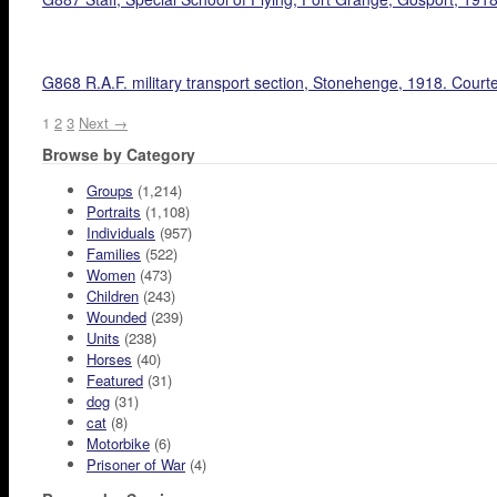
G868 R.A.F. military transport section, Stonehenge, 1918. Court
1
2
3
Next →
Browse by Category
Groups
(1,214)
Portraits
(1,108)
Individuals
(957)
Families
(522)
Women
(473)
Children
(243)
Wounded
(239)
Units
(238)
Horses
(40)
Featured
(31)
dog
(31)
cat
(8)
Motorbike
(6)
Prisoner of War
(4)