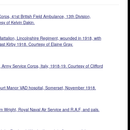
rps, 41st British Field Ambulance, 13th Division,
sy of Kelvin Dakin.
Battalion, Lincolnshire Regiment, wounded in 1918, with
st Kirby 1918. Courtesy of Elaine Gray.
rmy Service Corps, Italy, 1918-19. Courtesy of Clifford
urt Manor VAD hospital, Somerset, November 1918.
m Wright, Royal Naval Air Service and R.A.F, and pals.