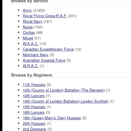
Browse by Service
Army
(3,003)
Royal Flying Corps/R.A.F.
(201)
Royal Navy
(181)
Nurse
(100)
Civilian
(68)
Mixed
(51)
W.A.A.C.
(15)
Canadian Expeditionary Force
(12)
Merchant Navy
(3)
Australian Imperial Force
(3)
W.R.A.C.
(1)
Browse by Regiment
11th Hussars
(3)
12th (County of London) Battalion (The Rangers)
(1)
12th Lancers
(1)
14th (County of London Battalion) London Scottish
(1)
15th Hussars
(1)
16th Lancers
(3)
18th (Queen Mary's Own) Hussars
(2)
20th Hussars
(1)
2nd Dragoons
(3)