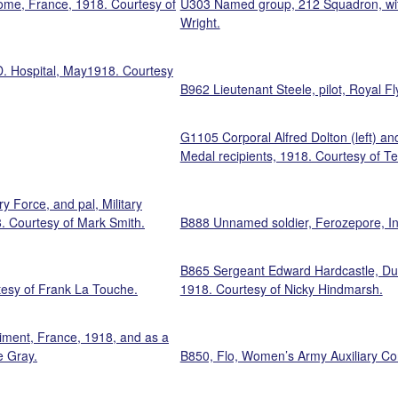
dome, France, 1918. Courtesy of
U303 Named group, 212 Squadron, with 
Wright.
D. Hospital, May1918. Courtesy
B962 Lieutenant Steele, pilot, Royal 
G1105 Corporal Alfred Dolton (left) and 
Medal recipients, 1918. Courtesy of Te
 Force, and pal, Military
 Courtesy of Mark Smith.
B888 Unnamed soldier, Ferozepore, Ind
B865 Sergeant Edward Hardcastle, Duke
tesy of Frank La Touche.
1918. Courtesy of Nicky Hindmarsh.
giment, France, 1918, and as a
e Gray.
B850, Flo, Women’s Army Auxiliary C