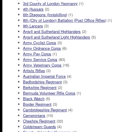
3rd County of London Yeomanry
(1)
4th Hussars
(2)
6th Dtagoons (Inniskilling)
(1)
8th (City of London) Battalion (Post Office Rifles)
(1)
9th Lancers
(3)
Argyll and Sutherland Highlanders
(2)
Argyll and Sutherland Light Highlanders
(5)
Army Cyclist Corps
(3)
Army Ordnance Corps
(6)
Army Pay Corps
(1)
Army Service Corps
(83)
Army Veterinary Corps
(16)
Artists Rifles
(3)
Australian Imperial Force
(4)
Bedfordshire Regiment
(3)
Berkshire Regiment
(2)
Bermuda Volunteer Rifle Corps
(1)
Black Watch
(5)
Border Regiment
(3)
Cambridgeshire Regiment
(4)
Cameronians
(10)
Cheshire Regiment
(32)
Coldstream Guards
(4)