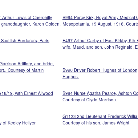
 Arthur Lewis of Caerphilly
B994 Percy Kirk, Royal Army Medical Co
is granddaughter, Karen Golden.
Mesopotamia, 19 August, 1918. Courte
Scottish Borderers, Paris,
F497 Arthur Carby of East Kirkby, 5th 
wife, Maud, and son, John Reginald, Ea
rrison Artillery, and bride,
rt.. Courtesy of Martin
B990 Driver Robert Hughes of London, A
Hughes.
918/19, with Ernest Allwood
B984 Nurse Agatha Pearce, Ashton Co
Courtesy of Clyde Morrison.
G1123 2nd Lieutenant Frederick Willia
 of Keeley Hellyer.
Courtesy of his son, James Wright.