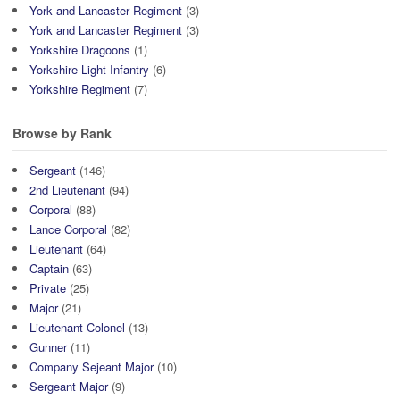
York and Lancaster Regiment
(3)
York and Lancaster Regiment
(3)
Yorkshire Dragoons
(1)
Yorkshire Light Infantry
(6)
Yorkshire Regiment
(7)
Browse by Rank
Sergeant
(146)
2nd Lieutenant
(94)
Corporal
(88)
Lance Corporal
(82)
Lieutenant
(64)
Captain
(63)
Private
(25)
Major
(21)
Lieutenant Colonel
(13)
Gunner
(11)
Company Sejeant Major
(10)
Sergeant Major
(9)