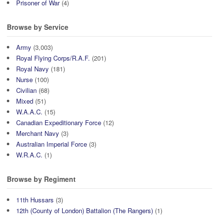
Prisoner of War
(4)
Browse by Service
Army
(3,003)
Royal Flying Corps/R.A.F.
(201)
Royal Navy
(181)
Nurse
(100)
Civilian
(68)
Mixed
(51)
W.A.A.C.
(15)
Canadian Expeditionary Force
(12)
Merchant Navy
(3)
Australian Imperial Force
(3)
W.R.A.C.
(1)
Browse by Regiment
11th Hussars
(3)
12th (County of London) Battalion (The Rangers)
(1)