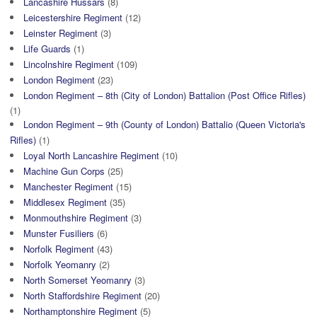
Lancashire Hussars
(8)
Leicestershire Regiment
(12)
Leinster Regiment
(3)
Life Guards
(1)
Lincolnshire Regiment
(109)
London Regiment
(23)
London Regiment – 8th (City of London) Battalion (Post Office Rifles)
(1)
London Regiment – 9th (County of London) Battalio (Queen Victoria's
Rifles)
(1)
Loyal North Lancashire Regiment
(10)
Machine Gun Corps
(25)
Manchester Regiment
(15)
Middlesex Regiment
(35)
Monmouthshire Regiment
(3)
Munster Fusiliers
(6)
Norfolk Regiment
(43)
Norfolk Yeomanry
(2)
North Somerset Yeomanry
(3)
North Staffordshire Regiment
(20)
Northamptonshire Regiment
(5)