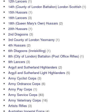
12th Lancers
(1)
14th (County of London Battalion) London Scottish
(1)
15th Hussars
(1)
16th Lancers
(3)
18th (Queen Mary's Own) Hussars
(2)
20th Hussars
(1)
2nd Dragoons
(3)
3rd County of London Yeomanry
(1)
4th Hussars
(2)
6th Dtagoons (Inniskilling)
(1)
8th (City of London) Battalion (Post Office Rifles)
(1)
9th Lancers
(3)
Argyll and Sutherland Highlanders
(2)
Argyll and Sutherland Light Highlanders
(5)
Army Cyclist Corps
(3)
Army Ordnance Corps
(6)
Army Pay Corps
(1)
Army Service Corps
(83)
Army Veterinary Corps
(16)
Artists Rifles
(3)
Australian Imperial Force
(4)