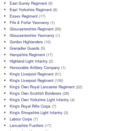
East Surrey Regiment
(6)
East Yorkshire Regiment
(8)
Essex Regiment
(17)
Fife & Forfar Yeomanry
(1)
Gloucestershire Regiment
(55)
Gloucestershire Yeomanry
(1)
Gordon Highlanders
(10)
Grenadier Guards
(5)
Hampshire Regiment
(17)
Highland Light Infantry
(2)
Honourable Artillery Company
(1)
King's Liverpool Regiment
(51)
King's Liverpool Regiment
(106)
King's Own Royal Lancaster Regiment
(22)
King's Own Scottish Borderers
(28)
King's Own Yorkshire Light Infantry
(4)
King's Royal Rifle Corps
(7)
King's Shropshire Light Infantry
(3)
Labour Corps
(7)
Lancashire Fusiliers
(17)