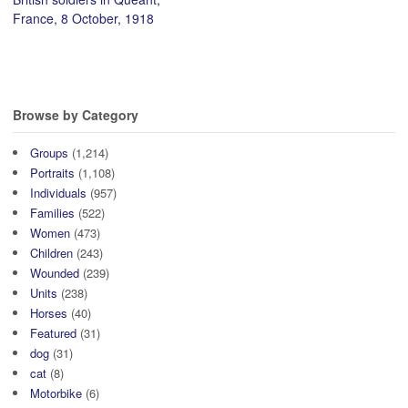
France, 8 October, 1918
Browse by Category
Groups
(1,214)
Portraits
(1,108)
Individuals
(957)
Families
(522)
Women
(473)
Children
(243)
Wounded
(239)
Units
(238)
Horses
(40)
Featured
(31)
dog
(31)
cat
(8)
Motorbike
(6)