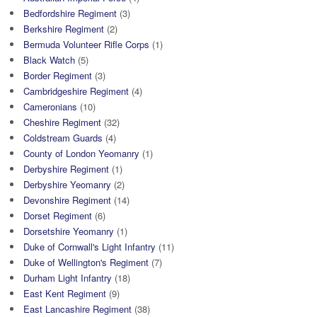
Bedfordshire Regiment
(3)
Berkshire Regiment
(2)
Bermuda Volunteer Rifle Corps
(1)
Black Watch
(5)
Border Regiment
(3)
Cambridgeshire Regiment
(4)
Cameronians
(10)
Cheshire Regiment
(32)
Coldstream Guards
(4)
County of London Yeomanry
(1)
Derbyshire Regiment
(1)
Derbyshire Yeomanry
(2)
Devonshire Regiment
(14)
Dorset Regiment
(6)
Dorsetshire Yeomanry
(1)
Duke of Cornwall's Light Infantry
(11)
Duke of Wellington's Regiment
(7)
Durham Light Infantry
(18)
East Kent Regiment
(9)
East Lancashire Regiment
(38)