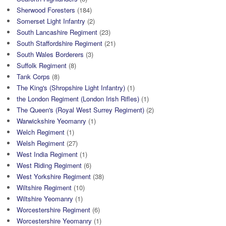
Sherwood Foresters
(184)
Somerset Light Infantry
(2)
South Lancashire Regiment
(23)
South Staffordshire Regiment
(21)
South Wales Borderers
(3)
Suffolk Regiment
(8)
Tank Corps
(8)
The King's (Shropshire Light Infantry)
(1)
the London Regiment (London Irish Rifles)
(1)
The Queen's (Royal West Surrey Regiment)
(2)
Warwickshire Yeomanry
(1)
Welch Regiment
(1)
Welsh Regiment
(27)
West India Regiment
(1)
West Riding Regiment
(6)
West Yorkshire Regiment
(38)
Wiltshire Regiment
(10)
Wiltshire Yeomanry
(1)
Worcestershire Regiment
(6)
Worcestershire Yeomanry
(1)