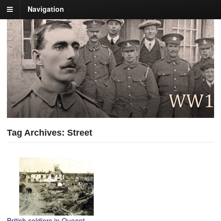
Navigation
Tag Archives: Street
British soldiers in Queant,