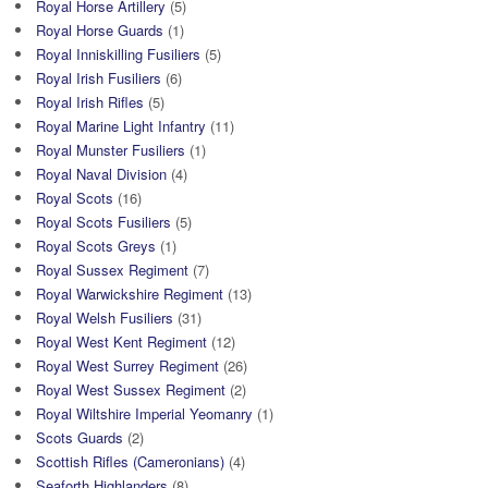
Royal Horse Artillery
(5)
Royal Horse Guards
(1)
Royal Inniskilling Fusiliers
(5)
Royal Irish Fusiliers
(6)
Royal Irish Rifles
(5)
Royal Marine Light Infantry
(11)
Royal Munster Fusiliers
(1)
Royal Naval Division
(4)
Royal Scots
(16)
Royal Scots Fusiliers
(5)
Royal Scots Greys
(1)
Royal Sussex Regiment
(7)
Royal Warwickshire Regiment
(13)
Royal Welsh Fusiliers
(31)
Royal West Kent Regiment
(12)
Royal West Surrey Regiment
(26)
Royal West Sussex Regiment
(2)
Royal Wiltshire Imperial Yeomanry
(1)
Scots Guards
(2)
Scottish Rifles (Cameronians)
(4)
Seaforth Highlanders
(8)