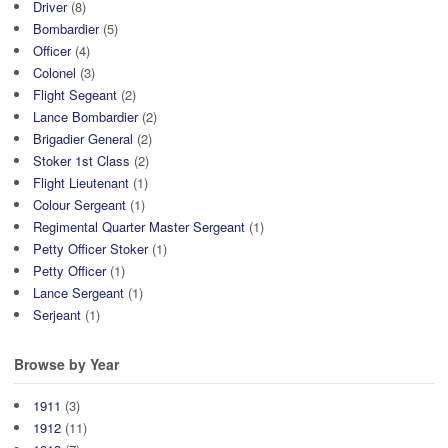
Driver
(8)
Bombardier
(5)
Officer
(4)
Colonel
(3)
Flight Segeant
(2)
Lance Bombardier
(2)
Brigadier General
(2)
Stoker 1st Class
(2)
Flight Lieutenant
(1)
Colour Sergeant
(1)
Regimental Quarter Master Sergeant
(1)
Petty Officer Stoker
(1)
Petty Officer
(1)
Lance Sergeant
(1)
Serjeant
(1)
Browse by Year
1911
(3)
1912
(11)