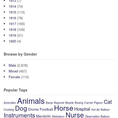
1913
(7)
1914
(74)
1915
(113)
1916
(78)
1917
(183)
1918
(109)
1919
(31)
1920
(4)
Browse by Gender
Male
(2,878)
Mixed
(457)
Female
(110)
Popular Tags
Animals
Cat
Accordion
Banjo
Bayonet
Bicycle
Boxing
Carrier Pigeon
Horse
Dog
Hospital
Drums
Football
Cooking
Hot Air Balloon
Nurse
Instruments
Mandolin
Melodeon
Observation Balloon