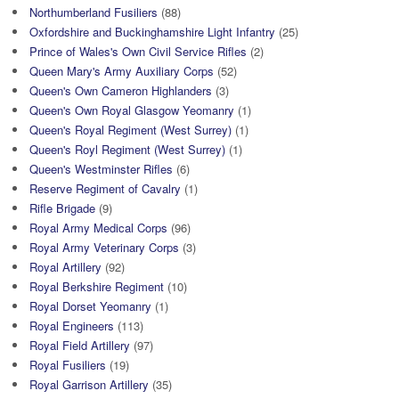
Northumberland Fusiliers
(88)
Oxfordshire and Buckinghamshire Light Infantry
(25)
Prince of Wales's Own Civil Service Rifles
(2)
Queen Mary's Army Auxiliary Corps
(52)
Queen's Own Cameron Highlanders
(3)
Queen's Own Royal Glasgow Yeomanry
(1)
Queen's Royal Regiment (West Surrey)
(1)
Queen's Royl Regiment (West Surrey)
(1)
Queen's Westminster Rifles
(6)
Reserve Regiment of Cavalry
(1)
Rifle Brigade
(9)
Royal Army Medical Corps
(96)
Royal Army Veterinary Corps
(3)
Royal Artillery
(92)
Royal Berkshire Regiment
(10)
Royal Dorset Yeomanry
(1)
Royal Engineers
(113)
Royal Field Artillery
(97)
Royal Fusiliers
(19)
Royal Garrison Artillery
(35)