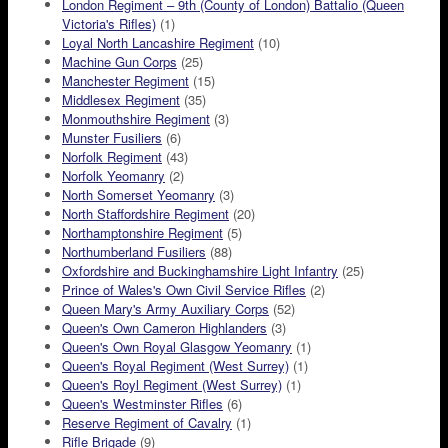
London Regiment – 9th (County of London) Battalio (Queen
Victoria's Rifles)
(1)
Loyal North Lancashire Regiment
(10)
Machine Gun Corps
(25)
Manchester Regiment
(15)
Middlesex Regiment
(35)
Monmouthshire Regiment
(3)
Munster Fusiliers
(6)
Norfolk Regiment
(43)
Norfolk Yeomanry
(2)
North Somerset Yeomanry
(3)
North Staffordshire Regiment
(20)
Northamptonshire Regiment
(5)
Northumberland Fusiliers
(88)
Oxfordshire and Buckinghamshire Light Infantry
(25)
Prince of Wales's Own Civil Service Rifles
(2)
Queen Mary's Army Auxiliary Corps
(52)
Queen's Own Cameron Highlanders
(3)
Queen's Own Royal Glasgow Yeomanry
(1)
Queen's Royal Regiment (West Surrey)
(1)
Queen's Royl Regiment (West Surrey)
(1)
Queen's Westminster Rifles
(6)
Reserve Regiment of Cavalry
(1)
Rifle Brigade
(9)