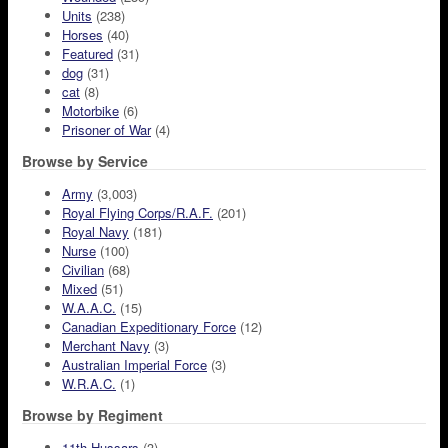
Units
(238)
Horses
(40)
Featured
(31)
dog
(31)
cat
(8)
Motorbike
(6)
Prisoner of War
(4)
Browse by Service
Army
(3,003)
Royal Flying Corps/R.A.F.
(201)
Royal Navy
(181)
Nurse
(100)
Civilian
(68)
Mixed
(51)
W.A.A.C.
(15)
Canadian Expeditionary Force
(12)
Merchant Navy
(3)
Australian Imperial Force
(3)
W.R.A.C.
(1)
Browse by Regiment
11th Hussars
(3)