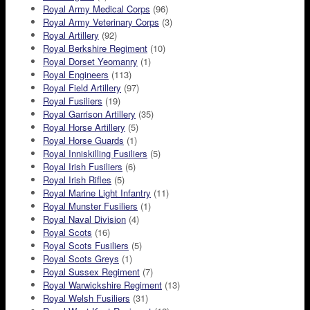
Royal Army Medical Corps
(96)
Royal Army Veterinary Corps
(3)
Royal Artillery
(92)
Royal Berkshire Regiment
(10)
Royal Dorset Yeomanry
(1)
Royal Engineers
(113)
Royal Field Artillery
(97)
Royal Fusiliers
(19)
Royal Garrison Artillery
(35)
Royal Horse Artillery
(5)
Royal Horse Guards
(1)
Royal Inniskilling Fusiliers
(5)
Royal Irish Fusiliers
(6)
Royal Irish Rifles
(5)
Royal Marine Light Infantry
(11)
Royal Munster Fusiliers
(1)
Royal Naval Division
(4)
Royal Scots
(16)
Royal Scots Fusiliers
(5)
Royal Scots Greys
(1)
Royal Sussex Regiment
(7)
Royal Warwickshire Regiment
(13)
Royal Welsh Fusiliers
(31)