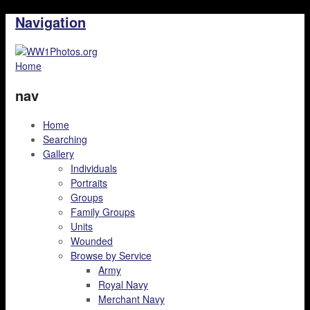
Navigation
Home
nav
Home
Searching
Gallery
Individuals
Portraits
Groups
Family Groups
Units
Wounded
Browse by Service
Army
Royal Navy
Merchant Navy