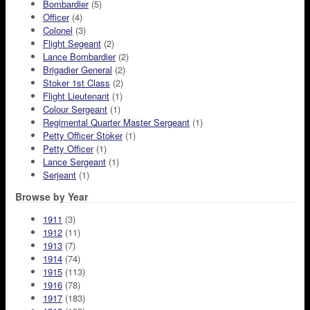
Bombardier
(5)
Officer
(4)
Colonel
(3)
Flight Segeant
(2)
Lance Bombardier
(2)
Brigadier General
(2)
Stoker 1st Class
(2)
Flight Lieutenant
(1)
Colour Sergeant
(1)
Regimental Quarter Master Sergeant
(1)
Petty Officer Stoker
(1)
Petty Officer
(1)
Lance Sergeant
(1)
Serjeant
(1)
Browse by Year
1911
(3)
1912
(11)
1913
(7)
1914
(74)
1915
(113)
1916
(78)
1917
(183)