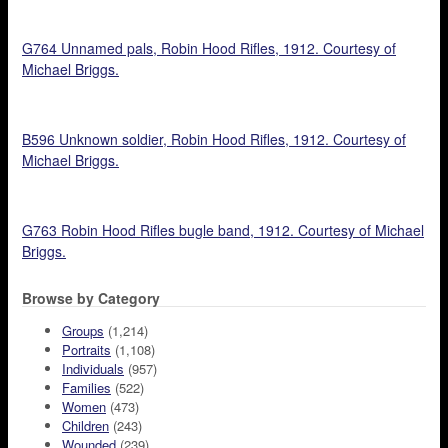
G764 Unnamed pals, Robin Hood Rifles, 1912. Courtesy of
Michael Briggs.
B596 Unknown soldier, Robin Hood Rifles, 1912. Courtesy of
Michael Briggs.
G763 Robin Hood Rifles bugle band, 1912. Courtesy of Michael
Briggs.
Browse by Category
Groups
(1,214)
Portraits
(1,108)
Individuals
(957)
Families
(522)
Women
(473)
Children
(243)
Wounded
(239)