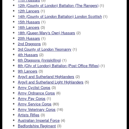
12th (County of London) Battalion (The Rangers)
(1)
12th Lancers
(1)
14th (County of London Battalion) London Scottish
(1)
15th Hussars
(1)
16th Lancers
(3)
18th (Queen Mary's Own) Hussars
(2)
20th Hussars
(1)
2nd Dragoons
(3)
3rd County of London Yeomanry
(1)
4th Hussars
(2)
6th Dtagoons (Inniskilling)
(1)
8th (City of London) Battalion (Post Office Rifles)
(1)
9th Lancers
(3)
Argyll and Sutherland Highlanders
(2)
Argyll and Sutherland Light Highlanders
(5)
Army Cyclist Corps
(3)
Army Ordnance Corps
(6)
Army Pay Corps
(1)
Army Service Corps
(83)
Army Veterinary Corps
(16)
Artists Rifles
(3)
Australian Imperial Force
(4)
Bedfordshire Regiment
(3)