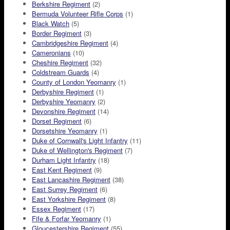
Berkshire Regiment
(2)
Bermuda Volunteer Rifle Corps
(1)
Black Watch
(5)
Border Regiment
(3)
Cambridgeshire Regiment
(4)
Cameronians
(10)
Cheshire Regiment
(32)
Coldstream Guards
(4)
County of London Yeomanry
(1)
Derbyshire Regiment
(1)
Derbyshire Yeomanry
(2)
Devonshire Regiment
(14)
Dorset Regiment
(6)
Dorsetshire Yeomanry
(1)
Duke of Cornwall's Light Infantry
(11)
Duke of Wellington's Regiment
(7)
Durham Light Infantry
(18)
East Kent Regiment
(9)
East Lancashire Regiment
(38)
East Surrey Regiment
(6)
East Yorkshire Regiment
(8)
Essex Regiment
(17)
Fife & Forfar Yeomanry
(1)
Gloucestershire Regiment
(55)