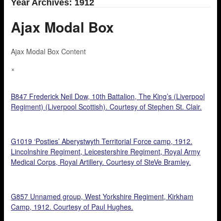
Year Archives: 1912
Ajax Modal Box
Ajax Modal Box Content
×
B847 Frederick Neil Dow, 10th Battalion, The King’s (Liverpool
Regiment) (Liverpool Scottish). Courtesy of Stephen St. Clair.
G1019 ‘Posties’ Aberystwyth Territorial Force camp, 1912.
Lincolnshire Regiment, Leicestershire Regiment, Royal Army
Medical Corps, Royal Artillery. Courtesy of SteVe Bramley.
G857 Unnamed group, West Yorkshire Regiment, Kirkham
Camp, 1912. Courtesy of Paul Hughes.