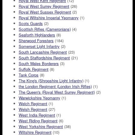
Royal West Kent Regiment
(12)
Royal West Surrey Regiment
(26)
Royal West Sussex Regiment
(2)
Royal Wiltshire Imperial Yeomanry
(1)
Scots Guards
(2)
Scottish Rifles (Cameronians)
(4)
Seaforth Highlanders
(8)
Sherwood Foresters
(184)
Somerset Light Infantry
(2)
South Lancashire Regiment
(23)
South Staffordshire Regiment
(21)
South Wales Borderers
(3)
Suffolk Regiment
(8)
Tank Corps
(8)
The King's (Shropshire Light Infantry)
(1)
the London Regiment (London Irish Rifles)
(1)
The Queen's (Royal West Surrey Regiment)
(2)
Warwickshire Yeomanry
(1)
Welch Regiment
(1)
Welsh Regiment
(27)
West India Regiment
(1)
West Riding Regiment
(6)
West Yorkshire Regiment
(38)
Wiltshire Regiment
(10)