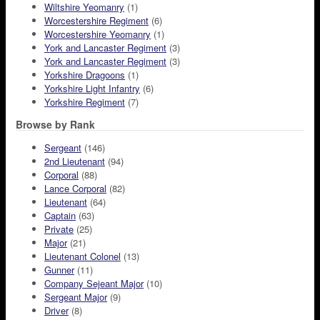
Wiltshire Yeomanry
(1)
Worcestershire Regiment
(6)
Worcestershire Yeomanry
(1)
York and Lancaster Regiment
(3)
York and Lancaster Regiment
(3)
Yorkshire Dragoons
(1)
Yorkshire Light Infantry
(6)
Yorkshire Regiment
(7)
Browse by Rank
Sergeant
(146)
2nd Lieutenant
(94)
Corporal
(88)
Lance Corporal
(82)
Lieutenant
(64)
Captain
(63)
Private
(25)
Major
(21)
Lieutenant Colonel
(13)
Gunner
(11)
Company Sejeant Major
(10)
Sergeant Major
(9)
Driver
(8)