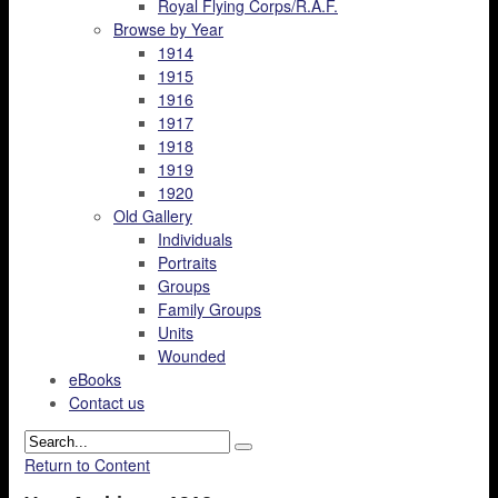
Royal Flying Corps/R.A.F.
Browse by Year
1914
1915
1916
1917
1918
1919
1920
Old Gallery
Individuals
Portraits
Groups
Family Groups
Units
Wounded
eBooks
Contact us
Return to Content