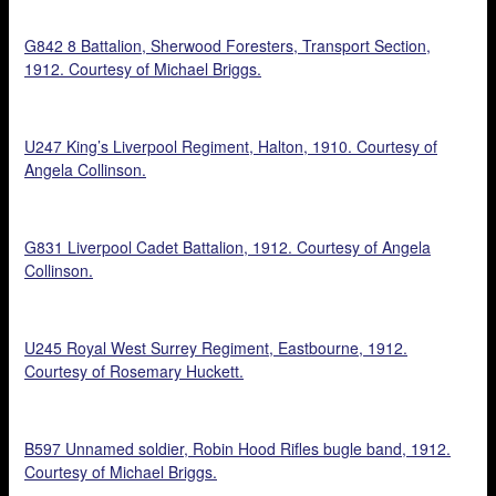
G842 8 Battalion, Sherwood Foresters, Transport Section,
1912. Courtesy of Michael Briggs.
U247 King’s Liverpool Regiment, Halton, 1910. Courtesy of
Angela Collinson.
G831 Liverpool Cadet Battalion, 1912. Courtesy of Angela
Collinson.
U245 Royal West Surrey Regiment, Eastbourne, 1912.
Courtesy of Rosemary Huckett.
B597 Unnamed soldier, Robin Hood Rifles bugle band, 1912.
Courtesy of Michael Briggs.