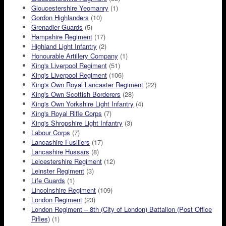
Gloucestershire Yeomanry
(1)
Gordon Highlanders
(10)
Grenadier Guards
(5)
Hampshire Regiment
(17)
Highland Light Infantry
(2)
Honourable Artillery Company
(1)
King's Liverpool Regiment
(51)
King's Liverpool Regiment
(106)
King's Own Royal Lancaster Regiment
(22)
King's Own Scottish Borderers
(28)
King's Own Yorkshire Light Infantry
(4)
King's Royal Rifle Corps
(7)
King's Shropshire Light Infantry
(3)
Labour Corps
(7)
Lancashire Fusiliers
(17)
Lancashire Hussars
(8)
Leicestershire Regiment
(12)
Leinster Regiment
(3)
Life Guards
(1)
Lincolnshire Regiment
(109)
London Regiment
(23)
London Regiment – 8th (City of London) Battalion (Post Office
Rifles)
(1)