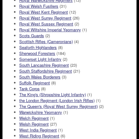
Royal Warwickshire Regiment
(13)
Royal Welsh Fusiliers
(31)
Royal West Kent Regiment
(12)
Royal West Surrey Regiment
(26)
Royal West Sussex Regiment
(2)
Royal Wiltshire Imperial Yeomanry
(1)
Scots Guards
(2)
Scottish Rifles (Cameronians)
(4)
Seaforth Highlanders
(8)
Sherwood Foresters
(184)
Somerset Light Infantry
(2)
South Lancashire Regiment
(23)
South Staffordshire Regiment
(21)
South Wales Borderers
(3)
Suffolk Regiment
(8)
Tank Corps
(8)
The King's (Shropshire Light Infantry)
(1)
the London Regiment (London Irish Rifles)
(1)
The Queen's (Royal West Surrey Regiment)
(2)
Warwickshire Yeomanry
(1)
Welch Regiment
(1)
Welsh Regiment
(27)
West India Regiment
(1)
West Riding Regiment
(6)