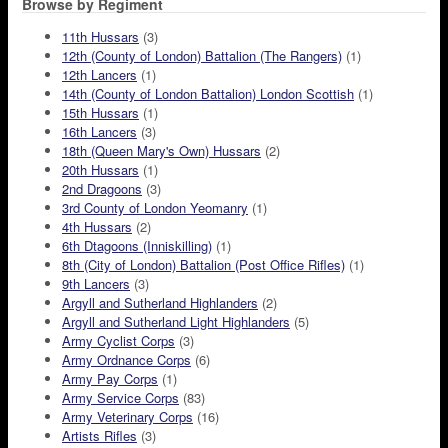
Browse by Regiment
11th Hussars
(3)
12th (County of London) Battalion (The Rangers)
(1)
12th Lancers
(1)
14th (County of London Battalion) London Scottish
(1)
15th Hussars
(1)
16th Lancers
(3)
18th (Queen Mary's Own) Hussars
(2)
20th Hussars
(1)
2nd Dragoons
(3)
3rd County of London Yeomanry
(1)
4th Hussars
(2)
6th Dtagoons (Inniskilling)
(1)
8th (City of London) Battalion (Post Office Rifles)
(1)
9th Lancers
(3)
Argyll and Sutherland Highlanders
(2)
Argyll and Sutherland Light Highlanders
(5)
Army Cyclist Corps
(3)
Army Ordnance Corps
(6)
Army Pay Corps
(1)
Army Service Corps
(83)
Army Veterinary Corps
(16)
Artists Rifles
(3)