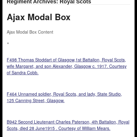
Regiment Archives: Royal Scots
Ajax Modal Box
Ajax Modal Box Content
×
F498 Thomas Stoddart of Glasgow,1st Battalion, Royal Scots,
wife Margaret, and son Alexander, Glasgow c. 1917. Courtesy
of Sandra Cobb.
F464 Unnamed soldier, Royal Scots, and lady, State Studio,
125 Canning Street, Glasgow.
B942 Second Lieutenant Charles Paterson, 4th Battalion, Royal
Scots, died 28 June1915 . Courtesy of William Mears.