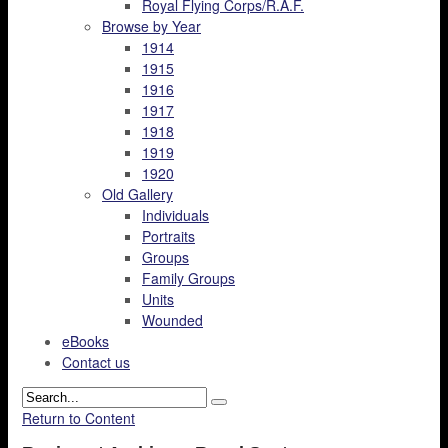
Royal Flying Corps/R.A.F.
Browse by Year
1914
1915
1916
1917
1918
1919
1920
Old Gallery
Individuals
Portraits
Groups
Family Groups
Units
Wounded
eBooks
Contact us
Return to Content