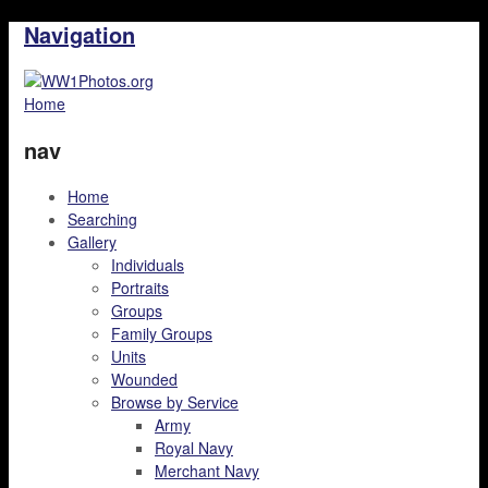
Navigation
Home
nav
Home
Searching
Gallery
Individuals
Portraits
Groups
Family Groups
Units
Wounded
Browse by Service
Army
Royal Navy
Merchant Navy