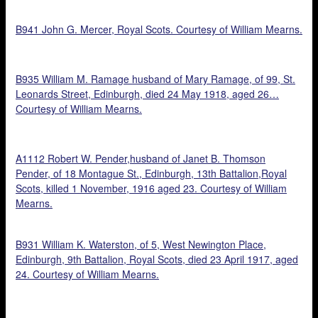
B941 John G. Mercer, Royal Scots. Courtesy of William Mearns.
B935 William M. Ramage husband of Mary Ramage, of 99, St.
Leonards Street, Edinburgh, died 24 May 1918, aged 26…
Courtesy of William Mearns.
A1112 Robert W. Pender,husband of Janet B. Thomson
Pender, of 18 Montague St., Edinburgh, 13th Battalion,Royal
Scots, killed 1 November, 1916 aged 23. Courtesy of William
Mearns.
B931 William K. Waterston, of 5, West Newington Place,
Edinburgh, 9th Battalion, Royal Scots, died 23 April 1917, aged
24. Courtesy of William Mearns.