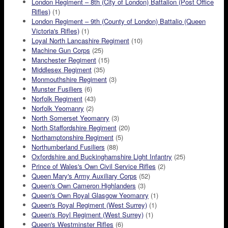
London Regiment – 8th (City of London) Battalion (Post Office
Rifles)
(1)
London Regiment – 9th (County of London) Battalio (Queen
Victoria's Rifles)
(1)
Loyal North Lancashire Regiment
(10)
Machine Gun Corps
(25)
Manchester Regiment
(15)
Middlesex Regiment
(35)
Monmouthshire Regiment
(3)
Munster Fusiliers
(6)
Norfolk Regiment
(43)
Norfolk Yeomanry
(2)
North Somerset Yeomanry
(3)
North Staffordshire Regiment
(20)
Northamptonshire Regiment
(5)
Northumberland Fusiliers
(88)
Oxfordshire and Buckinghamshire Light Infantry
(25)
Prince of Wales's Own Civil Service Rifles
(2)
Queen Mary's Army Auxiliary Corps
(52)
Queen's Own Cameron Highlanders
(3)
Queen's Own Royal Glasgow Yeomanry
(1)
Queen's Royal Regiment (West Surrey)
(1)
Queen's Royl Regiment (West Surrey)
(1)
Queen's Westminster Rifles
(6)