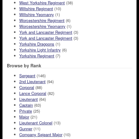
West Yorkshire Regiment
(38)
Wiltshire Regiment
(10)
Wiltshire Yeomanry
(1)
Worcestershire Regiment
(6)
Worcestershire Yeomanry
(1)
York and Lancaster Regiment
(3)
York and Lancaster Regiment
(3)
Yorkshire Dragoons
(1)
Yorkshire Light Infantry
(6)
Yorkshire Regiment
(7)
Browse by Rank
Sergeant
(146)
2nd Lieutenant
(94)
Corporal
(88)
Lance Corporal
(82)
Lieutenant
(64)
Captain
(63)
Private
(25)
Major
(21)
Lieutenant Colonel
(13)
Gunner
(11)
Company Sejeant Major
(10)