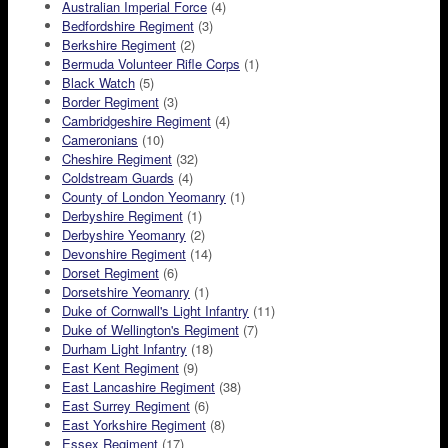
Australian Imperial Force
(4)
Bedfordshire Regiment
(3)
Berkshire Regiment
(2)
Bermuda Volunteer Rifle Corps
(1)
Black Watch
(5)
Border Regiment
(3)
Cambridgeshire Regiment
(4)
Cameronians
(10)
Cheshire Regiment
(32)
Coldstream Guards
(4)
County of London Yeomanry
(1)
Derbyshire Regiment
(1)
Derbyshire Yeomanry
(2)
Devonshire Regiment
(14)
Dorset Regiment
(6)
Dorsetshire Yeomanry
(1)
Duke of Cornwall's Light Infantry
(11)
Duke of Wellington's Regiment
(7)
Durham Light Infantry
(18)
East Kent Regiment
(9)
East Lancashire Regiment
(38)
East Surrey Regiment
(6)
East Yorkshire Regiment
(8)
Essex Regiment
(17)