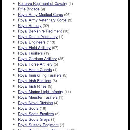
Reserve Regiment of Cavalry
(1)
Rifle Brigade
(9)
Royal Army Medical Corps
(96)
Royal Army Veterinary Corps
(3)
Royal Artillery
(92)
Royal Berkshire Regiment
(10)
Royal Dorset Yeomanry
(1)
Royal Engineers
(113)
Royal Field Artillery
(97)
Royal Fusiliers
(19)
Royal Garrison Artillery
(35)
Royal Horse Artillery
(5)
Royal Horse Guards
(1)
Royal Inniskilling Fusiliers
(5)
Royal Irish Fusiliers
(6)
Royal Irish Rifles
(5)
Royal Marine Light Infantry
(11)
Royal Munster Fusiliers
(1)
Royal Naval Division
(4)
Royal Scots
(16)
Royal Scots Fusiliers
(5)
Royal Scots Greys
(1)
Royal Sussex Regiment
(7)