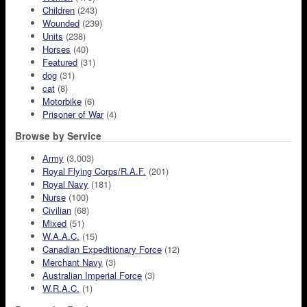
Children
(243)
Wounded
(239)
Units
(238)
Horses
(40)
Featured
(31)
dog
(31)
cat
(8)
Motorbike
(6)
Prisoner of War
(4)
Browse by Service
Army
(3,003)
Royal Flying Corps/R.A.F.
(201)
Royal Navy
(181)
Nurse
(100)
Civilian
(68)
Mixed
(51)
W.A.A.C.
(15)
Canadian Expeditionary Force
(12)
Merchant Navy
(3)
Australian Imperial Force
(3)
W.R.A.C.
(1)