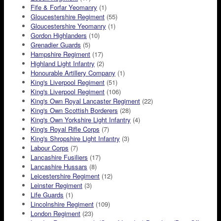
Fife & Forfar Yeomanry
(1)
Gloucestershire Regiment
(55)
Gloucestershire Yeomanry
(1)
Gordon Highlanders
(10)
Grenadier Guards
(5)
Hampshire Regiment
(17)
Highland Light Infantry
(2)
Honourable Artillery Company
(1)
King's Liverpool Regiment
(51)
King's Liverpool Regiment
(106)
King's Own Royal Lancaster Regiment
(22)
King's Own Scottish Borderers
(28)
King's Own Yorkshire Light Infantry
(4)
King's Royal Rifle Corps
(7)
King's Shropshire Light Infantry
(3)
Labour Corps
(7)
Lancashire Fusiliers
(17)
Lancashire Hussars
(8)
Leicestershire Regiment
(12)
Leinster Regiment
(3)
Life Guards
(1)
Lincolnshire Regiment
(109)
London Regiment
(23)