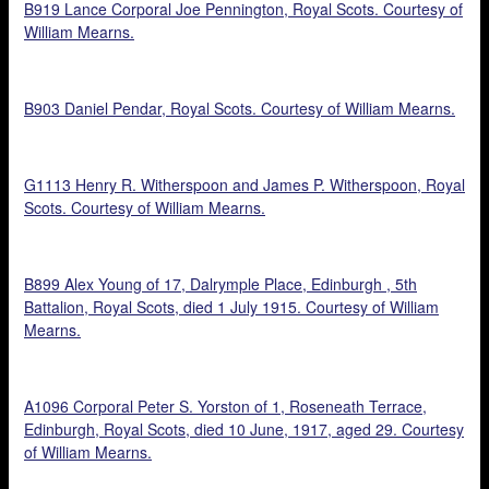
B919 Lance Corporal Joe Pennington, Royal Scots. Courtesy of
William Mearns.
B903 Daniel Pendar, Royal Scots. Courtesy of William Mearns.
G1113 Henry R. Witherspoon and James P. Witherspoon, Royal
Scots. Courtesy of William Mearns.
B899 Alex Young of 17, Dalrymple Place, Edinburgh , 5th
Battalion, Royal Scots, died 1 July 1915. Courtesy of William
Mearns.
A1096 Corporal Peter S. Yorston of 1, Roseneath Terrace,
Edinburgh, Royal Scots, died 10 June, 1917, aged 29. Courtesy
of William Mearns.