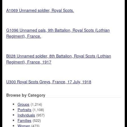
A1069 Unnamed soldier, Royal Scots.
G1096 Unnamed pals, 9th Battalion, Royal Scots (Lothian
Regiment), France.
B028 Unnamed soldier, 8th Battalion, Royal Scots (Lothian
Regiment), France, 1917
U300 Royal Scots Greys, France, 17 July, 1918
Browse by Category
Groups
(1,214)
Portraits
(1,108)
Individuals
(957)
Families
(522)
Women
(473)