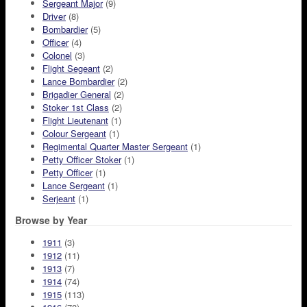
Sergeant Major
(9)
Driver
(8)
Bombardier
(5)
Officer
(4)
Colonel
(3)
Flight Segeant
(2)
Lance Bombardier
(2)
Brigadier General
(2)
Stoker 1st Class
(2)
Flight Lieutenant
(1)
Colour Sergeant
(1)
Regimental Quarter Master Sergeant
(1)
Petty Officer Stoker
(1)
Petty Officer
(1)
Lance Sergeant
(1)
Serjeant
(1)
Browse by Year
1911
(3)
1912
(11)
1913
(7)
1914
(74)
1915
(113)