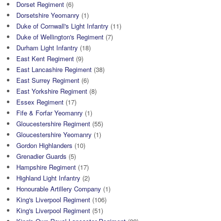
Dorset Regiment
(6)
Dorsetshire Yeomanry
(1)
Duke of Cornwall's Light Infantry
(11)
Duke of Wellington's Regiment
(7)
Durham Light Infantry
(18)
East Kent Regiment
(9)
East Lancashire Regiment
(38)
East Surrey Regiment
(6)
East Yorkshire Regiment
(8)
Essex Regiment
(17)
Fife & Forfar Yeomanry
(1)
Gloucestershire Regiment
(55)
Gloucestershire Yeomanry
(1)
Gordon Highlanders
(10)
Grenadier Guards
(5)
Hampshire Regiment
(17)
Highland Light Infantry
(2)
Honourable Artillery Company
(1)
King's Liverpool Regiment
(106)
King's Liverpool Regiment
(51)