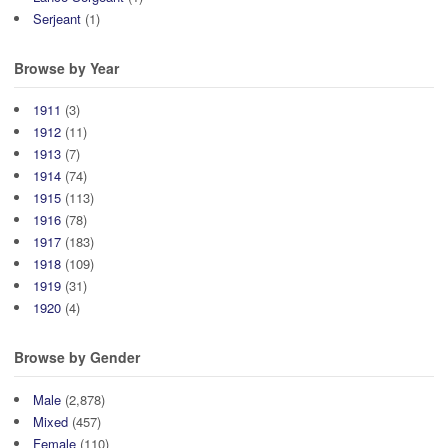
Serjeant
(1)
Browse by Year
1911
(3)
1912
(11)
1913
(7)
1914
(74)
1915
(113)
1916
(78)
1917
(183)
1918
(109)
1919
(31)
1920
(4)
Browse by Gender
Male
(2,878)
Mixed
(457)
Female
(110)