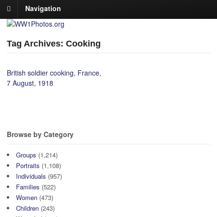
Navigation
Tag Archives: Cooking
British soldier cooking, France,
7 August, 1918
Browse by Category
Groups
(1,214)
Portraits
(1,108)
Individuals
(957)
Families
(522)
Women
(473)
Children
(243)