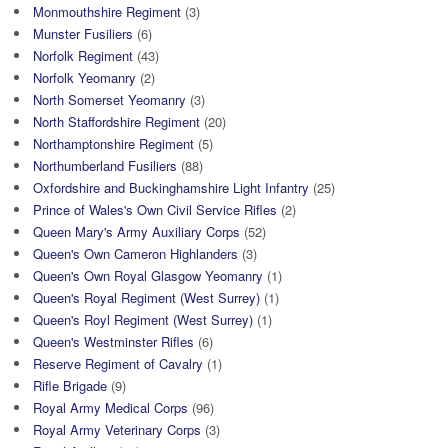
Monmouthshire Regiment
(3)
Munster Fusiliers
(6)
Norfolk Regiment
(43)
Norfolk Yeomanry
(2)
North Somerset Yeomanry
(3)
North Staffordshire Regiment
(20)
Northamptonshire Regiment
(5)
Northumberland Fusiliers
(88)
Oxfordshire and Buckinghamshire Light Infantry
(25)
Prince of Wales's Own Civil Service Rifles
(2)
Queen Mary's Army Auxiliary Corps
(52)
Queen's Own Cameron Highlanders
(3)
Queen's Own Royal Glasgow Yeomanry
(1)
Queen's Royal Regiment (West Surrey)
(1)
Queen's Royl Regiment (West Surrey)
(1)
Queen's Westminster Rifles
(6)
Reserve Regiment of Cavalry
(1)
Rifle Brigade
(9)
Royal Army Medical Corps
(96)
Royal Army Veterinary Corps
(3)