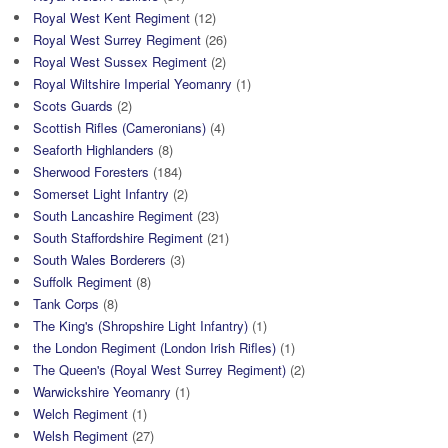
Royal West Kent Regiment
(12)
Royal West Surrey Regiment
(26)
Royal West Sussex Regiment
(2)
Royal Wiltshire Imperial Yeomanry
(1)
Scots Guards
(2)
Scottish Rifles (Cameronians)
(4)
Seaforth Highlanders
(8)
Sherwood Foresters
(184)
Somerset Light Infantry
(2)
South Lancashire Regiment
(23)
South Staffordshire Regiment
(21)
South Wales Borderers
(3)
Suffolk Regiment
(8)
Tank Corps
(8)
The King's (Shropshire Light Infantry)
(1)
the London Regiment (London Irish Rifles)
(1)
The Queen's (Royal West Surrey Regiment)
(2)
Warwickshire Yeomanry
(1)
Welch Regiment
(1)
Welsh Regiment
(27)