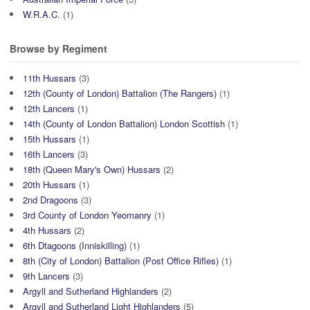
W.R.A.C.
(1)
Browse by Regiment
11th Hussars
(3)
12th (County of London) Battalion (The Rangers)
(1)
12th Lancers
(1)
14th (County of London Battalion) London Scottish
(1)
15th Hussars
(1)
16th Lancers
(3)
18th (Queen Mary's Own) Hussars
(2)
20th Hussars
(1)
2nd Dragoons
(3)
3rd County of London Yeomanry
(1)
4th Hussars
(2)
6th Dtagoons (Inniskilling)
(1)
8th (City of London) Battalion (Post Office Rifles)
(1)
9th Lancers
(3)
Argyll and Sutherland Highlanders
(2)
Argyll and Sutherland Light Highlanders
(5)