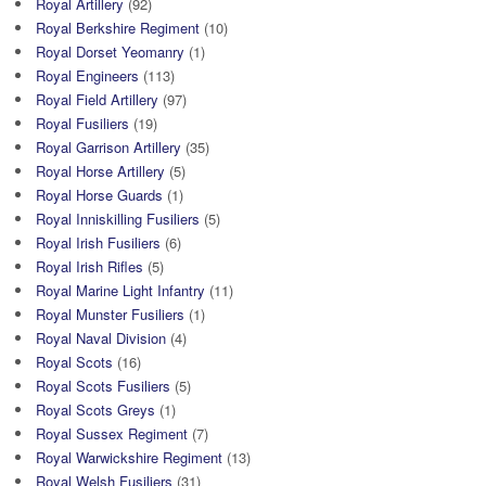
Royal Artillery
(92)
Royal Berkshire Regiment
(10)
Royal Dorset Yeomanry
(1)
Royal Engineers
(113)
Royal Field Artillery
(97)
Royal Fusiliers
(19)
Royal Garrison Artillery
(35)
Royal Horse Artillery
(5)
Royal Horse Guards
(1)
Royal Inniskilling Fusiliers
(5)
Royal Irish Fusiliers
(6)
Royal Irish Rifles
(5)
Royal Marine Light Infantry
(11)
Royal Munster Fusiliers
(1)
Royal Naval Division
(4)
Royal Scots
(16)
Royal Scots Fusiliers
(5)
Royal Scots Greys
(1)
Royal Sussex Regiment
(7)
Royal Warwickshire Regiment
(13)
Royal Welsh Fusiliers
(31)