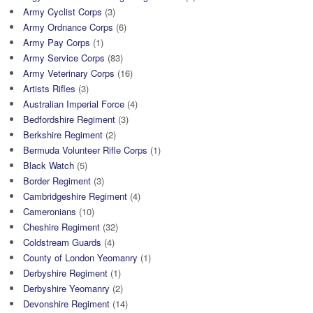
Army Cyclist Corps
(3)
Army Ordnance Corps
(6)
Army Pay Corps
(1)
Army Service Corps
(83)
Army Veterinary Corps
(16)
Artists Rifles
(3)
Australian Imperial Force
(4)
Bedfordshire Regiment
(3)
Berkshire Regiment
(2)
Bermuda Volunteer Rifle Corps
(1)
Black Watch
(5)
Border Regiment
(3)
Cambridgeshire Regiment
(4)
Cameronians
(10)
Cheshire Regiment
(32)
Coldstream Guards
(4)
County of London Yeomanry
(1)
Derbyshire Regiment
(1)
Derbyshire Yeomanry
(2)
Devonshire Regiment
(14)