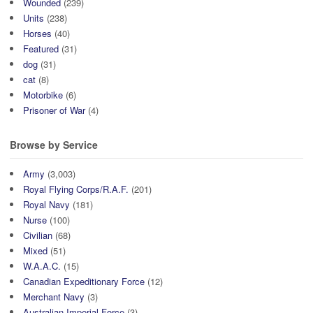
Wounded
(239)
Units
(238)
Horses
(40)
Featured
(31)
dog
(31)
cat
(8)
Motorbike
(6)
Prisoner of War
(4)
Browse by Service
Army
(3,003)
Royal Flying Corps/R.A.F.
(201)
Royal Navy
(181)
Nurse
(100)
Civilian
(68)
Mixed
(51)
W.A.A.C.
(15)
Canadian Expeditionary Force
(12)
Merchant Navy
(3)
Australian Imperial Force
(3)