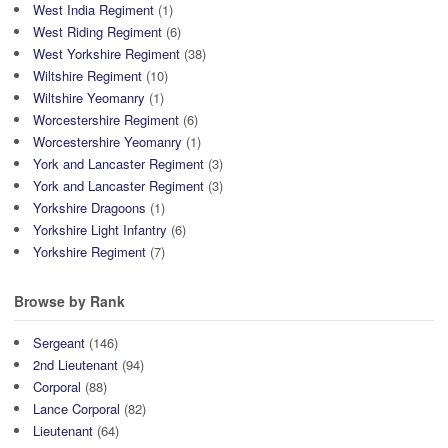
West India Regiment
(1)
West Riding Regiment
(6)
West Yorkshire Regiment
(38)
Wiltshire Regiment
(10)
Wiltshire Yeomanry
(1)
Worcestershire Regiment
(6)
Worcestershire Yeomanry
(1)
York and Lancaster Regiment
(3)
York and Lancaster Regiment
(3)
Yorkshire Dragoons
(1)
Yorkshire Light Infantry
(6)
Yorkshire Regiment
(7)
Browse by Rank
Sergeant
(146)
2nd Lieutenant
(94)
Corporal
(88)
Lance Corporal
(82)
Lieutenant
(64)