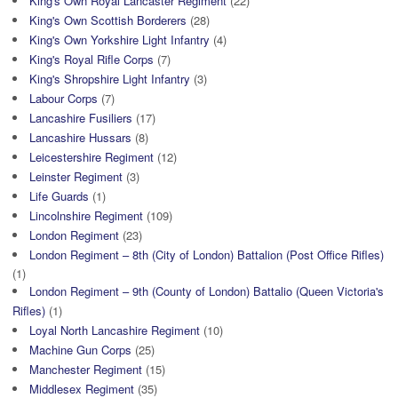
King's Own Royal Lancaster Regiment
(22)
King's Own Scottish Borderers
(28)
King's Own Yorkshire Light Infantry
(4)
King's Royal Rifle Corps
(7)
King's Shropshire Light Infantry
(3)
Labour Corps
(7)
Lancashire Fusiliers
(17)
Lancashire Hussars
(8)
Leicestershire Regiment
(12)
Leinster Regiment
(3)
Life Guards
(1)
Lincolnshire Regiment
(109)
London Regiment
(23)
London Regiment – 8th (City of London) Battalion (Post Office Rifles)
(1)
London Regiment – 9th (County of London) Battalio (Queen Victoria's
Rifles)
(1)
Loyal North Lancashire Regiment
(10)
Machine Gun Corps
(25)
Manchester Regiment
(15)
Middlesex Regiment
(35)