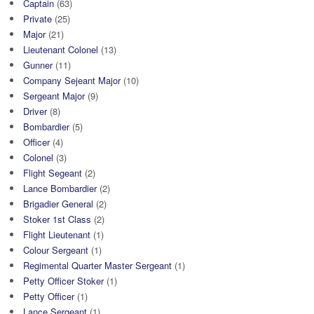
Captain
(63)
Private
(25)
Major
(21)
Lieutenant Colonel
(13)
Gunner
(11)
Company Sejeant Major
(10)
Sergeant Major
(9)
Driver
(8)
Bombardier
(5)
Officer
(4)
Colonel
(3)
Flight Segeant
(2)
Lance Bombardier
(2)
Brigadier General
(2)
Stoker 1st Class
(2)
Flight Lieutenant
(1)
Colour Sergeant
(1)
Regimental Quarter Master Sergeant
(1)
Petty Officer Stoker
(1)
Petty Officer
(1)
Lance Sergeant
(1)