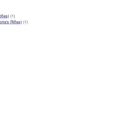
ifles)
(1)
ia's Rifles)
(1)