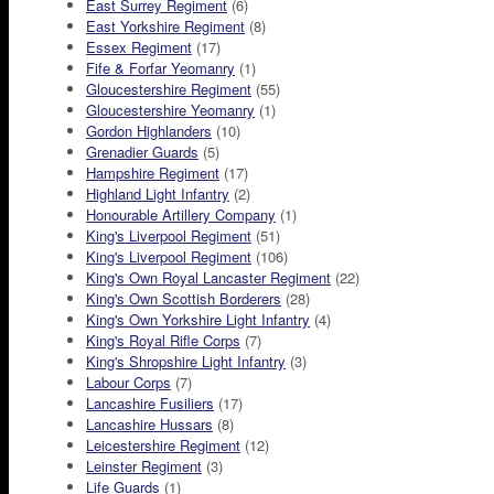
East Surrey Regiment
(6)
East Yorkshire Regiment
(8)
Essex Regiment
(17)
Fife & Forfar Yeomanry
(1)
Gloucestershire Regiment
(55)
Gloucestershire Yeomanry
(1)
Gordon Highlanders
(10)
Grenadier Guards
(5)
Hampshire Regiment
(17)
Highland Light Infantry
(2)
Honourable Artillery Company
(1)
King's Liverpool Regiment
(51)
King's Liverpool Regiment
(106)
King's Own Royal Lancaster Regiment
(22)
King's Own Scottish Borderers
(28)
King's Own Yorkshire Light Infantry
(4)
King's Royal Rifle Corps
(7)
King's Shropshire Light Infantry
(3)
Labour Corps
(7)
Lancashire Fusiliers
(17)
Lancashire Hussars
(8)
Leicestershire Regiment
(12)
Leinster Regiment
(3)
Life Guards
(1)