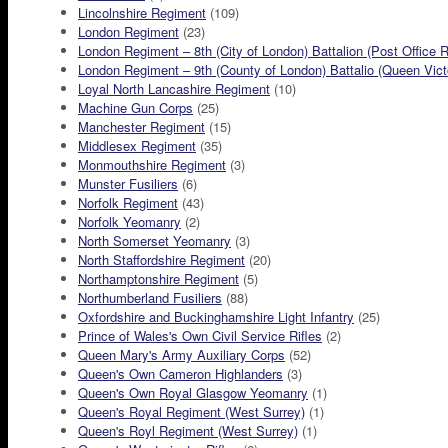
Lincolnshire Regiment
(109)
London Regiment
(23)
London Regiment – 8th (City of London) Battalion (Post Office R
London Regiment – 9th (County of London) Battalio (Queen Victor
Loyal North Lancashire Regiment
(10)
Machine Gun Corps
(25)
Manchester Regiment
(15)
Middlesex Regiment
(35)
Monmouthshire Regiment
(3)
Munster Fusiliers
(6)
Norfolk Regiment
(43)
Norfolk Yeomanry
(2)
North Somerset Yeomanry
(3)
North Staffordshire Regiment
(20)
Northamptonshire Regiment
(5)
Northumberland Fusiliers
(88)
Oxfordshire and Buckinghamshire Light Infantry
(25)
Prince of Wales's Own Civil Service Rifles
(2)
Queen Mary's Army Auxiliary Corps
(52)
Queen's Own Cameron Highlanders
(3)
Queen's Own Royal Glasgow Yeomanry
(1)
Queen's Royal Regiment (West Surrey)
(1)
Queen's Royl Regiment (West Surrey)
(1)