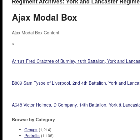
Regiment Archives: York and Lancaster Regime
Ajax Modal Box
Ajax Modal Box Content
×
A1181 Fred Crabtree of Burnley, 10th Battalion, York and Lancaste
B809 Sam Tysoe of Liverpool, 2nd 4th Battalion, York and Lanc
A648 Victor Holmes, D Company, 14th Battalion, York & Lancaste
Browse by Category
Groups
(1,214)
Portraits
(1,108)