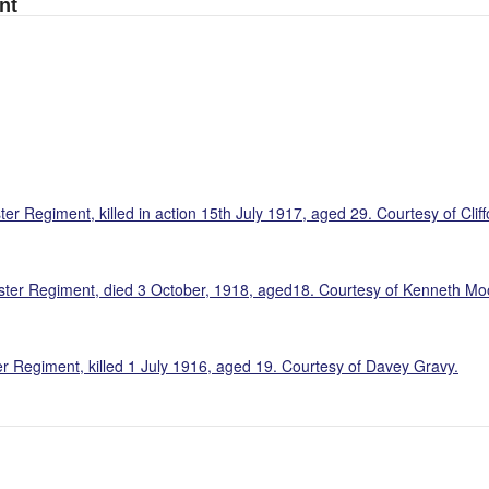
nt
r Regiment, killed in action 15th July 1917, aged 29. Courtesy of Cliff
aster Regiment, died 3 October, 1918, aged18. Courtesy of Kenneth Mo
r Regiment, killed 1 July 1916, aged 19. Courtesy of Davey Gravy.