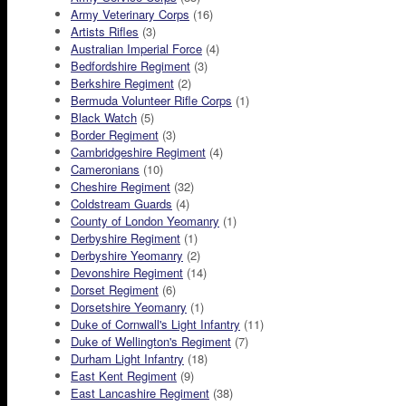
Army Veterinary Corps
(16)
Artists Rifles
(3)
Australian Imperial Force
(4)
Bedfordshire Regiment
(3)
Berkshire Regiment
(2)
Bermuda Volunteer Rifle Corps
(1)
Black Watch
(5)
Border Regiment
(3)
Cambridgeshire Regiment
(4)
Cameronians
(10)
Cheshire Regiment
(32)
Coldstream Guards
(4)
County of London Yeomanry
(1)
Derbyshire Regiment
(1)
Derbyshire Yeomanry
(2)
Devonshire Regiment
(14)
Dorset Regiment
(6)
Dorsetshire Yeomanry
(1)
Duke of Cornwall's Light Infantry
(11)
Duke of Wellington's Regiment
(7)
Durham Light Infantry
(18)
East Kent Regiment
(9)
East Lancashire Regiment
(38)