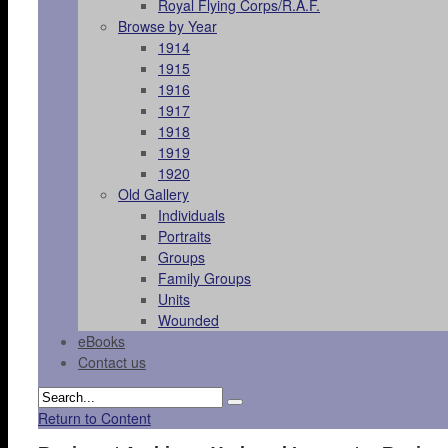
Royal Flying Corps/R.A.F.
Browse by Year
1914
1915
1916
1917
1918
1919
1920
Old Gallery
Individuals
Portraits
Groups
Family Groups
Units
Wounded
eBooks
Contact us
Return to Content