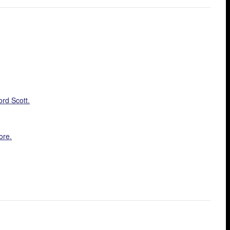
ord Scott.
ore.