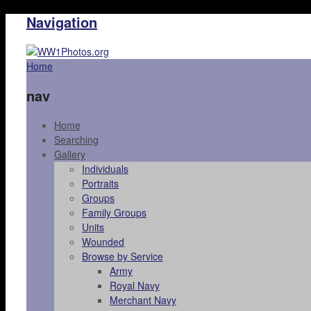
Navigation
Home
nav
Home
Searching
Gallery
Individuals
Portraits
Groups
Family Groups
Units
Wounded
Browse by Service
Army
Royal Navy
Merchant Navy