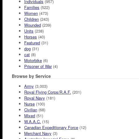
Individuals
(957)
Families
(522)
Women
(473)
Children
(243)
Wounded
(239)
Units
(238)
Horses
(40)
Featured
(31)
dog
(31)
cat
(8)
Motorbike
(6)
Prisoner of War
(4)
Browse by Service
Army
(3,003)
Royal Flying Corps/R.A.F.
(201)
Royal Navy
(181)
Nurse
(100)
Civilian
(68)
Mixed
(51)
W.A.A.C.
(15)
Canadian Expeditionary Force
(12)
Merchant Navy
(3)