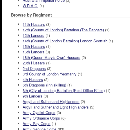
Australian Imperial Force
(3)
W.R.A.C.
(1)
Browse by Regiment
11th Hussars
(3)
12th (County of London) Battalion (The Rangers)
(1)
12th Lancers
(1)
14th (County of London Battalion) London Scottish
(1)
15th Hussars
(1)
16th Lancers
(3)
18th (Queen Mary's Own) Hussars
(2)
20th Hussars
(1)
2nd Dragoons
(3)
3rd County of London Yeomanry
(1)
4th Hussars
(2)
6th Dtagoons (Inniskilling)
(1)
8th (City of London) Battalion (Post Office Rifles)
(1)
9th Lancers
(3)
Argyll and Sutherland Highlanders
(2)
Argyll and Sutherland Light Highlanders
(5)
Army Cyclist Corps
(3)
Army Ordnance Corps
(6)
Army Pay Corps
(1)
Army Service Corps
(83)