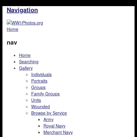
Navigation
Home
nav
Home
Searching
Gallery
Individuals
Portraits
Groups
Family Groups
Units
Wounded
Browse by Service
Army
Royal Navy
Merchant Navy