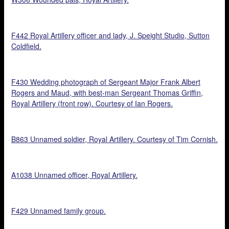
F442 Royal Artillery officer and lady, J. Speight Studio, Sutton
Coldfield.
F430 Wedding photograph of Sergeant Major Frank Albert
Rogers and Maud, with best-man Sergeant Thomas Griffin,
Royal Artillery (front row). Courtesy of Ian Rogers.
B863 Unnamed soldier, Royal Artillery. Courtesy of Tim Cornish.
A1038 Unnamed officer, Royal Artillery.
F429 Unnamed family group.