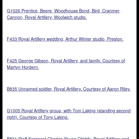
G1026 Prentice, Beere, Woodhouse Bond, Bird, Cranmer,
Cannon, Royal Artillery, Woolwich studio.
F433 Royal Artillery wedding, Arthur Winter studio, Preston.
F425 George Gibson, Royal Artillery, and family. Courtesy of
Martyn Hordern.
B835 Unnamed soldier, Royal Artillery. Courtesy of Aaron Riley.
G1005 Royal Artillery group, with Tom Laking (standing second
right). Courtesy of Tony Laking.
B831 Staff Sergeant Charles Young Chiddy, Royal Artillery and