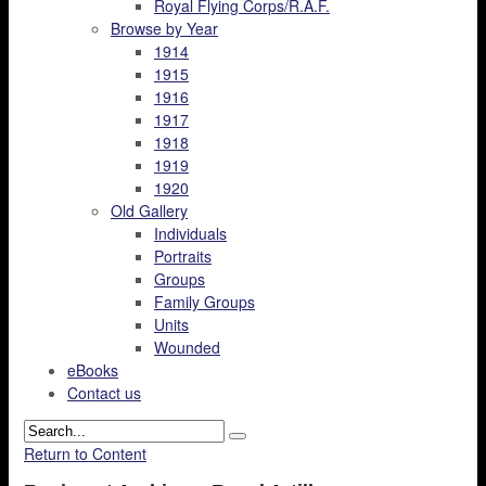
Royal Flying Corps/R.A.F.
Browse by Year
1914
1915
1916
1917
1918
1919
1920
Old Gallery
Individuals
Portraits
Groups
Family Groups
Units
Wounded
eBooks
Contact us
Return to Content