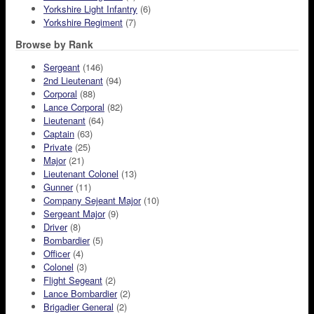
Yorkshire Light Infantry
(6)
Yorkshire Regiment
(7)
Browse by Rank
Sergeant
(146)
2nd Lieutenant
(94)
Corporal
(88)
Lance Corporal
(82)
Lieutenant
(64)
Captain
(63)
Private
(25)
Major
(21)
Lieutenant Colonel
(13)
Gunner
(11)
Company Sejeant Major
(10)
Sergeant Major
(9)
Driver
(8)
Bombardier
(5)
Officer
(4)
Colonel
(3)
Flight Segeant
(2)
Lance Bombardier
(2)
Brigadier General
(2)