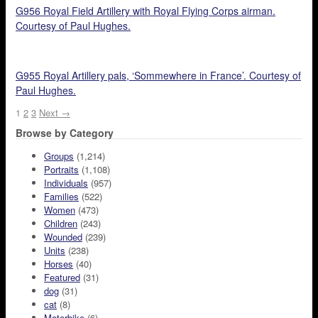
G956 Royal Field Artillery with Royal Flying Corps airman.
Courtesy of Paul Hughes.
G955 Royal Artillery pals, ‘Sommewhere in France’. Courtesy of
Paul Hughes.
1
2
3
Next →
Browse by Category
Groups
(1,214)
Portraits
(1,108)
Individuals
(957)
Families
(522)
Women
(473)
Children
(243)
Wounded
(239)
Units
(238)
Horses
(40)
Featured
(31)
dog
(31)
cat
(8)
Motorbike
(6)