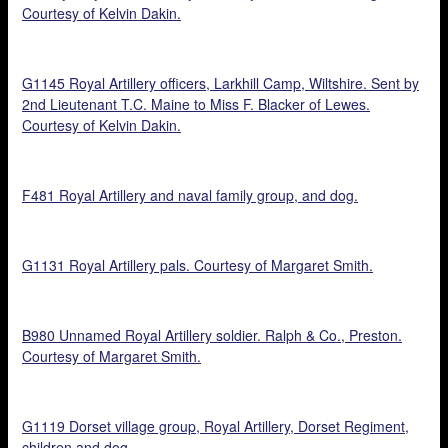
Courtesy of Kelvin Dakin.
G1145 Royal Artillery officers, Larkhill Camp, Wiltshire. Sent by
2nd Lieutenant T.C. Maine to Miss F. Blacker of Lewes.
Courtesy of Kelvin Dakin.
F481 Royal Artillery and naval family group, and dog.
G1131 Royal Artillery pals. Courtesy of Margaret Smith.
B980 Unnamed Royal Artillery soldier. Ralph & Co., Preston.
Courtesy of Margaret Smith.
G1119 Dorset village group, Royal Artillery, Dorset Regiment,
children and dog.