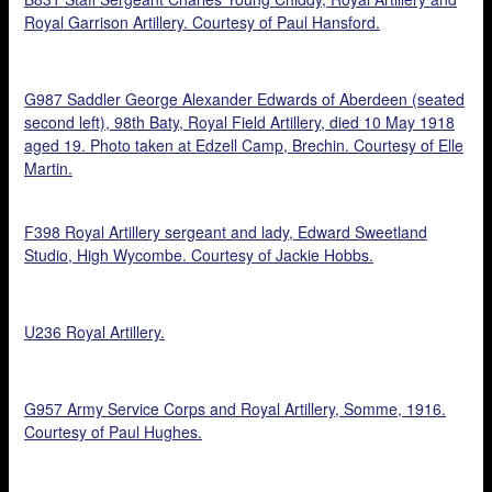
Royal Garrison Artillery. Courtesy of Paul Hansford.
G987 Saddler George Alexander Edwards of Aberdeen (seated
second left), 98th Baty, Royal Field Artillery, died 10 May 1918
aged 19. Photo taken at Edzell Camp, Brechin. Courtesy of Elle
Martin.
F398 Royal Artillery sergeant and lady, Edward Sweetland
Studio, High Wycombe. Courtesy of Jackie Hobbs.
U236 Royal Artillery.
G957 Army Service Corps and Royal Artillery, Somme, 1916.
Courtesy of Paul Hughes.