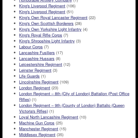
King's Liverpool Regiment
(106)
King's Liverpool Regiment
(51)
King's Own Royal Lancaster Regiment
(22)
King's Own Scottish Borderers
(28)
King's Own Yorkshire Light Infantry
(4)
King's Royal Rifle Corps
(7)
King's Shropshire Light Infantry
(3)
Labour Corps
(7)
Lancashire Fusiliers
(17)
Lancashire Hussars
(8)
Leicestershire Regiment
(12)
Leinster Regiment
(3)
Life Guards
(1)
Lincolnshire Regiment
(109)
London Regiment
(23)
London Regiment – 8th (City of London) Battalion (Post Office
Rifles)
(1)
London Regiment – 9th (County of London) Battalio (Queen
Victoria's Rifles)
(1)
Loyal North Lancashire Regiment
(10)
Machine Gun Corps
(25)
Manchester Regiment
(15)
Middlesex Regiment
(35)