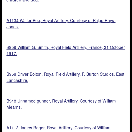
A1134 Walter Bee, Royal Artillery. Courtesy of Paige Rhys-
Jones.
B959 William G. Smith, Royal Field Artillery, France, 31 October
1917.
B958 Driver Bolton, Royal Field Artillery, F. Burton Studios, East
Lancashire.
B948 Unnamed gunner, Royal Artillery. Courtesy of William
Mearns.
A1113 James Roger, Royal Artillery. Courtesy of William