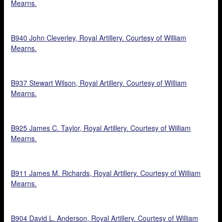
Mearns.
B940 John Cleverley, Royal Artillery. Courtesy of William
Mearns.
B937 Stewart Wilson, Royal Artillery. Courtesy of William
Mearns.
B925 James C. Taylor, Royal Artillery. Courtesy of William
Mearns.
B911 James M. Richards, Royal Artillery. Courtesy of William
Mearns.
B904 David L. Anderson, Royal Artillery. Courtesy of William