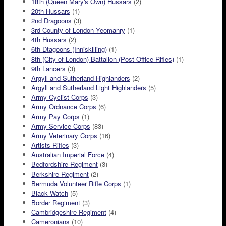
18th (Queen Mary's Own) Hussars
(2)
20th Hussars
(1)
2nd Dragoons
(3)
3rd County of London Yeomanry
(1)
4th Hussars
(2)
6th Dtagoons (Inniskilling)
(1)
8th (City of London) Battalion (Post Office Rifles)
(1)
9th Lancers
(3)
Argyll and Sutherland Highlanders
(2)
Argyll and Sutherland Light Highlanders
(5)
Army Cyclist Corps
(3)
Army Ordnance Corps
(6)
Army Pay Corps
(1)
Army Service Corps
(83)
Army Veterinary Corps
(16)
Artists Rifles
(3)
Australian Imperial Force
(4)
Bedfordshire Regiment
(3)
Berkshire Regiment
(2)
Bermuda Volunteer Rifle Corps
(1)
Black Watch
(5)
Border Regiment
(3)
Cambridgeshire Regiment
(4)
Cameronians
(10)