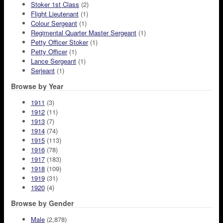
Stoker 1st Class
(2)
Flight Lieutenant
(1)
Colour Sergeant
(1)
Regimental Quarter Master Sergeant
(1)
Petty Officer Stoker
(1)
Petty Officer
(1)
Lance Sergeant
(1)
Serjeant
(1)
Browse by Year
1911
(3)
1912
(11)
1913
(7)
1914
(74)
1915
(113)
1916
(78)
1917
(183)
1918
(109)
1919
(31)
1920
(4)
Browse by Gender
Male
(2,878)