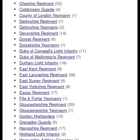
Cheshire Regiment
(32)
Coldstream Guards
(4)
County of London Yeomanry
(1)
Derbyshire Regiment
(1)
Derbyshire Yeomanry
(2)
Devonshire Regiment
(14)
Dorset Regiment
(6)
Dorsetshire Yeomanry
(1)
Duke of Cornwall's Light Infantry
(11)
Duke of Wellington's Regiment
(7)
Durham Light Infantry
(18)
East Kent Regiment
(9)
East Lancashire Regiment
(38)
East Surrey Regiment
(6)
East Yorkshire Regiment
(8)
Essex Regiment
(17)
Fife & Forfar Yeomanry
(1)
Gloucestershire Regiment
(55)
Gloucestershire Yeomanry
(1)
Gordon Highlanders
(10)
Grenadier Guards
(5)
Hampshire Regiment
(17)
Highland Light Infantry
(2)
Honourable Artillery Company
(1)