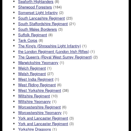
Seaforth Highlanders
(8)
Sherwood Foresters
(184)
Somerset Light Infantry
(2)
South Lancashire Regiment
(23)
South Staffordshire Regiment
(21)
South Wales Borderers
(3)
Suffolk Regiment
(8)
Tank Corps
(8)
The King's (Shropshire Light Infantry)
(1)
the London Regiment (London Irish Rifles)
(1)
The Queen's (Royal West Surrey Regiment)
(2)
Warwickshire Yeomanry
(1)
Welch Regiment
(1)
Welsh Regiment
(27)
West India Regiment
(1)
West Riding Regiment
(6)
West Yorkshire Regiment
(38)
Wiltshire Regiment
(10)
Wiltshire Yeomanry
(1)
Worcestershire Regiment
(6)
Worcestershire Yeomanry
(1)
York and Lancaster Regiment
(3)
York and Lancaster Regiment
(3)
Yorkshire Dragoons
(1)