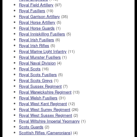
Royal Field Artillery
(97)
Royal Fusiliers
(19)
Royal Garrison Artillery
(35)
Royal Horse Artillery
(5)
Royal Horse Guards
(1)
Royal Inniskilling Fusiliers
(5)
Royal Irish Fusiliers
(6)
Royal Irish Rifles
(5)
Royal Marine Light Infantry
(11)
Royal Munster Fusiliers
(1)
Royal Naval Division
(4)
Royal Scots
(16)
Royal Scots Fusiliers
(5)
Royal Scots Greys
(1)
Royal Sussex Regiment
(7)
Royal Warwickshire Regiment
(13)
Royal Welsh Fusiliers
(31)
Royal West Kent Regiment
(12)
Royal West Surrey Regiment
(26)
Royal West Sussex Regiment
(2)
Royal Wiltshire Imperial Yeomanry
(1)
Scots Guards
(2)
Scottish Rifles (Cameronians)
(4)