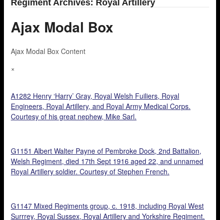
Regiment Archives: Royal Artillery
Ajax Modal Box
Ajax Modal Box Content
×
A1282 Henry ‘Harry’ Gray, Royal Welsh Fuiliers, Royal
Engineers, Royal Artillery, and Royal Army Medical Corps.
Courtesy of his great nephew, Mike Sarl.
G1151 Albert Walter Payne of Pembroke Dock, 2nd Battalion,
Welsh Regiment, died 17th Sept 1916 aged 22, and unnamed
Royal Artillery soldier. Courtesy of Stephen French.
G1147 Mixed Regiments group, c. 1918, including Royal West
Surrrey, Royal Sussex, Royal Artillery and Yorkshire Regiment.