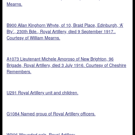
Mearns.
B900 Allan Kinghorn Whyte, of 10, Braid Place, Edinburgh, ‘A’
Bty’., 230th Bde., Royal Artillery, died 9 September 1917..
Courtesy of William Mearns.
A1073 Lieutenant Michele Amoroso of New Brighton, 96
Brigade, Royal Artillery, died 3 July 1916. Courtesy of Cheshire
Remembers.
U291 Royal Artillery unit and children.
G1084 Named group of Royal Artillery officers.
W306 Wounded pals, Royal Artillery.