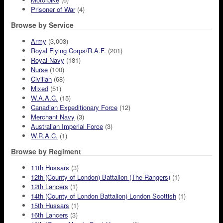
Prisoner of War
(4)
Browse by Service
Army
(3,003)
Royal Flying Corps/R.A.F.
(201)
Royal Navy
(181)
Nurse
(100)
Civilian
(68)
Mixed
(51)
W.A.A.C.
(15)
Canadian Expeditionary Force
(12)
Merchant Navy
(3)
Australian Imperial Force
(3)
W.R.A.C.
(1)
Browse by Regiment
11th Hussars
(3)
12th (County of London) Battalion (The Rangers)
(1)
12th Lancers
(1)
14th (County of London Battalion) London Scottish
(1)
15th Hussars
(1)
16th Lancers
(3)