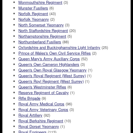
Monmouthshire Regiment
(3)
Munster Fusiliers
(6)
Norfolk Regiment
(43)
Norfolk Yeomanry
(2)
North Somerset Yeomanry
(3)
North Staffordshire Regiment
(20)
Northamptonshire Regiment
(5)
Northumberland Fusiliers
(88)
Oxfordshire and Buckinghamshire Light Infantry
(25)
Prince of Wales's Own Civil Service Rifles
(2)
Queen Mary's Army Auxiliary Corps
(52)
Queen's Own Cameron Highlanders
(3)
Queen's Own Royal Glasgow Yeomanry
(1)
Queen's Royal Regiment (West Surrey)
(1)
Queen's Royl Regiment (West Surrey)
(1)
Queen's Westminster Rifles
(6)
Reserve Regiment of Cavalry
(1)
Rifle Brigade
(9)
Royal Army Medical Corps
(96)
Royal Army Veterinary Corps
(3)
Royal Artillery
(92)
Royal Berkshire Regiment
(10)
Royal Dorset Yeomanry
(1)
Royal Engineers
(113)