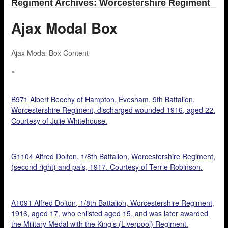
Regiment Archives: Worcestershire Regiment
Ajax Modal Box
Ajax Modal Box Content
×
B971 Albert Beechy of Hampton, Evesham, 9th Battalion,
Worcestershire Regiment, discharged wounded 1916, aged 22.
Courtesy of Julie Whitehouse.
G1104 Alfred Dolton, 1/8th Battalion, Worcestershire Regiment,
(second right) and pals, 1917. Courtesy of Terrie Robinson.
A1091 Alfred Dolton, 1/8th Battalion, Worcestershire Regiment,
1916, aged 17, who enlisted aged 15, and was later awarded
the Military Medal with the King’s (Liverpool) Regiment.