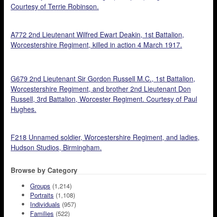
Courtesy of Terrie Robinson.
A772 2nd Lieutenant Wilfred Ewart Deakin, 1st Battalion,
Worcestershire Regiment, killed in action 4 March 1917.
G679 2nd Lieutenant Sir Gordon Russell M.C., 1st Battalion,
Worcestershire Regiment, and brother 2nd Lieutenant Don
Russell, 3rd Battalion, Worcester Regiment. Courtesy of Paul
Hughes.
F218 Unnamed soldier, Worcestershire Regiment, and ladies,
Hudson Studios, Birmingham.
Browse by Category
Groups
(1,214)
Portraits
(1,108)
Individuals
(957)
Families
(522)