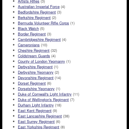
Artists Rifles
(3)
Australian Imperial Force
(4)
Bedfordshire Regiment
(3)
Berkshire Regiment
(2)
Bermuda Volunteer Rifle Corps
(1)
Black Watch
(5)
Border Regiment
(3)
Cambridgeshire Regiment
(4)
Cameronians
(10)
Cheshire Regiment
(32)
Coldstream Guards
(4)
County of London Yeomanry
(1)
Derbyshire Regiment
(1)
Derbyshire Yeomanry
(2)
Devonshire Regiment
(14)
Dorset Regiment
(6)
Dorsetshire Yeomanry
(1)
Duke of Cornwall's Light Infantry
(11)
Duke of Wellington's Regiment
(7)
Durham Light Infantry
(18)
East Kent Regiment
(9)
East Lancashire Regiment
(38)
East Surrey Regiment
(6)
East Yorkshire Regiment
(8)