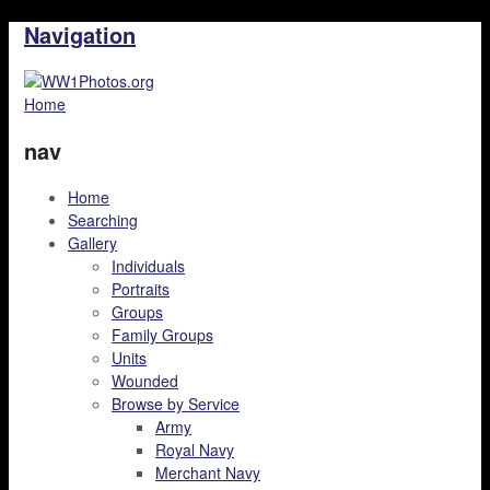
Navigation
Home
nav
Home
Searching
Gallery
Individuals
Portraits
Groups
Family Groups
Units
Wounded
Browse by Service
Army
Royal Navy
Merchant Navy