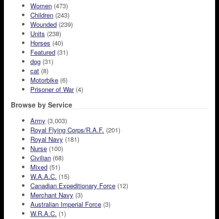
Women
(473)
Children
(243)
Wounded
(239)
Units
(238)
Horses
(40)
Featured
(31)
dog
(31)
cat
(8)
Motorbike
(6)
Prisoner of War
(4)
Browse by Service
Army
(3,003)
Royal Flying Corps/R.A.F.
(201)
Royal Navy
(181)
Nurse
(100)
Civilian
(68)
Mixed
(51)
W.A.A.C.
(15)
Canadian Expeditionary Force
(12)
Merchant Navy
(3)
Australian Imperial Force
(3)
W.R.A.C.
(1)