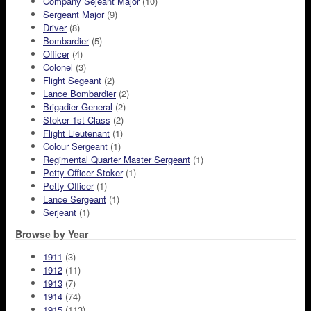
Company Sejeant Major
(10)
Sergeant Major
(9)
Driver
(8)
Bombardier
(5)
Officer
(4)
Colonel
(3)
Flight Segeant
(2)
Lance Bombardier
(2)
Brigadier General
(2)
Stoker 1st Class
(2)
Flight Lieutenant
(1)
Colour Sergeant
(1)
Regimental Quarter Master Sergeant
(1)
Petty Officer Stoker
(1)
Petty Officer
(1)
Lance Sergeant
(1)
Serjeant
(1)
Browse by Year
1911
(3)
1912
(11)
1913
(7)
1914
(74)
1915
(113)