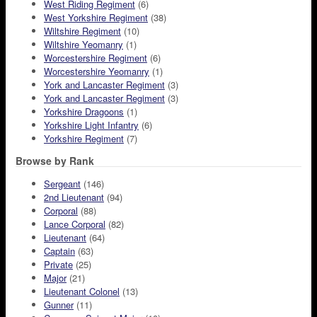
West Riding Regiment
(6)
West Yorkshire Regiment
(38)
Wiltshire Regiment
(10)
Wiltshire Yeomanry
(1)
Worcestershire Regiment
(6)
Worcestershire Yeomanry
(1)
York and Lancaster Regiment
(3)
York and Lancaster Regiment
(3)
Yorkshire Dragoons
(1)
Yorkshire Light Infantry
(6)
Yorkshire Regiment
(7)
Browse by Rank
Sergeant
(146)
2nd Lieutenant
(94)
Corporal
(88)
Lance Corporal
(82)
Lieutenant
(64)
Captain
(63)
Private
(25)
Major
(21)
Lieutenant Colonel
(13)
Gunner
(11)