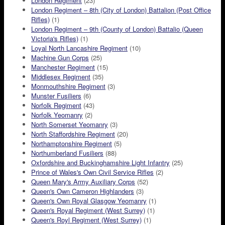
London Regiment
(23)
London Regiment – 8th (City of London) Battalion (Post Office
Rifles)
(1)
London Regiment – 9th (County of London) Battalio (Queen
Victoria's Rifles)
(1)
Loyal North Lancashire Regiment
(10)
Machine Gun Corps
(25)
Manchester Regiment
(15)
Middlesex Regiment
(35)
Monmouthshire Regiment
(3)
Munster Fusiliers
(6)
Norfolk Regiment
(43)
Norfolk Yeomanry
(2)
North Somerset Yeomanry
(3)
North Staffordshire Regiment
(20)
Northamptonshire Regiment
(5)
Northumberland Fusiliers
(88)
Oxfordshire and Buckinghamshire Light Infantry
(25)
Prince of Wales's Own Civil Service Rifles
(2)
Queen Mary's Army Auxiliary Corps
(52)
Queen's Own Cameron Highlanders
(3)
Queen's Own Royal Glasgow Yeomanry
(1)
Queen's Royal Regiment (West Surrey)
(1)
Queen's Royl Regiment (West Surrey)
(1)