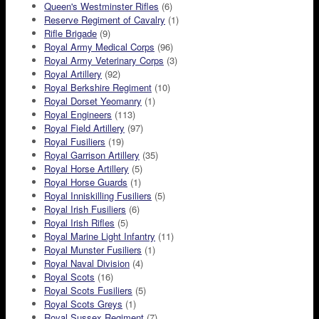
Queen's Westminster Rifles
(6)
Reserve Regiment of Cavalry
(1)
Rifle Brigade
(9)
Royal Army Medical Corps
(96)
Royal Army Veterinary Corps
(3)
Royal Artillery
(92)
Royal Berkshire Regiment
(10)
Royal Dorset Yeomanry
(1)
Royal Engineers
(113)
Royal Field Artillery
(97)
Royal Fusiliers
(19)
Royal Garrison Artillery
(35)
Royal Horse Artillery
(5)
Royal Horse Guards
(1)
Royal Inniskilling Fusiliers
(5)
Royal Irish Fusiliers
(6)
Royal Irish Rifles
(5)
Royal Marine Light Infantry
(11)
Royal Munster Fusiliers
(1)
Royal Naval Division
(4)
Royal Scots
(16)
Royal Scots Fusiliers
(5)
Royal Scots Greys
(1)
Royal Sussex Regiment
(7)