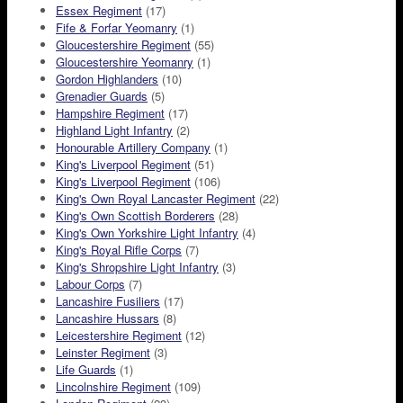
Essex Regiment
(17)
Fife & Forfar Yeomanry
(1)
Gloucestershire Regiment
(55)
Gloucestershire Yeomanry
(1)
Gordon Highlanders
(10)
Grenadier Guards
(5)
Hampshire Regiment
(17)
Highland Light Infantry
(2)
Honourable Artillery Company
(1)
King's Liverpool Regiment
(51)
King's Liverpool Regiment
(106)
King's Own Royal Lancaster Regiment
(22)
King's Own Scottish Borderers
(28)
King's Own Yorkshire Light Infantry
(4)
King's Royal Rifle Corps
(7)
King's Shropshire Light Infantry
(3)
Labour Corps
(7)
Lancashire Fusiliers
(17)
Lancashire Hussars
(8)
Leicestershire Regiment
(12)
Leinster Regiment
(3)
Life Guards
(1)
Lincolnshire Regiment
(109)