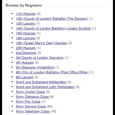
Browse by Regiment
11th Hussars
(3)
12th (County of London) Battalion (The Rangers)
(1)
12th Lancers
(1)
14th (County of London Battalion) London Scottish
(1)
15th Hussars
(1)
16th Lancers
(3)
18th (Queen Mary's Own) Hussars
(2)
20th Hussars
(1)
2nd Dragoons
(3)
3rd County of London Yeomanry
(1)
4th Hussars
(2)
6th Dtagoons (Inniskilling)
(1)
8th (City of London) Battalion (Post Office Rifles)
(1)
9th Lancers
(3)
Argyll and Sutherland Highlanders
(2)
Argyll and Sutherland Light Highlanders
(5)
Army Cyclist Corps
(3)
Army Ordnance Corps
(6)
Army Pay Corps
(1)
Army Service Corps
(83)
Army Veterinary Corps
(16)