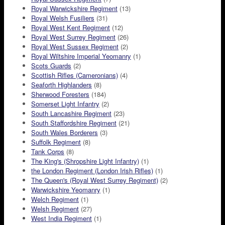
Royal Warwickshire Regiment
(13)
Royal Welsh Fusiliers
(31)
Royal West Kent Regiment
(12)
Royal West Surrey Regiment
(26)
Royal West Sussex Regiment
(2)
Royal Wiltshire Imperial Yeomanry
(1)
Scots Guards
(2)
Scottish Rifles (Cameronians)
(4)
Seaforth Highlanders
(8)
Sherwood Foresters
(184)
Somerset Light Infantry
(2)
South Lancashire Regiment
(23)
South Staffordshire Regiment
(21)
South Wales Borderers
(3)
Suffolk Regiment
(8)
Tank Corps
(8)
The King's (Shropshire Light Infantry)
(1)
the London Regiment (London Irish Rifles)
(1)
The Queen's (Royal West Surrey Regiment)
(2)
Warwickshire Yeomanry
(1)
Welch Regiment
(1)
Welsh Regiment
(27)
West India Regiment
(1)