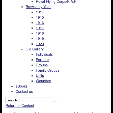
Royal Flying Corps/R.A.F.
Browse by Year
1914
1915
1916
1917
1918
1919
1920
Old Gallery
Individuals
Portraits
Groups
Family Groups
Units
Wounded
eBooks
Contact us
Return to Content