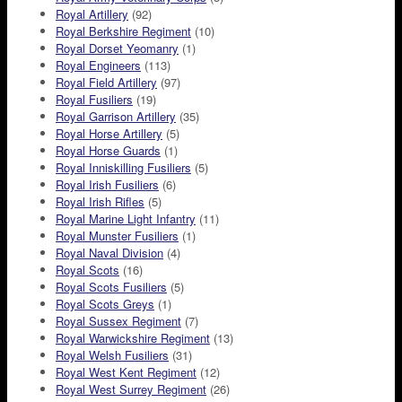
Royal Artillery
(92)
Royal Berkshire Regiment
(10)
Royal Dorset Yeomanry
(1)
Royal Engineers
(113)
Royal Field Artillery
(97)
Royal Fusiliers
(19)
Royal Garrison Artillery
(35)
Royal Horse Artillery
(5)
Royal Horse Guards
(1)
Royal Inniskilling Fusiliers
(5)
Royal Irish Fusiliers
(6)
Royal Irish Rifles
(5)
Royal Marine Light Infantry
(11)
Royal Munster Fusiliers
(1)
Royal Naval Division
(4)
Royal Scots
(16)
Royal Scots Fusiliers
(5)
Royal Scots Greys
(1)
Royal Sussex Regiment
(7)
Royal Warwickshire Regiment
(13)
Royal Welsh Fusiliers
(31)
Royal West Kent Regiment
(12)
Royal West Surrey Regiment
(26)