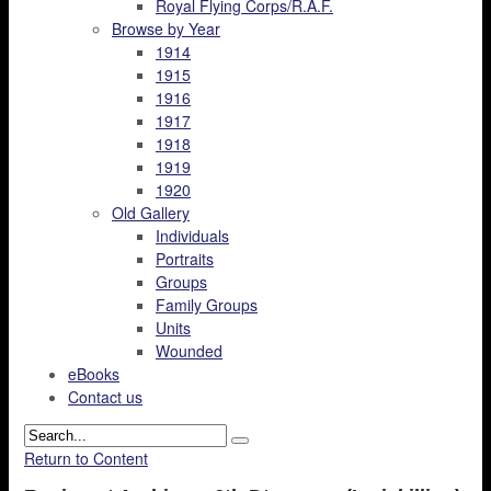
Royal Flying Corps/R.A.F.
Browse by Year
1914
1915
1916
1917
1918
1919
1920
Old Gallery
Individuals
Portraits
Groups
Family Groups
Units
Wounded
eBooks
Contact us
Return to Content