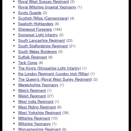
Royal West Sussex Regiment
(2)
Royal Wiltshire Imperial Yeomanry
(1)
Scots Guards
(2)
Scottish Rifles (Cameronians)
(4)
Seaforth Highlanders
(8)
Sherwood Foresters
(184)
Somerset Light Infantry
(2)
South Lancashire Regiment
(23)
South Staffordshire Regiment
(21)
South Wales Borderers
(3)
Suffolk Regiment
(8)
Tank Corps
(8)
The King's (Shropshire Light Infantry)
(1)
the London Regiment (London Irish Rifles)
(1)
The Queen's (Royal West Surrey Regiment)
(2)
Warwickshire Yeomanry
(1)
Welch Regiment
(1)
Welsh Regiment
(27)
West India Regiment
(1)
West Riding Regiment
(6)
West Yorkshire Regiment
(38)
Wiltshire Regiment
(10)
Wiltshire Yeomanry
(1)
Worcestershire Regiment
(6)