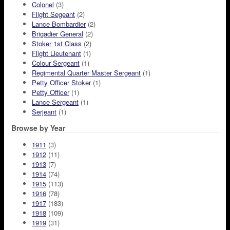
Colonel
(3)
Flight Segeant
(2)
Lance Bombardier
(2)
Brigadier General
(2)
Stoker 1st Class
(2)
Flight Lieutenant
(1)
Colour Sergeant
(1)
Regimental Quarter Master Sergeant
(1)
Petty Officer Stoker
(1)
Petty Officer
(1)
Lance Sergeant
(1)
Serjeant
(1)
Browse by Year
1911
(3)
1912
(11)
1913
(7)
1914
(74)
1915
(113)
1916
(78)
1917
(183)
1918
(109)
1919
(31)