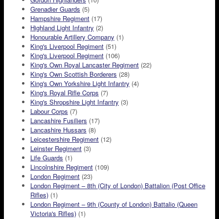
Grenadier Guards
(5)
Hampshire Regiment
(17)
Highland Light Infantry
(2)
Honourable Artillery Company
(1)
King's Liverpool Regiment
(51)
King's Liverpool Regiment
(106)
King's Own Royal Lancaster Regiment
(22)
King's Own Scottish Borderers
(28)
King's Own Yorkshire Light Infantry
(4)
King's Royal Rifle Corps
(7)
King's Shropshire Light Infantry
(3)
Labour Corps
(7)
Lancashire Fusiliers
(17)
Lancashire Hussars
(8)
Leicestershire Regiment
(12)
Leinster Regiment
(3)
Life Guards
(1)
Lincolnshire Regiment
(109)
London Regiment
(23)
London Regiment – 8th (City of London) Battalion (Post Office
Rifles)
(1)
London Regiment – 9th (County of London) Battalio (Queen
Victoria's Rifles)
(1)