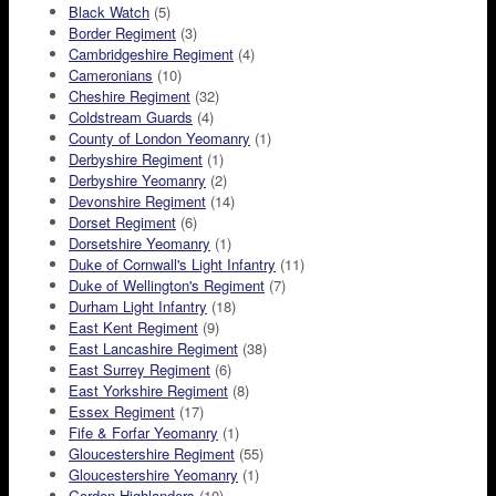
Black Watch
(5)
Border Regiment
(3)
Cambridgeshire Regiment
(4)
Cameronians
(10)
Cheshire Regiment
(32)
Coldstream Guards
(4)
County of London Yeomanry
(1)
Derbyshire Regiment
(1)
Derbyshire Yeomanry
(2)
Devonshire Regiment
(14)
Dorset Regiment
(6)
Dorsetshire Yeomanry
(1)
Duke of Cornwall's Light Infantry
(11)
Duke of Wellington's Regiment
(7)
Durham Light Infantry
(18)
East Kent Regiment
(9)
East Lancashire Regiment
(38)
East Surrey Regiment
(6)
East Yorkshire Regiment
(8)
Essex Regiment
(17)
Fife & Forfar Yeomanry
(1)
Gloucestershire Regiment
(55)
Gloucestershire Yeomanry
(1)
Gordon Highlanders
(10)