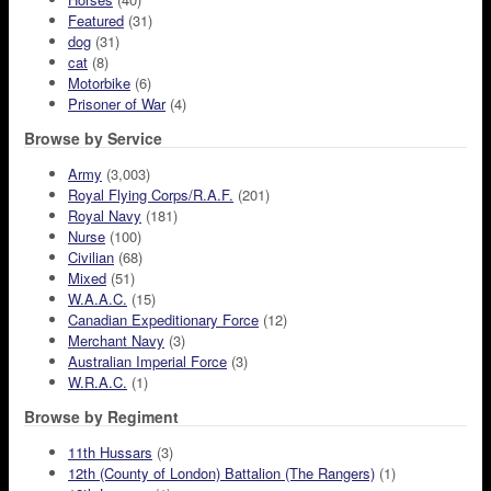
Featured
(31)
dog
(31)
cat
(8)
Motorbike
(6)
Prisoner of War
(4)
Browse by Service
Army
(3,003)
Royal Flying Corps/R.A.F.
(201)
Royal Navy
(181)
Nurse
(100)
Civilian
(68)
Mixed
(51)
W.A.A.C.
(15)
Canadian Expeditionary Force
(12)
Merchant Navy
(3)
Australian Imperial Force
(3)
W.R.A.C.
(1)
Browse by Regiment
11th Hussars
(3)
12th (County of London) Battalion (The Rangers)
(1)