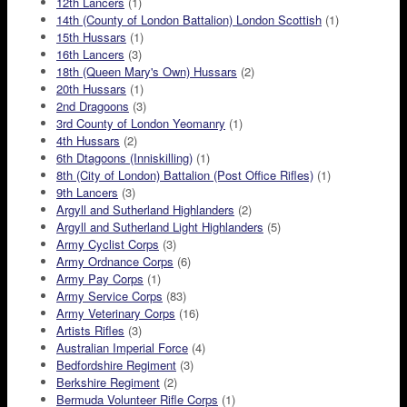
12th Lancers
(1)
14th (County of London Battalion) London Scottish
(1)
15th Hussars
(1)
16th Lancers
(3)
18th (Queen Mary's Own) Hussars
(2)
20th Hussars
(1)
2nd Dragoons
(3)
3rd County of London Yeomanry
(1)
4th Hussars
(2)
6th Dtagoons (Inniskilling)
(1)
8th (City of London) Battalion (Post Office Rifles)
(1)
9th Lancers
(3)
Argyll and Sutherland Highlanders
(2)
Argyll and Sutherland Light Highlanders
(5)
Army Cyclist Corps
(3)
Army Ordnance Corps
(6)
Army Pay Corps
(1)
Army Service Corps
(83)
Army Veterinary Corps
(16)
Artists Rifles
(3)
Australian Imperial Force
(4)
Bedfordshire Regiment
(3)
Berkshire Regiment
(2)
Bermuda Volunteer Rifle Corps
(1)