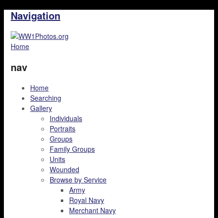
Navigation
Home
nav
Home
Searching
Gallery
Individuals
Portraits
Groups
Family Groups
Units
Wounded
Browse by Service
Army
Royal Navy
Merchant Navy