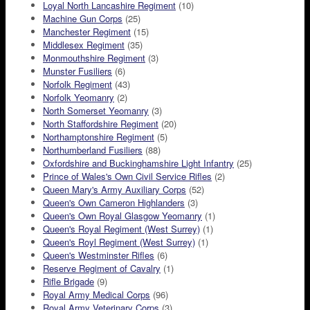
Loyal North Lancashire Regiment
(10)
Machine Gun Corps
(25)
Manchester Regiment
(15)
Middlesex Regiment
(35)
Monmouthshire Regiment
(3)
Munster Fusiliers
(6)
Norfolk Regiment
(43)
Norfolk Yeomanry
(2)
North Somerset Yeomanry
(3)
North Staffordshire Regiment
(20)
Northamptonshire Regiment
(5)
Northumberland Fusiliers
(88)
Oxfordshire and Buckinghamshire Light Infantry
(25)
Prince of Wales's Own Civil Service Rifles
(2)
Queen Mary's Army Auxiliary Corps
(52)
Queen's Own Cameron Highlanders
(3)
Queen's Own Royal Glasgow Yeomanry
(1)
Queen's Royal Regiment (West Surrey)
(1)
Queen's Royl Regiment (West Surrey)
(1)
Queen's Westminster Rifles
(6)
Reserve Regiment of Cavalry
(1)
Rifle Brigade
(9)
Royal Army Medical Corps
(96)
Royal Army Veterinary Corps
(3)