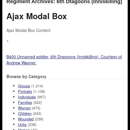
Regiment Archives: 6th Dtagoons (Inniskilling)
Ajax Modal Box
Ajax Modal Box Content
×
B400 Unnamed soldier, 6th Dragoons (Inniskilling). Courtesy of
Andrew Wagner.
Browse by Category
Groups
(1,214)
Portraits
(1,108)
Individuals
(957)
Families
(522)
Women
(473)
Children
(243)
Wounded
(239)
Units
(238)
Horses
(40)