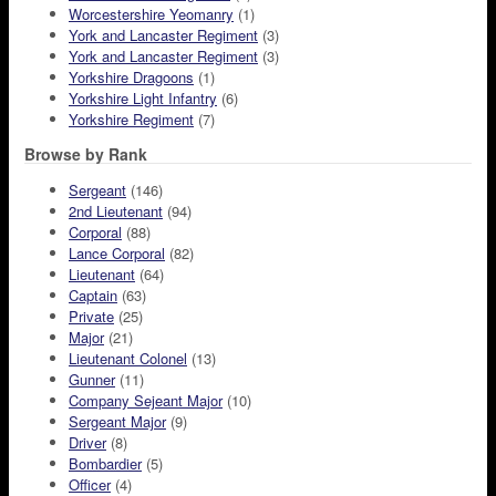
Worcestershire Yeomanry
(1)
York and Lancaster Regiment
(3)
York and Lancaster Regiment
(3)
Yorkshire Dragoons
(1)
Yorkshire Light Infantry
(6)
Yorkshire Regiment
(7)
Browse by Rank
Sergeant
(146)
2nd Lieutenant
(94)
Corporal
(88)
Lance Corporal
(82)
Lieutenant
(64)
Captain
(63)
Private
(25)
Major
(21)
Lieutenant Colonel
(13)
Gunner
(11)
Company Sejeant Major
(10)
Sergeant Major
(9)
Driver
(8)
Bombardier
(5)
Officer
(4)