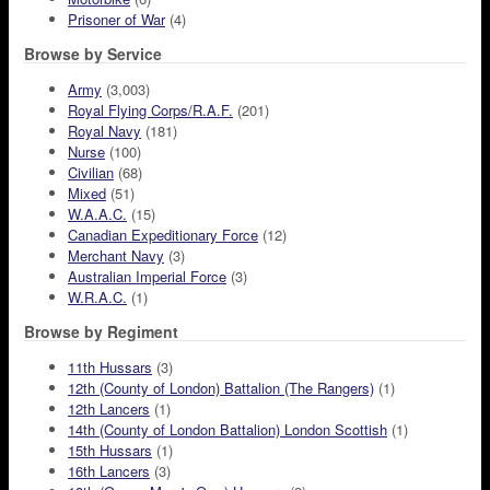
Prisoner of War
(4)
Browse by Service
Army
(3,003)
Royal Flying Corps/R.A.F.
(201)
Royal Navy
(181)
Nurse
(100)
Civilian
(68)
Mixed
(51)
W.A.A.C.
(15)
Canadian Expeditionary Force
(12)
Merchant Navy
(3)
Australian Imperial Force
(3)
W.R.A.C.
(1)
Browse by Regiment
11th Hussars
(3)
12th (County of London) Battalion (The Rangers)
(1)
12th Lancers
(1)
14th (County of London Battalion) London Scottish
(1)
15th Hussars
(1)
16th Lancers
(3)