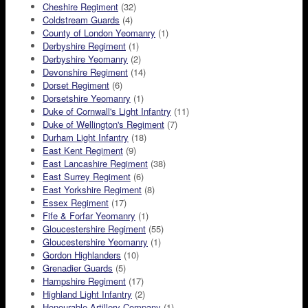
Cheshire Regiment
(32)
Coldstream Guards
(4)
County of London Yeomanry
(1)
Derbyshire Regiment
(1)
Derbyshire Yeomanry
(2)
Devonshire Regiment
(14)
Dorset Regiment
(6)
Dorsetshire Yeomanry
(1)
Duke of Cornwall's Light Infantry
(11)
Duke of Wellington's Regiment
(7)
Durham Light Infantry
(18)
East Kent Regiment
(9)
East Lancashire Regiment
(38)
East Surrey Regiment
(6)
East Yorkshire Regiment
(8)
Essex Regiment
(17)
Fife & Forfar Yeomanry
(1)
Gloucestershire Regiment
(55)
Gloucestershire Yeomanry
(1)
Gordon Highlanders
(10)
Grenadier Guards
(5)
Hampshire Regiment
(17)
Highland Light Infantry
(2)
Honourable Artillery Company
(1)