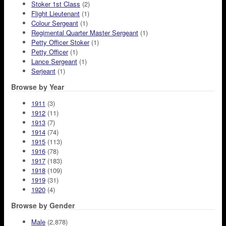
Stoker 1st Class
(2)
Flight Lieutenant
(1)
Colour Sergeant
(1)
Regimental Quarter Master Sergeant
(1)
Petty Officer Stoker
(1)
Petty Officer
(1)
Lance Sergeant
(1)
Serjeant
(1)
Browse by Year
1911
(3)
1912
(11)
1913
(7)
1914
(74)
1915
(113)
1916
(78)
1917
(183)
1918
(109)
1919
(31)
1920
(4)
Browse by Gender
Male
(2,878)