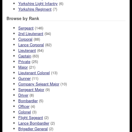
Yorkshire Light Infantry
(6)
Yorkshire Regiment
(7)
Browse by Rank
Sergeant
(146)
2nd Lieutenant
(94)
Corporal
(88)
Lance Corporal
(82)
Lieutenant
(64)
Captain
(63)
Private
(25)
Major
(21)
Lieutenant Colonel
(13)
Gunner
(11)
Company Sejeant Major
(10)
Sergeant Major
(9)
Driver
(8)
Bombardier
(5)
Officer
(4)
Colonel
(3)
Flight Segeant
(2)
Lance Bombardier
(2)
Brigadier General
(2)