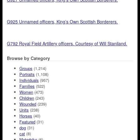
G925 Unnamed officers, King’s Own Scottish Borderers.
G792 Royal Field Artillery officers. Courtesy of Will Staniland.
Browse by Category
Groups
(1,214)
Portraits
(1,108)
Individuals
(957)
Families
(522)
Women
(473)
Children
(243)
Wounded
(239)
Units
(238)
Horses
(40)
Featured
(31)
dog
(31)
cat
(8)
Motorbike
(6)