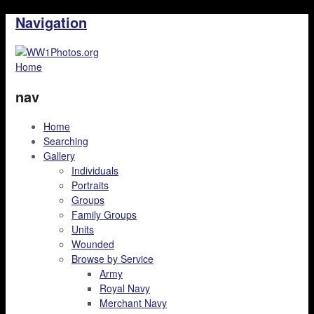
Navigation
Home
nav
Home
Searching
Gallery
Individuals
Portraits
Groups
Family Groups
Units
Wounded
Browse by Service
Army
Royal Navy
Merchant Navy