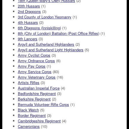
18th (Queen Mary's Own) Hussars
(2)
20th Hussars
(1)
2nd Dragoons
(3)
3rd County of London Yeomanry
(1)
4th Hussars
(2)
6th Dtagoons (Inniskilling)
(1)
8th (City of London) Battalion (Post Office Rifles)
(1)
9th Lancers
(3)
Argyll and Sutherland Highlanders
(2)
Argyll and Sutherland Light Highlanders
(5)
Army Cyclist Corps
(3)
Army Ordnance Corps
(6)
Army Pay Corps
(1)
Army Service Corps
(83)
Army Veterinary Corps
(16)
Artists Rifles
(3)
Australian Imperial Force
(4)
Bedfordshire Regiment
(3)
Berkshire Regiment
(2)
Bermuda Volunteer Rifle Corps
(1)
Black Watch
(5)
Border Regiment
(3)
Cambridgeshire Regiment
(4)
Cameronians
(10)