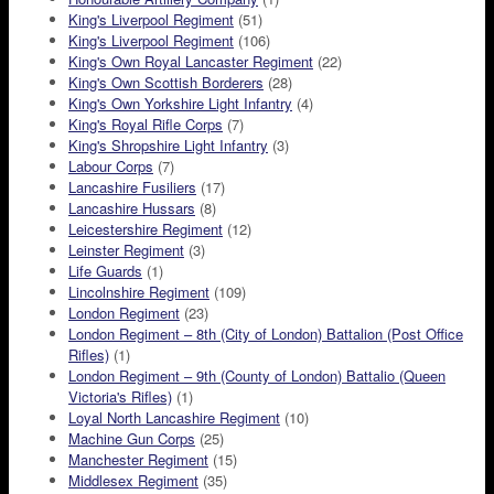
King's Liverpool Regiment
(51)
King's Liverpool Regiment
(106)
King's Own Royal Lancaster Regiment
(22)
King's Own Scottish Borderers
(28)
King's Own Yorkshire Light Infantry
(4)
King's Royal Rifle Corps
(7)
King's Shropshire Light Infantry
(3)
Labour Corps
(7)
Lancashire Fusiliers
(17)
Lancashire Hussars
(8)
Leicestershire Regiment
(12)
Leinster Regiment
(3)
Life Guards
(1)
Lincolnshire Regiment
(109)
London Regiment
(23)
London Regiment – 8th (City of London) Battalion (Post Office
Rifles)
(1)
London Regiment – 9th (County of London) Battalio (Queen
Victoria's Rifles)
(1)
Loyal North Lancashire Regiment
(10)
Machine Gun Corps
(25)
Manchester Regiment
(15)
Middlesex Regiment
(35)