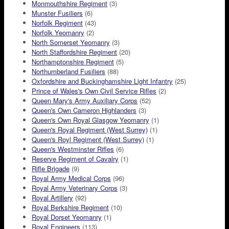
Monmouthshire Regiment
(3)
Munster Fusiliers
(6)
Norfolk Regiment
(43)
Norfolk Yeomanry
(2)
North Somerset Yeomanry
(3)
North Staffordshire Regiment
(20)
Northamptonshire Regiment
(5)
Northumberland Fusiliers
(88)
Oxfordshire and Buckinghamshire Light Infantry
(25)
Prince of Wales's Own Civil Service Rifles
(2)
Queen Mary's Army Auxiliary Corps
(52)
Queen's Own Cameron Highlanders
(3)
Queen's Own Royal Glasgow Yeomanry
(1)
Queen's Royal Regiment (West Surrey)
(1)
Queen's Royl Regiment (West Surrey)
(1)
Queen's Westminster Rifles
(6)
Reserve Regiment of Cavalry
(1)
Rifle Brigade
(9)
Royal Army Medical Corps
(96)
Royal Army Veterinary Corps
(3)
Royal Artillery
(92)
Royal Berkshire Regiment
(10)
Royal Dorset Yeomanry
(1)
Royal Engineers
(113)