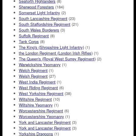
Seaforth Highlanders
(8)
Sherwood Foresters
(184)
Somerset Light Infantry
(2)
South Lancashire Regiment
(23)
South Staffordshire Regiment
(21)
South Wales Borderers
(3)
Suffolk Regiment
(8)
Tank Corps
(8)
The King's (Shropshire Light Infantry)
(1)
the London Regiment (London Irish Rifles)
(1)
The Queen's (Royal West Surrey Regiment)
(2)
Warwickshire Yeomanry
(1)
Welch Regiment
(1)
Welsh Regiment
(27)
West India Regiment
(1)
West Riding Regiment
(6)
West Yorkshire Regiment
(38)
Wiltshire Regiment
(10)
Wiltshire Yeomanry
(1)
Worcestershire Regiment
(6)
Worcestershire Yeomanry
(1)
York and Lancaster Regiment
(3)
York and Lancaster Regiment
(3)
Yorkshire Dragoons
(1)