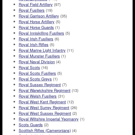
Royal Field Artillery
(97)
Royal Fusiliers
(19)
Royal Garrison Artillery
(35)
Royal Horse Artillery
(5)
Royal Horse Guards
(1)
Royal Inniskilling Fusiliers
(5)
Royal Irish Fusiliers
(6)
Royal Irish Rifles
(5)
Royal Marine Light Infantry
(11)
Royal Munster Fusiliers
(1)
Royal Naval Division
(4)
Royal Scots
(16)
Royal Scots Fusiliers
(5)
Royal Scots Greys
(1)
Royal Sussex Regiment
(7)
Royal Warwickshire Regiment
(13)
Royal Welsh Fusiliers
(31)
Royal West Kent Regiment
(12)
Royal West Surrey Regiment
(26)
Royal West Sussex Regiment
(2)
Royal Wiltshire Imperial Yeomanry
(1)
Scots Guards
(2)
Scottish Rifles (Cameronians)
(4)