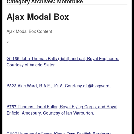
Category Archives: Motorbike
Ajax Modal Box
Ajax Modal Box Content
×
G1165 John Thomas Balls (right) and pal, Royal Engineers.
Courtesy of Valerie Slater.
B823 Alec Ward, R.A.F., 1918. Courtesy of @blogward.
B757 Thomas Lionel Fuller, Royal Flying Corps, and Royal
Enfield. Amesbury. Courtesy of Ian Warburton.
G927 Unnamed officers, King’s Own Scottish Borderers.