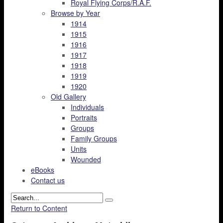
Royal Flying Corps/R.A.F.
Browse by Year
1914
1915
1916
1917
1918
1919
1920
Old Gallery
Individuals
Portraits
Groups
Family Groups
Units
Wounded
eBooks
Contact us
Return to Content