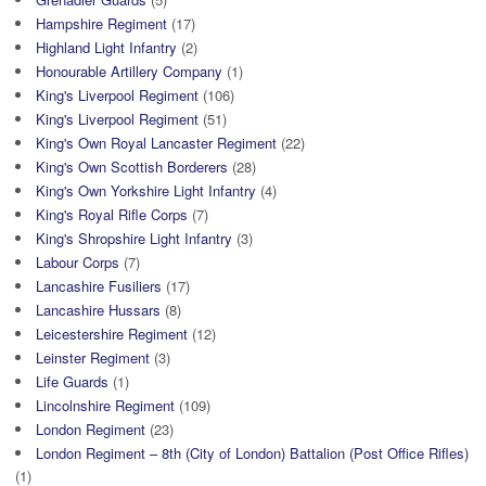
Hampshire Regiment
(17)
Highland Light Infantry
(2)
Honourable Artillery Company
(1)
King's Liverpool Regiment
(106)
King's Liverpool Regiment
(51)
King's Own Royal Lancaster Regiment
(22)
King's Own Scottish Borderers
(28)
King's Own Yorkshire Light Infantry
(4)
King's Royal Rifle Corps
(7)
King's Shropshire Light Infantry
(3)
Labour Corps
(7)
Lancashire Fusiliers
(17)
Lancashire Hussars
(8)
Leicestershire Regiment
(12)
Leinster Regiment
(3)
Life Guards
(1)
Lincolnshire Regiment
(109)
London Regiment
(23)
London Regiment – 8th (City of London) Battalion (Post Office Rifles)
(1)