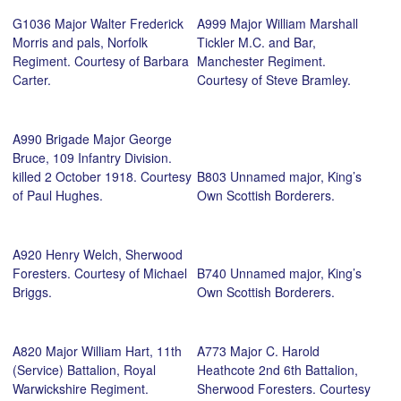
G1036 Major Walter Frederick
A999 Major William Marshall
Morris and pals, Norfolk
Tickler M.C. and Bar,
Regiment. Courtesy of Barbara
Manchester Regiment.
Carter.
Courtesy of Steve Bramley.
A990 Brigade Major George
Bruce, 109 Infantry Division.
killed 2 October 1918. Courtesy
B803 Unnamed major, King’s
of Paul Hughes.
Own Scottish Borderers.
A920 Henry Welch, Sherwood
Foresters. Courtesy of Michael
B740 Unnamed major, King’s
Briggs.
Own Scottish Borderers.
A820 Major William Hart, 11th
A773 Major C. Harold
(Service) Battalion, Royal
Heathcote 2nd 6th Battalion,
Warwickshire Regiment.
Sherwood Foresters. Courtesy