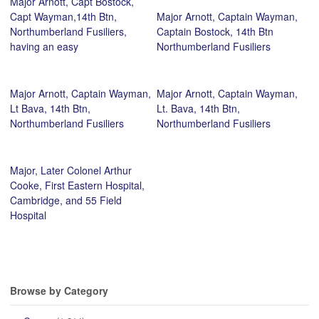
Major Arnott, Capt Bostock,
Capt Wayman,14th Btn,
Major Arnott, Captain Wayman,
Northumberland Fusiliers,
Captain Bostock, 14th Btn
having an easy
Northumberland Fusiliers
Major Arnott, Captain Wayman,
Major Arnott, Captain Wayman,
Lt Bava, 14th Btn,
Lt. Bava, 14th Btn,
Northumberland Fusiliers
Northumberland Fusiliers
Major, Later Colonel Arthur
Cooke, First Eastern Hospital,
Cambridge, and 55 Field
Hospital
Browse by Category