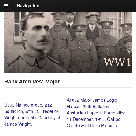
Navigation
Rank Archives: Major
A1052 Major James Logie
U303 Named group, 212
Harcus, 20th Battalion,
Squadron, with Lt. Frederick
Australian Imperial Force, died
Wright (far right). Courtesy of
11 December, 1915, Gallipoli.
James Wright.
Courtesy of Colin Parsons.