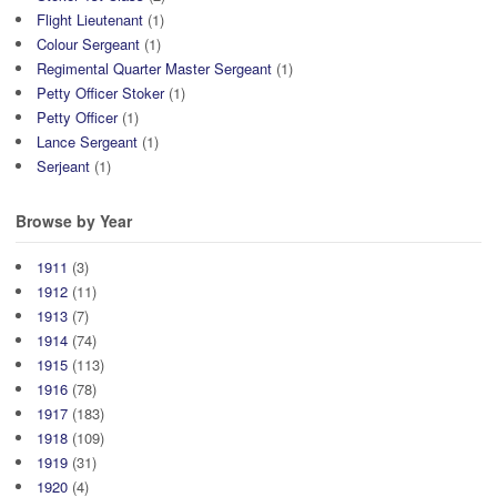
Flight Lieutenant
(1)
Colour Sergeant
(1)
Regimental Quarter Master Sergeant
(1)
Petty Officer Stoker
(1)
Petty Officer
(1)
Lance Sergeant
(1)
Serjeant
(1)
Browse by Year
1911
(3)
1912
(11)
1913
(7)
1914
(74)
1915
(113)
1916
(78)
1917
(183)
1918
(109)
1919
(31)
1920
(4)