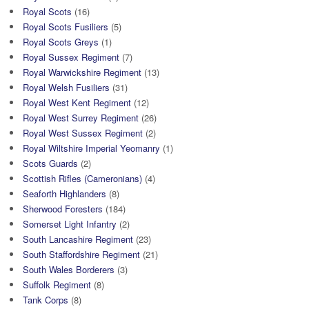
Royal Scots
(16)
Royal Scots Fusiliers
(5)
Royal Scots Greys
(1)
Royal Sussex Regiment
(7)
Royal Warwickshire Regiment
(13)
Royal Welsh Fusiliers
(31)
Royal West Kent Regiment
(12)
Royal West Surrey Regiment
(26)
Royal West Sussex Regiment
(2)
Royal Wiltshire Imperial Yeomanry
(1)
Scots Guards
(2)
Scottish Rifles (Cameronians)
(4)
Seaforth Highlanders
(8)
Sherwood Foresters
(184)
Somerset Light Infantry
(2)
South Lancashire Regiment
(23)
South Staffordshire Regiment
(21)
South Wales Borderers
(3)
Suffolk Regiment
(8)
Tank Corps
(8)