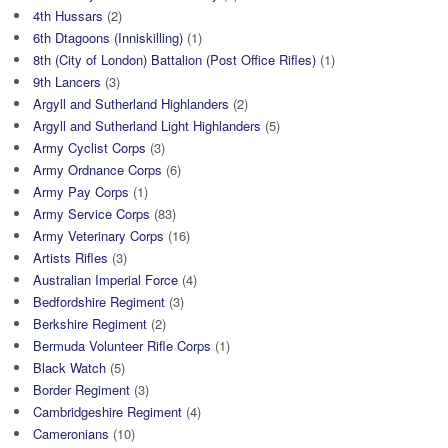
4th Hussars
(2)
6th Dtagoons (Inniskilling)
(1)
8th (City of London) Battalion (Post Office Rifles)
(1)
9th Lancers
(3)
Argyll and Sutherland Highlanders
(2)
Argyll and Sutherland Light Highlanders
(5)
Army Cyclist Corps
(3)
Army Ordnance Corps
(6)
Army Pay Corps
(1)
Army Service Corps
(83)
Army Veterinary Corps
(16)
Artists Rifles
(3)
Australian Imperial Force
(4)
Bedfordshire Regiment
(3)
Berkshire Regiment
(2)
Bermuda Volunteer Rifle Corps
(1)
Black Watch
(5)
Border Regiment
(3)
Cambridgeshire Regiment
(4)
Cameronians
(10)