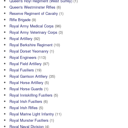
Queen's Royl Regiment (West Surrey)
(1)
Queen's Westminster Rifles
(6)
Reserve Regiment of Cavalry
(1)
Rifle Brigade
(9)
Royal Army Medical Corps
(96)
Royal Army Veterinary Corps
(3)
Royal Artillery
(92)
Royal Berkshire Regiment
(10)
Royal Dorset Yeomanry
(1)
Royal Engineers
(113)
Royal Field Artillery
(97)
Royal Fusiliers
(19)
Royal Garrison Artillery
(35)
Royal Horse Artillery
(5)
Royal Horse Guards
(1)
Royal Inniskilling Fusiliers
(5)
Royal Irish Fusiliers
(6)
Royal Irish Rifles
(5)
Royal Marine Light Infantry
(11)
Royal Munster Fusiliers
(1)
Royal Naval Division
(4)