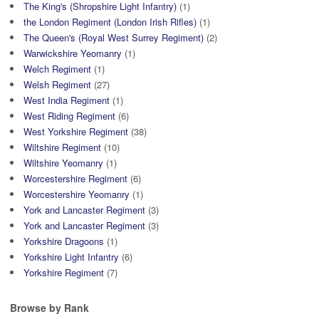
The King's (Shropshire Light Infantry)
(1)
the London Regiment (London Irish Rifles)
(1)
The Queen's (Royal West Surrey Regiment)
(2)
Warwickshire Yeomanry
(1)
Welch Regiment
(1)
Welsh Regiment
(27)
West India Regiment
(1)
West Riding Regiment
(6)
West Yorkshire Regiment
(38)
Wiltshire Regiment
(10)
Wiltshire Yeomanry
(1)
Worcestershire Regiment
(6)
Worcestershire Yeomanry
(1)
York and Lancaster Regiment
(3)
York and Lancaster Regiment
(3)
Yorkshire Dragoons
(1)
Yorkshire Light Infantry
(6)
Yorkshire Regiment
(7)
Browse by Rank