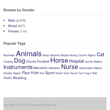
Browse by Gender
Male
(2,878)
Mixed
(457)
Female
(110)
Popular Tags
Animals
Cat
Accordion
Banjo
Bayonet
Bicycle
Boxing
Carrier Pigeon
Horse
Dog
Hospital
Drums
Football
Cooking
Hot Air Balloon
Nurse
Instruments
Mandolin
Melodeon
Observation Balloon
Pipe
Sport
POW
Parade
Pigeon
Pub
Street
Tank
Tennis
Tent
Tug o' War
Violin
Wedding
Copyright © 2012-2018 www.ww1photos.org