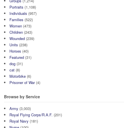
Groups
(1,214)
Portraits
(1,108)
Individuals
(957)
Families
(522)
Women
(473)
Children
(243)
Wounded
(239)
Units
(238)
Horses
(40)
Featured
(31)
dog
(31)
cat
(8)
Motorbike
(6)
Prisoner of War
(4)
Browse by Service
Army
(3,003)
Royal Flying Corps/R.A.F.
(201)
Royal Navy
(181)
Nurse
(100)