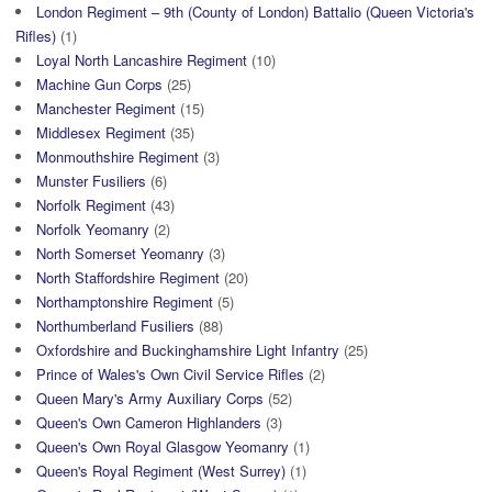
London Regiment – 9th (County of London) Battalio (Queen Victoria's
Rifles)
(1)
Loyal North Lancashire Regiment
(10)
Machine Gun Corps
(25)
Manchester Regiment
(15)
Middlesex Regiment
(35)
Monmouthshire Regiment
(3)
Munster Fusiliers
(6)
Norfolk Regiment
(43)
Norfolk Yeomanry
(2)
North Somerset Yeomanry
(3)
North Staffordshire Regiment
(20)
Northamptonshire Regiment
(5)
Northumberland Fusiliers
(88)
Oxfordshire and Buckinghamshire Light Infantry
(25)
Prince of Wales's Own Civil Service Rifles
(2)
Queen Mary's Army Auxiliary Corps
(52)
Queen's Own Cameron Highlanders
(3)
Queen's Own Royal Glasgow Yeomanry
(1)
Queen's Royal Regiment (West Surrey)
(1)