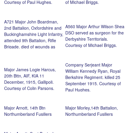
Courtesy of Paul Hughes.
of Michael Briggs.
A721 Major John Boardman,
A560 Major Arthur Wilson Shea
2nd Battalion, Oxfordshire and
DSO served as surgeon for the
Buckinghamshire Light Infantry,
Derbyshire Territorials.
attended 9th Battalion, Rifle
Courtesy of Michael Briggs.
Brigade, died of wounds as
prisoner of war, 25 April 1918.
Courtesy of Michael Briggs.
Company Serjeant Major
Major James Logie Harcus,
William Kennedy Ryan, Royal
20th Bttn, AIF, KIA 11
Berkshire Regiment. killed 25
December, 1915, Gallipoli.
September 1915. Courtesy of
Courtesy of Colin Parsons.
Paul Hughes.
Major Arnott, 14th Btn
Major Morley,14th Battalion,
Northumberland Fusiliers
Northumberland Fusiliers