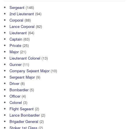
Sergeant
(146)
2nd Lieutenant
(94)
Corporal
(88)
Lance Corporal
(82)
Lieutenant
(64)
Captain
(63)
Private
(25)
Major
(21)
Lieutenant Colonel
(13)
Gunner
(11)
Company Sejeant Major
(10)
Sergeant Major
(9)
Driver
(8)
Bombardier
(5)
Officer
(4)
Colonel
(3)
Flight Segeant
(2)
Lance Bombardier
(2)
Brigadier General
(2)
Stoker 1st Class
(2)