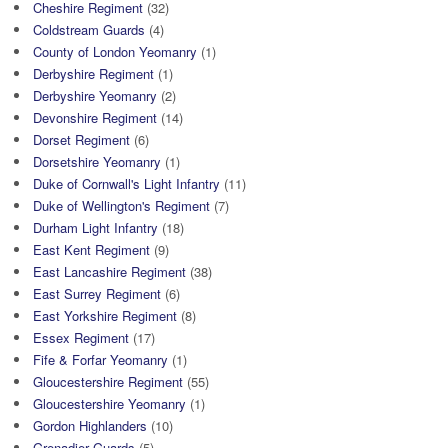
Cheshire Regiment
(32)
Coldstream Guards
(4)
County of London Yeomanry
(1)
Derbyshire Regiment
(1)
Derbyshire Yeomanry
(2)
Devonshire Regiment
(14)
Dorset Regiment
(6)
Dorsetshire Yeomanry
(1)
Duke of Cornwall's Light Infantry
(11)
Duke of Wellington's Regiment
(7)
Durham Light Infantry
(18)
East Kent Regiment
(9)
East Lancashire Regiment
(38)
East Surrey Regiment
(6)
East Yorkshire Regiment
(8)
Essex Regiment
(17)
Fife & Forfar Yeomanry
(1)
Gloucestershire Regiment
(55)
Gloucestershire Yeomanry
(1)
Gordon Highlanders
(10)
Grenadier Guards
(5)