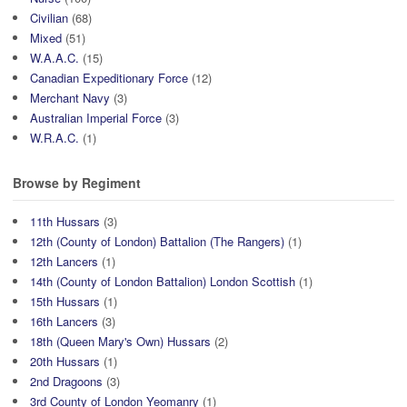
Civilian
(68)
Mixed
(51)
W.A.A.C.
(15)
Canadian Expeditionary Force
(12)
Merchant Navy
(3)
Australian Imperial Force
(3)
W.R.A.C.
(1)
Browse by Regiment
11th Hussars
(3)
12th (County of London) Battalion (The Rangers)
(1)
12th Lancers
(1)
14th (County of London Battalion) London Scottish
(1)
15th Hussars
(1)
16th Lancers
(3)
18th (Queen Mary's Own) Hussars
(2)
20th Hussars
(1)
2nd Dragoons
(3)
3rd County of London Yeomanry
(1)