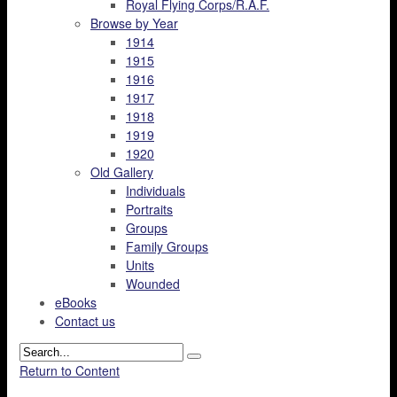
Royal Flying Corps/R.A.F.
Browse by Year
1914
1915
1916
1917
1918
1919
1920
Old Gallery
Individuals
Portraits
Groups
Family Groups
Units
Wounded
eBooks
Contact us
Return to Content