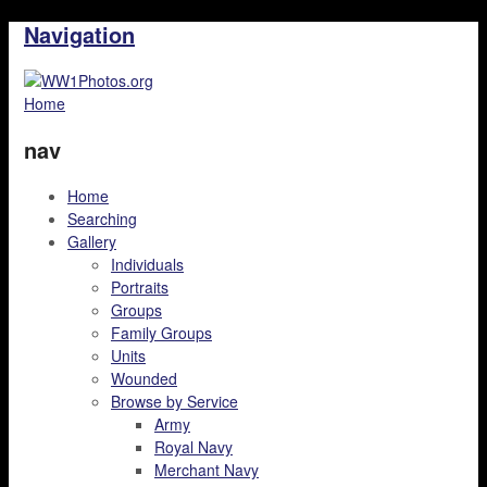
Navigation
Home
nav
Home
Searching
Gallery
Individuals
Portraits
Groups
Family Groups
Units
Wounded
Browse by Service
Army
Royal Navy
Merchant Navy