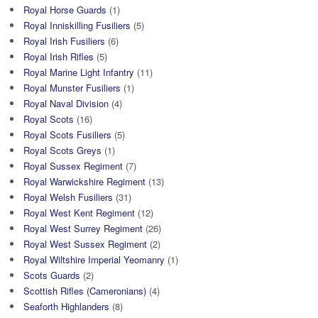
Royal Horse Guards
(1)
Royal Inniskilling Fusiliers
(5)
Royal Irish Fusiliers
(6)
Royal Irish Rifles
(5)
Royal Marine Light Infantry
(11)
Royal Munster Fusiliers
(1)
Royal Naval Division
(4)
Royal Scots
(16)
Royal Scots Fusiliers
(5)
Royal Scots Greys
(1)
Royal Sussex Regiment
(7)
Royal Warwickshire Regiment
(13)
Royal Welsh Fusiliers
(31)
Royal West Kent Regiment
(12)
Royal West Surrey Regiment
(26)
Royal West Sussex Regiment
(2)
Royal Wiltshire Imperial Yeomanry
(1)
Scots Guards
(2)
Scottish Rifles (Cameronians)
(4)
Seaforth Highlanders
(8)