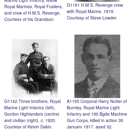
G1161 H.M.S. Revenge crew
Royal Marines, Royal Fusilers,
with Royal Marine, 1919.
and crew of H.M.S. Revenge.
Courtesy of Steve Lowder.
Courtesy of his Grandson,
Steve Lowder.
G1142 Three brothers, Royal
A1155 Corporal Harry Nutter of
Marine Light Infantry (left),
Burnley, Royal Marine Light
Gordon Highlanders (centre)
Infantry and 190 Bgde Machine
and civilian (right), c. 1920.
Gun Corps, killed in action 30
Courtesy of Kelvin Dakin.
January 1917, aged 32.
Courtesy of Clifford Scott.