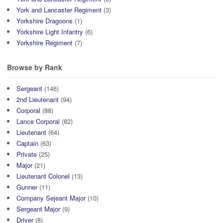
York and Lancaster Regiment
(3)
Yorkshire Dragoons
(1)
Yorkshire Light Infantry
(6)
Yorkshire Regiment
(7)
Browse by Rank
Sergeant
(146)
2nd Lieutenant
(94)
Corporal
(88)
Lance Corporal
(82)
Lieutenant
(64)
Captain
(63)
Private
(25)
Major
(21)
Lieutenant Colonel
(13)
Gunner
(11)
Company Sejeant Major
(10)
Sergeant Major
(9)
Driver
(8)