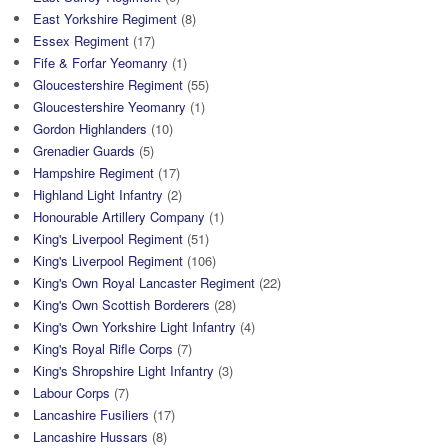
East Yorkshire Regiment
(8)
Essex Regiment
(17)
Fife & Forfar Yeomanry
(1)
Gloucestershire Regiment
(55)
Gloucestershire Yeomanry
(1)
Gordon Highlanders
(10)
Grenadier Guards
(5)
Hampshire Regiment
(17)
Highland Light Infantry
(2)
Honourable Artillery Company
(1)
King's Liverpool Regiment
(51)
King's Liverpool Regiment
(106)
King's Own Royal Lancaster Regiment
(22)
King's Own Scottish Borderers
(28)
King's Own Yorkshire Light Infantry
(4)
King's Royal Rifle Corps
(7)
King's Shropshire Light Infantry
(3)
Labour Corps
(7)
Lancashire Fusiliers
(17)
Lancashire Hussars
(8)