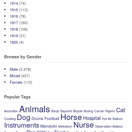
1914
(74)
1915
(113)
1916
(78)
1917
(183)
1918
(109)
1919
(31)
1920
(4)
Browse by Gender
Male
(2,878)
Mixed
(457)
Female
(110)
Popular Tags
Animals
Cat
Accordion
Banjo
Bayonet
Bicycle
Boxing
Carrier Pigeon
Horse
Dog
Hospital
Drums
Football
Cooking
Hot Air Balloon
Nurse
Instruments
Mandolin
Melodeon
Observation Balloon
Pipe
Sport