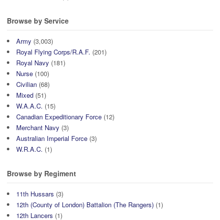
Browse by Service
Army
(3,003)
Royal Flying Corps/R.A.F.
(201)
Royal Navy
(181)
Nurse
(100)
Civilian
(68)
Mixed
(51)
W.A.A.C.
(15)
Canadian Expeditionary Force
(12)
Merchant Navy
(3)
Australian Imperial Force
(3)
W.R.A.C.
(1)
Browse by Regiment
11th Hussars
(3)
12th (County of London) Battalion (The Rangers)
(1)
12th Lancers
(1)