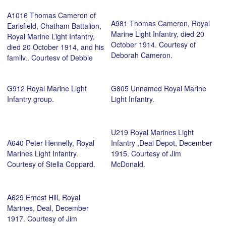
A1016 Thomas Cameron of
A981 Thomas Cameron, Royal
Earlsfield, Chatham Battalion,
Marine Light Infantry, died 20
Royal Marine Light Infantry,
October 1914. Courtesy of
died 20 October 1914, and his
Deborah Cameron.
family.. Courtesy of Debbie
Cameron.
G912 Royal Marine Light
G805 Unnamed Royal Marine
Infantry group.
Light Infantry.
U219 Royal Marines Light
A640 Peter Hennelly, Royal
Infantry ,Deal Depot, December
Marines Light Infantry.
1915. Courtesy of Jim
Courtesy of Stella Coppard.
McDonald.
A629 Ernest Hill, Royal
Marines, Deal, December
1917. Courtesy of Jim