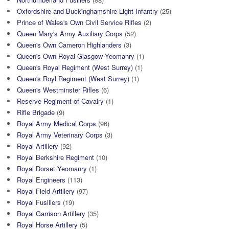
Oxfordshire and Buckinghamshire Light Infantry
(25)
Prince of Wales's Own Civil Service Rifles
(2)
Queen Mary's Army Auxiliary Corps
(52)
Queen's Own Cameron Highlanders
(3)
Queen's Own Royal Glasgow Yeomanry
(1)
Queen's Royal Regiment (West Surrey)
(1)
Queen's Royl Regiment (West Surrey)
(1)
Queen's Westminster Rifles
(6)
Reserve Regiment of Cavalry
(1)
Rifle Brigade
(9)
Royal Army Medical Corps
(96)
Royal Army Veterinary Corps
(3)
Royal Artillery
(92)
Royal Berkshire Regiment
(10)
Royal Dorset Yeomanry
(1)
Royal Engineers
(113)
Royal Field Artillery
(97)
Royal Fusiliers
(19)
Royal Garrison Artillery
(35)
Royal Horse Artillery
(5)