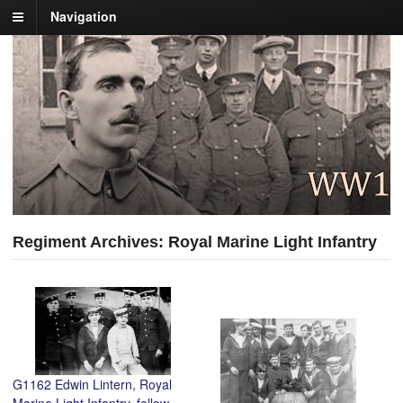
Navigation
Regiment Archives: Royal Marine Light Infantry
G1162 Edwin Lintern, Royal
Marine Light Infantry, fellow