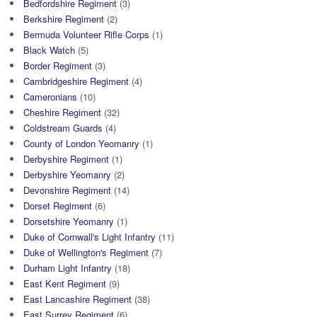
Bedfordshire Regiment
(3)
Berkshire Regiment
(2)
Bermuda Volunteer Rifle Corps
(1)
Black Watch
(5)
Border Regiment
(3)
Cambridgeshire Regiment
(4)
Cameronians
(10)
Cheshire Regiment
(32)
Coldstream Guards
(4)
County of London Yeomanry
(1)
Derbyshire Regiment
(1)
Derbyshire Yeomanry
(2)
Devonshire Regiment
(14)
Dorset Regiment
(6)
Dorsetshire Yeomanry
(1)
Duke of Cornwall's Light Infantry
(11)
Duke of Wellington's Regiment
(7)
Durham Light Infantry
(18)
East Kent Regiment
(9)
East Lancashire Regiment
(38)
East Surrey Regiment
(6)