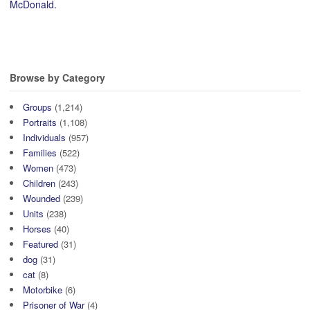
McDonald.
Browse by Category
Groups
(1,214)
Portraits
(1,108)
Individuals
(957)
Families
(522)
Women
(473)
Children
(243)
Wounded
(239)
Units
(238)
Horses
(40)
Featured
(31)
dog
(31)
cat
(8)
Motorbike
(6)
Prisoner of War
(4)