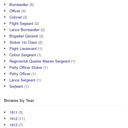
Bombardier
(5)
Officer
(4)
Colonel
(3)
Flight Segeant
(2)
Lance Bombardier
(2)
Brigadier General
(2)
Stoker 1st Class
(2)
Flight Lieutenant
(1)
Colour Sergeant
(1)
Regimental Quarter Master Sergeant
(1)
Petty Officer Stoker
(1)
Petty Officer
(1)
Lance Sergeant
(1)
Serjeant
(1)
Browse by Year
1911
(3)
1912
(11)
1913
(7)