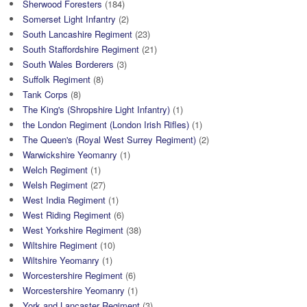
Sherwood Foresters
(184)
Somerset Light Infantry
(2)
South Lancashire Regiment
(23)
South Staffordshire Regiment
(21)
South Wales Borderers
(3)
Suffolk Regiment
(8)
Tank Corps
(8)
The King's (Shropshire Light Infantry)
(1)
the London Regiment (London Irish Rifles)
(1)
The Queen's (Royal West Surrey Regiment)
(2)
Warwickshire Yeomanry
(1)
Welch Regiment
(1)
Welsh Regiment
(27)
West India Regiment
(1)
West Riding Regiment
(6)
West Yorkshire Regiment
(38)
Wiltshire Regiment
(10)
Wiltshire Yeomanry
(1)
Worcestershire Regiment
(6)
Worcestershire Yeomanry
(1)
York and Lancaster Regiment
(3)