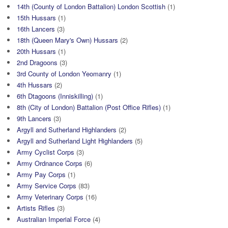
14th (County of London Battalion) London Scottish
(1)
15th Hussars
(1)
16th Lancers
(3)
18th (Queen Mary's Own) Hussars
(2)
20th Hussars
(1)
2nd Dragoons
(3)
3rd County of London Yeomanry
(1)
4th Hussars
(2)
6th Dtagoons (Inniskilling)
(1)
8th (City of London) Battalion (Post Office Rifles)
(1)
9th Lancers
(3)
Argyll and Sutherland Highlanders
(2)
Argyll and Sutherland Light Highlanders
(5)
Army Cyclist Corps
(3)
Army Ordnance Corps
(6)
Army Pay Corps
(1)
Army Service Corps
(83)
Army Veterinary Corps
(16)
Artists Rifles
(3)
Australian Imperial Force
(4)