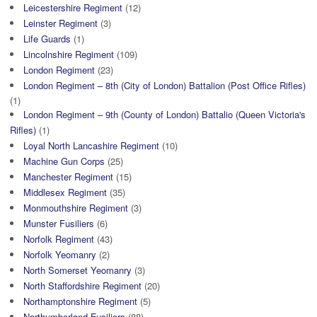
Leicestershire Regiment
(12)
Leinster Regiment
(3)
Life Guards
(1)
Lincolnshire Regiment
(109)
London Regiment
(23)
London Regiment – 8th (City of London) Battalion (Post Office Rifles)
(1)
London Regiment – 9th (County of London) Battalio (Queen Victoria's
Rifles)
(1)
Loyal North Lancashire Regiment
(10)
Machine Gun Corps
(25)
Manchester Regiment
(15)
Middlesex Regiment
(35)
Monmouthshire Regiment
(3)
Munster Fusiliers
(6)
Norfolk Regiment
(43)
Norfolk Yeomanry
(2)
North Somerset Yeomanry
(3)
North Staffordshire Regiment
(20)
Northamptonshire Regiment
(5)
Northumberland Fusiliers
(88)