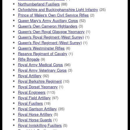
Northumberland Fusiliers
(88)
Oxfordshire and Buckinghamshire Light Infantry
(25)
Prince of Wales's Own Civil Service Rifles
(2)
Queen Mary's Army Auxiliary Corps
(52)
Queen's Own Cameron Highlanders
(3)
Queen's Own Royal Glasgow Yeomanry
(1)
Queen's Royal Regiment (West Surrey)
(1)
Queen's Royl Regiment (West Surrey)
(1)
Queen's Westminster Rifles
(6)
Reserve Regiment of Cavalry
(1)
Rifle Brigade
(9)
Royal Army Medical Corps
(96)
Royal Army Veterinary Corps
(3)
Royal Artillery
(92)
Royal Berkshire Regiment
(10)
Royal Dorset Yeomanry
(1)
Royal Engineers
(113)
Royal Field Artillery
(97)
Royal Fusiliers
(19)
Royal Garrison Artillery
(35)
Royal Horse Artillery
(5)
Royal Horse Guards
(1)
Royal Inniskilling Fusiliers
(5)