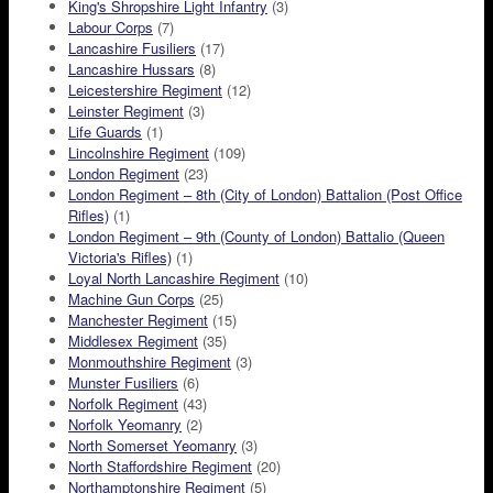
King's Shropshire Light Infantry
(3)
Labour Corps
(7)
Lancashire Fusiliers
(17)
Lancashire Hussars
(8)
Leicestershire Regiment
(12)
Leinster Regiment
(3)
Life Guards
(1)
Lincolnshire Regiment
(109)
London Regiment
(23)
London Regiment – 8th (City of London) Battalion (Post Office
Rifles)
(1)
London Regiment – 9th (County of London) Battalio (Queen
Victoria's Rifles)
(1)
Loyal North Lancashire Regiment
(10)
Machine Gun Corps
(25)
Manchester Regiment
(15)
Middlesex Regiment
(35)
Monmouthshire Regiment
(3)
Munster Fusiliers
(6)
Norfolk Regiment
(43)
Norfolk Yeomanry
(2)
North Somerset Yeomanry
(3)
North Staffordshire Regiment
(20)
Northamptonshire Regiment
(5)