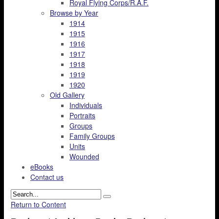
Royal Flying Corps/R.A.F.
Browse by Year
1914
1915
1916
1917
1918
1919
1920
Old Gallery
Individuals
Portraits
Groups
Family Groups
Units
Wounded
eBooks
Contact us
Return to Content