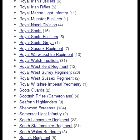
Royal Irish Fusiliers
(6)
Royal Irish Rifles
(5)
Royal Marine Light Infantry
(11)
Royal Munster Fusiliers
(1)
Royal Naval Division
(4)
Royal Scots
(16)
Royal Scots Fusiliers
(5)
Royal Scots Greys
(1)
Royal Sussex Regiment
(7)
Royal Warwickshire Regiment
(13)
Royal Welsh Fusiliers
(31)
Royal West Kent Regiment
(12)
Royal West Surrey Regiment
(26)
Royal West Sussex Regiment
(2)
Royal Wiltshire Imperial Yeomanry
(1)
Scots Guards
(2)
Scottish Rifles (Cameronians)
(4)
Seaforth Highlanders
(8)
Sherwood Foresters
(184)
Somerset Light Infantry
(2)
South Lancashire Regiment
(23)
South Staffordshire Regiment
(21)
South Wales Borderers
(3)
Suffolk Regiment
(8)