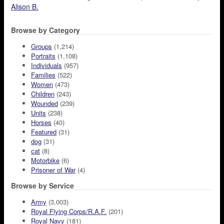
Alison B.
Browse by Category
Groups
(1,214)
Portraits
(1,108)
Individuals
(957)
Families
(522)
Women
(473)
Children
(243)
Wounded
(239)
Units
(238)
Horses
(40)
Featured
(31)
dog
(31)
cat
(8)
Motorbike
(6)
Prisoner of War
(4)
Browse by Service
Army
(3,003)
Royal Flying Corps/R.A.F.
(201)
Royal Navy
(181)