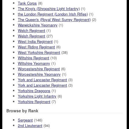
Tank Corps
(8)
The King's (Shropshire Light Infantry)
(1)
the London Regiment (London Irish Rifles)
(1)
The Queen's (Royal West Surrey Regiment)
(2)
Warwickshire Yeomanry
(1)
Welch Regiment
(1)
Welsh Regiment
(27)
West India Regiment
(1)
West Riding Regiment
(6)
West Yorkshire Regiment
(38)
Wiltshire Regiment
(10)
Wiltshire Yeomanry
(1)
Worcestershire Regiment
(6)
Worcestershire Yeomanry
(1)
York and Lancaster Regiment
(3)
York and Lancaster Regiment
(3)
Yorkshire Dragoons
(1)
Yorkshire Light Infantry
(6)
Yorkshire Regiment
(7)
Browse by Rank
Sergeant
(146)
2nd Lieutenant
(94)