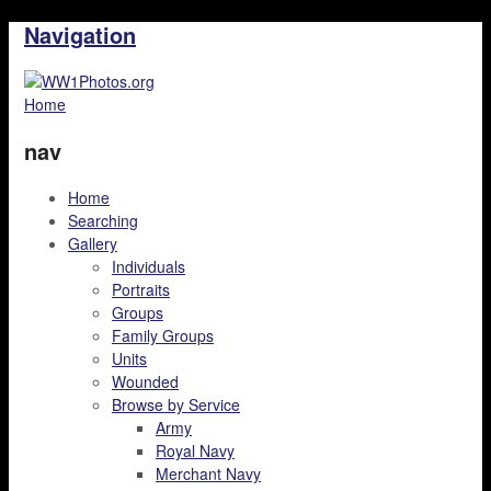
Navigation
Home
nav
Home
Searching
Gallery
Individuals
Portraits
Groups
Family Groups
Units
Wounded
Browse by Service
Army
Royal Navy
Merchant Navy