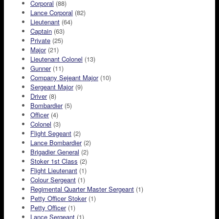
Corporal
(88)
Lance Corporal
(82)
Lieutenant
(64)
Captain
(63)
Private
(25)
Major
(21)
Lieutenant Colonel
(13)
Gunner
(11)
Company Sejeant Major
(10)
Sergeant Major
(9)
Driver
(8)
Bombardier
(5)
Officer
(4)
Colonel
(3)
Flight Segeant
(2)
Lance Bombardier
(2)
Brigadier General
(2)
Stoker 1st Class
(2)
Flight Lieutenant
(1)
Colour Sergeant
(1)
Regimental Quarter Master Sergeant
(1)
Petty Officer Stoker
(1)
Petty Officer
(1)
Lance Sergeant
(1)