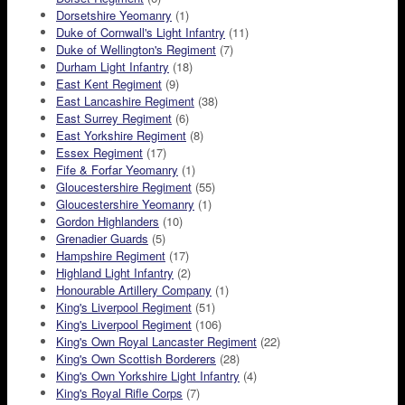
Dorsetshire Yeomanry
(1)
Duke of Cornwall's Light Infantry
(11)
Duke of Wellington's Regiment
(7)
Durham Light Infantry
(18)
East Kent Regiment
(9)
East Lancashire Regiment
(38)
East Surrey Regiment
(6)
East Yorkshire Regiment
(8)
Essex Regiment
(17)
Fife & Forfar Yeomanry
(1)
Gloucestershire Regiment
(55)
Gloucestershire Yeomanry
(1)
Gordon Highlanders
(10)
Grenadier Guards
(5)
Hampshire Regiment
(17)
Highland Light Infantry
(2)
Honourable Artillery Company
(1)
King's Liverpool Regiment
(51)
King's Liverpool Regiment
(106)
King's Own Royal Lancaster Regiment
(22)
King's Own Scottish Borderers
(28)
King's Own Yorkshire Light Infantry
(4)
King's Royal Rifle Corps
(7)