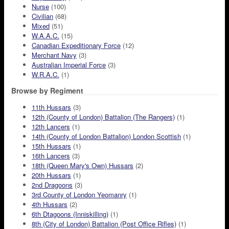
Nurse
(100)
Civilian
(68)
Mixed
(51)
W.A.A.C.
(15)
Canadian Expeditionary Force
(12)
Merchant Navy
(3)
Australian Imperial Force
(3)
W.R.A.C.
(1)
Browse by Regiment
11th Hussars
(3)
12th (County of London) Battalion (The Rangers)
(1)
12th Lancers
(1)
14th (County of London Battalion) London Scottish
(1)
15th Hussars
(1)
16th Lancers
(3)
18th (Queen Mary's Own) Hussars
(2)
20th Hussars
(1)
2nd Dragoons
(3)
3rd County of London Yeomanry
(1)
4th Hussars
(2)
6th Dtagoons (Inniskilling)
(1)
8th (City of London) Battalion (Post Office Rifles)
(1)