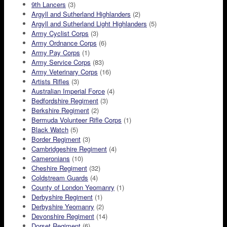
9th Lancers
(3)
Argyll and Sutherland Highlanders
(2)
Argyll and Sutherland Light Highlanders
(5)
Army Cyclist Corps
(3)
Army Ordnance Corps
(6)
Army Pay Corps
(1)
Army Service Corps
(83)
Army Veterinary Corps
(16)
Artists Rifles
(3)
Australian Imperial Force
(4)
Bedfordshire Regiment
(3)
Berkshire Regiment
(2)
Bermuda Volunteer Rifle Corps
(1)
Black Watch
(5)
Border Regiment
(3)
Cambridgeshire Regiment
(4)
Cameronians
(10)
Cheshire Regiment
(32)
Coldstream Guards
(4)
County of London Yeomanry
(1)
Derbyshire Regiment
(1)
Derbyshire Yeomanry
(2)
Devonshire Regiment
(14)
Dorset Regiment
(6)