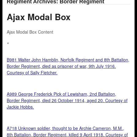
Regiment Archives: Border Regiment
Ajax Modal Box
Ajax Modal Box Content
×
B981 Walter John Hamblin, Norfolk Regiment and 8th Battalion,
Border Regiment, died as prisoner of war, 9th July 1916.
Courtesy of Sally Fletcher.
A989 George Frederick Pick of Lewisham, 2nd Battalion,
Border Regiment, died 26 October 1914, aged 20. Courtesy of
Jackie Hobbs.
A718 Unknown soldier, thought to be Archie Cameron, M.M.,
8th Battalion, Border Regiment, killed 9 April 1918. Courtesy of