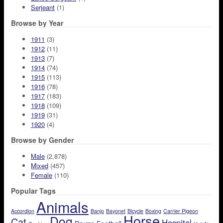
Serjeant
(1)
Browse by Year
1911
(3)
1912
(11)
1913
(7)
1914
(74)
1915
(113)
1916
(78)
1917
(183)
1918
(109)
1919
(31)
1920
(4)
Browse by Gender
Male
(2,878)
Mixed
(457)
Female
(110)
Popular Tags
Animals
Accordion
Banjo
Bayonet
Bicycle
Boxing
Carrier Pigeon
Horse
Dog
Cat
Hospital