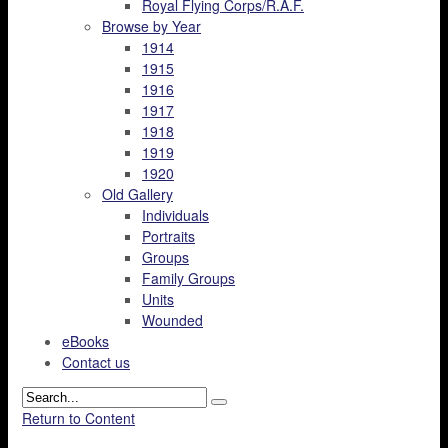
Royal Flying Corps/R.A.F.
Browse by Year
1914
1915
1916
1917
1918
1919
1920
Old Gallery
Individuals
Portraits
Groups
Family Groups
Units
Wounded
eBooks
Contact us
Return to Content