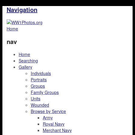
Navigation
Home
nav
Home
Searching
Gallery
Individuals
Portraits
Groups
Family Groups
Units
Wounded
Browse by Service
Army
Royal Navy
Merchant Navy