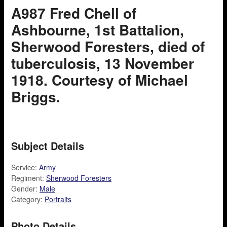
A987 Fred Chell of
Ashbourne, 1st Battalion,
Sherwood Foresters, died of
tuberculosis, 13 November
1918. Courtesy of Michael
Briggs.
Subject Details
Service:
Army
Regiment:
Sherwood Foresters
Gender:
Male
Category:
Portraits
Photo Details