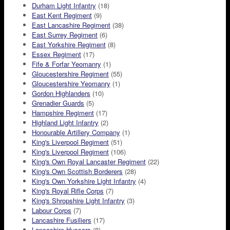
Durham Light Infantry
(18)
East Kent Regiment
(9)
East Lancashire Regiment
(38)
East Surrey Regiment
(6)
East Yorkshire Regiment
(8)
Essex Regiment
(17)
Fife & Forfar Yeomanry
(1)
Gloucestershire Regiment
(55)
Gloucestershire Yeomanry
(1)
Gordon Highlanders
(10)
Grenadier Guards
(5)
Hampshire Regiment
(17)
Highland Light Infantry
(2)
Honourable Artillery Company
(1)
King's Liverpool Regiment
(51)
King's Liverpool Regiment
(106)
King's Own Royal Lancaster Regiment
(22)
King's Own Scottish Borderers
(28)
King's Own Yorkshire Light Infantry
(4)
King's Royal Rifle Corps
(7)
King's Shropshire Light Infantry
(3)
Labour Corps
(7)
Lancashire Fusiliers
(17)
Lancashire Hussars
(8)