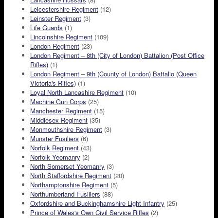
Leicestershire Regiment
(12)
Leinster Regiment
(3)
Life Guards
(1)
Lincolnshire Regiment
(109)
London Regiment
(23)
London Regiment – 8th (City of London) Battalion (Post Office
Rifles)
(1)
London Regiment – 9th (County of London) Battalio (Queen
Victoria's Rifles)
(1)
Loyal North Lancashire Regiment
(10)
Machine Gun Corps
(25)
Manchester Regiment
(15)
Middlesex Regiment
(35)
Monmouthshire Regiment
(3)
Munster Fusiliers
(6)
Norfolk Regiment
(43)
Norfolk Yeomanry
(2)
North Somerset Yeomanry
(3)
North Staffordshire Regiment
(20)
Northamptonshire Regiment
(5)
Northumberland Fusiliers
(88)
Oxfordshire and Buckinghamshire Light Infantry
(25)
Prince of Wales's Own Civil Service Rifles
(2)