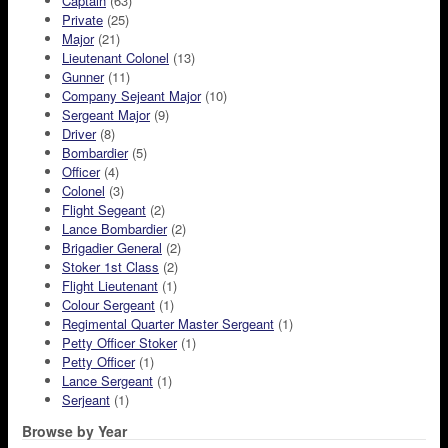
Captain
(63)
Private
(25)
Major
(21)
Lieutenant Colonel
(13)
Gunner
(11)
Company Sejeant Major
(10)
Sergeant Major
(9)
Driver
(8)
Bombardier
(5)
Officer
(4)
Colonel
(3)
Flight Segeant
(2)
Lance Bombardier
(2)
Brigadier General
(2)
Stoker 1st Class
(2)
Flight Lieutenant
(1)
Colour Sergeant
(1)
Regimental Quarter Master Sergeant
(1)
Petty Officer Stoker
(1)
Petty Officer
(1)
Lance Sergeant
(1)
Serjeant
(1)
Browse by Year