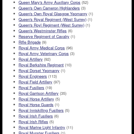
Queen Mary's Army Auxiliary Corps
(52)
Queen's Own Cameron Highlanders
(3)
Queen's Own Royal Glasgow Yeomanry
(1)
Queen's Royal Regiment (West Surrey)
(1)
Queen's Royl Regiment (West Surrey)
(1)
Queen's Westminster Rifles
(6)
Reserve Regiment of Cavalry
(1)
Rifle Brigade
(9)
Royal Army Medical Corps
(96)
Royal Army Veterinary Corps
(3)
Royal Artillery
(92)
Royal Berkshire Regiment
(10)
Royal Dorset Yeomanry
(1)
Royal Engineers
(113)
Royal Field Artillery
(97)
Royal Fusiliers
(19)
Royal Garrison Artillery
(35)
Royal Horse Artillery
(5)
Royal Horse Guards
(1)
Royal Inniskilling Fusiliers
(5)
Royal Irish Fusiliers
(6)
Royal Irish Rifles
(5)
Royal Marine Light Infantry
(11)
Royal Munster Fusiliers
(1)