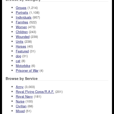
Groups
(1,214)
Portraits
(1,108)
Individuals
(957)
Families
(522)
Women
(473)
Children
(243)
Wounded
(239)
Units
(238)
Horses
(40)
Featured
(31)
dog
(31)
cat
(8)
Motorbike
(6)
Prisoner of War
(4)
Browse by Service
Army
(3,003)
Royal Flying Corps/R.A.F.
(201)
Royal Navy
(181)
Nurse
(100)
Civilian
(68)
Mixed
(51)