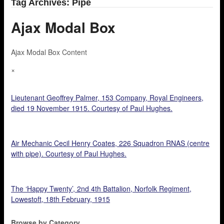
Tag Archives: Pipe
Ajax Modal Box
Ajax Modal Box Content
×
Lieutenant Geoffrey Palmer, 153 Company, Royal Engineers,
died 19 November 1915. Courtesy of Paul Hughes.
Air Mechanic Cecil Henry Coates, 226 Squadron RNAS (centre
with pipe). Courtesy of Paul Hughes.
The ‘Happy Twenty’, 2nd 4th Battalion, Norfolk Regiment,
Lowestoft, 18th February, 1915
Browse by Category