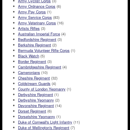
Army Cyclist Corps
(3)
Army Ordnance Corps
(6)
Army Pay Corps
(1)
Army Service Corps
(83)
Army Veterinary Corps
(16)
Artists Rifles
(3)
Australian Imperial Force
(4)
Bedfordshire Regiment
(3)
Berkshire Regiment
(2)
Bermuda Volunteer Rifle Corps
(1)
Black Watch
(5)
Border Regiment
(3)
Cambridgeshire Regiment
(4)
Cameronians
(10)
Cheshire Regiment
(32)
Coldstream Guards
(4)
County of London Yeomanry
(1)
Derbyshire Regiment
(1)
Derbyshire Yeomanry
(2)
Devonshire Regiment
(14)
Dorset Regiment
(6)
Dorsetshire Yeomanry
(1)
Duke of Cornwall's Light Infantry
(11)
Duke of Wellington's Regiment
(7)