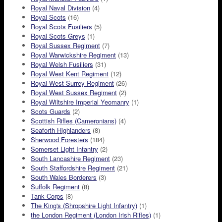
Royal Naval Division
(4)
Royal Scots
(16)
Royal Scots Fusiliers
(5)
Royal Scots Greys
(1)
Royal Sussex Regiment
(7)
Royal Warwickshire Regiment
(13)
Royal Welsh Fusiliers
(31)
Royal West Kent Regiment
(12)
Royal West Surrey Regiment
(26)
Royal West Sussex Regiment
(2)
Royal Wiltshire Imperial Yeomanry
(1)
Scots Guards
(2)
Scottish Rifles (Cameronians)
(4)
Seaforth Highlanders
(8)
Sherwood Foresters
(184)
Somerset Light Infantry
(2)
South Lancashire Regiment
(23)
South Staffordshire Regiment
(21)
South Wales Borderers
(3)
Suffolk Regiment
(8)
Tank Corps
(8)
The King's (Shropshire Light Infantry)
(1)
the London Regiment (London Irish Rifles)
(1)