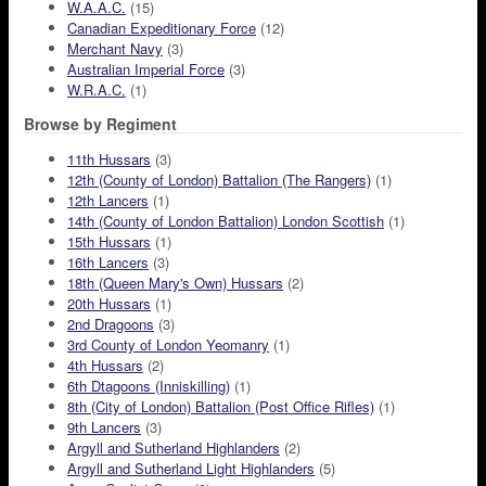
W.A.A.C.
(15)
Canadian Expeditionary Force
(12)
Merchant Navy
(3)
Australian Imperial Force
(3)
W.R.A.C.
(1)
Browse by Regiment
11th Hussars
(3)
12th (County of London) Battalion (The Rangers)
(1)
12th Lancers
(1)
14th (County of London Battalion) London Scottish
(1)
15th Hussars
(1)
16th Lancers
(3)
18th (Queen Mary's Own) Hussars
(2)
20th Hussars
(1)
2nd Dragoons
(3)
3rd County of London Yeomanry
(1)
4th Hussars
(2)
6th Dtagoons (Inniskilling)
(1)
8th (City of London) Battalion (Post Office Rifles)
(1)
9th Lancers
(3)
Argyll and Sutherland Highlanders
(2)
Argyll and Sutherland Light Highlanders
(5)