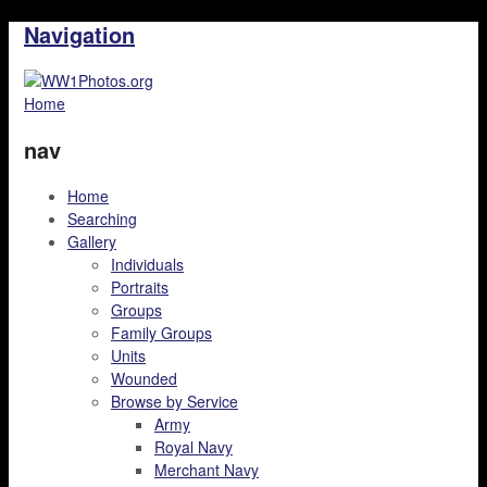
Navigation
Home
nav
Home
Searching
Gallery
Individuals
Portraits
Groups
Family Groups
Units
Wounded
Browse by Service
Army
Royal Navy
Merchant Navy