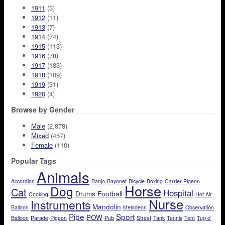
1911
(3)
1912
(11)
1913
(7)
1914
(74)
1915
(113)
1916
(78)
1917
(183)
1918
(109)
1919
(31)
1920
(4)
Browse by Gender
Male
(2,878)
Mixed
(457)
Female
(110)
Popular Tags
Animals
Accordion
Banjo
Bayonet
Bicycle
Boxing
Carrier Pigeon
Horse
Dog
Cat
Hospital
Drums
Football
Cooking
Hot Air
Nurse
Instruments
Mandolin
Balloon
Melodeon
Observation
Pipe
Sport
POW
Balloon
Parade
Pigeon
Pub
Street
Tank
Tennis
Tent
Tug o'