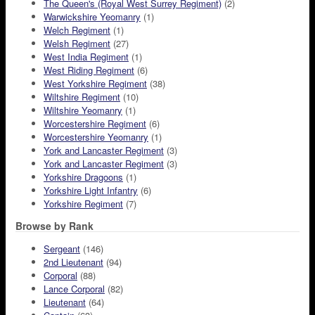
The Queen's (Royal West Surrey Regiment)
(2)
Warwickshire Yeomanry
(1)
Welch Regiment
(1)
Welsh Regiment
(27)
West India Regiment
(1)
West Riding Regiment
(6)
West Yorkshire Regiment
(38)
Wiltshire Regiment
(10)
Wiltshire Yeomanry
(1)
Worcestershire Regiment
(6)
Worcestershire Yeomanry
(1)
York and Lancaster Regiment
(3)
York and Lancaster Regiment
(3)
Yorkshire Dragoons
(1)
Yorkshire Light Infantry
(6)
Yorkshire Regiment
(7)
Browse by Rank
Sergeant
(146)
2nd Lieutenant
(94)
Corporal
(88)
Lance Corporal
(82)
Lieutenant
(64)