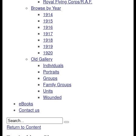
Royal Flying Corps/R.A.F.
Browse by Year
1914
1915
1916
1917
1918
1919
1920
Old Gallery
Individuals
Portraits
Groups
Family Groups
Units
Wounded
eBooks
Contact us
Return to Content