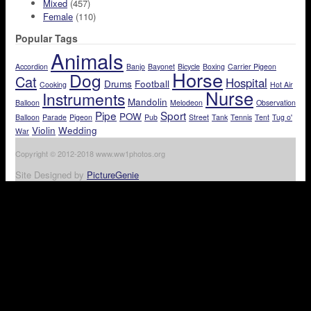
Mixed
(457)
Female
(110)
Popular Tags
Animals
Accordion
Banjo
Bayonet
Bicycle
Boxing
Carrier Pigeon
Horse
Dog
Cat
Hospital
Drums
Football
Cooking
Hot Air
Nurse
Instruments
Mandolin
Balloon
Melodeon
Observation
Pipe
Sport
POW
Balloon
Parade
Pigeon
Pub
Street
Tank
Tennis
Tent
Tug o'
Violin
Wedding
War
Copyright © 2012-2018 www.ww1photos.org
Site Designed by
PictureGenie