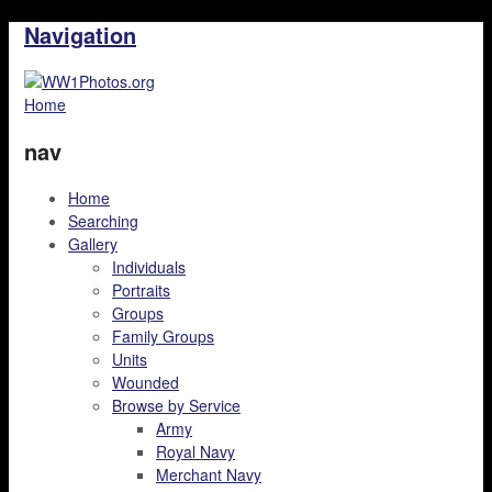
Navigation
Home
nav
Home
Searching
Gallery
Individuals
Portraits
Groups
Family Groups
Units
Wounded
Browse by Service
Army
Royal Navy
Merchant Navy