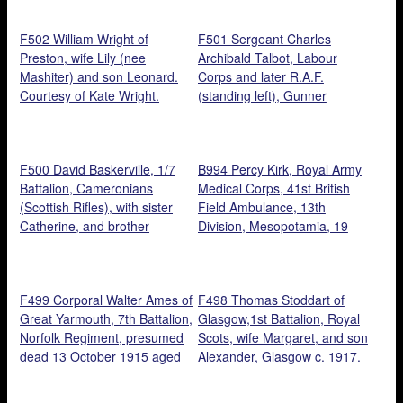
brothers, George and
Charles, seated children,
F502 William Wright of
F501 Sergeant Charles
Hilda and Ernest. Courtesy of
Preston, wife Lily (nee
Archibald Talbot, Labour
‘s grand daughter, Christine
Mashiter) and son Leonard.
Corps and later R.A.F.
Hart.
Courtesy of Kate Wright.
(standing left), Gunner
Reginald Talbot, Royal Field
Artillery (standing centre),
Cadet Officer Harold Percival
F500 David Baskerville, 1/7
B994 Percy Kirk, Royal Army
Talbot, Norfolk Regiment
Battalion, Cameronians
Medical Corps, 41st British
(seated centre), and brothers
(Scottish Rifles), with sister
Field Ambulance, 13th
at the funeral of their father,
Catherine, and brother
Division, Mesopotamia, 19
August 1917, 52, St Philips
Thomas. Courtesy of Janice
August, 1918. Courtesy of
Road, Norwich. Courtesy of
Marks.
Kelvin Dakin.
Jon Talbot.
F499 Corporal Walter Ames of
F498 Thomas Stoddart of
Great Yarmouth, 7th Battalion,
Glasgow,1st Battalion, Royal
Norfolk Regiment, presumed
Scots, wife Margaret, and son
dead 13 October 1915 aged
Alexander, Glasgow c. 1917.
25, and his son, Walter.
Courtesy of Sandra Cobb.
Courtesy of his great, great