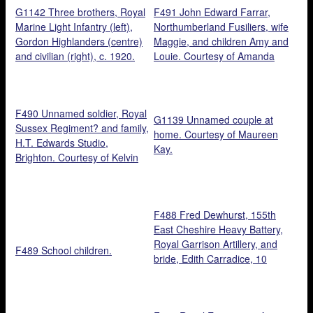
G1142 Three brothers, Royal
F491 John Edward Farrar,
Marine Light Infantry (left),
Northumberland Fusiliers, wife
Gordon Highlanders (centre)
Maggie, and children Amy and
and civilian (right), c. 1920.
Louie. Courtesy of Amanda
Courtesy of Kelvin Dakin.
Hall.
F490 Unnamed soldier, Royal
G1139 Unnamed couple at
Sussex Regiment? and family,
home. Courtesy of Maureen
H.T. Edwards Studio,
Kay.
Brighton. Courtesy of Kelvin
Dakin.
F488 Fred Dewhurst, 155th
East Cheshire Heavy Battery,
Royal Garrison Artillery, and
F489 School children.
bride, Edith Carradice, 10
August 1918, Taylor Brothers
Studio, Stockport.. Courtesy of
Martin Dewhurst.