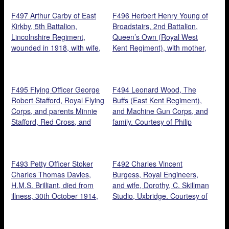
great niece, Hannah Thacker.
F497 Arthur Carby of East
F496 Herbert Henry Young of
Kirkby, 5th Battalion,
Broadstairs, 2nd Battalion,
Lincolnshire Regiment,
Queen’s Own (Royal West
wounded in 1918, with wife,
Kent Regiment), with mother,
Maud, and son, John
Alice, and lady. Courtesy of
Reginald, East Kirby 1918.
Ray and Gordon Young.
Courtesy of Elaine Gray.
F495 Flying Officer George
F494 Leonard Wood, The
Robert Stafford, Royal Flying
Buffs (East Kent Regiment),
Corps, and parents Minnie
and Machine Gun Corps, and
Stafford, Red Cross, and
family. Courtesy of Philip
William Stafford, Prince of
Wood.
Wales’s Leinster Regiment
(Royal Canadians), Cork,
F493 Petty Officer Stoker
F492 Charles Vincent
1917. Courtesy of Fay Kirton.
Charles Thomas Davies,
Burgess, Royal Engineers,
H.M.S. Brilliant, died from
and wife, Dorothy, C. Skillman
illness, 30th October 1914,
Studio, Uxbridge. Courtesy of
and daughter, Hilda Florence.
Sandra Gittins.
Courtesy of grandson, Philip
Wood.