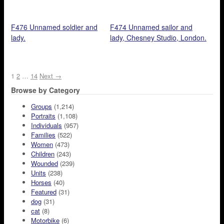
F476 Unnamed soldier and
F474 Unnamed sailor and
lady.
lady, Chesney Studio, London.
1
2
…
14
Next →
Browse by Category
Groups
(1,214)
Portraits
(1,108)
Individuals
(957)
Families
(522)
Women
(473)
Children
(243)
Wounded
(239)
Units
(238)
Horses
(40)
Featured
(31)
dog
(31)
cat
(8)
Motorbike
(6)