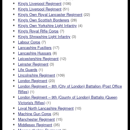
King's Liverpool Regiment
(106)
King's Liverpool Regiment
(51)
King's Own Royal Lancaster Regiment
(22)
King's Own Scottish Borderers
(28)
King's Own Yorkshire Light Infantry
(4)
King's Royal Rifle Corps
(7)
King's Shropshire Light Infantry
(3)
Labour Corps
(7)
Lancashire Fusiliers
(17)
Lancashire Hussars
(8)
Leicestershire Regiment
(12)
Leinster Regiment
(3)
Life Guards
(1)
Lincolnshire Regiment
(109)
London Regiment
(23)
London Regiment – 8th (City of London) Battalion (Post Office
Rifles)
(1)
London Regiment – 9th (County of London) Battalio (Queen
Victoria's Rifles)
(1)
Loyal North Lancashire Regiment
(10)
Machine Gun Corps
(25)
Manchester Regiment
(15)
Middlesex Regiment
(35)