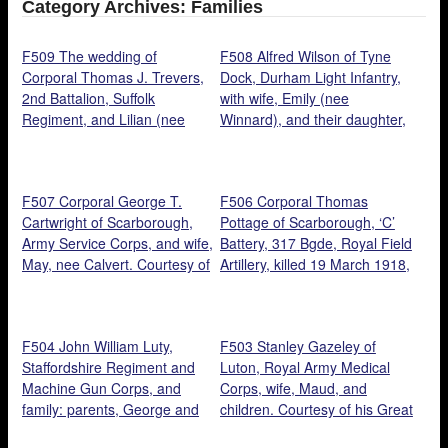
Category Archives: Families
F509 The wedding of
F508 Alfred Wilson of Tyne
Corporal Thomas J. Trevers,
Dock, Durham Light Infantry,
2nd Battalion, Suffolk
with wife, Emily (nee
Regiment, and Lilian (nee
Winnard), and their daughter,
Gazeley), Cambridge, 1915.
Dora. Courtesy of his
Courtesy of their
granddaughter, Valerie Slater.
granddaughter, Heather
F507 Corporal George T.
F506 Corporal Thomas
Kennedy.
Cartwright of Scarborough,
Pottage of Scarborough, ‘C’
Army Service Corps, and wife,
Battery, 317 Bgde, Royal Field
May, nee Calvert. Courtesy of
Artillery, killed 19 March 1918,
Richard Percy.
with siblings: Minnie (seated
centre), Clara, Jack, George,
Fred and Frances. Courtesy
F504 John William Luty,
F503 Stanley Gazeley of
of his nephew, Richard Percy.
Staffordshire Regiment and
Luton, Royal Army Medical
Machine Gun Corps, and
Corps, wife, Maud, and
family: parents, George and
children. Courtesy of his Great
Lucy Ann Metcalfe, standing
Niece, Heather Kennedy.