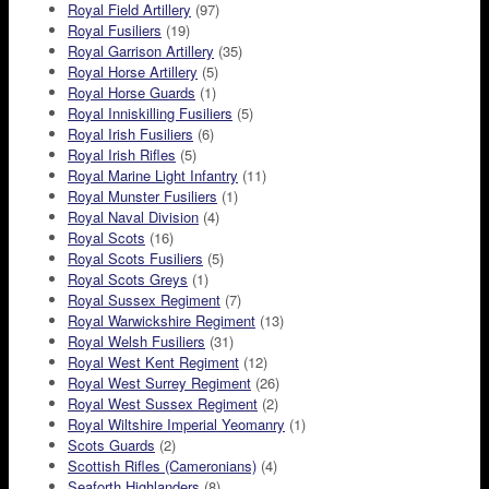
Royal Field Artillery
(97)
Royal Fusiliers
(19)
Royal Garrison Artillery
(35)
Royal Horse Artillery
(5)
Royal Horse Guards
(1)
Royal Inniskilling Fusiliers
(5)
Royal Irish Fusiliers
(6)
Royal Irish Rifles
(5)
Royal Marine Light Infantry
(11)
Royal Munster Fusiliers
(1)
Royal Naval Division
(4)
Royal Scots
(16)
Royal Scots Fusiliers
(5)
Royal Scots Greys
(1)
Royal Sussex Regiment
(7)
Royal Warwickshire Regiment
(13)
Royal Welsh Fusiliers
(31)
Royal West Kent Regiment
(12)
Royal West Surrey Regiment
(26)
Royal West Sussex Regiment
(2)
Royal Wiltshire Imperial Yeomanry
(1)
Scots Guards
(2)
Scottish Rifles (Cameronians)
(4)
Seaforth Highlanders
(8)