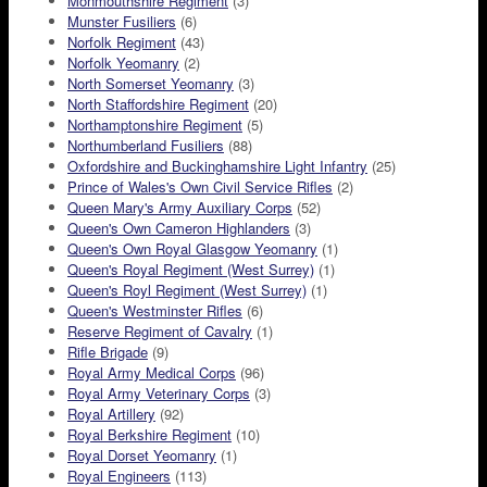
Monmouthshire Regiment
(3)
Munster Fusiliers
(6)
Norfolk Regiment
(43)
Norfolk Yeomanry
(2)
North Somerset Yeomanry
(3)
North Staffordshire Regiment
(20)
Northamptonshire Regiment
(5)
Northumberland Fusiliers
(88)
Oxfordshire and Buckinghamshire Light Infantry
(25)
Prince of Wales's Own Civil Service Rifles
(2)
Queen Mary's Army Auxiliary Corps
(52)
Queen's Own Cameron Highlanders
(3)
Queen's Own Royal Glasgow Yeomanry
(1)
Queen's Royal Regiment (West Surrey)
(1)
Queen's Royl Regiment (West Surrey)
(1)
Queen's Westminster Rifles
(6)
Reserve Regiment of Cavalry
(1)
Rifle Brigade
(9)
Royal Army Medical Corps
(96)
Royal Army Veterinary Corps
(3)
Royal Artillery
(92)
Royal Berkshire Regiment
(10)
Royal Dorset Yeomanry
(1)
Royal Engineers
(113)