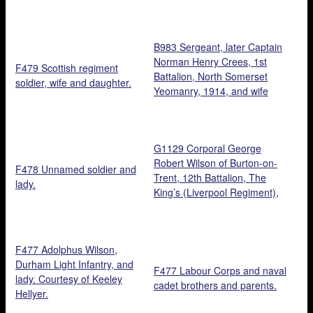
B983 Sergeant, later Captain
Norman Henry Crees, 1st
F479 Scottish regiment
Battalion, North Somerset
soldier, wife and daughter.
Yeomanry, 1914, and wife
Agatha Pearce, nurse at
Ashton Court Manor VAD
hospital, November 1918.
G1129 Corporal George
Courtesy of Clyde Morrison.
Robert Wilson of Burton-on-
F478 Unnamed soldier and
Trent, 12th Battalion, The
lady.
King’s (Liverpool Regiment),
killed in action at Langmarck
16 August 1917, and pals.
Courtesy of Paul Hawkins.
F477 Adolphus Wilson,
Durham Light Infantry, and
F477 Labour Corps and naval
lady. Courtesy of Keeley
cadet brothers and parents.
Hellyer.