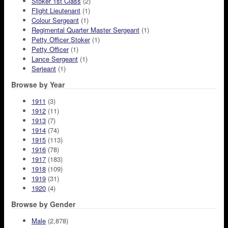
Stoker 1st Class
(2)
Flight Lieutenant
(1)
Colour Sergeant
(1)
Regimental Quarter Master Sergeant
(1)
Petty Officer Stoker
(1)
Petty Officer
(1)
Lance Sergeant
(1)
Serjeant
(1)
Browse by Year
1911
(3)
1912
(11)
1913
(7)
1914
(74)
1915
(113)
1916
(78)
1917
(183)
1918
(109)
1919
(31)
1920
(4)
Browse by Gender
Male
(2,878)