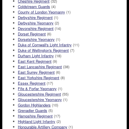
Cheshire Regiment
(32)
Coldstream Guards
(4)
County of London Yeomanry
(1)
Derbyshire Regiment
(1)
Derbyshire Yeomanry
(2)
Devonshire Regiment
(14)
Dorset Regiment
(6)
Dorsetshire Yeomanry
(1)
Duke of Cornwall's Light Infantry
(11)
Duke of Wellington's Regiment
(7)
Durham Light Infantry
(18)
East Kent Regiment
(9)
East Lancashire Regiment
(38)
East Surrey Regiment
(6)
East Yorkshire Regiment
(8)
Essex Regiment
(17)
Fife & Forfar Yeomanry
(1)
Gloucestershire Regiment
(55)
Gloucestershire Yeomanry
(1)
Gordon Highlanders
(10)
Grenadier Guards
(5)
Hampshire Regiment
(17)
Highland Light Infantry
(2)
Honourable Artillery Company
(1)