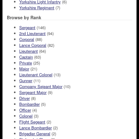
Yorkshire Light Infantry
(6)
Yorkshire Regiment
(7)
Browse by Rank
Sergeant
(146)
2nd Lieutenant
(94)
Corporal
(88)
Lance Corporal
(82)
Lieutenant
(64)
Captain
(63)
Private
(25)
Major
(21)
Lieutenant Colonel
(13)
Gunner
(11)
Company Sejeant Major
(10)
Sergeant Major
(9)
Driver
(8)
Bombardier
(5)
Officer
(4)
Colonel
(3)
Flight Segeant
(2)
Lance Bombardier
(2)
Brigadier General
(2)