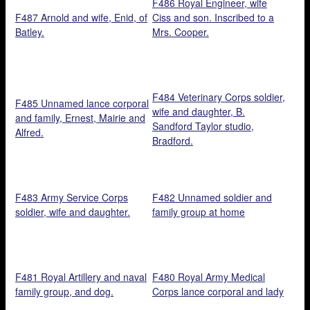
F486 Royal Engineer, wife
F487 Arnold and wife, Enid, of
Ciss and son. Inscribed to a
Batley.
Mrs. Cooper.
F484 Veterinary Corps soldier,
F485 Unnamed lance corporal
wife and daughter, B.
and family, Ernest, Mairie and
Sandford Taylor studio,
Alfred.
Bradford.
F483 Army Service Corps
F482 Unnamed soldier and
soldier, wife and daughter.
family group at home
F481 Royal Artillery and naval
F480 Royal Army Medical
family group, and dog.
Corps lance corporal and lady