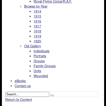
Royal Flying Corps/R.A.F.
Browse by Year
1914
1915
1916
1917
1918
1919
1920
Old Gallery
Individuals
Portraits
Groups
Family Groups
Units
Wounded
eBooks
Contact us
Return to Content