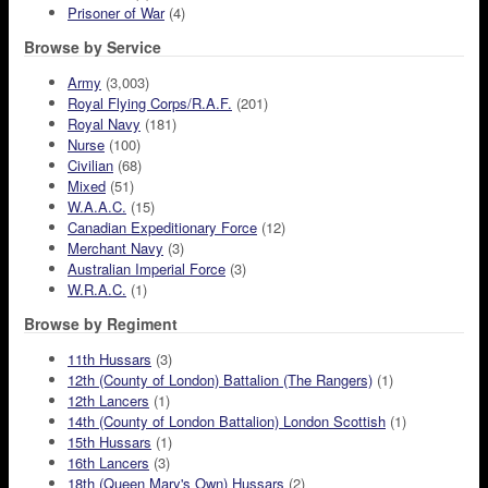
Prisoner of War
(4)
Browse by Service
Army
(3,003)
Royal Flying Corps/R.A.F.
(201)
Royal Navy
(181)
Nurse
(100)
Civilian
(68)
Mixed
(51)
W.A.A.C.
(15)
Canadian Expeditionary Force
(12)
Merchant Navy
(3)
Australian Imperial Force
(3)
W.R.A.C.
(1)
Browse by Regiment
11th Hussars
(3)
12th (County of London) Battalion (The Rangers)
(1)
12th Lancers
(1)
14th (County of London Battalion) London Scottish
(1)
15th Hussars
(1)
16th Lancers
(3)
18th (Queen Mary's Own) Hussars
(2)