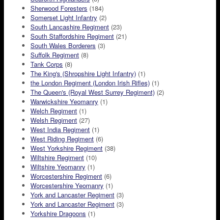
Sherwood Foresters
(184)
Somerset Light Infantry
(2)
South Lancashire Regiment
(23)
South Staffordshire Regiment
(21)
South Wales Borderers
(3)
Suffolk Regiment
(8)
Tank Corps
(8)
The King's (Shropshire Light Infantry)
(1)
the London Regiment (London Irish Rifles)
(1)
The Queen's (Royal West Surrey Regiment)
(2)
Warwickshire Yeomanry
(1)
Welch Regiment
(1)
Welsh Regiment
(27)
West India Regiment
(1)
West Riding Regiment
(6)
West Yorkshire Regiment
(38)
Wiltshire Regiment
(10)
Wiltshire Yeomanry
(1)
Worcestershire Regiment
(6)
Worcestershire Yeomanry
(1)
York and Lancaster Regiment
(3)
York and Lancaster Regiment
(3)
Yorkshire Dragoons
(1)