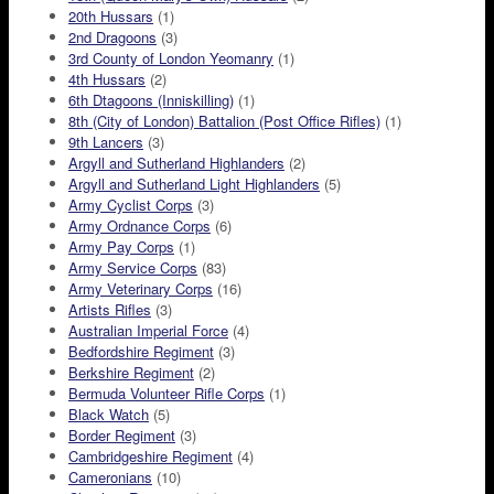
20th Hussars
(1)
2nd Dragoons
(3)
3rd County of London Yeomanry
(1)
4th Hussars
(2)
6th Dtagoons (Inniskilling)
(1)
8th (City of London) Battalion (Post Office Rifles)
(1)
9th Lancers
(3)
Argyll and Sutherland Highlanders
(2)
Argyll and Sutherland Light Highlanders
(5)
Army Cyclist Corps
(3)
Army Ordnance Corps
(6)
Army Pay Corps
(1)
Army Service Corps
(83)
Army Veterinary Corps
(16)
Artists Rifles
(3)
Australian Imperial Force
(4)
Bedfordshire Regiment
(3)
Berkshire Regiment
(2)
Bermuda Volunteer Rifle Corps
(1)
Black Watch
(5)
Border Regiment
(3)
Cambridgeshire Regiment
(4)
Cameronians
(10)