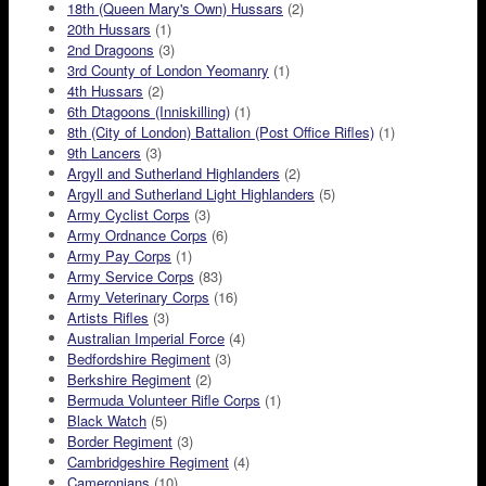
18th (Queen Mary's Own) Hussars
(2)
20th Hussars
(1)
2nd Dragoons
(3)
3rd County of London Yeomanry
(1)
4th Hussars
(2)
6th Dtagoons (Inniskilling)
(1)
8th (City of London) Battalion (Post Office Rifles)
(1)
9th Lancers
(3)
Argyll and Sutherland Highlanders
(2)
Argyll and Sutherland Light Highlanders
(5)
Army Cyclist Corps
(3)
Army Ordnance Corps
(6)
Army Pay Corps
(1)
Army Service Corps
(83)
Army Veterinary Corps
(16)
Artists Rifles
(3)
Australian Imperial Force
(4)
Bedfordshire Regiment
(3)
Berkshire Regiment
(2)
Bermuda Volunteer Rifle Corps
(1)
Black Watch
(5)
Border Regiment
(3)
Cambridgeshire Regiment
(4)
Cameronians
(10)