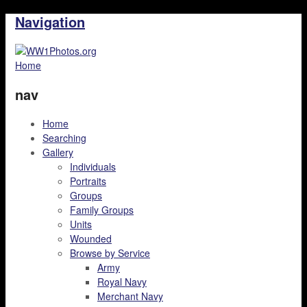
Navigation
Home
nav
Home
Searching
Gallery
Individuals
Portraits
Groups
Family Groups
Units
Wounded
Browse by Service
Army
Royal Navy
Merchant Navy