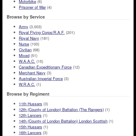
Motorbike
(6)
Prisoner of War
(4)
Browse by Service
Army
(3,003)
Royal Flying Corps/R.A.F.
(201)
Royal Navy
(181)
Nurse
(100)
Civilian
(68)
Mixed
(51)
W.A.A.C.
(15)
Canadian Expeditionary Force
(12)
Merchant Navy
(3)
Australian Imperial Force
(3)
W.R.A.C.
(1)
Browse by Regiment
11th Hussars
(3)
12th (County of London) Battalion (The Rangers)
(1)
12th Lancers
(1)
14th (County of London Battalion) London Scottish
(1)
15th Hussars
(1)
16th Lancers
(3)