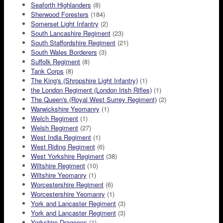
Seaforth Highlanders
(8)
Sherwood Foresters
(184)
Somerset Light Infantry
(2)
South Lancashire Regiment
(23)
South Staffordshire Regiment
(21)
South Wales Borderers
(3)
Suffolk Regiment
(8)
Tank Corps
(8)
The King's (Shropshire Light Infantry)
(1)
the London Regiment (London Irish Rifles)
(1)
The Queen's (Royal West Surrey Regiment)
(2)
Warwickshire Yeomanry
(1)
Welch Regiment
(1)
Welsh Regiment
(27)
West India Regiment
(1)
West Riding Regiment
(6)
West Yorkshire Regiment
(38)
Wiltshire Regiment
(10)
Wiltshire Yeomanry
(1)
Worcestershire Regiment
(6)
Worcestershire Yeomanry
(1)
York and Lancaster Regiment
(3)
York and Lancaster Regiment
(3)
Yorkshire Dragoons
(1)