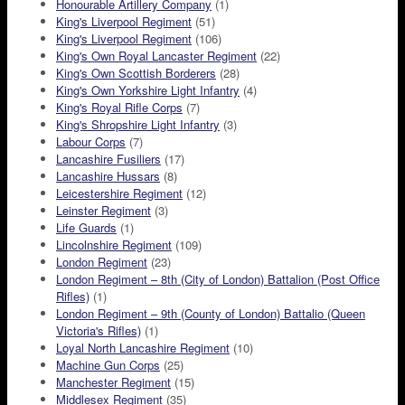
Honourable Artillery Company
(1)
King's Liverpool Regiment
(51)
King's Liverpool Regiment
(106)
King's Own Royal Lancaster Regiment
(22)
King's Own Scottish Borderers
(28)
King's Own Yorkshire Light Infantry
(4)
King's Royal Rifle Corps
(7)
King's Shropshire Light Infantry
(3)
Labour Corps
(7)
Lancashire Fusiliers
(17)
Lancashire Hussars
(8)
Leicestershire Regiment
(12)
Leinster Regiment
(3)
Life Guards
(1)
Lincolnshire Regiment
(109)
London Regiment
(23)
London Regiment – 8th (City of London) Battalion (Post Office
Rifles)
(1)
London Regiment – 9th (County of London) Battalio (Queen
Victoria's Rifles)
(1)
Loyal North Lancashire Regiment
(10)
Machine Gun Corps
(25)
Manchester Regiment
(15)
Middlesex Regiment
(35)