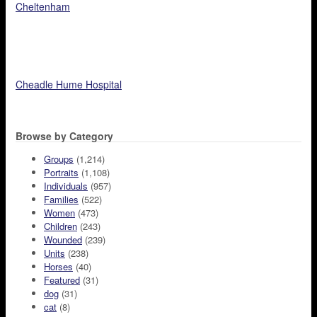
Cheltenham
Cheadle Hume Hospital
Browse by Category
Groups
(1,214)
Portraits
(1,108)
Individuals
(957)
Families
(522)
Women
(473)
Children
(243)
Wounded
(239)
Units
(238)
Horses
(40)
Featured
(31)
dog
(31)
cat
(8)