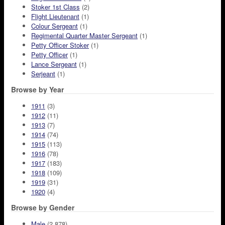
Stoker 1st Class
(2)
Flight Lieutenant
(1)
Colour Sergeant
(1)
Regimental Quarter Master Sergeant
(1)
Petty Officer Stoker
(1)
Petty Officer
(1)
Lance Sergeant
(1)
Serjeant
(1)
Browse by Year
1911
(3)
1912
(11)
1913
(7)
1914
(74)
1915
(113)
1916
(78)
1917
(183)
1918
(109)
1919
(31)
1920
(4)
Browse by Gender
Male
(2,878)