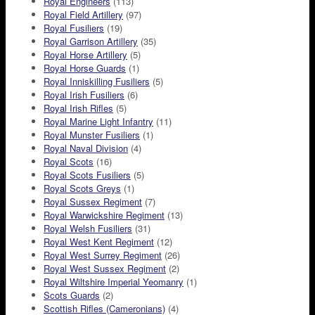
Royal Engineers
(113)
Royal Field Artillery
(97)
Royal Fusiliers
(19)
Royal Garrison Artillery
(35)
Royal Horse Artillery
(5)
Royal Horse Guards
(1)
Royal Inniskilling Fusiliers
(5)
Royal Irish Fusiliers
(6)
Royal Irish Rifles
(5)
Royal Marine Light Infantry
(11)
Royal Munster Fusiliers
(1)
Royal Naval Division
(4)
Royal Scots
(16)
Royal Scots Fusiliers
(5)
Royal Scots Greys
(1)
Royal Sussex Regiment
(7)
Royal Warwickshire Regiment
(13)
Royal Welsh Fusiliers
(31)
Royal West Kent Regiment
(12)
Royal West Surrey Regiment
(26)
Royal West Sussex Regiment
(2)
Royal Wiltshire Imperial Yeomanry
(1)
Scots Guards
(2)
Scottish Rifles (Cameronians)
(4)