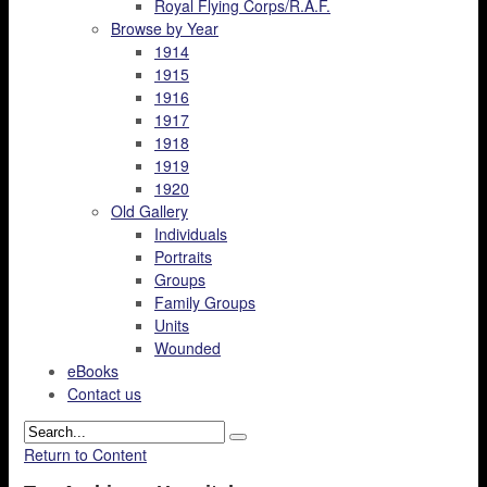
Royal Flying Corps/R.A.F.
Browse by Year
1914
1915
1916
1917
1918
1919
1920
Old Gallery
Individuals
Portraits
Groups
Family Groups
Units
Wounded
eBooks
Contact us
Return to Content