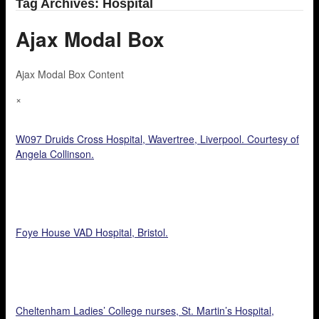
Tag Archives: Hospital
Ajax Modal Box
Ajax Modal Box Content
×
W097 Druids Cross Hospital, Wavertree, Liverpool. Courtesy of
Angela Collinson.
Foye House VAD Hospital, Bristol.
Cheltenham Ladies’ College nurses, St. Martin’s Hospital,