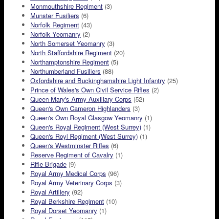
Monmouthshire Regiment
(3)
Munster Fusiliers
(6)
Norfolk Regiment
(43)
Norfolk Yeomanry
(2)
North Somerset Yeomanry
(3)
North Staffordshire Regiment
(20)
Northamptonshire Regiment
(5)
Northumberland Fusiliers
(88)
Oxfordshire and Buckinghamshire Light Infantry
(25)
Prince of Wales's Own Civil Service Rifles
(2)
Queen Mary's Army Auxiliary Corps
(52)
Queen's Own Cameron Highlanders
(3)
Queen's Own Royal Glasgow Yeomanry
(1)
Queen's Royal Regiment (West Surrey)
(1)
Queen's Royl Regiment (West Surrey)
(1)
Queen's Westminster Rifles
(6)
Reserve Regiment of Cavalry
(1)
Rifle Brigade
(9)
Royal Army Medical Corps
(96)
Royal Army Veterinary Corps
(3)
Royal Artillery
(92)
Royal Berkshire Regiment
(10)
Royal Dorset Yeomanry
(1)