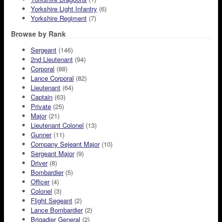
Yorkshire Light Infantry
(6)
Yorkshire Regiment
(7)
Browse by Rank
Sergeant
(146)
2nd Lieutenant
(94)
Corporal
(88)
Lance Corporal
(82)
Lieutenant
(64)
Captain
(63)
Private
(25)
Major
(21)
Lieutenant Colonel
(13)
Gunner
(11)
Company Sejeant Major
(10)
Sergeant Major
(9)
Driver
(8)
Bombardier
(5)
Officer
(4)
Colonel
(3)
Flight Segeant
(2)
Lance Bombardier
(2)
Brigadier General
(2)