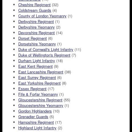
Cheshire Regiment
(32)
Coldstream Guards
(4)
County of London Yeomanry
(1)
Derbyshire Regiment
(1)
Derbyshire Yeomanry
(2)
Devonshire Regiment
(14)
Dorset Regiment
(6)
Dorsetshire Yeomanry
(1)
Duke of Cornwall's Light Infantry
(11)
Duke of Wellington's Regiment
(7)
Durham Light Infantry
(18)
East Kent Regiment
(9)
East Lancashire Regiment
(38)
East Surrey Regiment
(6)
East Yorkshire Regiment
(8)
Essex Regiment
(17)
Fife & Forfar Yeomanry
(1)
Gloucestershire Regiment
(55)
Gloucestershire Yeomanry
(1)
Gordon Highlanders
(10)
Grenadier Guards
(5)
Hampshire Regiment
(17)
Highland Light Infantry
(2)