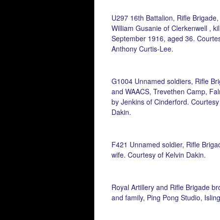
U297 16th Battalion, Rifle Brigade,
William Gusanie of Clerkenwell , ki
September 1916, aged 36. Courtes
Anthony Curtis-Lee.
G1004 Unnamed soldiers, Rifle Br
and WAACS, Trevethen Camp, Fal
by Jenkins of Cinderford. Courtesy 
Dakin.
F421 Unnamed soldier, Rifle Briga
wife. Courtesy of Kelvin Dakin.
Royal Artillery and Rifle Brigade br
and family, Ping Pong Studio, Islin