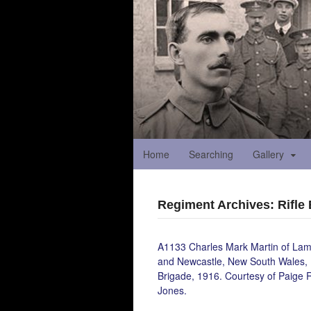
Home
Searching
Gallery
Regiment Archives: Rifle
A1133 Charles Mark Martin of Lam
and Newcastle, New South Wales, 
Brigade, 1916. Courtesy of Paige 
Jones.