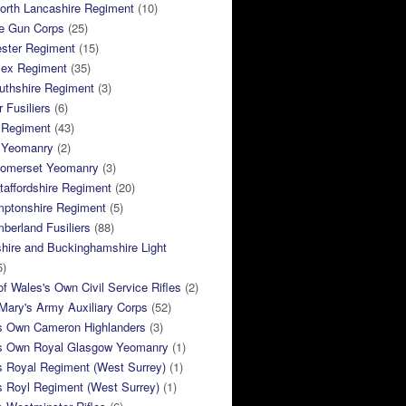
orth Lancashire Regiment
(10)
e Gun Corps
(25)
ster Regiment
(15)
sex Regiment
(35)
thshire Regiment
(3)
 Fusiliers
(6)
 Regiment
(43)
k Yeomanry
(2)
Somerset Yeomanry
(3)
taffordshire Regiment
(20)
mptonshire Regiment
(5)
berland Fusiliers
(88)
hire and Buckinghamshire Light
5)
of Wales's Own Civil Service Rifles
(2)
ary's Army Auxiliary Corps
(52)
s Own Cameron Highlanders
(3)
s Own Royal Glasgow Yeomanry
(1)
s Royal Regiment (West Surrey)
(1)
s Royl Regiment (West Surrey)
(1)