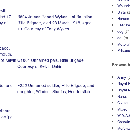
Wound
 with
Units
(2
lled 17
B864 James Robert Wykes, 1st Battalion,
Horses
y of
Rifle Brigade, died 28 March 1918, aged
Featur
19. Courtesy of Tony Wykes.
dog
(31
cat
(8)
Motorb
igade,
Prisone
mouth,
of Kelvin
G1004 Unnamed pals, Rifle Brigade.
Browse b
Courtesy of Kelvin Dakin.
Army
(3
Royal F
de, and
F222 Unnamed soldier, Rifle Brigade, and
Royal 
daughter, Windsor Studios, Huddersfield.
Nurse
(
Civilian
Mixed
(
others
W.A.A.
gton.jpg
Canadia
Mercha