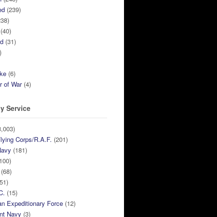
ed
(239)
38)
(40)
ed
(31)
)
ike
(6)
r of War
(4)
y Service
,003)
lying Corps/R.A.F.
(201)
Navy
(181)
100)
(68)
51)
C.
(15)
n Expeditionary Force
(12)
nt Navy
(3)