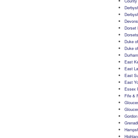
County
Derbys
Derbys
Devons
Dorset
Dorset
Duke of
Duke of
Durham 
East K
East L
East S
East Yo
Essex 
Fife & 
Glouces
Glouce
Gordon
Grenad
Hampsh
Highlan