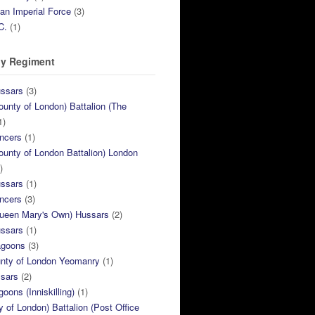
ian Imperial Force
(3)
C.
(1)
y Regiment
ussars
(3)
ounty of London) Battalion (The
1)
ncers
(1)
ounty of London Battalion) London
)
ussars
(1)
ncers
(3)
Queen Mary's Own) Hussars
(2)
ussars
(1)
agoons
(3)
unty of London Yeomanry
(1)
ssars
(2)
goons (Inniskilling)
(1)
ty of London) Battalion (Post Office