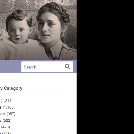
y Category
(1,214)
s
(1,108)
uals
(957)
s
(522)
n
(473)
n
(243)