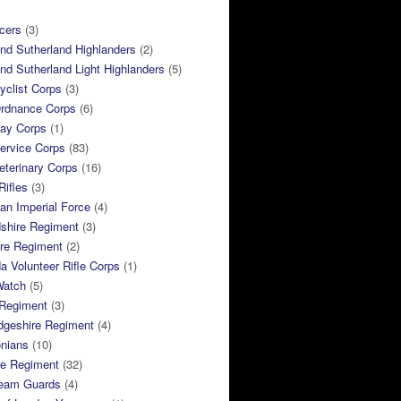
cers
(3)
and Sutherland Highlanders
(2)
and Sutherland Light Highlanders
(5)
clist Corps
(3)
rdnance Corps
(6)
ay Corps
(1)
ervice Corps
(83)
terinary Corps
(16)
Rifles
(3)
ian Imperial Force
(4)
dshire Regiment
(3)
ire Regiment
(2)
 Volunteer Rifle Corps
(1)
Watch
(5)
 Regiment
(3)
dgeshire Regiment
(4)
nians
(10)
re Regiment
(32)
ream Guards
(4)