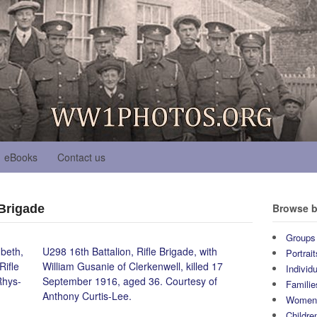
eBooks
Contact us
Browse b
 Brigade
Groups
beth,
U298 16th Battalion, Rifle Brigade, with
Portrait
Rifle
William Gusanie of Clerkenwell, killed 17
Individ
Rhys-
September 1916, aged 36. Courtesy of
Familie
Anthony Curtis-Lee.
Wome
Childre