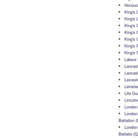
Honoura
King's 
King's 
King's
King's 
King's 
King's 
King's 
Labour
Lancash
Lancas
Leicest
Leinste
Life Gu
Lincoln
London
London 
Battalion (
London 
Battalio (Q