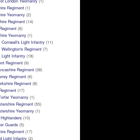
 of London Yeomanry
(1)
hire Regiment
(1)
hire Yeomanry
(2)
hire Regiment
(14)
 Regiment
(6)
shire Yeomanry
(1)
 Cornwall's Light Infantry
(11)
 Wellington's Regiment
(7)
Light Infantry
(18)
ent Regiment
(9)
ancashire Regiment
(38)
urrey Regiment
(6)
rkshire Regiment
(8)
Regiment
(17)
Forfar Yeomanry
(1)
tershire Regiment
(55)
stershire Yeomanry
(1)
 Highlanders
(10)
ier Guards
(5)
ire Regiment
(17)
d Light Infantry
(2)