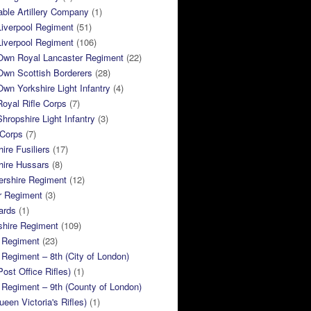
ble Artillery Company
(1)
Liverpool Regiment
(51)
Liverpool Regiment
(106)
 Own Royal Lancaster Regiment
(22)
Own Scottish Borderers
(28)
Own Yorkshire Light Infantry
(4)
Royal Rifle Corps
(7)
Shropshire Light Infantry
(3)
 Corps
(7)
ire Fusiliers
(17)
hire Hussars
(8)
ershire Regiment
(12)
r Regiment
(3)
ards
(1)
shire Regiment
(109)
 Regiment
(23)
Regiment – 8th (City of London)
Post Office Rifles)
(1)
Regiment – 9th (County of London)
ueen Victoria's Rifles)
(1)