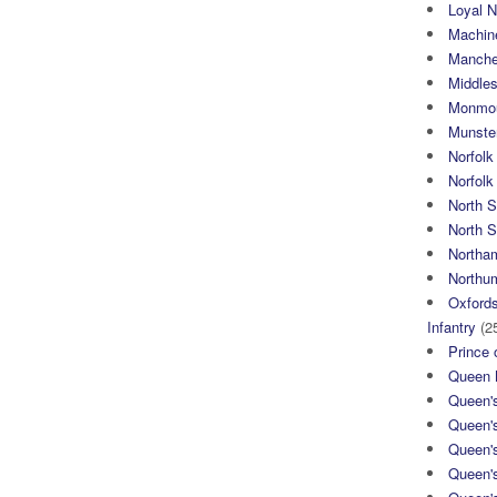
Loyal N
Machin
Manche
Middle
Monmou
Munster
Norfolk
Norfol
North 
North S
Northa
Northum
Oxfords
Infantry
(2
Prince 
Queen M
Queen'
Queen'
Queen'
Queen'