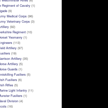
 Westminster Rifles
(6)
e Regiment of Cavalry
(1)
rigade
(9)
Army Medical Corps
(96)
rmy Veterinary Corps
(3)
tillery
(92)
Berkshire Regiment
(10)
Dorset Yeomanry
(1)
Engineers
(113)
eld Artillery
(97)
usiliers
(19)
arrison Artillery
(35)
orse Artillery
(5)
Horse Guards
(1)
niskilling Fusiliers
(5)
ish Fusiliers
(6)
rish Rifles
(5)
arine Light Infantry
(11)
unster Fusiliers
(1)
aval Division
(4)
Scots
(16)