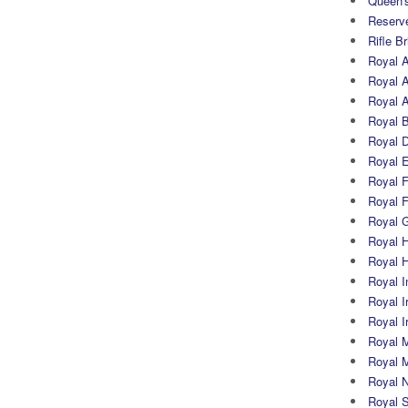
Queen's
Reserv
Rifle B
Royal 
Royal A
Royal Ar
Royal 
Royal 
Royal 
Royal Fi
Royal F
Royal G
Royal H
Royal 
Royal In
Royal Ir
Royal I
Royal M
Royal M
Royal N
Royal 