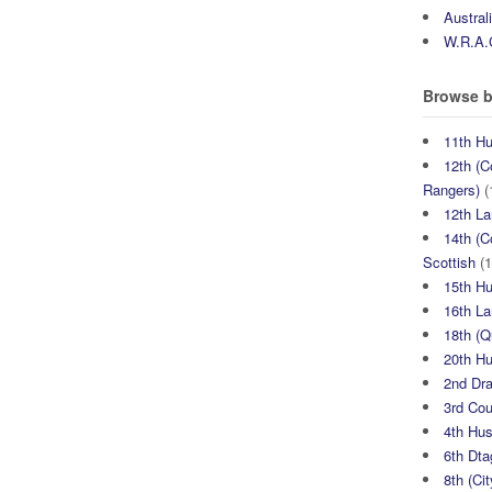
Austral
W.R.A.
Browse b
11th H
12th (C
Rangers)
(
12th La
14th (C
Scottish
(1
15th H
16th La
18th (
20th H
2nd Dr
3rd Co
4th Hu
6th Dta
8th (Ci