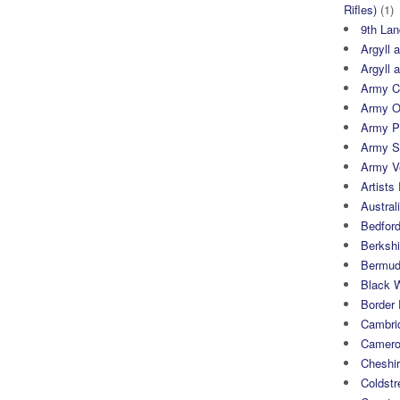
Rifles)
(1)
9th Lan
Argyll 
Argyll 
Army Cy
Army O
Army P
Army S
Army Ve
Artists 
Austral
Bedfor
Berksh
Bermuda
Black 
Border
Cambri
Camero
Cheshi
Coldst