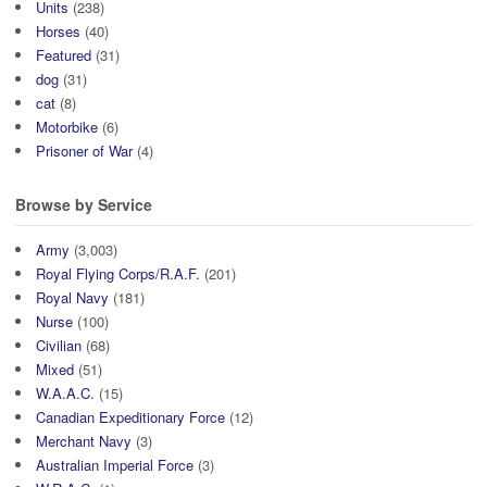
Units
(238)
Horses
(40)
Featured
(31)
dog
(31)
cat
(8)
Motorbike
(6)
Prisoner of War
(4)
Browse by Service
Army
(3,003)
Royal Flying Corps/R.A.F.
(201)
Royal Navy
(181)
Nurse
(100)
Civilian
(68)
Mixed
(51)
W.A.A.C.
(15)
Canadian Expeditionary Force
(12)
Merchant Navy
(3)
Australian Imperial Force
(3)