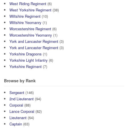
West Riding Regiment
(6)
West Yorkshire Regiment
(38)
Wiltshire Regiment
(10)
Wiltshire Yeomanry
(1)
Worcestershire Regiment
(6)
Worcestershire Yeomanry
(1)
York and Lancaster Regiment
(3)
York and Lancaster Regiment
(3)
Yorkshire Dragoons
(1)
Yorkshire Light Infantry
(6)
Yorkshire Regiment
(7)
Browse by Rank
Sergeant
(146)
2nd Lieutenant
(94)
Corporal
(88)
Lance Corporal
(82)
Lieutenant
(64)
Captain
(63)