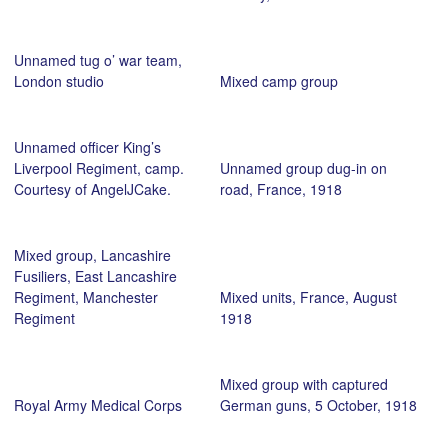
Unnamed tug o’ war team,
London studio
Mixed camp group
Unnamed officer King’s
Liverpool Regiment, camp.
Unnamed group dug-in on
Courtesy of AngelJCake.
road, France, 1918
Mixed group, Lancashire
Fusiliers, East Lancashire
Regiment, Manchester
Mixed units, France, August
Regiment
1918
Mixed group with captured
Royal Army Medical Corps
German guns, 5 October, 1918