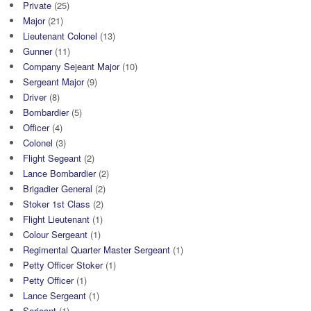
Private
(25)
Major
(21)
Lieutenant Colonel
(13)
Gunner
(11)
Company Sejeant Major
(10)
Sergeant Major
(9)
Driver
(8)
Bombardier
(5)
Officer
(4)
Colonel
(3)
Flight Segeant
(2)
Lance Bombardier
(2)
Brigadier General
(2)
Stoker 1st Class
(2)
Flight Lieutenant
(1)
Colour Sergeant
(1)
Regimental Quarter Master Sergeant
(1)
Petty Officer Stoker
(1)
Petty Officer
(1)
Lance Sergeant
(1)
Serjeant
(1)