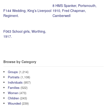
8 HMS Spanker, Portsmouth,
F144 Wedding, King’s Liverpool
1910, Fred Chapman,
Regiment.
Camberwell
F063 School girls, Worthing,
1917.
Browse by Category
Groups
(1,214)
Portraits
(1,108)
Individuals
(957)
Families
(522)
Women
(473)
Children
(243)
Wounded
(239)