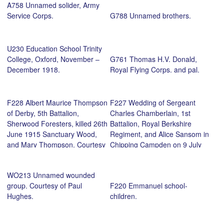
A758 Unnamed solider, Army
Service Corps.
G788 Unnamed brothers.
U230 Education School Trinity
College, Oxford, November –
G761 Thomas H.V. Donald,
December 1918.
Royal Flying Corps. and pal.
F228 Albert Maurice Thompson
F227 Wedding of Sergeant
of Derby, 5th Battalion,
Charles Chamberlain, 1st
Sherwood Foresters, killed 26th
Battalion, Royal Berkshire
June 1915 Sanctuary Wood,
Regiment, and Alice Sansom in
and Mary Thompson. Courtesy
Chipping Campden on 9 July
of Michael Briggs.
1915. Courtesy of Paul
Hughes.
WO213 Unnamed wounded
group. Courtesy of Paul
F220 Emmanuel school-
Hughes.
children.