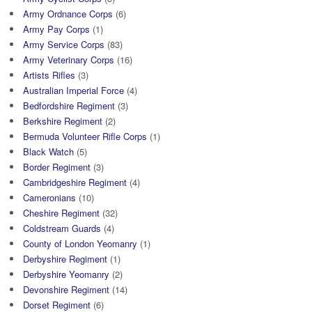
Army Ordnance Corps
(6)
Army Pay Corps
(1)
Army Service Corps
(83)
Army Veterinary Corps
(16)
Artists Rifles
(3)
Australian Imperial Force
(4)
Bedfordshire Regiment
(3)
Berkshire Regiment
(2)
Bermuda Volunteer Rifle Corps
(1)
Black Watch
(5)
Border Regiment
(3)
Cambridgeshire Regiment
(4)
Cameronians
(10)
Cheshire Regiment
(32)
Coldstream Guards
(4)
County of London Yeomanry
(1)
Derbyshire Regiment
(1)
Derbyshire Yeomanry
(2)
Devonshire Regiment
(14)
Dorset Regiment
(6)