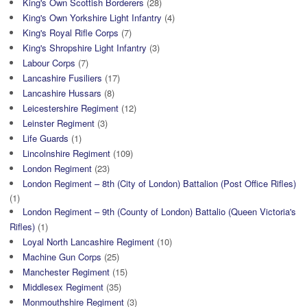
King's Own Scottish Borderers
(28)
King's Own Yorkshire Light Infantry
(4)
King's Royal Rifle Corps
(7)
King's Shropshire Light Infantry
(3)
Labour Corps
(7)
Lancashire Fusiliers
(17)
Lancashire Hussars
(8)
Leicestershire Regiment
(12)
Leinster Regiment
(3)
Life Guards
(1)
Lincolnshire Regiment
(109)
London Regiment
(23)
London Regiment – 8th (City of London) Battalion (Post Office Rifles)
(1)
London Regiment – 9th (County of London) Battalio (Queen Victoria's
Rifles)
(1)
Loyal North Lancashire Regiment
(10)
Machine Gun Corps
(25)
Manchester Regiment
(15)
Middlesex Regiment
(35)
Monmouthshire Regiment
(3)