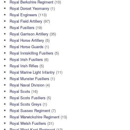
Royal Berkshire Regiment
(10)
Royal Dorset Yeomanry
(1)
Royal Engineers
(113)
Royal Field Artillery
(97)
Royal Fusiliers
(19)
Royal Garrison Artillery
(35)
Royal Horse Artillery
(5)
Royal Horse Guards
(1)
Royal Inniskilling Fusiliers
(5)
Royal Irish Fusiliers
(6)
Royal Irish Rifles
(5)
Royal Marine Light Infantry
(11)
Royal Munster Fusiliers
(1)
Royal Naval Division
(4)
Royal Scots
(16)
Royal Scots Fusiliers
(5)
Royal Scots Greys
(1)
Royal Sussex Regiment
(7)
Royal Warwickshire Regiment
(13)
Royal Welsh Fusiliers
(31)
Royal West Kent Regiment
(12)