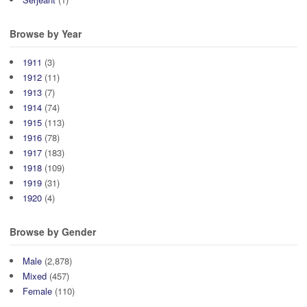
Browse by Year
1911
(3)
1912
(11)
1913
(7)
1914
(74)
1915
(113)
1916
(78)
1917
(183)
1918
(109)
1919
(31)
1920
(4)
Browse by Gender
Male
(2,878)
Mixed
(457)
Female
(110)