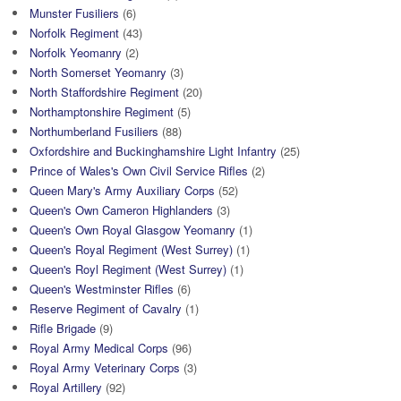
Munster Fusiliers
(6)
Norfolk Regiment
(43)
Norfolk Yeomanry
(2)
North Somerset Yeomanry
(3)
North Staffordshire Regiment
(20)
Northamptonshire Regiment
(5)
Northumberland Fusiliers
(88)
Oxfordshire and Buckinghamshire Light Infantry
(25)
Prince of Wales's Own Civil Service Rifles
(2)
Queen Mary's Army Auxiliary Corps
(52)
Queen's Own Cameron Highlanders
(3)
Queen's Own Royal Glasgow Yeomanry
(1)
Queen's Royal Regiment (West Surrey)
(1)
Queen's Royl Regiment (West Surrey)
(1)
Queen's Westminster Rifles
(6)
Reserve Regiment of Cavalry
(1)
Rifle Brigade
(9)
Royal Army Medical Corps
(96)
Royal Army Veterinary Corps
(3)
Royal Artillery
(92)