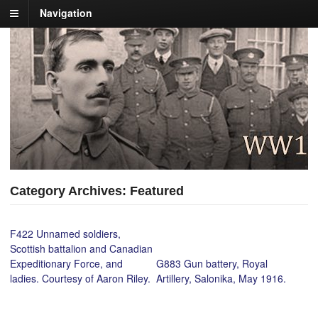
Navigation
Category Archives: Featured
F422 Unnamed soldiers,
Scottish battalion and Canadian
Expeditionary Force, and
G883 Gun battery, Royal
ladies. Courtesy of Aaron Riley.
Artillery, Salonika, May 1916.