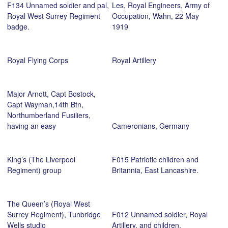
F134 Unnamed soldier and pal,
Les, Royal Engineers, Army of
Royal West Surrey Regiment
Occupation, Wahn, 22 May
badge.
1919
Royal Flying Corps
Royal Artillery
Major Arnott, Capt Bostock,
Capt Wayman,14th Btn,
Northumberland Fusiliers,
having an easy
Cameronians, Germany
King’s (The Liverpool
F015 Patriotic children and
Regiment) group
Britannia, East Lancashire.
The Queen’s (Royal West
Surrey Regiment), Tunbridge
F012 Unnamed soldier, Royal
Wells studio
Artillery, and children.