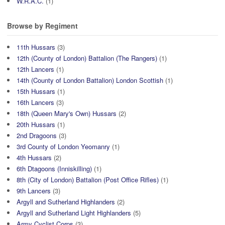
W.R.A.C.
(1)
Browse by Regiment
11th Hussars
(3)
12th (County of London) Battalion (The Rangers)
(1)
12th Lancers
(1)
14th (County of London Battalion) London Scottish
(1)
15th Hussars
(1)
16th Lancers
(3)
18th (Queen Mary's Own) Hussars
(2)
20th Hussars
(1)
2nd Dragoons
(3)
3rd County of London Yeomanry
(1)
4th Hussars
(2)
6th Dtagoons (Inniskilling)
(1)
8th (City of London) Battalion (Post Office Rifles)
(1)
9th Lancers
(3)
Argyll and Sutherland Highlanders
(2)
Argyll and Sutherland Light Highlanders
(5)
Army Cyclist Corps
(3)