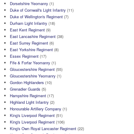
Dorsetshire Yeomanry
(1)
Duke of Cornwall's Light Infantry
(11)
Duke of Wellington's Regiment
(7)
Durham Light Infantry
(18)
East Kent Regiment
(9)
East Lancashire Regiment
(38)
East Surrey Regiment
(6)
East Yorkshire Regiment
(8)
Essex Regiment
(17)
Fife & Forfar Yeomanry
(1)
Gloucestershire Regiment
(55)
Gloucestershire Yeomanry
(1)
Gordon Highlanders
(10)
Grenadier Guards
(5)
Hampshire Regiment
(17)
Highland Light Infantry
(2)
Honourable Artillery Company
(1)
King's Liverpool Regiment
(51)
King's Liverpool Regiment
(106)
King's Own Royal Lancaster Regiment
(22)