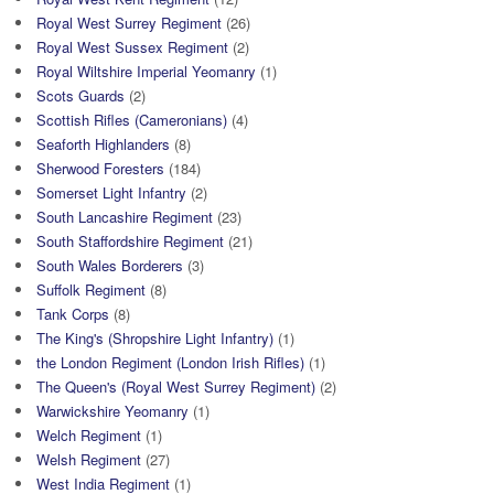
Royal West Surrey Regiment
(26)
Royal West Sussex Regiment
(2)
Royal Wiltshire Imperial Yeomanry
(1)
Scots Guards
(2)
Scottish Rifles (Cameronians)
(4)
Seaforth Highlanders
(8)
Sherwood Foresters
(184)
Somerset Light Infantry
(2)
South Lancashire Regiment
(23)
South Staffordshire Regiment
(21)
South Wales Borderers
(3)
Suffolk Regiment
(8)
Tank Corps
(8)
The King's (Shropshire Light Infantry)
(1)
the London Regiment (London Irish Rifles)
(1)
The Queen's (Royal West Surrey Regiment)
(2)
Warwickshire Yeomanry
(1)
Welch Regiment
(1)
Welsh Regiment
(27)
West India Regiment
(1)