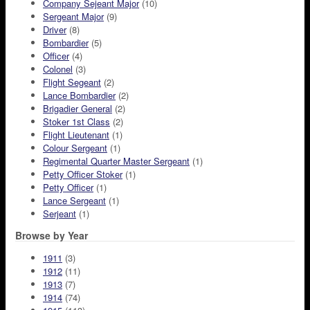
Company Sejeant Major
(10)
Sergeant Major
(9)
Driver
(8)
Bombardier
(5)
Officer
(4)
Colonel
(3)
Flight Segeant
(2)
Lance Bombardier
(2)
Brigadier General
(2)
Stoker 1st Class
(2)
Flight Lieutenant
(1)
Colour Sergeant
(1)
Regimental Quarter Master Sergeant
(1)
Petty Officer Stoker
(1)
Petty Officer
(1)
Lance Sergeant
(1)
Serjeant
(1)
Browse by Year
1911
(3)
1912
(11)
1913
(7)
1914
(74)