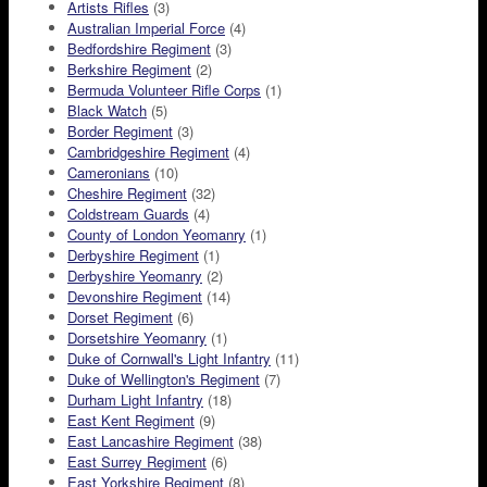
Artists Rifles
(3)
Australian Imperial Force
(4)
Bedfordshire Regiment
(3)
Berkshire Regiment
(2)
Bermuda Volunteer Rifle Corps
(1)
Black Watch
(5)
Border Regiment
(3)
Cambridgeshire Regiment
(4)
Cameronians
(10)
Cheshire Regiment
(32)
Coldstream Guards
(4)
County of London Yeomanry
(1)
Derbyshire Regiment
(1)
Derbyshire Yeomanry
(2)
Devonshire Regiment
(14)
Dorset Regiment
(6)
Dorsetshire Yeomanry
(1)
Duke of Cornwall's Light Infantry
(11)
Duke of Wellington's Regiment
(7)
Durham Light Infantry
(18)
East Kent Regiment
(9)
East Lancashire Regiment
(38)
East Surrey Regiment
(6)
East Yorkshire Regiment
(8)