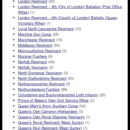
London Regiment
(23)
London Regiment – 8th (City of London) Battalion (Post Office
Rifles)
(1)
London Regiment – 9th (County of London) Battalio (Queen
Victoria's Rifles)
(1)
Loyal North Lancashire Regiment
(10)
Machine Gun Corps
(25)
Manchester Regiment
(15)
Middlesex Regiment
(35)
Monmouthshire Regiment
(3)
Munster Fusiliers
(6)
Norfolk Regiment
(43)
Norfolk Yeomanry
(2)
North Somerset Yeomanry
(3)
North Staffordshire Regiment
(20)
Northamptonshire Regiment
(5)
Northumberland Fusiliers
(88)
Oxfordshire and Buckinghamshire Light Infantry
(25)
Prince of Wales's Own Civil Service Rifles
(2)
Queen Mary's Army Auxiliary Corps
(52)
Queen's Own Cameron Highlanders
(3)
Queen's Own Royal Glasgow Yeomanry
(1)
Queen's Royal Regiment (West Surrey)
(1)
Queen's Royl Regiment (West Surrey)
(1)