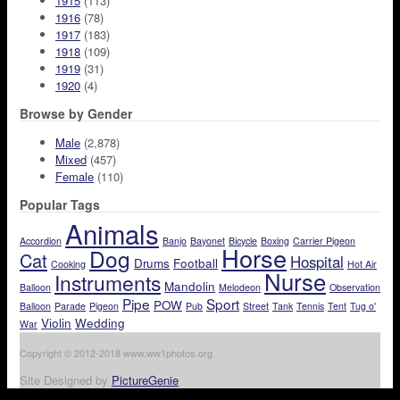
1915
(113)
1916
(78)
1917
(183)
1918
(109)
1919
(31)
1920
(4)
Browse by Gender
Male
(2,878)
Mixed
(457)
Female
(110)
Popular Tags
Animals
Accordion
Banjo
Bayonet
Bicycle
Boxing
Carrier Pigeon
Horse
Dog
Cat
Hospital
Drums
Football
Cooking
Hot Air
Nurse
Instruments
Mandolin
Balloon
Melodeon
Observation
Pipe
Sport
POW
Balloon
Parade
Pigeon
Pub
Street
Tank
Tennis
Tent
Tug o'
Violin
Wedding
War
Copyright © 2012-2018 www.ww1photos.org
Site Designed by
PictureGenie