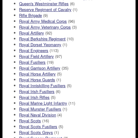
Queen's Westminster Rifles
(6)
Reserve Regiment of Cavalry
(1)
Rifle Brigade
(9)
Royal Army Medical Corps
(96)
Royal Army Veterinary Corps
(3)
Royal Artillery
(92)
Royal Berkshire Regiment
(10)
Royal Dorset Yeomanry
(1)
Royal Engineers
(113)
Royal Field Artillery
(97)
Royal Fusiliers
(19)
Royal Garrison Artillery
(35)
Royal Horse Artillery
(5)
Royal Horse Guards
(1)
Royal Inniskilling Fusiliers
(5)
Royal Irish Fusiliers
(6)
Royal Irish Rifles
(5)
Royal Marine Light Infantry
(11)
Royal Munster Fusiliers
(1)
Royal Naval Division
(4)
Royal Scots
(16)
Royal Scots Fusiliers
(5)
Royal Scots Greys
(1)