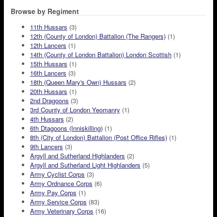
Browse by Regiment
11th Hussars
(3)
12th (County of London) Battalion (The Rangers)
(1)
12th Lancers
(1)
14th (County of London Battalion) London Scottish
(1)
15th Hussars
(1)
16th Lancers
(3)
18th (Queen Mary's Own) Hussars
(2)
20th Hussars
(1)
2nd Dragoons
(3)
3rd County of London Yeomanry
(1)
4th Hussars
(2)
6th Dtagoons (Inniskilling)
(1)
8th (City of London) Battalion (Post Office Rifles)
(1)
9th Lancers
(3)
Argyll and Sutherland Highlanders
(2)
Argyll and Sutherland Light Highlanders
(5)
Army Cyclist Corps
(3)
Army Ordnance Corps
(6)
Army Pay Corps
(1)
Army Service Corps
(83)
Army Veterinary Corps
(16)