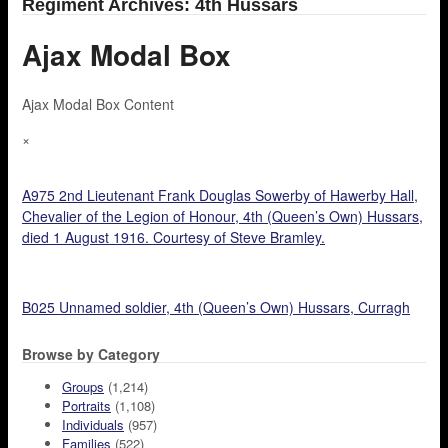
Regiment Archives: 4th Hussars
Ajax Modal Box
Ajax Modal Box Content
×
A975 2nd Lieutenant Frank Douglas Sowerby of Hawerby Hall,
Chevalier of the Legion of Honour, 4th (Queen’s Own) Hussars,
died 1 August 1916. Courtesy of Steve Bramley.
B025 Unnamed soldier, 4th (Queen’s Own) Hussars, Curragh
Browse by Category
Groups
(1,214)
Portraits
(1,108)
Individuals
(957)
Families
(522)