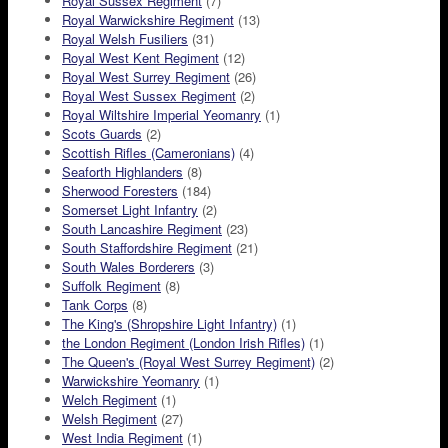
Royal Sussex Regiment
(7)
Royal Warwickshire Regiment
(13)
Royal Welsh Fusiliers
(31)
Royal West Kent Regiment
(12)
Royal West Surrey Regiment
(26)
Royal West Sussex Regiment
(2)
Royal Wiltshire Imperial Yeomanry
(1)
Scots Guards
(2)
Scottish Rifles (Cameronians)
(4)
Seaforth Highlanders
(8)
Sherwood Foresters
(184)
Somerset Light Infantry
(2)
South Lancashire Regiment
(23)
South Staffordshire Regiment
(21)
South Wales Borderers
(3)
Suffolk Regiment
(8)
Tank Corps
(8)
The King's (Shropshire Light Infantry)
(1)
the London Regiment (London Irish Rifles)
(1)
The Queen's (Royal West Surrey Regiment)
(2)
Warwickshire Yeomanry
(1)
Welch Regiment
(1)
Welsh Regiment
(27)
West India Regiment
(1)