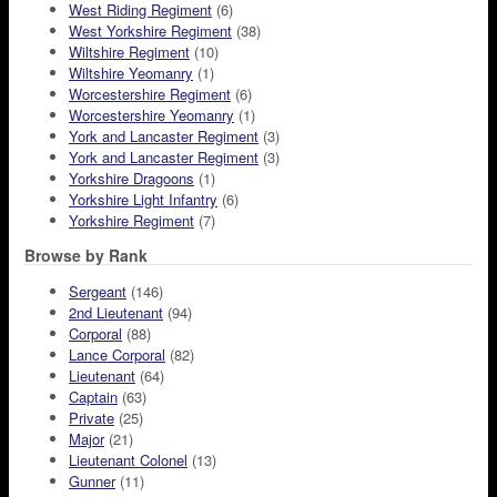
West Riding Regiment
(6)
West Yorkshire Regiment
(38)
Wiltshire Regiment
(10)
Wiltshire Yeomanry
(1)
Worcestershire Regiment
(6)
Worcestershire Yeomanry
(1)
York and Lancaster Regiment
(3)
York and Lancaster Regiment
(3)
Yorkshire Dragoons
(1)
Yorkshire Light Infantry
(6)
Yorkshire Regiment
(7)
Browse by Rank
Sergeant
(146)
2nd Lieutenant
(94)
Corporal
(88)
Lance Corporal
(82)
Lieutenant
(64)
Captain
(63)
Private
(25)
Major
(21)
Lieutenant Colonel
(13)
Gunner
(11)