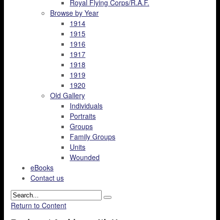
Royal Flying Corps/R.A.F.
Browse by Year
1914
1915
1916
1917
1918
1919
1920
Old Gallery
Individuals
Portraits
Groups
Family Groups
Units
Wounded
eBooks
Contact us
Return to Content