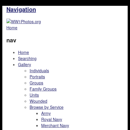
Navigation
Home
nav
Home
Searching
Gallery
Individuals
Portraits
Groups
Family Groups
Units
Wounded
Browse by Service
Army
Royal Navy
Merchant Navy