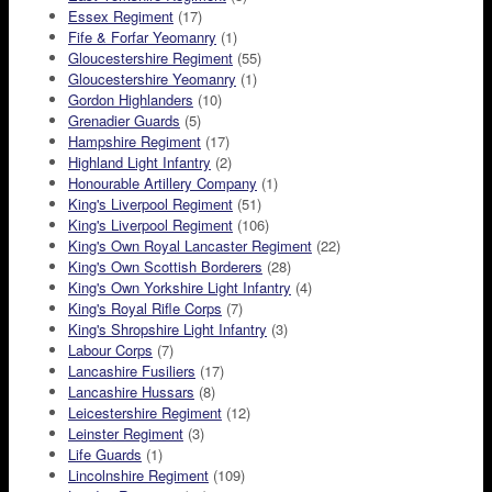
Essex Regiment
(17)
Fife & Forfar Yeomanry
(1)
Gloucestershire Regiment
(55)
Gloucestershire Yeomanry
(1)
Gordon Highlanders
(10)
Grenadier Guards
(5)
Hampshire Regiment
(17)
Highland Light Infantry
(2)
Honourable Artillery Company
(1)
King's Liverpool Regiment
(51)
King's Liverpool Regiment
(106)
King's Own Royal Lancaster Regiment
(22)
King's Own Scottish Borderers
(28)
King's Own Yorkshire Light Infantry
(4)
King's Royal Rifle Corps
(7)
King's Shropshire Light Infantry
(3)
Labour Corps
(7)
Lancashire Fusiliers
(17)
Lancashire Hussars
(8)
Leicestershire Regiment
(12)
Leinster Regiment
(3)
Life Guards
(1)
Lincolnshire Regiment
(109)