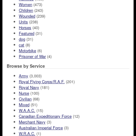
Women
(473)
Children
(243)
Wounded
(239)
Units
(238)
Horses
(40)
Featured
(31)
dog
(31)
cat
(8)
Motorbike
(6)
Prisoner of War
(4)
Browse by Service
Army
(3,003)
Royal Flying Corps/R.A.F.
(201)
Royal Navy
(181)
Nurse
(100)
Civilian
(68)
Mixed
(51)
W.A.A.C.
(15)
Canadian Expeditionary Force
(12)
Merchant Navy
(3)
Australian Imperial Force
(3)
W.R.A.C.
(1)