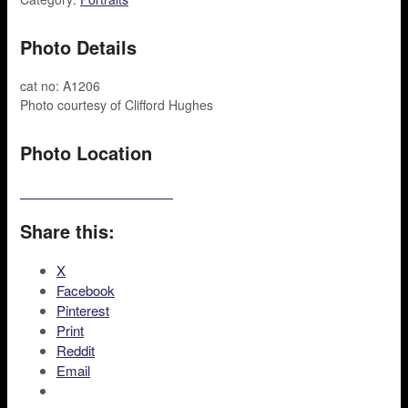
Photo Details
cat no: A1206
Photo courtesy of Clifford Hughes
Photo Location
Share this:
X
Facebook
Pinterest
Print
Reddit
Email