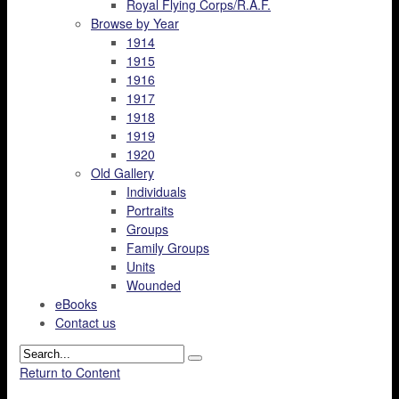
Royal Flying Corps/R.A.F.
Browse by Year
1914
1915
1916
1917
1918
1919
1920
Old Gallery
Individuals
Portraits
Groups
Family Groups
Units
Wounded
eBooks
Contact us
Return to Content