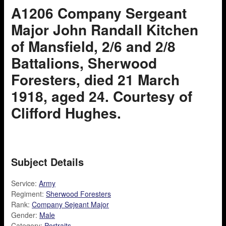
A1206 Company Sergeant
Major John Randall Kitchen
of Mansfield, 2/6 and 2/8
Battalions, Sherwood
Foresters, died 21 March
1918, aged 24. Courtesy of
Clifford Hughes.
Subject Details
Service:
Army
Regiment:
Sherwood Foresters
Rank:
Company Sejeant Major
Gender:
Male
Category:
Portraits