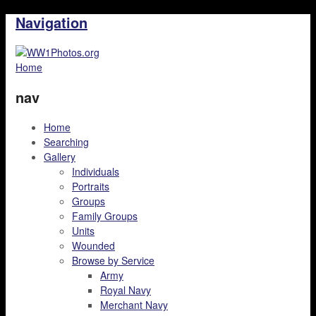
Navigation
Home
nav
Home
Searching
Gallery
Individuals
Portraits
Groups
Family Groups
Units
Wounded
Browse by Service
Army
Royal Navy
Merchant Navy