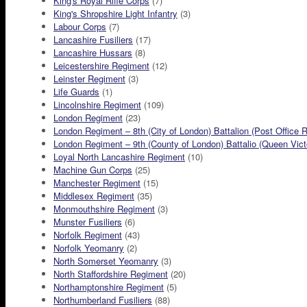
King's Royal Rifle Corps
(7)
King's Shropshire Light Infantry
(3)
Labour Corps
(7)
Lancashire Fusiliers
(17)
Lancashire Hussars
(8)
Leicestershire Regiment
(12)
Leinster Regiment
(3)
Life Guards
(1)
Lincolnshire Regiment
(109)
London Regiment
(23)
London Regiment – 8th (City of London) Battalion (Post Office R
London Regiment – 9th (County of London) Battalio (Queen Victor
Loyal North Lancashire Regiment
(10)
Machine Gun Corps
(25)
Manchester Regiment
(15)
Middlesex Regiment
(35)
Monmouthshire Regiment
(3)
Munster Fusiliers
(6)
Norfolk Regiment
(43)
Norfolk Yeomanry
(2)
North Somerset Yeomanry
(3)
North Staffordshire Regiment
(20)
Northamptonshire Regiment
(5)
Northumberland Fusiliers
(88)