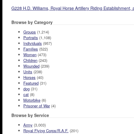
G228 H.D. Williams, Royal Horse Artillery Riding Establishment
Browse by Category
Groups
(1,214)
Portraits
(1,108)
Individuals
(957)
Families
(522)
Women
(473)
Children
(243)
Wounded
(239)
Units
(238)
Horses
(40)
Featured
(31)
dog
(31)
cat
(8)
Motorbike
(6)
Prisoner of War
(4)
Browse by Service
Army
(3,003)
Royal Flying Corps/R.A.F.
(201)