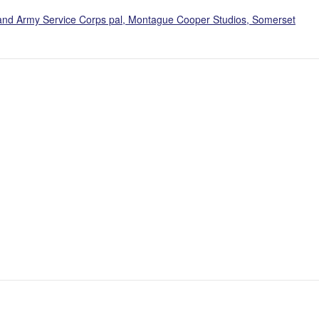
, and Army Service Corps pal, Montague Cooper Studios, Somerset