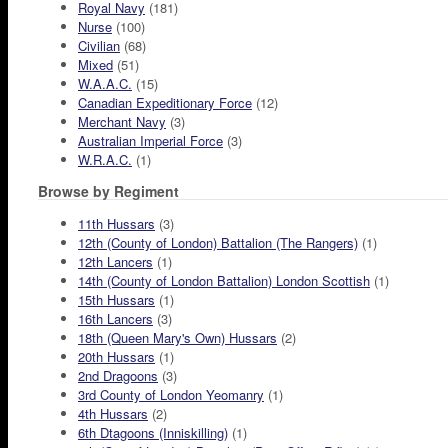
Royal Navy
(181)
Nurse
(100)
Civilian
(68)
Mixed
(51)
W.A.A.C.
(15)
Canadian Expeditionary Force
(12)
Merchant Navy
(3)
Australian Imperial Force
(3)
W.R.A.C.
(1)
Browse by Regiment
11th Hussars
(3)
12th (County of London) Battalion (The Rangers)
(1)
12th Lancers
(1)
14th (County of London Battalion) London Scottish
(1)
15th Hussars
(1)
16th Lancers
(3)
18th (Queen Mary's Own) Hussars
(2)
20th Hussars
(1)
2nd Dragoons
(3)
3rd County of London Yeomanry
(1)
4th Hussars
(2)
6th Dtagoons (Inniskilling)
(1)