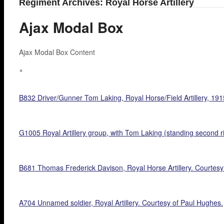
Regiment Archives: Royal Horse Artillery
Ajax Modal Box
Ajax Modal Box Content
×
B832 Driver/Gunner Tom Laking, Royal Horse/Field Artillery, 191
G1005 Royal Artillery group, with Tom Laking (standing second ri
B681 Thomas Frederick Davison, Royal Horse Artillery. Courtesy 
A704 Unnamed soldier, Royal Artillery. Courtesy of Paul Hughes.