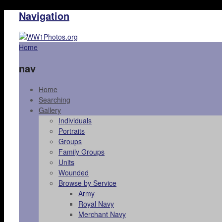
Navigation
Home
nav
Home
Searching
Gallery
Individuals
Portraits
Groups
Family Groups
Units
Wounded
Browse by Service
Army
Royal Navy
Merchant Navy