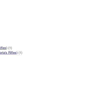
ifles)
(1)
ia's Rifles)
(1)