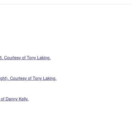
5. Courtesy of Tony Laking.
ght). Courtesy of Tony Laking.
of Danny Kelly.