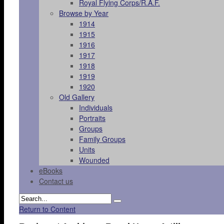
Royal Flying Corps/R.A.F.
Browse by Year
1914
1915
1916
1917
1918
1919
1920
Old Gallery
Individuals
Portraits
Groups
Family Groups
Units
Wounded
eBooks
Contact us
Return to Content