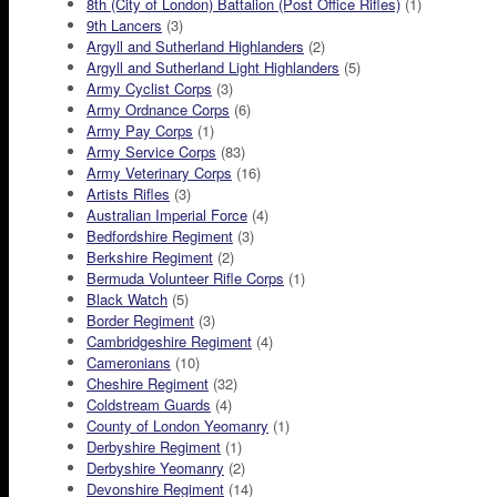
8th (City of London) Battalion (Post Office Rifles)
(1)
9th Lancers
(3)
Argyll and Sutherland Highlanders
(2)
Argyll and Sutherland Light Highlanders
(5)
Army Cyclist Corps
(3)
Army Ordnance Corps
(6)
Army Pay Corps
(1)
Army Service Corps
(83)
Army Veterinary Corps
(16)
Artists Rifles
(3)
Australian Imperial Force
(4)
Bedfordshire Regiment
(3)
Berkshire Regiment
(2)
Bermuda Volunteer Rifle Corps
(1)
Black Watch
(5)
Border Regiment
(3)
Cambridgeshire Regiment
(4)
Cameronians
(10)
Cheshire Regiment
(32)
Coldstream Guards
(4)
County of London Yeomanry
(1)
Derbyshire Regiment
(1)
Derbyshire Yeomanry
(2)
Devonshire Regiment
(14)