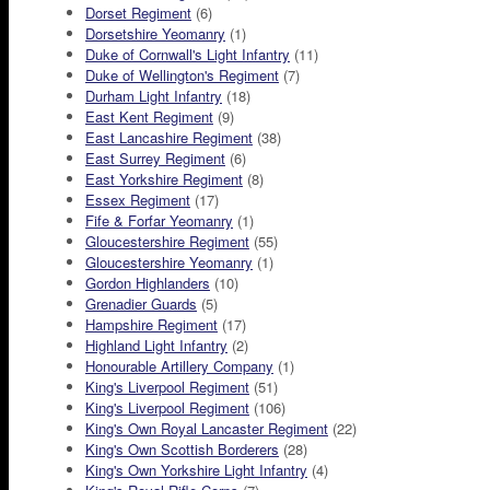
Dorset Regiment
(6)
Dorsetshire Yeomanry
(1)
Duke of Cornwall's Light Infantry
(11)
Duke of Wellington's Regiment
(7)
Durham Light Infantry
(18)
East Kent Regiment
(9)
East Lancashire Regiment
(38)
East Surrey Regiment
(6)
East Yorkshire Regiment
(8)
Essex Regiment
(17)
Fife & Forfar Yeomanry
(1)
Gloucestershire Regiment
(55)
Gloucestershire Yeomanry
(1)
Gordon Highlanders
(10)
Grenadier Guards
(5)
Hampshire Regiment
(17)
Highland Light Infantry
(2)
Honourable Artillery Company
(1)
King's Liverpool Regiment
(51)
King's Liverpool Regiment
(106)
King's Own Royal Lancaster Regiment
(22)
King's Own Scottish Borderers
(28)
King's Own Yorkshire Light Infantry
(4)