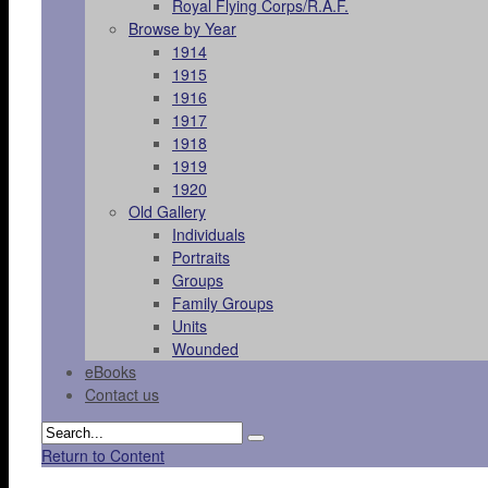
Royal Flying Corps/R.A.F.
Browse by Year
1914
1915
1916
1917
1918
1919
1920
Old Gallery
Individuals
Portraits
Groups
Family Groups
Units
Wounded
eBooks
Contact us
Return to Content