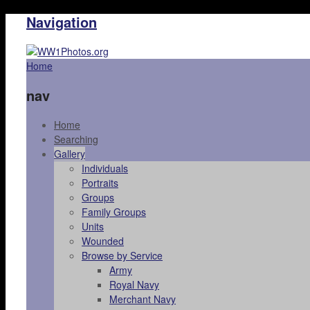
Navigation
Home
nav
Home
Searching
Gallery
Individuals
Portraits
Groups
Family Groups
Units
Wounded
Browse by Service
Army
Royal Navy
Merchant Navy