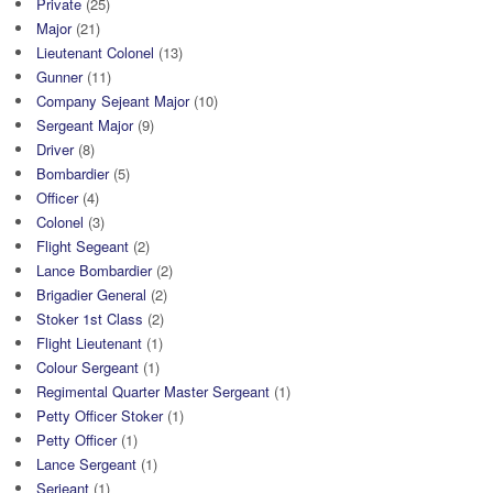
Private
(25)
Major
(21)
Lieutenant Colonel
(13)
Gunner
(11)
Company Sejeant Major
(10)
Sergeant Major
(9)
Driver
(8)
Bombardier
(5)
Officer
(4)
Colonel
(3)
Flight Segeant
(2)
Lance Bombardier
(2)
Brigadier General
(2)
Stoker 1st Class
(2)
Flight Lieutenant
(1)
Colour Sergeant
(1)
Regimental Quarter Master Sergeant
(1)
Petty Officer Stoker
(1)
Petty Officer
(1)
Lance Sergeant
(1)
Serjeant
(1)