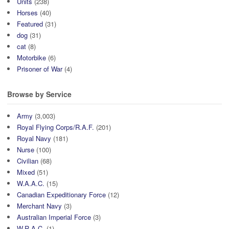
Units
(238)
Horses
(40)
Featured
(31)
dog
(31)
cat
(8)
Motorbike
(6)
Prisoner of War
(4)
Browse by Service
Army
(3,003)
Royal Flying Corps/R.A.F.
(201)
Royal Navy
(181)
Nurse
(100)
Civilian
(68)
Mixed
(51)
W.A.A.C.
(15)
Canadian Expeditionary Force
(12)
Merchant Navy
(3)
Australian Imperial Force
(3)
W.R.A.C.
(1)