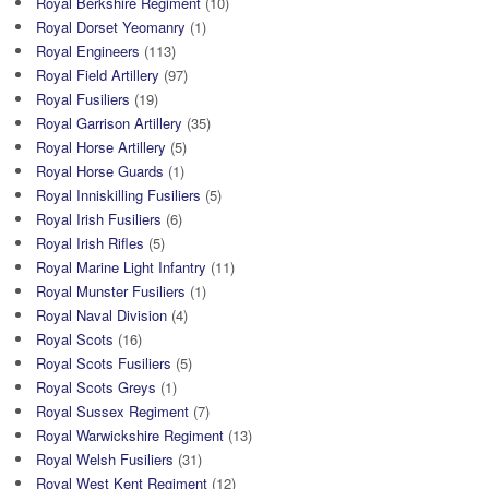
Royal Berkshire Regiment
(10)
Royal Dorset Yeomanry
(1)
Royal Engineers
(113)
Royal Field Artillery
(97)
Royal Fusiliers
(19)
Royal Garrison Artillery
(35)
Royal Horse Artillery
(5)
Royal Horse Guards
(1)
Royal Inniskilling Fusiliers
(5)
Royal Irish Fusiliers
(6)
Royal Irish Rifles
(5)
Royal Marine Light Infantry
(11)
Royal Munster Fusiliers
(1)
Royal Naval Division
(4)
Royal Scots
(16)
Royal Scots Fusiliers
(5)
Royal Scots Greys
(1)
Royal Sussex Regiment
(7)
Royal Warwickshire Regiment
(13)
Royal Welsh Fusiliers
(31)
Royal West Kent Regiment
(12)