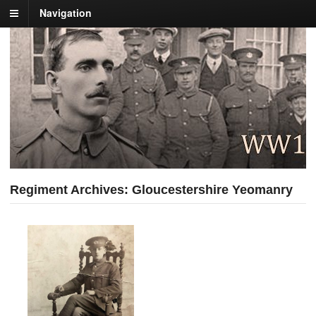
Navigation
Regiment Archives: Gloucestershire Yeomanry