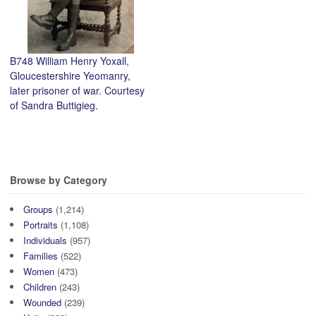
B748 William Henry Yoxall,
Gloucestershire Yeomanry,
later prisoner of war. Courtesy
of Sandra Buttigieg.
Browse by Category
Groups
(1,214)
Portraits
(1,108)
Individuals
(957)
Families
(522)
Women
(473)
Children
(243)
Wounded
(239)