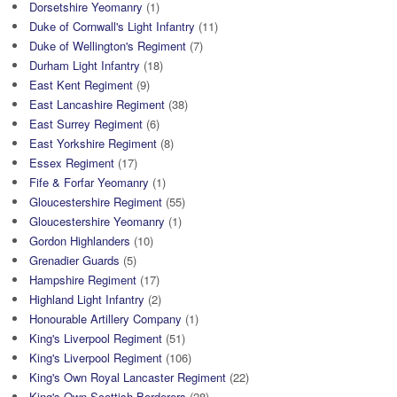
Dorsetshire Yeomanry
(1)
Duke of Cornwall's Light Infantry
(11)
Duke of Wellington's Regiment
(7)
Durham Light Infantry
(18)
East Kent Regiment
(9)
East Lancashire Regiment
(38)
East Surrey Regiment
(6)
East Yorkshire Regiment
(8)
Essex Regiment
(17)
Fife & Forfar Yeomanry
(1)
Gloucestershire Regiment
(55)
Gloucestershire Yeomanry
(1)
Gordon Highlanders
(10)
Grenadier Guards
(5)
Hampshire Regiment
(17)
Highland Light Infantry
(2)
Honourable Artillery Company
(1)
King's Liverpool Regiment
(51)
King's Liverpool Regiment
(106)
King's Own Royal Lancaster Regiment
(22)
King's Own Scottish Borderers
(28)