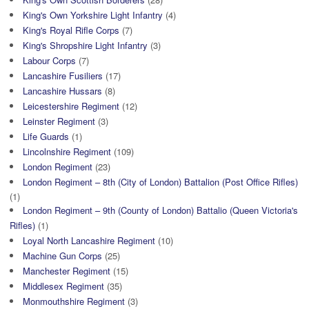
King's Own Yorkshire Light Infantry
(4)
King's Royal Rifle Corps
(7)
King's Shropshire Light Infantry
(3)
Labour Corps
(7)
Lancashire Fusiliers
(17)
Lancashire Hussars
(8)
Leicestershire Regiment
(12)
Leinster Regiment
(3)
Life Guards
(1)
Lincolnshire Regiment
(109)
London Regiment
(23)
London Regiment – 8th (City of London) Battalion (Post Office Rifles)
(1)
London Regiment – 9th (County of London) Battalio (Queen Victoria's
Rifles)
(1)
Loyal North Lancashire Regiment
(10)
Machine Gun Corps
(25)
Manchester Regiment
(15)
Middlesex Regiment
(35)
Monmouthshire Regiment
(3)