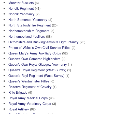
Munster Fusiliers
(6)
Norfolk Regiment
(43)
Norfolk Yeomanry
(2)
North Somerset Yeomanry
(3)
North Staffordshire Regiment
(20)
Northamptonshire Regiment
(5)
Northumberland Fusiliers
(88)
Oxfordshire and Buckinghamshire Light Infantry
(25)
Prince of Wales's Own Civil Service Rifles
(2)
Queen Mary's Army Auxiliary Corps
(52)
Queen's Own Cameron Highlanders
(3)
Queen's Own Royal Glasgow Yeomanry
(1)
Queen's Royal Regiment (West Surrey)
(1)
Queen's Royl Regiment (West Surrey)
(1)
Queen's Westminster Rifles
(6)
Reserve Regiment of Cavalry
(1)
Rifle Brigade
(9)
Royal Army Medical Corps
(96)
Royal Army Veterinary Corps
(3)
Royal Artillery
(92)