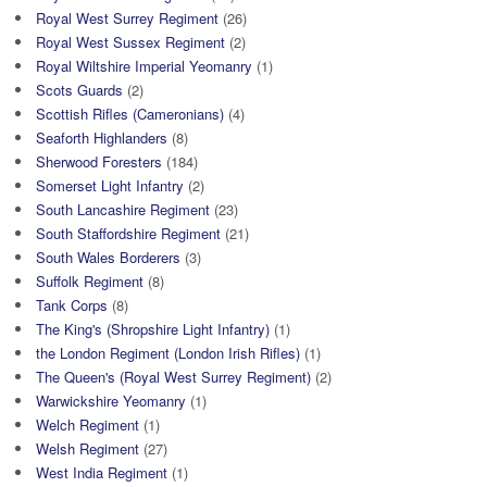
Royal West Surrey Regiment
(26)
Royal West Sussex Regiment
(2)
Royal Wiltshire Imperial Yeomanry
(1)
Scots Guards
(2)
Scottish Rifles (Cameronians)
(4)
Seaforth Highlanders
(8)
Sherwood Foresters
(184)
Somerset Light Infantry
(2)
South Lancashire Regiment
(23)
South Staffordshire Regiment
(21)
South Wales Borderers
(3)
Suffolk Regiment
(8)
Tank Corps
(8)
The King's (Shropshire Light Infantry)
(1)
the London Regiment (London Irish Rifles)
(1)
The Queen's (Royal West Surrey Regiment)
(2)
Warwickshire Yeomanry
(1)
Welch Regiment
(1)
Welsh Regiment
(27)
West India Regiment
(1)