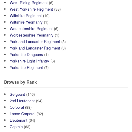
West Riding Regiment
(6)
West Yorkshire Regiment
(38)
Wiltshire Regiment
(10)
Wiltshire Yeomanry
(1)
Worcestershire Regiment
(6)
Worcestershire Yeomanry
(1)
York and Lancaster Regiment
(3)
York and Lancaster Regiment
(3)
Yorkshire Dragoons
(1)
Yorkshire Light Infantry
(6)
Yorkshire Regiment
(7)
Browse by Rank
Sergeant
(146)
2nd Lieutenant
(94)
Corporal
(88)
Lance Corporal
(82)
Lieutenant
(64)
Captain
(63)