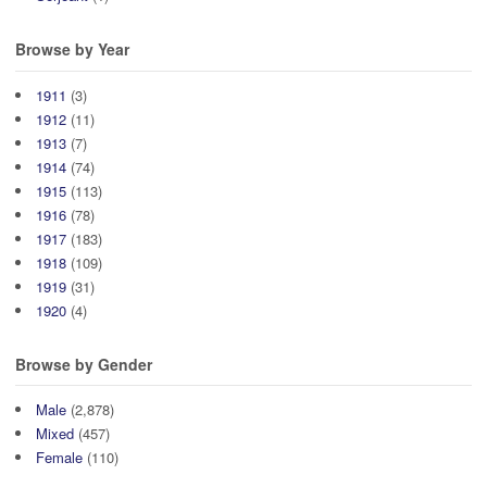
Browse by Year
1911
(3)
1912
(11)
1913
(7)
1914
(74)
1915
(113)
1916
(78)
1917
(183)
1918
(109)
1919
(31)
1920
(4)
Browse by Gender
Male
(2,878)
Mixed
(457)
Female
(110)