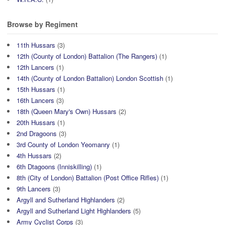
Browse by Regiment
11th Hussars
(3)
12th (County of London) Battalion (The Rangers)
(1)
12th Lancers
(1)
14th (County of London Battalion) London Scottish
(1)
15th Hussars
(1)
16th Lancers
(3)
18th (Queen Mary's Own) Hussars
(2)
20th Hussars
(1)
2nd Dragoons
(3)
3rd County of London Yeomanry
(1)
4th Hussars
(2)
6th Dtagoons (Inniskilling)
(1)
8th (City of London) Battalion (Post Office Rifles)
(1)
9th Lancers
(3)
Argyll and Sutherland Highlanders
(2)
Argyll and Sutherland Light Highlanders
(5)
Army Cyclist Corps
(3)