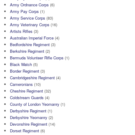
Army Ordnance Corps
(6)
Army Pay Corps
(1)
Army Service Corps
(83)
Army Veterinary Corps
(16)
Artists Rifles
(3)
Australian Imperial Force
(4)
Bedfordshire Regiment
(3)
Berkshire Regiment
(2)
Bermuda Volunteer Rifle Corps
(1)
Black Watch
(5)
Border Regiment
(3)
Cambridgeshire Regiment
(4)
Cameronians
(10)
Cheshire Regiment
(32)
Coldstream Guards
(4)
County of London Yeomanry
(1)
Derbyshire Regiment
(1)
Derbyshire Yeomanry
(2)
Devonshire Regiment
(14)
Dorset Regiment
(6)