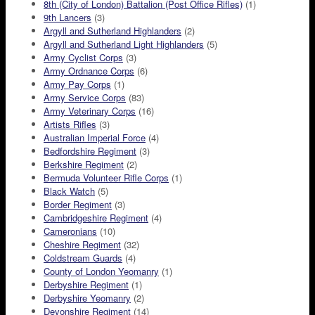
8th (City of London) Battalion (Post Office Rifles)
(1)
9th Lancers
(3)
Argyll and Sutherland Highlanders
(2)
Argyll and Sutherland Light Highlanders
(5)
Army Cyclist Corps
(3)
Army Ordnance Corps
(6)
Army Pay Corps
(1)
Army Service Corps
(83)
Army Veterinary Corps
(16)
Artists Rifles
(3)
Australian Imperial Force
(4)
Bedfordshire Regiment
(3)
Berkshire Regiment
(2)
Bermuda Volunteer Rifle Corps
(1)
Black Watch
(5)
Border Regiment
(3)
Cambridgeshire Regiment
(4)
Cameronians
(10)
Cheshire Regiment
(32)
Coldstream Guards
(4)
County of London Yeomanry
(1)
Derbyshire Regiment
(1)
Derbyshire Yeomanry
(2)
Devonshire Regiment
(14)