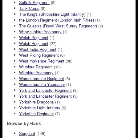
Suffolk Regiment
(8)
Tank Corps
(8)
The King's (Shropshire Light Infantry)
(1)
the London Regiment (London Irish Rifles)
(1)
The Queen's (Royal West Surrey Regiment)
(2)
Warwickshire Yeomanry
(1)
Welch Regiment
(1)
Welsh Regiment
(27)
West India Regiment
(1)
West Riding Regiment
(6)
West Yorkshire Regiment
(38)
Wiltshire Regiment
(10)
Wiltshire Yeomanry
(1)
Worcestershire Regiment
(6)
Worcestershire Yeomanry
(1)
York and Lancaster Regiment
(3)
York and Lancaster Regiment
(3)
Yorkshire Dragoons
(1)
Yorkshire Light Infantry
(6)
Yorkshire Regiment
(7)
Browse by Rank
Sergeant
(146)