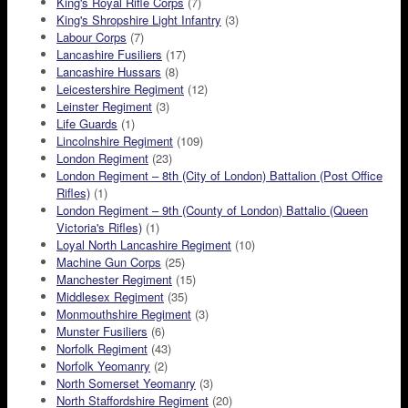
King's Royal Rifle Corps
(7)
King's Shropshire Light Infantry
(3)
Labour Corps
(7)
Lancashire Fusiliers
(17)
Lancashire Hussars
(8)
Leicestershire Regiment
(12)
Leinster Regiment
(3)
Life Guards
(1)
Lincolnshire Regiment
(109)
London Regiment
(23)
London Regiment – 8th (City of London) Battalion (Post Office
Rifles)
(1)
London Regiment – 9th (County of London) Battalio (Queen
Victoria's Rifles)
(1)
Loyal North Lancashire Regiment
(10)
Machine Gun Corps
(25)
Manchester Regiment
(15)
Middlesex Regiment
(35)
Monmouthshire Regiment
(3)
Munster Fusiliers
(6)
Norfolk Regiment
(43)
Norfolk Yeomanry
(2)
North Somerset Yeomanry
(3)
North Staffordshire Regiment
(20)