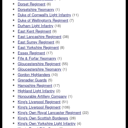
Dorset Regiment
(6)
Dorsetshire Yeomanry
(1)
Duke of Cornwall's Light Infantry
(11)
Duke of Wellington's Regiment
(7)
Durham Light Infantry
(18)
East Kent Regiment
(9)
East Lancashire Regiment
(38)
East Surrey Regiment
(6)
East Yorkshire Regiment
(8)
Essex Regiment
(17)
Fife & Forfar Yeomanry
(1)
Gloucestershire Regiment
(55)
Gloucestershire Yeomanry
(1)
Gordon Highlanders
(10)
Grenadier Guards
(5)
Hampshire Regiment
(17)
Highland Light Infantry
(2)
Honourable Artillery Company
(1)
King's Liverpool Regiment
(51)
King's Liverpool Regiment
(106)
King's Own Royal Lancaster Regiment
(22)
King's Own Scottish Borderers
(28)
King's Own Yorkshire Light Infantry
(4)