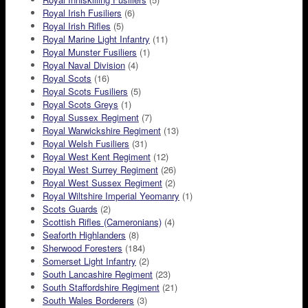
Royal Irish Fusiliers
(6)
Royal Irish Rifles
(5)
Royal Marine Light Infantry
(11)
Royal Munster Fusiliers
(1)
Royal Naval Division
(4)
Royal Scots
(16)
Royal Scots Fusiliers
(5)
Royal Scots Greys
(1)
Royal Sussex Regiment
(7)
Royal Warwickshire Regiment
(13)
Royal Welsh Fusiliers
(31)
Royal West Kent Regiment
(12)
Royal West Surrey Regiment
(26)
Royal West Sussex Regiment
(2)
Royal Wiltshire Imperial Yeomanry
(1)
Scots Guards
(2)
Scottish Rifles (Cameronians)
(4)
Seaforth Highlanders
(8)
Sherwood Foresters
(184)
Somerset Light Infantry
(2)
South Lancashire Regiment
(23)
South Staffordshire Regiment
(21)
South Wales Borderers
(3)