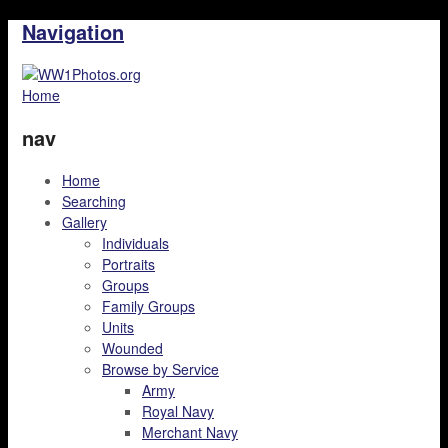
Navigation
Home
nav
Home
Searching
Gallery
Individuals
Portraits
Groups
Family Groups
Units
Wounded
Browse by Service
Army
Royal Navy
Merchant Navy