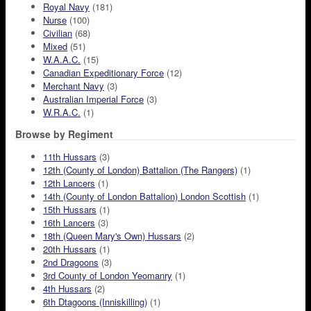
Royal Navy
(181)
Nurse
(100)
Civilian
(68)
Mixed
(51)
W.A.A.C.
(15)
Canadian Expeditionary Force
(12)
Merchant Navy
(3)
Australian Imperial Force
(3)
W.R.A.C.
(1)
Browse by Regiment
11th Hussars
(3)
12th (County of London) Battalion (The Rangers)
(1)
12th Lancers
(1)
14th (County of London Battalion) London Scottish
(1)
15th Hussars
(1)
16th Lancers
(3)
18th (Queen Mary's Own) Hussars
(2)
20th Hussars
(1)
2nd Dragoons
(3)
3rd County of London Yeomanry
(1)
4th Hussars
(2)
6th Dtagoons (Inniskilling)
(1)