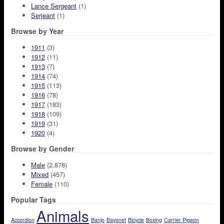
Lance Sergeant
(1)
Serjeant
(1)
Browse by Year
1911
(3)
1912
(11)
1913
(7)
1914
(74)
1915
(113)
1916
(78)
1917
(183)
1918
(109)
1919
(31)
1920
(4)
Browse by Gender
Male
(2,878)
Mixed
(457)
Female
(110)
Popular Tags
Animals
Accordion
Banjo
Bayonet
Bicycle
Boxing
Carrier Pigeon