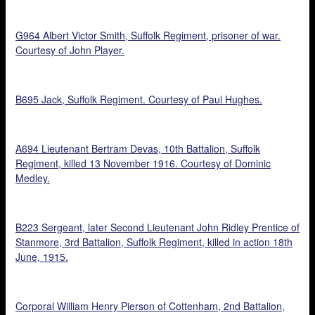
G964 Albert Victor Smith, Suffolk Regiment, prisoner of war.
Courtesy of John Player.
B695 Jack, Suffolk Regiment. Courtesy of Paul Hughes.
A694 Lieutenant Bertram Devas, 10th Battalion, Suffolk
Regiment, killed 13 November 1916. Courtesy of Dominic
Medley.
B223 Sergeant, later Second Lieutenant John Ridley Prentice of
Stanmore, 3rd Battalion, Suffolk Regiment, killed in action 18th
June, 1915.
Corporal William Henry Pierson of Cottenham, 2nd Battalion,