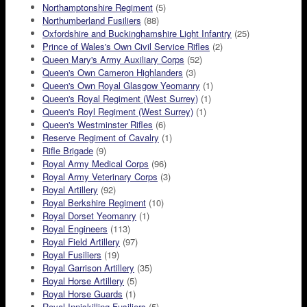
Northamptonshire Regiment
(5)
Northumberland Fusiliers
(88)
Oxfordshire and Buckinghamshire Light Infantry
(25)
Prince of Wales's Own Civil Service Rifles
(2)
Queen Mary's Army Auxiliary Corps
(52)
Queen's Own Cameron Highlanders
(3)
Queen's Own Royal Glasgow Yeomanry
(1)
Queen's Royal Regiment (West Surrey)
(1)
Queen's Royl Regiment (West Surrey)
(1)
Queen's Westminster Rifles
(6)
Reserve Regiment of Cavalry
(1)
Rifle Brigade
(9)
Royal Army Medical Corps
(96)
Royal Army Veterinary Corps
(3)
Royal Artillery
(92)
Royal Berkshire Regiment
(10)
Royal Dorset Yeomanry
(1)
Royal Engineers
(113)
Royal Field Artillery
(97)
Royal Fusiliers
(19)
Royal Garrison Artillery
(35)
Royal Horse Artillery
(5)
Royal Horse Guards
(1)
Royal Inniskilling Fusiliers
(5)