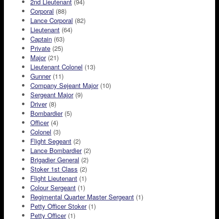
2nd Lieutenant
(94)
Corporal
(88)
Lance Corporal
(82)
Lieutenant
(64)
Captain
(63)
Private
(25)
Major
(21)
Lieutenant Colonel
(13)
Gunner
(11)
Company Sejeant Major
(10)
Sergeant Major
(9)
Driver
(8)
Bombardier
(5)
Officer
(4)
Colonel
(3)
Flight Segeant
(2)
Lance Bombardier
(2)
Brigadier General
(2)
Stoker 1st Class
(2)
Flight Lieutenant
(1)
Colour Sergeant
(1)
Regimental Quarter Master Sergeant
(1)
Petty Officer Stoker
(1)
Petty Officer
(1)