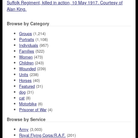
Suffolk Regiment, killed in action, 10 May 1917. Courtesy of
Alan King.
Browse by Category
Groups
(1,214)
Portraits
(1,108)
Individuals
(957)
Families
(522)
Women
(473)
Children
(243)
Wounded
(239)
Units
(238)
Horses
(40)
Featured
(31)
dog
(31)
cat
(8)
Motorbike
(6)
Prisoner of War
(4)
Browse by Service
Army
(3,003)
Royal Flying Corps/R.A.F.
(201)