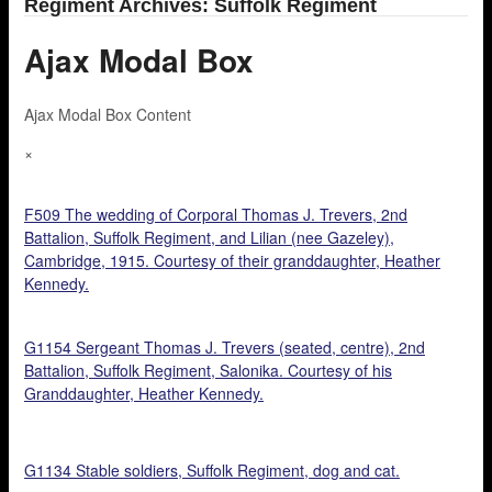
Regiment Archives: Suffolk Regiment
Ajax Modal Box
Ajax Modal Box Content
×
F509 The wedding of Corporal Thomas J. Trevers, 2nd
Battalion, Suffolk Regiment, and Lilian (nee Gazeley),
Cambridge, 1915. Courtesy of their granddaughter, Heather
Kennedy.
G1154 Sergeant Thomas J. Trevers (seated, centre), 2nd
Battalion, Suffolk Regiment, Salonika. Courtesy of his
Granddaughter, Heather Kennedy.
G1134 Stable soldiers, Suffolk Regiment, dog and cat.