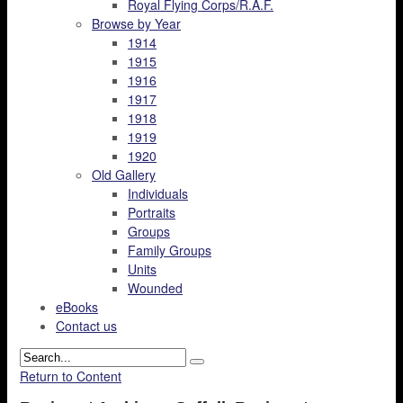
Royal Flying Corps/R.A.F.
Browse by Year
1914
1915
1916
1917
1918
1919
1920
Old Gallery
Individuals
Portraits
Groups
Family Groups
Units
Wounded
eBooks
Contact us
Return to Content