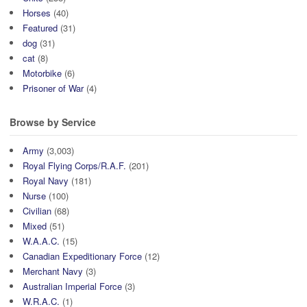
Horses
(40)
Featured
(31)
dog
(31)
cat
(8)
Motorbike
(6)
Prisoner of War
(4)
Browse by Service
Army
(3,003)
Royal Flying Corps/R.A.F.
(201)
Royal Navy
(181)
Nurse
(100)
Civilian
(68)
Mixed
(51)
W.A.A.C.
(15)
Canadian Expeditionary Force
(12)
Merchant Navy
(3)
Australian Imperial Force
(3)
W.R.A.C.
(1)