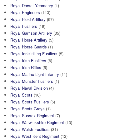
Royal Dorset Yeomanry
(1)
Royal Engineers
(113)
Royal Field Artillery
(97)
Royal Fusiliers
(19)
Royal Garrison Artillery
(35)
Royal Horse Artillery
(5)
Royal Horse Guards
(1)
Royal Inniskilling Fusiliers
(5)
Royal Irish Fusiliers
(6)
Royal Irish Rifles
(5)
Royal Marine Light Infantry
(11)
Royal Munster Fusiliers
(1)
Royal Naval Division
(4)
Royal Scots
(16)
Royal Scots Fusiliers
(5)
Royal Scots Greys
(1)
Royal Sussex Regiment
(7)
Royal Warwickshire Regiment
(13)
Royal Welsh Fusiliers
(31)
Royal West Kent Regiment
(12)