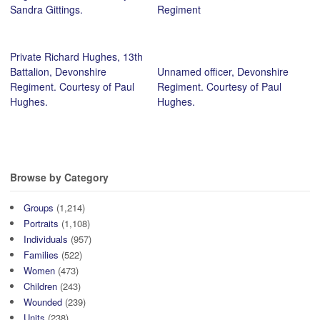
Sandra Gittings.
Regiment
Private Richard Hughes, 13th
Battalion, Devonshire
Unnamed officer, Devonshire
Regiment. Courtesy of Paul
Regiment. Courtesy of Paul
Hughes.
Hughes.
Browse by Category
Groups
(1,214)
Portraits
(1,108)
Individuals
(957)
Families
(522)
Women
(473)
Children
(243)
Wounded
(239)
Units
(238)