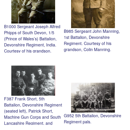
B1000 Sergeant Joseph Alfred
B985 Sergeant John Manning,
Phipps of South Devon, 1/5
1st Battalion, Devonshire
(Prince of Wales’s) Battalion,
Regiment. Courtesy of his
Devonshire Regiment, India.
grandson, Colin Manning.
Courtesy of his grandson,
Anthony Phipps.
F387 Frank Short, 5th
Battalion, Devonshire Regiment
(seated left), Patrick Short,
G952 5th Battalion, Devonshire
Machine Gun Corps and South
Regiment pals.
Lancashire Regiment, and
brothers, Michael and Tommy,