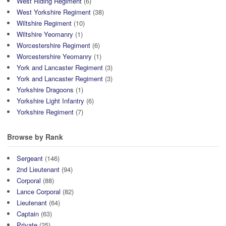
West Riding Regiment
(6)
West Yorkshire Regiment
(38)
Wiltshire Regiment
(10)
Wiltshire Yeomanry
(1)
Worcestershire Regiment
(6)
Worcestershire Yeomanry
(1)
York and Lancaster Regiment
(3)
York and Lancaster Regiment
(3)
Yorkshire Dragoons
(1)
Yorkshire Light Infantry
(6)
Yorkshire Regiment
(7)
Browse by Rank
Sergeant
(146)
2nd Lieutenant
(94)
Corporal
(88)
Lance Corporal
(82)
Lieutenant
(64)
Captain
(63)
Private
(25)