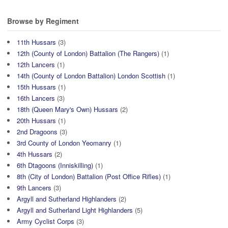
Browse by Regiment
11th Hussars
(3)
12th (County of London) Battalion (The Rangers)
(1)
12th Lancers
(1)
14th (County of London Battalion) London Scottish
(1)
15th Hussars
(1)
16th Lancers
(3)
18th (Queen Mary's Own) Hussars
(2)
20th Hussars
(1)
2nd Dragoons
(3)
3rd County of London Yeomanry
(1)
4th Hussars
(2)
6th Dtagoons (Inniskilling)
(1)
8th (City of London) Battalion (Post Office Rifles)
(1)
9th Lancers
(3)
Argyll and Sutherland Highlanders
(2)
Argyll and Sutherland Light Highlanders
(5)
Army Cyclist Corps
(3)