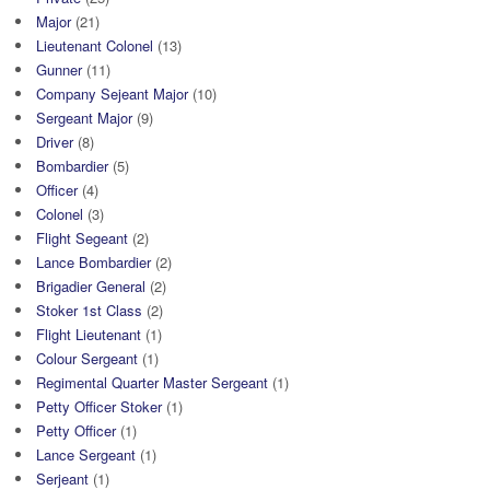
Major
(21)
Lieutenant Colonel
(13)
Gunner
(11)
Company Sejeant Major
(10)
Sergeant Major
(9)
Driver
(8)
Bombardier
(5)
Officer
(4)
Colonel
(3)
Flight Segeant
(2)
Lance Bombardier
(2)
Brigadier General
(2)
Stoker 1st Class
(2)
Flight Lieutenant
(1)
Colour Sergeant
(1)
Regimental Quarter Master Sergeant
(1)
Petty Officer Stoker
(1)
Petty Officer
(1)
Lance Sergeant
(1)
Serjeant
(1)