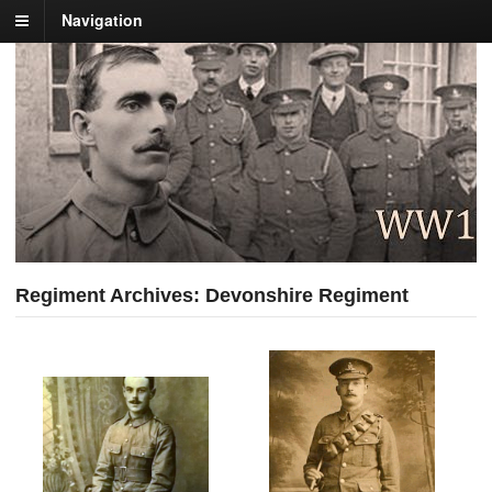
Navigation
Regiment Archives: Devonshire Regiment