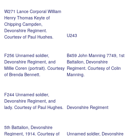
of Dublin. Courtesy of David
W271 Lance Corporal William
Coffey.
Henry Thomas Keyte of
Chipping Campden,
Devonshire Regiment.
U243
Courtesy of Paul Hughes.
F256 Unnamed soldier,
B459 John Manning 7749, 1st
Devonshire Regiment, and
Battalion, Devonshire
Millie Coren (portrait). Courtesy
Regiment. Courtesy of Colin
of Brenda Bennett.
Manning.
F244 Unnamed soldier,
Devonshire Regiment, and
lady. Courtesy of Paul Hughes.
Devonshire Regiment
5th Battalion, Devonshire
Regiment, 1914. Courtesy of
Unnamed soldier, Devonshire