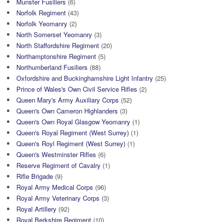
Munster Fusiliers
(6)
Norfolk Regiment
(43)
Norfolk Yeomanry
(2)
North Somerset Yeomanry
(3)
North Staffordshire Regiment
(20)
Northamptonshire Regiment
(5)
Northumberland Fusiliers
(88)
Oxfordshire and Buckinghamshire Light Infantry
(25)
Prince of Wales's Own Civil Service Rifles
(2)
Queen Mary's Army Auxiliary Corps
(52)
Queen's Own Cameron Highlanders
(3)
Queen's Own Royal Glasgow Yeomanry
(1)
Queen's Royal Regiment (West Surrey)
(1)
Queen's Royl Regiment (West Surrey)
(1)
Queen's Westminster Rifles
(6)
Reserve Regiment of Cavalry
(1)
Rifle Brigade
(9)
Royal Army Medical Corps
(96)
Royal Army Veterinary Corps
(3)
Royal Artillery
(92)
Royal Berkshire Regiment
(10)