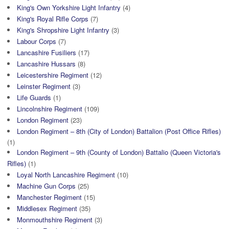
King's Own Yorkshire Light Infantry
(4)
King's Royal Rifle Corps
(7)
King's Shropshire Light Infantry
(3)
Labour Corps
(7)
Lancashire Fusiliers
(17)
Lancashire Hussars
(8)
Leicestershire Regiment
(12)
Leinster Regiment
(3)
Life Guards
(1)
Lincolnshire Regiment
(109)
London Regiment
(23)
London Regiment – 8th (City of London) Battalion (Post Office Rifles)
(1)
London Regiment – 9th (County of London) Battalio (Queen Victoria's
Rifles)
(1)
Loyal North Lancashire Regiment
(10)
Machine Gun Corps
(25)
Manchester Regiment
(15)
Middlesex Regiment
(35)
Monmouthshire Regiment
(3)