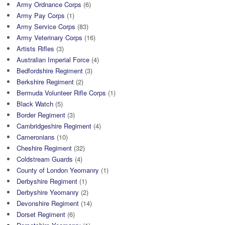
Army Ordnance Corps
(6)
Army Pay Corps
(1)
Army Service Corps
(83)
Army Veterinary Corps
(16)
Artists Rifles
(3)
Australian Imperial Force
(4)
Bedfordshire Regiment
(3)
Berkshire Regiment
(2)
Bermuda Volunteer Rifle Corps
(1)
Black Watch
(5)
Border Regiment
(3)
Cambridgeshire Regiment
(4)
Cameronians
(10)
Cheshire Regiment
(32)
Coldstream Guards
(4)
County of London Yeomanry
(1)
Derbyshire Regiment
(1)
Derbyshire Yeomanry
(2)
Devonshire Regiment
(14)
Dorset Regiment
(6)