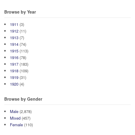
Browse by Year
1911
(3)
1912
(11)
1913
(7)
1914
(74)
1915
(113)
1916
(78)
1917
(183)
1918
(109)
1919
(31)
1920
(4)
Browse by Gender
Male
(2,878)
Mixed
(457)
Female
(110)