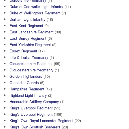
Dorsetshire Yeomanry
(1)
Duke of Cornwall's Light Infantry
(11)
Duke of Wellington's Regiment
(7)
Durham Light Infantry
(18)
East Kent Regiment
(9)
East Lancashire Regiment
(38)
East Surrey Regiment
(6)
East Yorkshire Regiment
(8)
Essex Regiment
(17)
Fife & Forfar Yeomanry
(1)
Gloucestershire Regiment
(55)
Gloucestershire Yeomanry
(1)
Gordon Highlanders
(10)
Grenadier Guards
(5)
Hampshire Regiment
(17)
Highland Light Infantry
(2)
Honourable Artillery Company
(1)
King's Liverpool Regiment
(51)
King's Liverpool Regiment
(106)
King's Own Royal Lancaster Regiment
(22)
King's Own Scottish Borderers
(28)