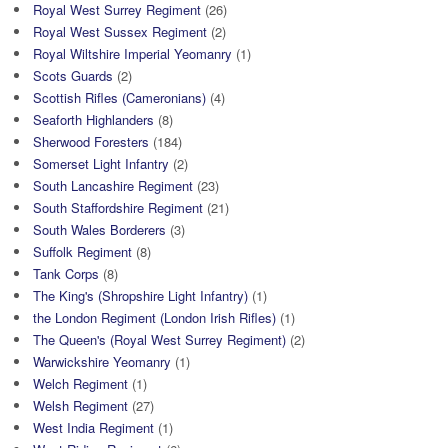
Royal West Surrey Regiment
(26)
Royal West Sussex Regiment
(2)
Royal Wiltshire Imperial Yeomanry
(1)
Scots Guards
(2)
Scottish Rifles (Cameronians)
(4)
Seaforth Highlanders
(8)
Sherwood Foresters
(184)
Somerset Light Infantry
(2)
South Lancashire Regiment
(23)
South Staffordshire Regiment
(21)
South Wales Borderers
(3)
Suffolk Regiment
(8)
Tank Corps
(8)
The King's (Shropshire Light Infantry)
(1)
the London Regiment (London Irish Rifles)
(1)
The Queen's (Royal West Surrey Regiment)
(2)
Warwickshire Yeomanry
(1)
Welch Regiment
(1)
Welsh Regiment
(27)
West India Regiment
(1)