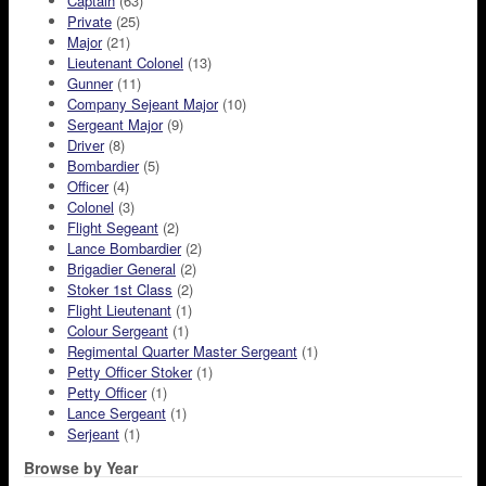
Captain
(63)
Private
(25)
Major
(21)
Lieutenant Colonel
(13)
Gunner
(11)
Company Sejeant Major
(10)
Sergeant Major
(9)
Driver
(8)
Bombardier
(5)
Officer
(4)
Colonel
(3)
Flight Segeant
(2)
Lance Bombardier
(2)
Brigadier General
(2)
Stoker 1st Class
(2)
Flight Lieutenant
(1)
Colour Sergeant
(1)
Regimental Quarter Master Sergeant
(1)
Petty Officer Stoker
(1)
Petty Officer
(1)
Lance Sergeant
(1)
Serjeant
(1)
Browse by Year