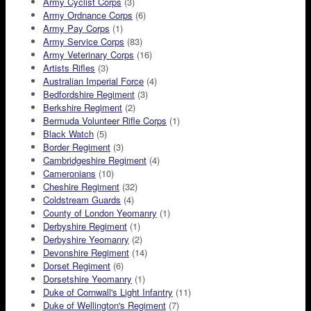
Army Cyclist Corps
(3)
Army Ordnance Corps
(6)
Army Pay Corps
(1)
Army Service Corps
(83)
Army Veterinary Corps
(16)
Artists Rifles
(3)
Australian Imperial Force
(4)
Bedfordshire Regiment
(3)
Berkshire Regiment
(2)
Bermuda Volunteer Rifle Corps
(1)
Black Watch
(5)
Border Regiment
(3)
Cambridgeshire Regiment
(4)
Cameronians
(10)
Cheshire Regiment
(32)
Coldstream Guards
(4)
County of London Yeomanry
(1)
Derbyshire Regiment
(1)
Derbyshire Yeomanry
(2)
Devonshire Regiment
(14)
Dorset Regiment
(6)
Dorsetshire Yeomanry
(1)
Duke of Cornwall's Light Infantry
(11)
Duke of Wellington's Regiment
(7)