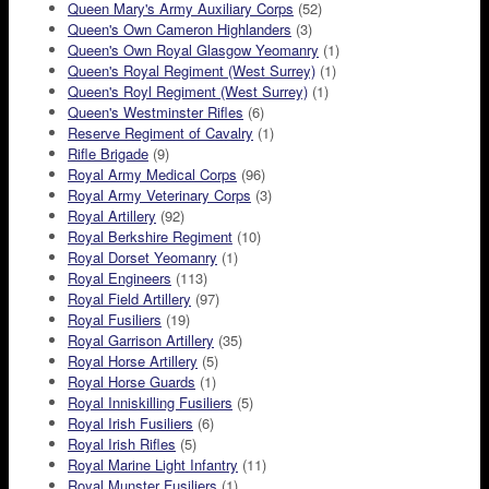
Queen Mary's Army Auxiliary Corps
(52)
Queen's Own Cameron Highlanders
(3)
Queen's Own Royal Glasgow Yeomanry
(1)
Queen's Royal Regiment (West Surrey)
(1)
Queen's Royl Regiment (West Surrey)
(1)
Queen's Westminster Rifles
(6)
Reserve Regiment of Cavalry
(1)
Rifle Brigade
(9)
Royal Army Medical Corps
(96)
Royal Army Veterinary Corps
(3)
Royal Artillery
(92)
Royal Berkshire Regiment
(10)
Royal Dorset Yeomanry
(1)
Royal Engineers
(113)
Royal Field Artillery
(97)
Royal Fusiliers
(19)
Royal Garrison Artillery
(35)
Royal Horse Artillery
(5)
Royal Horse Guards
(1)
Royal Inniskilling Fusiliers
(5)
Royal Irish Fusiliers
(6)
Royal Irish Rifles
(5)
Royal Marine Light Infantry
(11)
Royal Munster Fusiliers
(1)