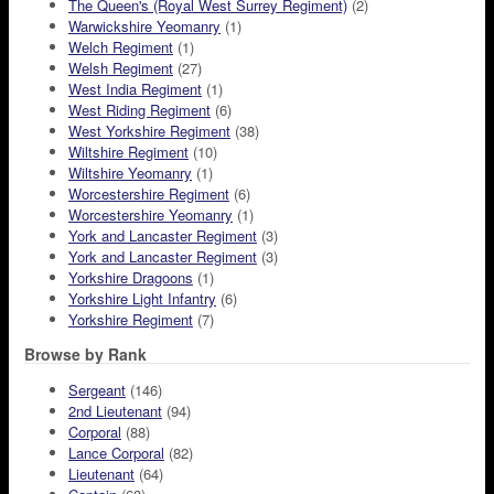
The Queen's (Royal West Surrey Regiment)
(2)
Warwickshire Yeomanry
(1)
Welch Regiment
(1)
Welsh Regiment
(27)
West India Regiment
(1)
West Riding Regiment
(6)
West Yorkshire Regiment
(38)
Wiltshire Regiment
(10)
Wiltshire Yeomanry
(1)
Worcestershire Regiment
(6)
Worcestershire Yeomanry
(1)
York and Lancaster Regiment
(3)
York and Lancaster Regiment
(3)
Yorkshire Dragoons
(1)
Yorkshire Light Infantry
(6)
Yorkshire Regiment
(7)
Browse by Rank
Sergeant
(146)
2nd Lieutenant
(94)
Corporal
(88)
Lance Corporal
(82)
Lieutenant
(64)