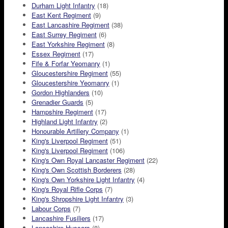
Durham Light Infantry
(18)
East Kent Regiment
(9)
East Lancashire Regiment
(38)
East Surrey Regiment
(6)
East Yorkshire Regiment
(8)
Essex Regiment
(17)
Fife & Forfar Yeomanry
(1)
Gloucestershire Regiment
(55)
Gloucestershire Yeomanry
(1)
Gordon Highlanders
(10)
Grenadier Guards
(5)
Hampshire Regiment
(17)
Highland Light Infantry
(2)
Honourable Artillery Company
(1)
King's Liverpool Regiment
(51)
King's Liverpool Regiment
(106)
King's Own Royal Lancaster Regiment
(22)
King's Own Scottish Borderers
(28)
King's Own Yorkshire Light Infantry
(4)
King's Royal Rifle Corps
(7)
King's Shropshire Light Infantry
(3)
Labour Corps
(7)
Lancashire Fusiliers
(17)
Lancashire Hussars
(8)