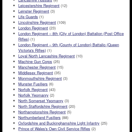
Leicestershire Regiment
(12)
Leinster Regiment
(3)
Life Guards
(1)
Lincolnshire Regiment
(109)
London Regiment
(23)
London Regiment – 8th (City of London) Battalion (Post Office
Rifles)
(1)
London Regiment – 9th (County of London) Battalio (Queen
Victoria's Rifles)
(1)
Loyal North Lancashire Regiment
(10)
Machine Gun Corps
(25)
Manchester Regiment
(15)
Middlesex Regiment
(35)
Monmouthshire Regiment
(3)
Munster Fusiliers
(6)
Norfolk Regiment
(43)
Norfolk Yeomanry
(2)
North Somerset Yeomanry
(3)
North Staffordshire Regiment
(20)
Northamptonshire Regiment
(5)
Northumberland Fusiliers
(88)
Oxfordshire and Buckinghamshire Light Infantry
(25)
Prince of Wales's Own Civil Service Rifles
(2)