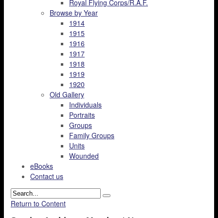
Royal Flying Corps/R.A.F.
Browse by Year
1914
1915
1916
1917
1918
1919
1920
Old Gallery
Individuals
Portraits
Groups
Family Groups
Units
Wounded
eBooks
Contact us
Return to Content