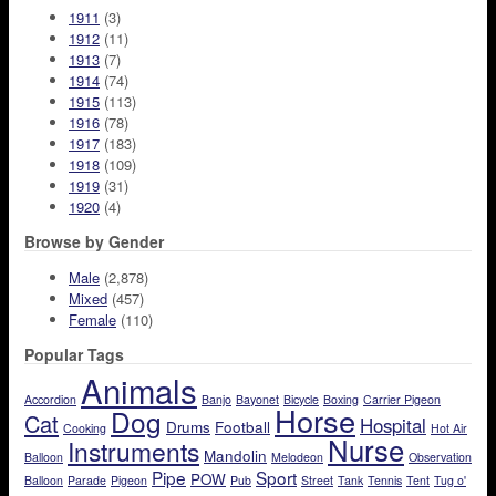
1911
(3)
1912
(11)
1913
(7)
1914
(74)
1915
(113)
1916
(78)
1917
(183)
1918
(109)
1919
(31)
1920
(4)
Browse by Gender
Male
(2,878)
Mixed
(457)
Female
(110)
Popular Tags
Animals
Accordion
Banjo
Bayonet
Bicycle
Boxing
Carrier Pigeon
Horse
Dog
Cat
Hospital
Drums
Football
Cooking
Hot Air
Nurse
Instruments
Mandolin
Balloon
Melodeon
Observation
Pipe
Sport
POW
Balloon
Parade
Pigeon
Pub
Street
Tank
Tennis
Tent
Tug o'