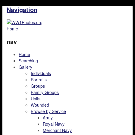
Navigation
Home
nav
Home
Searching
Gallery
Individuals
Portraits
Groups
Family Groups
Units
Wounded
Browse by Service
Army
Royal Navy
Merchant Navy