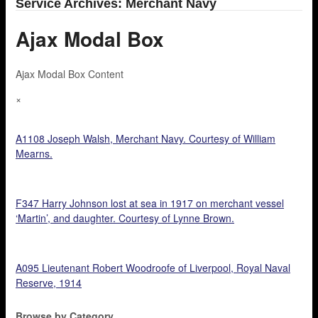
Service Archives: Merchant Navy
Ajax Modal Box
Ajax Modal Box Content
×
A1108 Joseph Walsh, Merchant Navy. Courtesy of William
Mearns.
F347 Harry Johnson lost at sea in 1917 on merchant vessel
‘Martin’, and daughter. Courtesy of Lynne Brown.
A095 Lieutenant Robert Woodroofe of Liverpool, Royal Naval
Reserve, 1914
Browse by Category