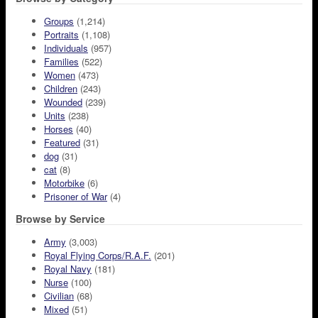
Groups
(1,214)
Portraits
(1,108)
Individuals
(957)
Families
(522)
Women
(473)
Children
(243)
Wounded
(239)
Units
(238)
Horses
(40)
Featured
(31)
dog
(31)
cat
(8)
Motorbike
(6)
Prisoner of War
(4)
Browse by Service
Army
(3,003)
Royal Flying Corps/R.A.F.
(201)
Royal Navy
(181)
Nurse
(100)
Civilian
(68)
Mixed
(51)