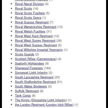
Royal Naval Division
(4)
Royal Scots
(16)
Royal Scots Fusiliers
(5)
Royal Scots Greys
(1)
Royal Sussex Regiment
(7)
Royal Warwickshire Regiment
(13)
Royal Welsh Fusiliers
(31)
Royal West Kent Regiment
(12)
Royal West Surrey Regiment
(26)
Royal West Sussex Regiment
(2)
Royal Wiltshire Imperial Yeomanry
(1)
Scots Guards
(2)
Scottish Rifles (Cameronians)
(4)
Seaforth Highlanders
(8)
Sherwood Foresters
(184)
Somerset Light Infantry
(2)
South Lancashire Regiment
(23)
South Staffordshire Regiment
(21)
South Wales Borderers
(3)
Suffolk Regiment
(8)
Tank Corps
(8)
The King's (Shropshire Light Infantry)
(1)
the London Regiment (London Irish Rifles)
(1)