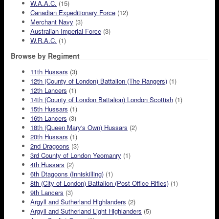
W.A.A.C.
(15)
Canadian Expeditionary Force
(12)
Merchant Navy
(3)
Australian Imperial Force
(3)
W.R.A.C.
(1)
Browse by Regiment
11th Hussars
(3)
12th (County of London) Battalion (The Rangers)
(1)
12th Lancers
(1)
14th (County of London Battalion) London Scottish
(1)
15th Hussars
(1)
16th Lancers
(3)
18th (Queen Mary's Own) Hussars
(2)
20th Hussars
(1)
2nd Dragoons
(3)
3rd County of London Yeomanry
(1)
4th Hussars
(2)
6th Dtagoons (Inniskilling)
(1)
8th (City of London) Battalion (Post Office Rifles)
(1)
9th Lancers
(3)
Argyll and Sutherland Highlanders
(2)
Argyll and Sutherland Light Highlanders
(5)