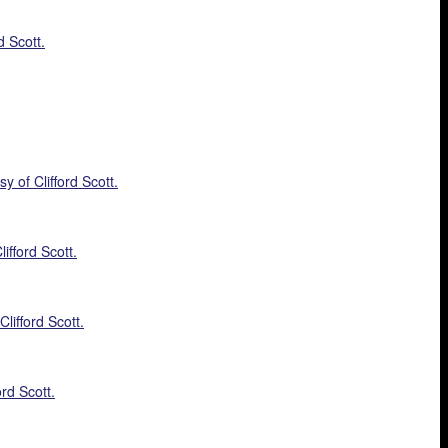
d Scott.
 of Clifford Scott.
ifford Scott.
lifford Scott.
rd Scott.