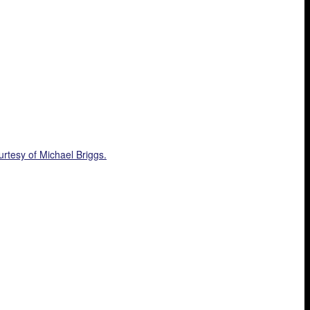
rtesy of Michael Briggs.