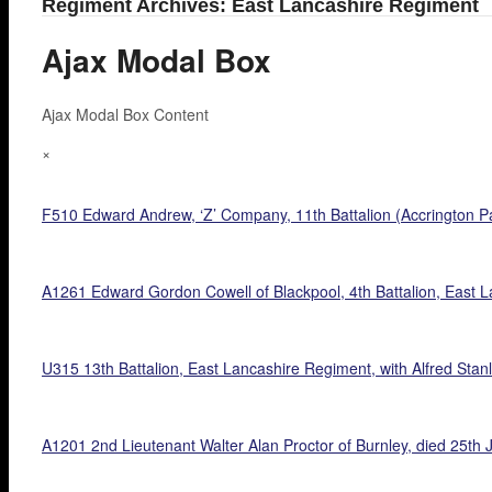
Regiment Archives: East Lancashire Regiment
Ajax Modal Box
Ajax Modal Box Content
×
F510 Edward Andrew, ‘Z’ Company, 11th Battalion (Accrington Pa
A1261 Edward Gordon Cowell of Blackpool, 4th Battalion, East La
U315 13th Battalion, East Lancashire Regiment, with Alfred Stanle
A1201 2nd Lieutenant Walter Alan Proctor of Burnley, died 25th J