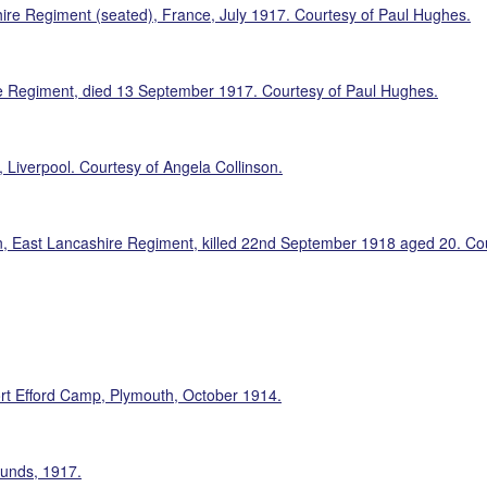
ire Regiment (seated), France, July 1917. Courtesy of Paul Hughes.
re Regiment, died 13 September 1917. Courtesy of Paul Hughes.
Liverpool. Courtesy of Angela Collinson.
on, East Lancashire Regiment, killed 22nd September 1918 aged 20. Cou
ort Efford Camp, Plymouth, October 1914.
ounds, 1917.