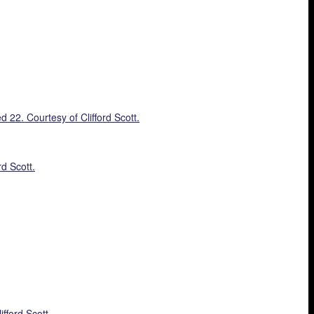
22. Courtesy of Clifford Scott.
d Scott.
fford Scott.