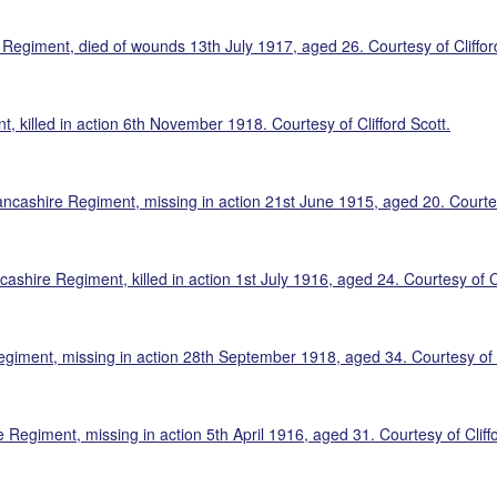
Regiment, died of wounds 13th July 1917, aged 26. Courtesy of Cliffor
 killed in action 6th November 1918. Courtesy of Clifford Scott.
ncashire Regiment, missing in action 21st June 1915, aged 20. Courtesy
shire Regiment, killed in action 1st July 1916, aged 24. Courtesy of Cl
egiment, missing in action 28th September 1918, aged 34. Courtesy of C
Regiment, missing in action 5th April 1916, aged 31. Courtesy of Cliffo