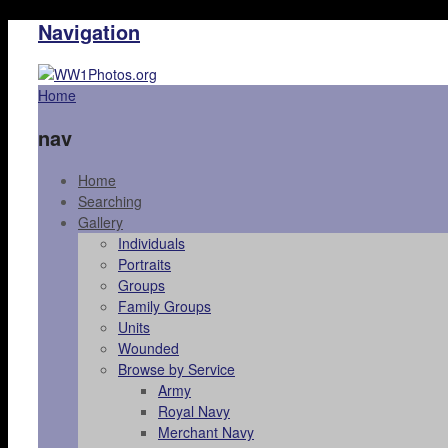
Navigation
Home
nav
Home
Searching
Gallery
Individuals
Portraits
Groups
Family Groups
Units
Wounded
Browse by Service
Army
Royal Navy
Merchant Navy