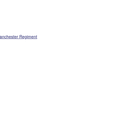
Manchester Regiment