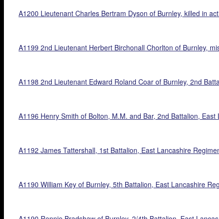
A1200 Lieutenant Charles Bertram Dyson of Burnley, killed in act
A1199 2nd Lieutenant Herbert Birchonall Chorlton of Burnley, mis
A1198 2nd Lieutenant Edward Roland Coar of Burnley, 2nd Battal
A1196 Henry Smith of Bolton, M.M. and Bar, 2nd Battalion, East La
A1192 James Tattershall, 1st Battalion, East Lancashire Regiment,
A1190 William Key of Burnley, 5th Battalion, East Lancashire Regim
A1190 Rennie Bradshaw of Burnley, 2/4th Battalion, East Lancashi