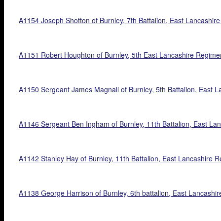
A1154 Joseph Shotton of Burnley, 7th Battalion, East Lancashire 
A1151 Robert Houghton of Burnley, 5th East Lancashire Regiment,
A1150 Sergeant James Magnall of Burnley, 5th Battalion, East La
A1146 Sergeant Ben Ingham of Burnley, 11th Battalion, East Lanca
A1142 Stanley Hay of Burnley, 11th Battalion, East Lancashire R
A1138 George Harrison of Burnley, 6th battalion, East Lancashire 