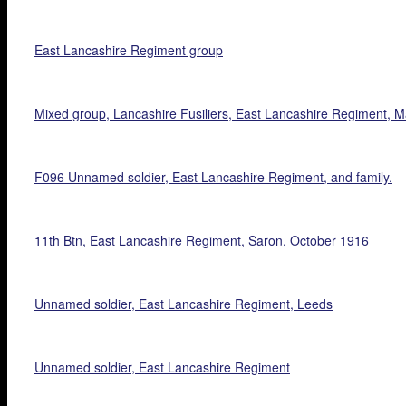
East Lancashire Regiment group
Mixed group, Lancashire Fusiliers, East Lancashire Regiment, 
F096 Unnamed soldier, East Lancashire Regiment, and family.
11th Btn, East Lancashire Regiment, Saron, October 1916
Unnamed soldier, East Lancashire Regiment, Leeds
Unnamed soldier, East Lancashire Regiment