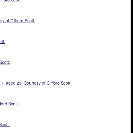
 of Clifford Scott.
tt.
Scott.
 aged 23. Courtesy of Clifford Scott.
ford Scott.
Scott.