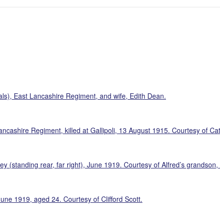
ls), East Lancashire Regiment, and wife, Edith Dean.
ncashire Regiment, killed at Gallipoli, 13 August 1915. Courtesy of C
y (standing rear, far right), June 1919. Courtesy of Alfred’s grandson,
une 1919, aged 24. Courtesy of Clifford Scott.