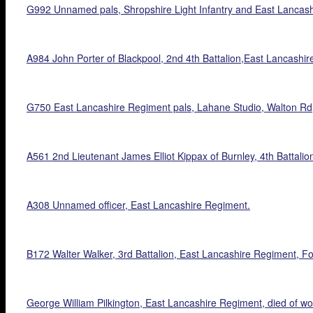
G992 Unnamed pals, Shropshire Light Infantry and East Lancash
A984 John Porter of Blackpool, 2nd 4th Battalion,East Lancashi
G750 East Lancashire Regiment pals, Lahane Studio, Walton Rd, 
A561 2nd Lieutenant James Elliot Kippax of Burnley, 4th Battali
A308 Unnamed officer, East Lancashire Regiment.
B172 Walter Walker, 3rd Battalion, East Lancashire Regiment, F
George William Pilkington, East Lancashire Regiment, died of w