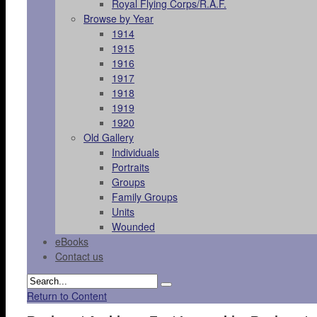
Royal Flying Corps/R.A.F.
Browse by Year
1914
1915
1916
1917
1918
1919
1920
Old Gallery
Individuals
Portraits
Groups
Family Groups
Units
Wounded
eBooks
Contact us
Return to Content