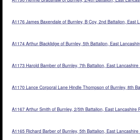
A1176 James Baxendale of Burnley, B Coy, 2nd Battalion, East La
A1174 Arthur Blacklidge of Burnley, 5th Battalion, East Lancashi
A1173 Harold Bamber of Burnley, 7th Battalion, East Lancashire Re
A1170 Lance Corporal Lane Hindle Thompson of Burnley, 8th Bat
A1167 Arthur Smith of Burnley, 2/5th Battalion, East Lancashire 
A1165 Richard Barber of Burnley, 5th Battalion, East Lancashire R