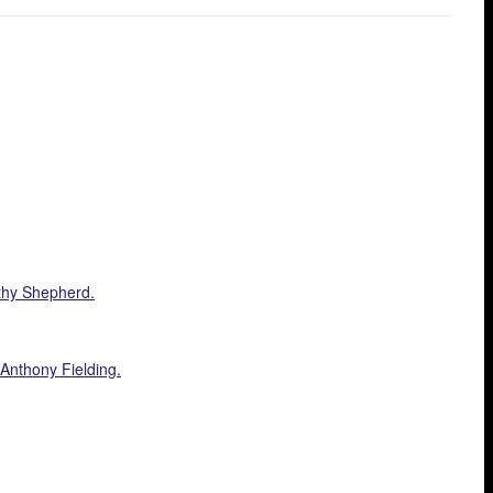
athy Shepherd.
 Anthony Fielding.