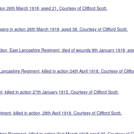
ion 26th March 1918, aged 21. Courtesy of Clifford Scott.
sing in action 26th March 1918, aged 38. Courtesy of Clifford Scott.
ion, East Lancashire Regiment, died of wounds 8th January 1918, aged 
ncashire Regiment, killed in action 24th April 1918. Courtesy of Cliffor
 killed in action 27th January 1915. Courtesy of Clifford Scott.
ent, killed in action, 28th April 1918. Courtesy of Clifford Scott.
re Regiment, killed in action 21st March 1918 aged 23. Courtesy of Cli