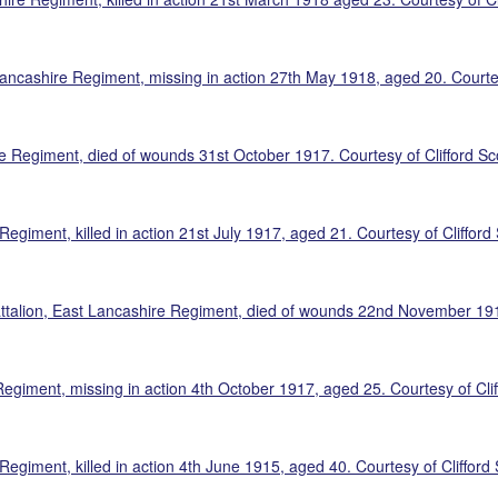
ncashire Regiment, missing in action 27th May 1918, aged 20. Courtesy
re Regiment, died of wounds 31st October 1917. Courtesy of Clifford Sco
giment, killed in action 21st July 1917, aged 21. Courtesy of Clifford 
talion, East Lancashire Regiment, died of wounds 22nd November 1917,
Regiment, missing in action 4th October 1917, aged 25. Courtesy of Clif
egiment, killed in action 4th June 1915, aged 40. Courtesy of Clifford 