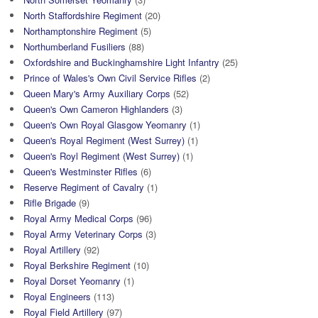
North Staffordshire Regiment
(20)
Northamptonshire Regiment
(5)
Northumberland Fusiliers
(88)
Oxfordshire and Buckinghamshire Light Infantry
(25)
Prince of Wales's Own Civil Service Rifles
(2)
Queen Mary's Army Auxiliary Corps
(52)
Queen's Own Cameron Highlanders
(3)
Queen's Own Royal Glasgow Yeomanry
(1)
Queen's Royal Regiment (West Surrey)
(1)
Queen's Royl Regiment (West Surrey)
(1)
Queen's Westminster Rifles
(6)
Reserve Regiment of Cavalry
(1)
Rifle Brigade
(9)
Royal Army Medical Corps
(96)
Royal Army Veterinary Corps
(3)
Royal Artillery
(92)
Royal Berkshire Regiment
(10)
Royal Dorset Yeomanry
(1)
Royal Engineers
(113)
Royal Field Artillery
(97)