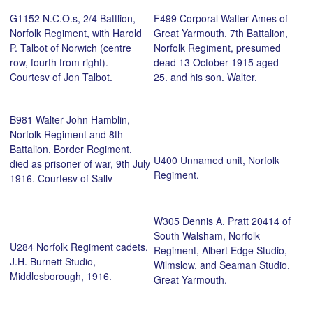
Talbot, Norfolk Regiment
G1152 N.C.O.s, 2/4 Battlion,
F499 Corporal Walter Ames of
(seated centre), and brothers
Norfolk Regiment, with Harold
Great Yarmouth, 7th Battalion,
at the funeral of their father,
P. Talbot of Norwich (centre
Norfolk Regiment, presumed
August 1917, 52, St Philips
row, fourth from right).
dead 13 October 1915 aged
Road, Norwich. Courtesy of Jon
Courtesy of Jon Talbot.
25, and his son, Walter.
Talbot.
Courtesy of his great, great
great niece, Hannah Thacker.
B981 Walter John Hamblin,
Norfolk Regiment and 8th
Battalion, Border Regiment,
U400 Unnamed unit, Norfolk
died as prisoner of war, 9th July
Regiment.
1916. Courtesy of Sally
Fletcher.
W305 Dennis A. Pratt 20414 of
South Walsham, Norfolk
U284 Norfolk Regiment cadets,
Regiment, Albert Edge Studio,
J.H. Burnett Studio,
Wilmslow, and Seaman Studio,
Middlesborough, 1916.
Great Yarmouth.