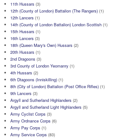
11th Hussars
(3)
12th (County of London) Battalion (The Rangers)
(1)
12th Lancers
(1)
14th (County of London Battalion) London Scottish
(1)
15th Hussars
(1)
16th Lancers
(3)
18th (Queen Mary's Own) Hussars
(2)
20th Hussars
(1)
2nd Dragoons
(3)
3rd County of London Yeomanry
(1)
4th Hussars
(2)
6th Dtagoons (Inniskilling)
(1)
8th (City of London) Battalion (Post Office Rifles)
(1)
9th Lancers
(3)
Argyll and Sutherland Highlanders
(2)
Argyll and Sutherland Light Highlanders
(5)
Army Cyclist Corps
(3)
Army Ordnance Corps
(6)
Army Pay Corps
(1)
Army Service Corps
(83)