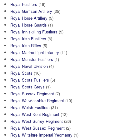
Royal Fusiliers
(19)
Royal Garrison Artillery
(35)
Royal Horse Artillery
(5)
Royal Horse Guards
(1)
Royal Inniskilling Fusiliers
(5)
Royal Irish Fusiliers
(6)
Royal Irish Rifles
(5)
Royal Marine Light Infantry
(11)
Royal Munster Fusiliers
(1)
Royal Naval Division
(4)
Royal Scots
(16)
Royal Scots Fusiliers
(5)
Royal Scots Greys
(1)
Royal Sussex Regiment
(7)
Royal Warwickshire Regiment
(13)
Royal Welsh Fusiliers
(31)
Royal West Kent Regiment
(12)
Royal West Surrey Regiment
(26)
Royal West Sussex Regiment
(2)
Royal Wiltshire Imperial Yeomanry
(1)