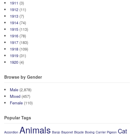
1911
(3)
1912
(11)
1913
(7)
1914
(74)
1915
(113)
1916
(78)
1917
(183)
1918
(109)
1919
(31)
1920
(4)
Browse by Gender
Male
(2,878)
Mixed
(457)
Female
(110)
Popular Tags
Animals
Cat
Accordion
Banjo
Bayonet
Bicycle
Boxing
Carrier Pigeon