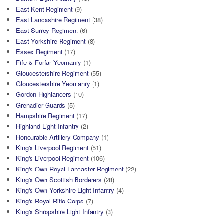
East Kent Regiment
(9)
East Lancashire Regiment
(38)
East Surrey Regiment
(6)
East Yorkshire Regiment
(8)
Essex Regiment
(17)
Fife & Forfar Yeomanry
(1)
Gloucestershire Regiment
(55)
Gloucestershire Yeomanry
(1)
Gordon Highlanders
(10)
Grenadier Guards
(5)
Hampshire Regiment
(17)
Highland Light Infantry
(2)
Honourable Artillery Company
(1)
King's Liverpool Regiment
(51)
King's Liverpool Regiment
(106)
King's Own Royal Lancaster Regiment
(22)
King's Own Scottish Borderers
(28)
King's Own Yorkshire Light Infantry
(4)
King's Royal Rifle Corps
(7)
King's Shropshire Light Infantry
(3)