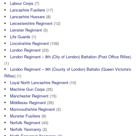
Labour Corps
(7)
Lancashire Fusiliers
(17)
Lancashire Hussars
(8)
Leicestershire Regiment
(12)
Leinster Regiment
(3)
Life Guards
(1)
Lincolnshire Regiment
(109)
London Regiment
(23)
London Regiment – 8th (City of London) Battalion (Post Office Rifles)
(1)
London Regiment – 9th (County of London) Battalio (Queen Victoria's
Rifles)
(1)
Loyal North Lancashire Regiment
(10)
Machine Gun Corps
(25)
Manchester Regiment
(15)
Middlesex Regiment
(35)
Monmouthshire Regiment
(3)
Munster Fusiliers
(6)
Norfolk Regiment
(43)
Norfolk Yeomanry
(2)
North Somerset Yeomanry
(3)