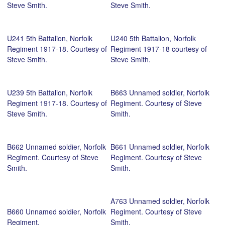
Steve Smith.
Steve Smith.
U241 5th Battalion, Norfolk
U240 5th Battalion, Norfolk
Regiment 1917-18. Courtesy of
Regiment 1917-18 courtesy of
Steve Smith.
Steve Smith.
U239 5th Battalion, Norfolk
B663 Unnamed soldier, Norfolk
Regiment 1917-18. Courtesy of
Regiment. Courtesy of Steve
Steve Smith.
Smith.
B662 Unnamed soldier, Norfolk
B661 Unnamed soldier, Norfolk
Regiment. Courtesy of Steve
Regiment. Courtesy of Steve
Smith.
Smith.
A763 Unnamed soldier, Norfolk
B660 Unnamed soldier, Norfolk
Regiment. Courtesy of Steve
Regiment.
Smith.