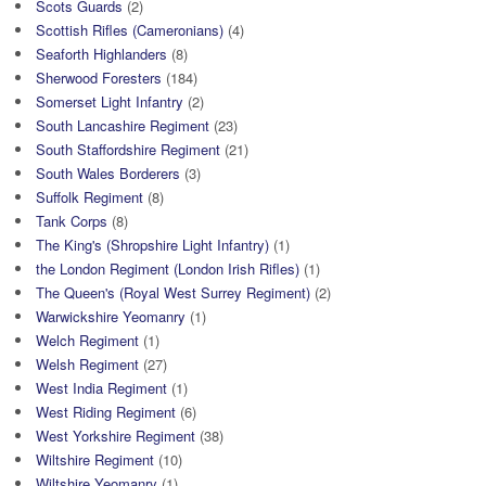
Scots Guards
(2)
Scottish Rifles (Cameronians)
(4)
Seaforth Highlanders
(8)
Sherwood Foresters
(184)
Somerset Light Infantry
(2)
South Lancashire Regiment
(23)
South Staffordshire Regiment
(21)
South Wales Borderers
(3)
Suffolk Regiment
(8)
Tank Corps
(8)
The King's (Shropshire Light Infantry)
(1)
the London Regiment (London Irish Rifles)
(1)
The Queen's (Royal West Surrey Regiment)
(2)
Warwickshire Yeomanry
(1)
Welch Regiment
(1)
Welsh Regiment
(27)
West India Regiment
(1)
West Riding Regiment
(6)
West Yorkshire Regiment
(38)
Wiltshire Regiment
(10)
Wiltshire Yeomanry
(1)