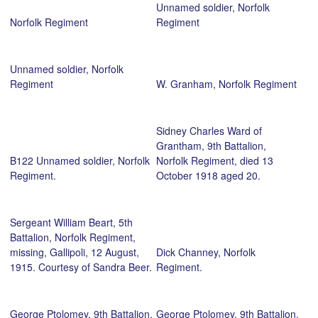
Unnamed soldier, Norfolk
Norfolk Regiment
Regiment
Unnamed soldier, Norfolk
Regiment
W. Granham, Norfolk Regiment
Sidney Charles Ward of
Grantham, 9th Battalion,
B122 Unnamed soldier, Norfolk
Norfolk Regiment, died 13
Regiment.
October 1918 aged 20.
Sergeant William Beart, 5th
Battalion, Norfolk Regiment,
missing, Gallipoli, 12 August,
Dick Channey, Norfolk
1915. Courtesy of Sandra Beer.
Regiment.
George Ptolomey, 9th Battalion,
George Ptolomey, 9th Battalion,