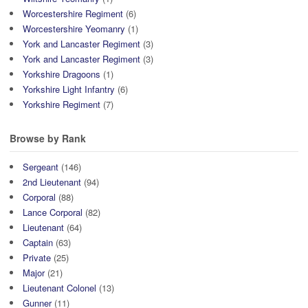
Worcestershire Regiment
(6)
Worcestershire Yeomanry
(1)
York and Lancaster Regiment
(3)
York and Lancaster Regiment
(3)
Yorkshire Dragoons
(1)
Yorkshire Light Infantry
(6)
Yorkshire Regiment
(7)
Browse by Rank
Sergeant
(146)
2nd Lieutenant
(94)
Corporal
(88)
Lance Corporal
(82)
Lieutenant
(64)
Captain
(63)
Private
(25)
Major
(21)
Lieutenant Colonel
(13)
Gunner
(11)