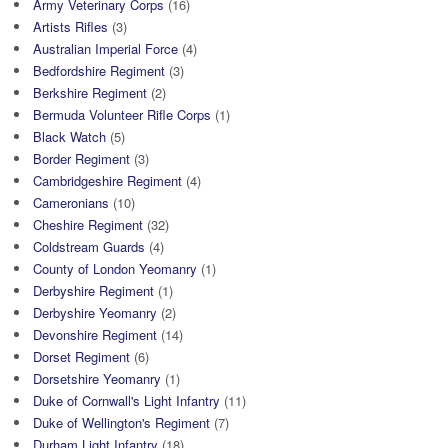
Army Veterinary Corps
(16)
Artists Rifles
(3)
Australian Imperial Force
(4)
Bedfordshire Regiment
(3)
Berkshire Regiment
(2)
Bermuda Volunteer Rifle Corps
(1)
Black Watch
(5)
Border Regiment
(3)
Cambridgeshire Regiment
(4)
Cameronians
(10)
Cheshire Regiment
(32)
Coldstream Guards
(4)
County of London Yeomanry
(1)
Derbyshire Regiment
(1)
Derbyshire Yeomanry
(2)
Devonshire Regiment
(14)
Dorset Regiment
(6)
Dorsetshire Yeomanry
(1)
Duke of Cornwall's Light Infantry
(11)
Duke of Wellington's Regiment
(7)
Durham Light Infantry
(18)