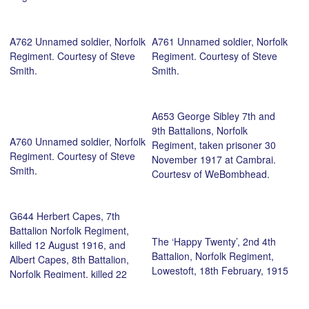
A762 Unnamed soldier, Norfolk
A761 Unnamed soldier, Norfolk
Regiment. Courtesy of Steve
Regiment. Courtesy of Steve
Smith.
Smith.
A653 George Sibley 7th and
9th Battalions, Norfolk
A760 Unnamed soldier, Norfolk
Regiment, taken prisoner 30
Regiment. Courtesy of Steve
November 1917 at Cambrai.
Smith.
Courtesy of WeBombhead.
G644 Herbert Capes, 7th
Battalion Norfolk Regiment,
The ‘Happy Twenty’, 2nd 4th
killed 12 August 1916, and
Battalion, Norfolk Regiment,
Albert Capes, 8th Battalion,
Lowestoft, 18th February, 1915
Norfolk Regiment, killed 22
October, 1917. Courtesy of
Norfolk Girl.