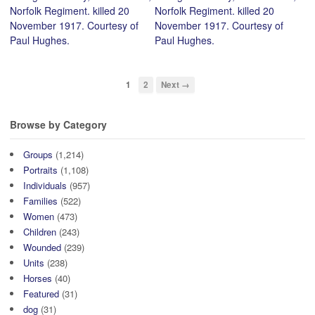
Norfolk Regiment. killed 20
Norfolk Regiment. killed 20
November 1917. Courtesy of
November 1917. Courtesy of
Paul Hughes.
Paul Hughes.
1
2
Next →
Browse by Category
Groups
(1,214)
Portraits
(1,108)
Individuals
(957)
Families
(522)
Women
(473)
Children
(243)
Wounded
(239)
Units
(238)
Horses
(40)
Featured
(31)
dog
(31)