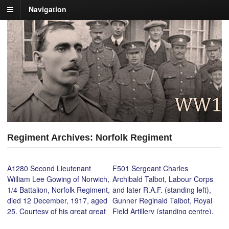
Navigation
Regiment Archives: Norfolk Regiment
A1280 Second Lieutenant
F501 Sergeant Charles
William Lee Gowing of Norwich,
Archibald Talbot, Labour Corps
1/4 Battalion, Norfolk Regiment,
and later R.A.F. (standing left),
died 12 December, 1917, aged
Gunner Reginald Talbot, Royal
25. Courtesy of his great great
Field Artillery (standing centre),
nephew, Daniel Gowing.
Cadet Officer Harold Percival