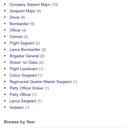
Company Sejeant Major
(10)
Sergeant Major
(9)
Driver
(8)
Bombardier
(5)
Officer
(4)
Colonel
(3)
Flight Segeant
(2)
Lance Bombardier
(2)
Brigadier General
(2)
Stoker 1st Class
(2)
Flight Lieutenant
(1)
Colour Sergeant
(1)
Regimental Quarter Master Sergeant
(1)
Petty Officer Stoker
(1)
Petty Officer
(1)
Lance Sergeant
(1)
Serjeant
(1)
Browse by Year