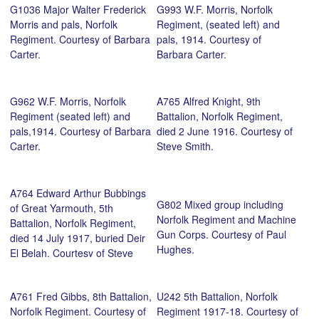
G1036 Major Walter Frederick
G993 W.F. Morris, Norfolk
Morris and pals, Norfolk
Regiment, (seated left) and
Regiment. Courtesy of Barbara
pals, 1914. Courtesy of
Carter.
Barbara Carter.
G962 W.F. Morris, Norfolk
A765 Alfred Knight, 9th
Regiment (seated left) and
Battalion, Norfolk Regiment,
pals,1914. Courtesy of Barbara
died 2 June 1916. Courtesy of
Carter.
Steve Smith.
A764 Edward Arthur Bubbings
G802 Mixed group including
of Great Yarmouth, 5th
Norfolk Regiment and Machine
Battalion, Norfolk Regiment,
Gun Corps. Courtesy of Paul
died 14 July 1917, buried Deir
Hughes.
El Belah. Courtesy of Steve
Smith.
A761 Fred Gibbs, 8th Battalion,
U242 5th Battalion, Norfolk
Norfolk Regiment. Courtesy of
Regiment 1917-18. Courtesy of