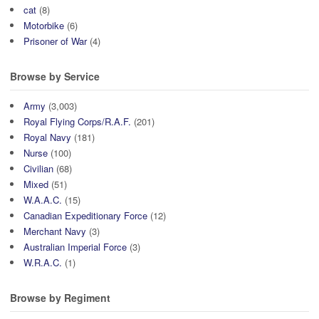
cat
(8)
Motorbike
(6)
Prisoner of War
(4)
Browse by Service
Army
(3,003)
Royal Flying Corps/R.A.F.
(201)
Royal Navy
(181)
Nurse
(100)
Civilian
(68)
Mixed
(51)
W.A.A.C.
(15)
Canadian Expeditionary Force
(12)
Merchant Navy
(3)
Australian Imperial Force
(3)
W.R.A.C.
(1)
Browse by Regiment