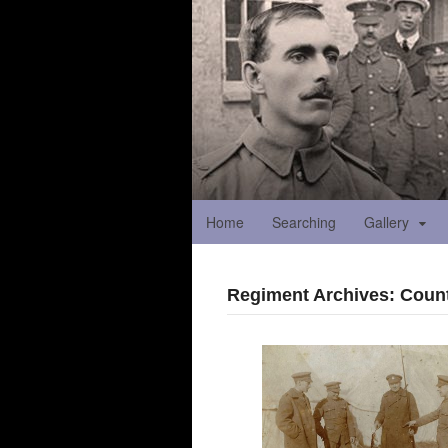
Home
Searching
Gallery
Regiment Archives: Coun