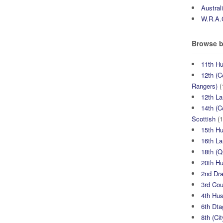
Austral
W.R.A.
Browse b
11th H
12th (C
Rangers)
(
12th La
14th (C
Scottish
(1
15th H
16th La
18th (
20th H
2nd Dr
3rd Co
4th Hu
6th Dta
8th (Ci