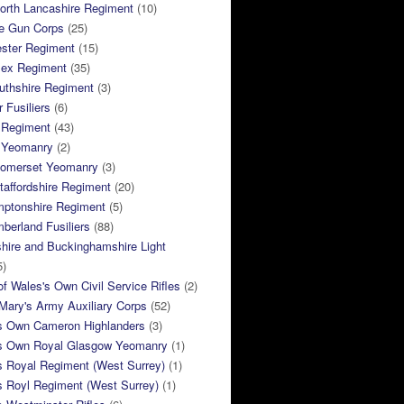
orth Lancashire Regiment
(10)
e Gun Corps
(25)
ster Regiment
(15)
sex Regiment
(35)
thshire Regiment
(3)
 Fusiliers
(6)
 Regiment
(43)
k Yeomanry
(2)
Somerset Yeomanry
(3)
taffordshire Regiment
(20)
mptonshire Regiment
(5)
berland Fusiliers
(88)
hire and Buckinghamshire Light
5)
of Wales's Own Civil Service Rifles
(2)
ary's Army Auxiliary Corps
(52)
s Own Cameron Highlanders
(3)
s Own Royal Glasgow Yeomanry
(1)
s Royal Regiment (West Surrey)
(1)
s Royl Regiment (West Surrey)
(1)