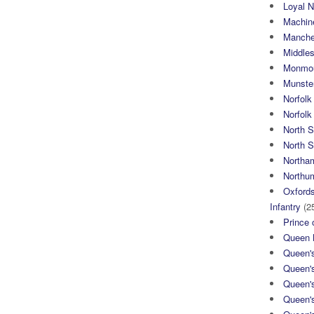
Loyal N
Machin
Manche
Middle
Monmou
Munster
Norfolk
Norfol
North 
North S
Northa
Northum
Oxfords
Infantry
(2
Prince 
Queen M
Queen'
Queen'
Queen'
Queen'