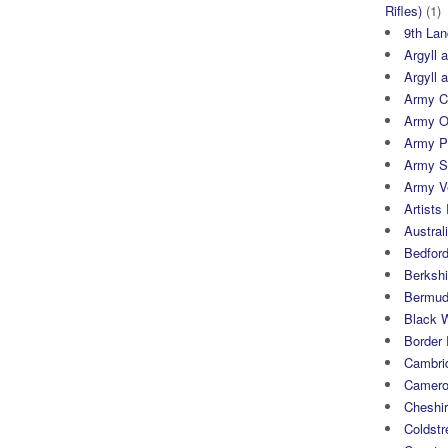
Rifles)
(1)
9th Lan
Argyll 
Argyll 
Army Cy
Army O
Army P
Army S
Army Ve
Artists 
Austral
Bedfor
Berksh
Bermuda
Black 
Border
Cambri
Camero
Cheshi
Coldst