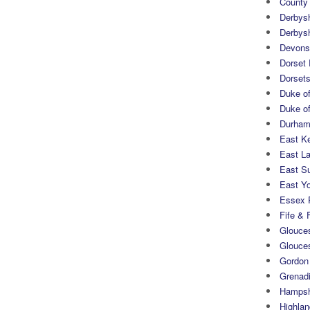
County
Derbys
Derbys
Devons
Dorset
Dorset
Duke of
Duke of
Durham 
East K
East L
East S
East Yo
Essex 
Fife & 
Glouces
Glouce
Gordon
Grenad
Hampsh
Highlan