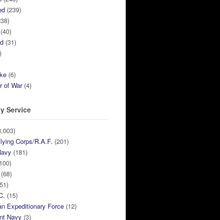
ed
(239)
38)
(40)
ed
(31)
)
ike
(6)
r of War
(4)
y Service
,003)
lying Corps/R.A.F.
(201)
Navy
(181)
100)
(68)
51)
C.
(15)
n Expeditionary Force
(12)
nt Navy
(3)