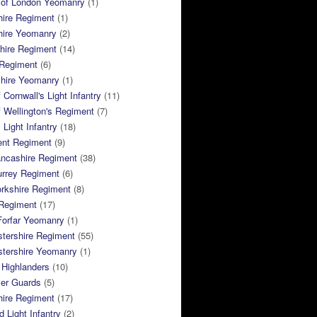
 of London Yeomanry
(1)
hire Regiment
(1)
hire Yeomanry
(2)
hire Regiment
(14)
 Regiment
(6)
shire Yeomanry
(1)
 Cornwall's Light Infantry
(11)
 Wellington's Regiment
(7)
Light Infantry
(18)
ent Regiment
(9)
ancashire Regiment
(38)
urrey Regiment
(6)
rkshire Regiment
(8)
Regiment
(17)
Forfar Yeomanry
(1)
tershire Regiment
(55)
stershire Yeomanry
(1)
 Highlanders
(10)
ier Guards
(5)
ire Regiment
(17)
d Light Infantry
(2)