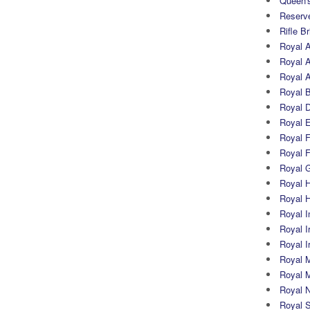
Queen's
Reserv
Rifle B
Royal 
Royal A
Royal Ar
Royal 
Royal 
Royal 
Royal Fi
Royal F
Royal G
Royal H
Royal 
Royal In
Royal Ir
Royal I
Royal M
Royal M
Royal N
Royal 