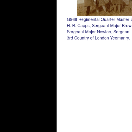
G968 Regimental Quarter Master 
H. R. Capps, Sergeant Major Brow
Sergeant Major Newton, Sergeant
3rd Country of London Yeomanry.