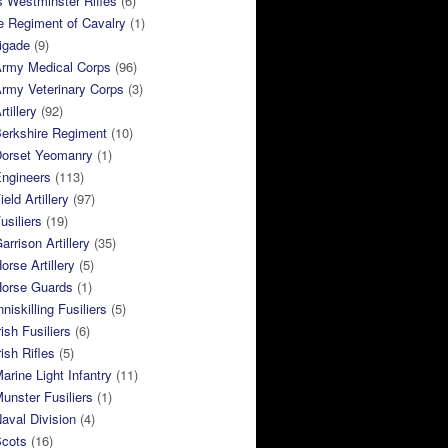
 Westminster Rifles
(6)
e Regiment of Cavalry
(1)
rigade
(9)
Army Medical Corps
(96)
rmy Veterinary Corps
(3)
tillery
(92)
Berkshire Regiment
(10)
Dorset Yeomanry
(1)
Engineers
(113)
eld Artillery
(97)
usiliers
(19)
arrison Artillery
(35)
orse Artillery
(5)
Horse Guards
(1)
niskilling Fusiliers
(5)
ish Fusiliers
(6)
rish Rifles
(5)
arine Light Infantry
(11)
unster Fusiliers
(1)
aval Division
(4)
Scots
(16)