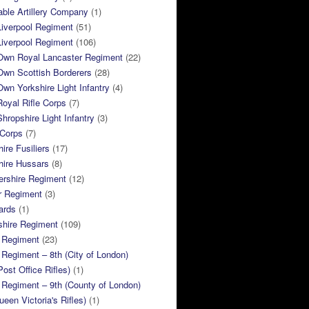
ble Artillery Company
(1)
Liverpool Regiment
(51)
Liverpool Regiment
(106)
 Own Royal Lancaster Regiment
(22)
Own Scottish Borderers
(28)
Own Yorkshire Light Infantry
(4)
Royal Rifle Corps
(7)
Shropshire Light Infantry
(3)
 Corps
(7)
ire Fusiliers
(17)
hire Hussars
(8)
ershire Regiment
(12)
r Regiment
(3)
ards
(1)
shire Regiment
(109)
 Regiment
(23)
Regiment – 8th (City of London)
Post Office Rifles)
(1)
Regiment – 9th (County of London)
ueen Victoria's Rifles)
(1)