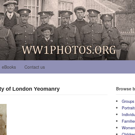
eBooks
Contact us
Browse b
ty of London Yeomanry
Groups
Portrait
Individ
Familie
Wome
Childre