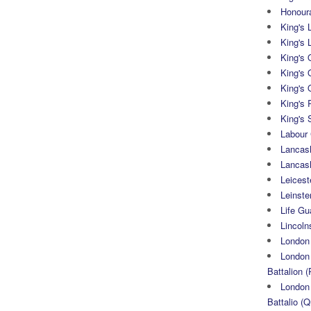
Honoura
King's 
King's 
King's
King's 
King's 
King's 
King's 
Labour
Lancash
Lancas
Leicest
Leinste
Life Gu
Lincoln
London
London 
Battalion (
London 
Battalio (Q