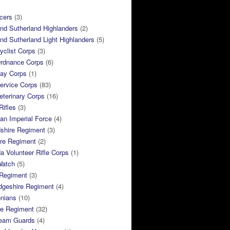
cers
(3)
and Sutherland Highlanders
(2)
and Sutherland Light Highlanders
(5)
clist Corps
(3)
rdnance Corps
(6)
ay Corps
(1)
ervice Corps
(83)
terinary Corps
(16)
Rifles
(3)
ian Imperial Force
(4)
dshire Regiment
(3)
ire Regiment
(2)
 Volunteer Rifle Corps
(1)
Watch
(5)
 Regiment
(3)
dgeshire Regiment
(4)
nians
(10)
re Regiment
(32)
ream Guards
(4)