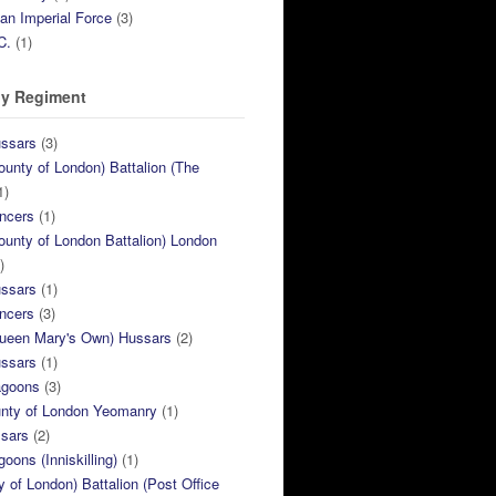
ian Imperial Force
(3)
C.
(1)
y Regiment
ussars
(3)
ounty of London) Battalion (The
1)
ncers
(1)
ounty of London Battalion) London
)
ussars
(1)
ncers
(3)
Queen Mary's Own) Hussars
(2)
ussars
(1)
agoons
(3)
unty of London Yeomanry
(1)
ssars
(2)
goons (Inniskilling)
(1)
ty of London) Battalion (Post Office