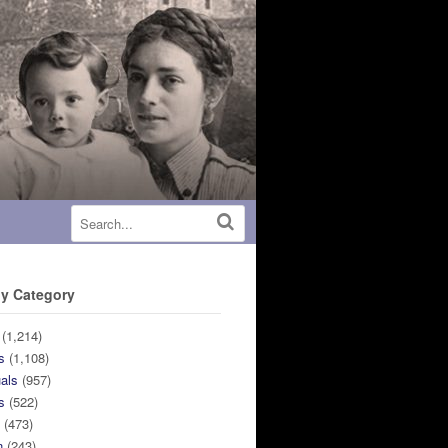
y Category
(1,214)
s
(1,108)
uals
(957)
s
(522)
n
(473)
n
(243)