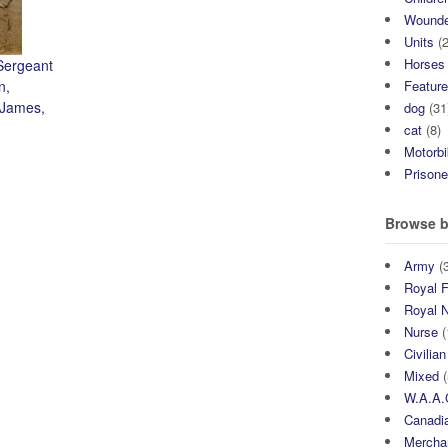
Wound
Units
(2
Horses
Sergeant
n,
Featur
 James,
dog
(31
cat
(8)
Motorb
Prisone
Browse b
Army
(3
Royal F
Royal 
Nurse
(
Civilian
Mixed
(
W.A.A.
Canadia
Mercha