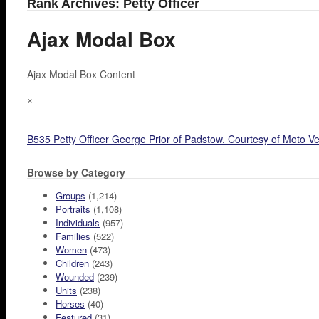
Rank Archives: Petty Officer
Ajax Modal Box
Ajax Modal Box Content
×
B535 Petty Officer George Prior of Padstow. Courtesy of Moto Ve
Browse by Category
Groups
(1,214)
Portraits
(1,108)
Individuals
(957)
Families
(522)
Women
(473)
Children
(243)
Wounded
(239)
Units
(238)
Horses
(40)
Featured
(31)