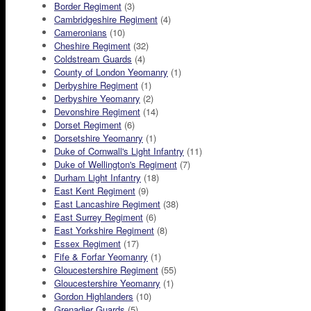
Border Regiment
(3)
Cambridgeshire Regiment
(4)
Cameronians
(10)
Cheshire Regiment
(32)
Coldstream Guards
(4)
County of London Yeomanry
(1)
Derbyshire Regiment
(1)
Derbyshire Yeomanry
(2)
Devonshire Regiment
(14)
Dorset Regiment
(6)
Dorsetshire Yeomanry
(1)
Duke of Cornwall's Light Infantry
(11)
Duke of Wellington's Regiment
(7)
Durham Light Infantry
(18)
East Kent Regiment
(9)
East Lancashire Regiment
(38)
East Surrey Regiment
(6)
East Yorkshire Regiment
(8)
Essex Regiment
(17)
Fife & Forfar Yeomanry
(1)
Gloucestershire Regiment
(55)
Gloucestershire Yeomanry
(1)
Gordon Highlanders
(10)
Grenadier Guards
(5)