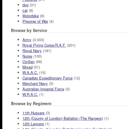
dog
(31)
cat
(8)
Motorbike
(6)
Prisoner of War
(4)
Browse by Service
Army
(3,003)
Royal Flying Corps/R.A.F.
(201)
Royal Navy
(181)
Nurse
(100)
Civilian
(68)
Mixed
(51)
W.A.A.C.
(15)
Canadian Expeditionary Force
(12)
Merchant Navy
(3)
Australian Imperial Force
(3)
W.R.A.C.
(1)
Browse by Regiment
11th Hussars
(3)
12th (County of London) Battalion (The Rangers)
(1)
12th Lancers
(1)