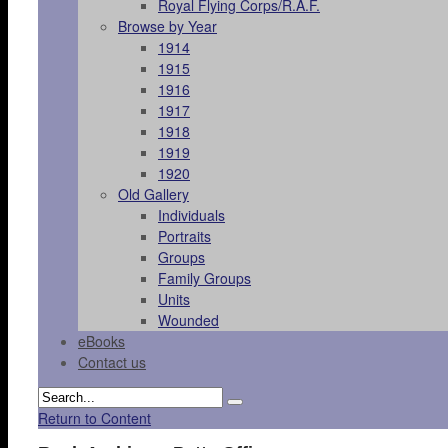
Royal Flying Corps/R.A.F.
Browse by Year
1914
1915
1916
1917
1918
1919
1920
Old Gallery
Individuals
Portraits
Groups
Family Groups
Units
Wounded
eBooks
Contact us
Return to Content