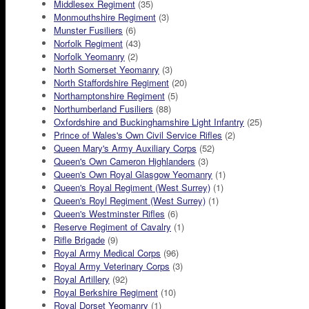
Middlesex Regiment
(35)
Monmouthshire Regiment
(3)
Munster Fusiliers
(6)
Norfolk Regiment
(43)
Norfolk Yeomanry
(2)
North Somerset Yeomanry
(3)
North Staffordshire Regiment
(20)
Northamptonshire Regiment
(5)
Northumberland Fusiliers
(88)
Oxfordshire and Buckinghamshire Light Infantry
(25)
Prince of Wales's Own Civil Service Rifles
(2)
Queen Mary's Army Auxiliary Corps
(52)
Queen's Own Cameron Highlanders
(3)
Queen's Own Royal Glasgow Yeomanry
(1)
Queen's Royal Regiment (West Surrey)
(1)
Queen's Royl Regiment (West Surrey)
(1)
Queen's Westminster Rifles
(6)
Reserve Regiment of Cavalry
(1)
Rifle Brigade
(9)
Royal Army Medical Corps
(96)
Royal Army Veterinary Corps
(3)
Royal Artillery
(92)
Royal Berkshire Regiment
(10)
Royal Dorset Yeomanry
(1)