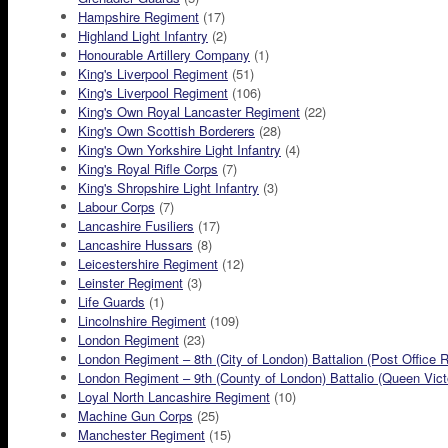
Hampshire Regiment
(17)
Highland Light Infantry
(2)
Honourable Artillery Company
(1)
King's Liverpool Regiment
(51)
King's Liverpool Regiment
(106)
King's Own Royal Lancaster Regiment
(22)
King's Own Scottish Borderers
(28)
King's Own Yorkshire Light Infantry
(4)
King's Royal Rifle Corps
(7)
King's Shropshire Light Infantry
(3)
Labour Corps
(7)
Lancashire Fusiliers
(17)
Lancashire Hussars
(8)
Leicestershire Regiment
(12)
Leinster Regiment
(3)
Life Guards
(1)
Lincolnshire Regiment
(109)
London Regiment
(23)
London Regiment – 8th (City of London) Battalion (Post Office R
London Regiment – 9th (County of London) Battalio (Queen Victor
Loyal North Lancashire Regiment
(10)
Machine Gun Corps
(25)
Manchester Regiment
(15)