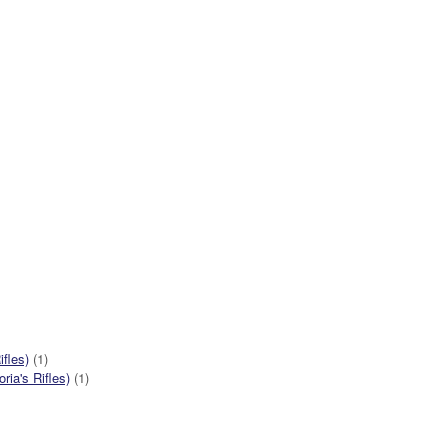
ifles)
(1)
ia's Rifles)
(1)