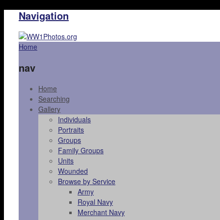
Navigation
Home
nav
Home
Searching
Gallery
Individuals
Portraits
Groups
Family Groups
Units
Wounded
Browse by Service
Army
Royal Navy
Merchant Navy