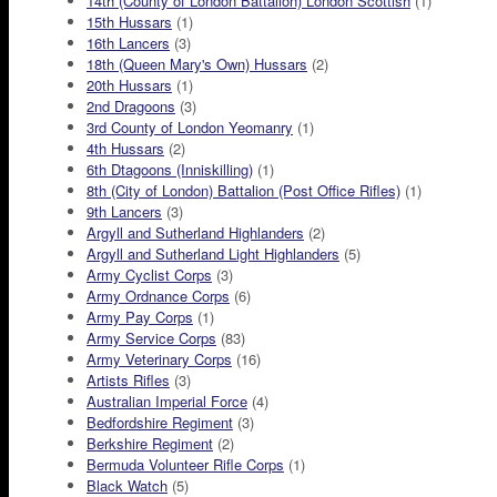
14th (County of London Battalion) London Scottish
(1)
15th Hussars
(1)
16th Lancers
(3)
18th (Queen Mary's Own) Hussars
(2)
20th Hussars
(1)
2nd Dragoons
(3)
3rd County of London Yeomanry
(1)
4th Hussars
(2)
6th Dtagoons (Inniskilling)
(1)
8th (City of London) Battalion (Post Office Rifles)
(1)
9th Lancers
(3)
Argyll and Sutherland Highlanders
(2)
Argyll and Sutherland Light Highlanders
(5)
Army Cyclist Corps
(3)
Army Ordnance Corps
(6)
Army Pay Corps
(1)
Army Service Corps
(83)
Army Veterinary Corps
(16)
Artists Rifles
(3)
Australian Imperial Force
(4)
Bedfordshire Regiment
(3)
Berkshire Regiment
(2)
Bermuda Volunteer Rifle Corps
(1)
Black Watch
(5)