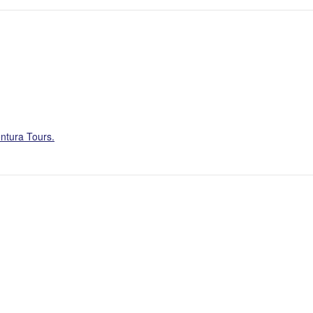
ntura Tours.