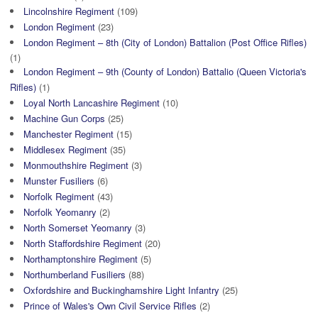
Lincolnshire Regiment
(109)
London Regiment
(23)
London Regiment – 8th (City of London) Battalion (Post Office Rifles)
(1)
London Regiment – 9th (County of London) Battalio (Queen Victoria's
Rifles)
(1)
Loyal North Lancashire Regiment
(10)
Machine Gun Corps
(25)
Manchester Regiment
(15)
Middlesex Regiment
(35)
Monmouthshire Regiment
(3)
Munster Fusiliers
(6)
Norfolk Regiment
(43)
Norfolk Yeomanry
(2)
North Somerset Yeomanry
(3)
North Staffordshire Regiment
(20)
Northamptonshire Regiment
(5)
Northumberland Fusiliers
(88)
Oxfordshire and Buckinghamshire Light Infantry
(25)
Prince of Wales's Own Civil Service Rifles
(2)