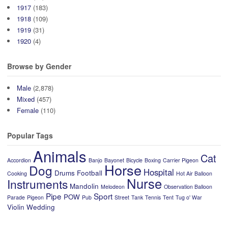
1917
(183)
1918
(109)
1919
(31)
1920
(4)
Browse by Gender
Male
(2,878)
Mixed
(457)
Female
(110)
Popular Tags
Animals
Cat
Accordion
Banjo
Bayonet
Bicycle
Boxing
Carrier Pigeon
Horse
Dog
Hospital
Drums
Football
Cooking
Hot Air Balloon
Nurse
Instruments
Mandolin
Melodeon
Observation Balloon
Pipe
Sport
POW
Parade
Pigeon
Pub
Street
Tank
Tennis
Tent
Tug o' War
Violin
Wedding