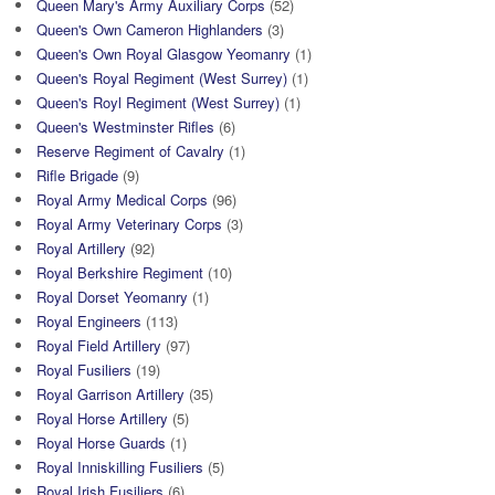
Queen Mary's Army Auxiliary Corps
(52)
Queen's Own Cameron Highlanders
(3)
Queen's Own Royal Glasgow Yeomanry
(1)
Queen's Royal Regiment (West Surrey)
(1)
Queen's Royl Regiment (West Surrey)
(1)
Queen's Westminster Rifles
(6)
Reserve Regiment of Cavalry
(1)
Rifle Brigade
(9)
Royal Army Medical Corps
(96)
Royal Army Veterinary Corps
(3)
Royal Artillery
(92)
Royal Berkshire Regiment
(10)
Royal Dorset Yeomanry
(1)
Royal Engineers
(113)
Royal Field Artillery
(97)
Royal Fusiliers
(19)
Royal Garrison Artillery
(35)
Royal Horse Artillery
(5)
Royal Horse Guards
(1)
Royal Inniskilling Fusiliers
(5)
Royal Irish Fusiliers
(6)