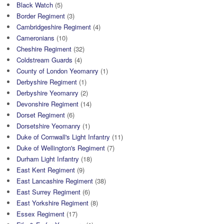
Black Watch
(5)
Border Regiment
(3)
Cambridgeshire Regiment
(4)
Cameronians
(10)
Cheshire Regiment
(32)
Coldstream Guards
(4)
County of London Yeomanry
(1)
Derbyshire Regiment
(1)
Derbyshire Yeomanry
(2)
Devonshire Regiment
(14)
Dorset Regiment
(6)
Dorsetshire Yeomanry
(1)
Duke of Cornwall's Light Infantry
(11)
Duke of Wellington's Regiment
(7)
Durham Light Infantry
(18)
East Kent Regiment
(9)
East Lancashire Regiment
(38)
East Surrey Regiment
(6)
East Yorkshire Regiment
(8)
Essex Regiment
(17)