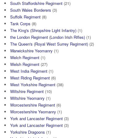
South Staffordshire Regiment
(21)
South Wales Borderers
(3)
Suffolk Regiment
(8)
Tank Corps
(8)
The King's (Shropshire Light Infantry)
(1)
the London Regiment (London Irish Rifles)
(1)
The Queen's (Royal West Surrey Regiment)
(2)
Warwickshire Yeomanry
(1)
Welch Regiment
(1)
Welsh Regiment
(27)
West India Regiment
(1)
West Riding Regiment
(6)
West Yorkshire Regiment
(38)
Wiltshire Regiment
(10)
Wiltshire Yeomanry
(1)
Worcestershire Regiment
(6)
Worcestershire Yeomanry
(1)
York and Lancaster Regiment
(3)
York and Lancaster Regiment
(3)
Yorkshire Dragoons
(1)