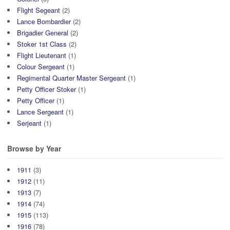
Flight Segeant
(2)
Lance Bombardier
(2)
Brigadier General
(2)
Stoker 1st Class
(2)
Flight Lieutenant
(1)
Colour Sergeant
(1)
Regimental Quarter Master Sergeant
(1)
Petty Officer Stoker
(1)
Petty Officer
(1)
Lance Sergeant
(1)
Serjeant
(1)
Browse by Year
1911
(3)
1912
(11)
1913
(7)
1914
(74)
1915
(113)
1916
(78)