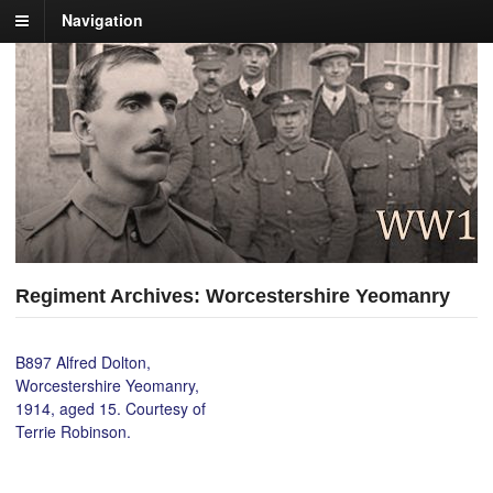
Navigation
Regiment Archives: Worcestershire Yeomanry
B897 Alfred Dolton,
Worcestershire Yeomanry,
1914, aged 15. Courtesy of
Terrie Robinson.