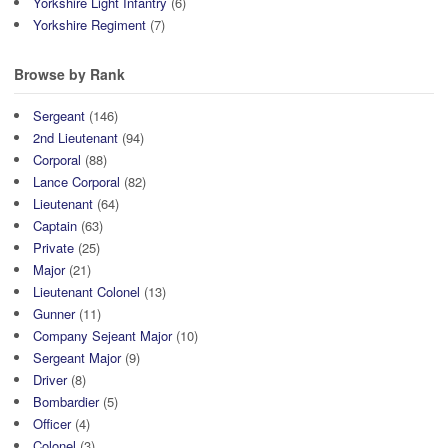
Yorkshire Light Infantry
(6)
Yorkshire Regiment
(7)
Browse by Rank
Sergeant
(146)
2nd Lieutenant
(94)
Corporal
(88)
Lance Corporal
(82)
Lieutenant
(64)
Captain
(63)
Private
(25)
Major
(21)
Lieutenant Colonel
(13)
Gunner
(11)
Company Sejeant Major
(10)
Sergeant Major
(9)
Driver
(8)
Bombardier
(5)
Officer
(4)
Colonel
(3)