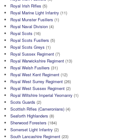
Royal Irish Rifles
(5)
Royal Marine Light Infantry
(11)
Royal Munster Fusiliers
(1)
Royal Naval Division
(4)
Royal Scots
(16)
Royal Scots Fusiliers
(5)
Royal Scots Greys
(1)
Royal Sussex Regiment
(7)
Royal Warwickshire Regiment
(13)
Royal Welsh Fusiliers
(31)
Royal West Kent Regiment
(12)
Royal West Surrey Regiment
(26)
Royal West Sussex Regiment
(2)
Royal Wiltshire Imperial Yeomanry
(1)
Scots Guards
(2)
Scottish Rifles (Cameronians)
(4)
Seaforth Highlanders
(8)
Sherwood Foresters
(184)
Somerset Light Infantry
(2)
South Lancashire Regiment
(23)