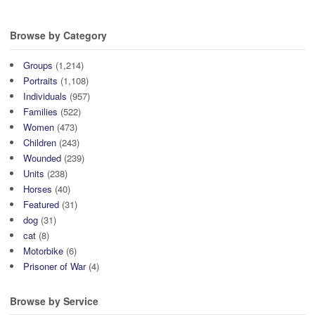
Browse by Category
Groups
(1,214)
Portraits
(1,108)
Individuals
(957)
Families
(522)
Women
(473)
Children
(243)
Wounded
(239)
Units
(238)
Horses
(40)
Featured
(31)
dog
(31)
cat
(8)
Motorbike
(6)
Prisoner of War
(4)
Browse by Service