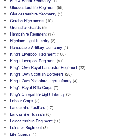
Fife & Forfar Yeomanry
(1)
Gloucestershire Regiment
(55)
Gloucestershire Yeomanry
(1)
Gordon Highlanders
(10)
Grenadier Guards
(5)
Hampshire Regiment
(17)
Highland Light Infantry
(2)
Honourable Artillery Company
(1)
King's Liverpool Regiment
(106)
King's Liverpool Regiment
(51)
King's Own Royal Lancaster Regiment
(22)
King's Own Scottish Borderers
(28)
King's Own Yorkshire Light Infantry
(4)
King's Royal Rifle Corps
(7)
King's Shropshire Light Infantry
(3)
Labour Corps
(7)
Lancashire Fusiliers
(17)
Lancashire Hussars
(8)
Leicestershire Regiment
(12)
Leinster Regiment
(3)
Life Guards
(1)