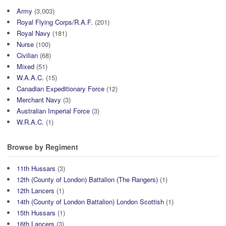
Army
(3,003)
Royal Flying Corps/R.A.F.
(201)
Royal Navy
(181)
Nurse
(100)
Civilian
(68)
Mixed
(51)
W.A.A.C.
(15)
Canadian Expeditionary Force
(12)
Merchant Navy
(3)
Australian Imperial Force
(3)
W.R.A.C.
(1)
Browse by Regiment
11th Hussars
(3)
12th (County of London) Battalion (The Rangers)
(1)
12th Lancers
(1)
14th (County of London Battalion) London Scottish
(1)
15th Hussars
(1)
16th Lancers
(3)