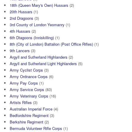
18th (Queen Mary's Own) Hussars
(2)
20th Hussars
(1)
2nd Dragoons
(3)
3rd County of London Yeomanry
(1)
4th Hussars
(2)
6th Dtagoons (Inniskilling)
(1)
8th (City of London) Battalion (Post Office Rifles)
(1)
9th Lancers
(3)
Argyll and Sutherland Highlanders
(2)
Argyll and Sutherland Light Highlanders
(5)
Army Cyclist Corps
(3)
Army Ordnance Corps
(6)
Army Pay Corps
(1)
Army Service Corps
(83)
Army Veterinary Corps
(16)
Artists Rifles
(3)
Australian Imperial Force
(4)
Bedfordshire Regiment
(3)
Berkshire Regiment
(2)
Bermuda Volunteer Rifle Corps
(1)