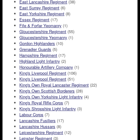
East Lancashire Regiment
(38)
East Surrey Regiment
(6)
East Yorkshire Regiment
(8)
Essex Regiment
(17)
Fife & Forfar Yeomanry
(1)
Gloucestershire Regiment
(55)
Gloucestershire Yeomanry
(1)
Gordon Highlanders
(10)
Grenadier Guards
(5)
Hampshire Regiment
(17)
Highland Light Infantry
(2)
Honourable Artillery Company
(1)
King's Liverpool Regiment
(106)
King's Liverpool Regiment
(51)
King's Own Royal Lancaster Regiment
(22)
King's Own Scottish Borderers
(28)
King's Own Yorkshire Light Infantry
(4)
King's Royal Rifle Corps
(7)
King's Shropshire Light Infantry
(3)
Labour Corps
(7)
Lancashire Fusiliers
(17)
Lancashire Hussars
(8)
Leicestershire Regiment
(12)
Leinster Regiment
(3)