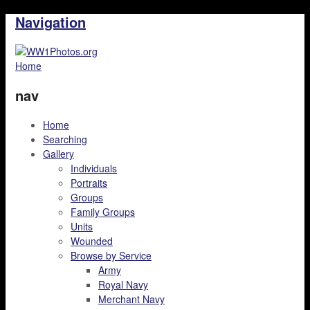
Navigation
Home
nav
Home
Searching
Gallery
Individuals
Portraits
Groups
Family Groups
Units
Wounded
Browse by Service
Army
Royal Navy
Merchant Navy