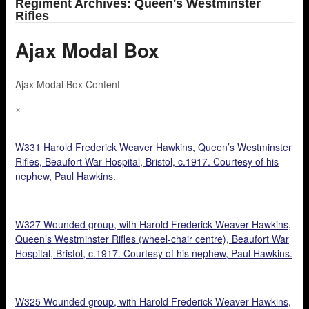
Regiment Archives: Queen's Westminster
Rifles
Ajax Modal Box
Ajax Modal Box Content
×
W331 Harold Frederick Weaver Hawkins, Queen’s Westminster
Rifles, Beaufort War Hospital, Bristol, c.1917. Courtesy of his
nephew, Paul Hawkins.
W327 Wounded group, with Harold Frederick Weaver Hawkins,
Queen’s Westminster Rifles (wheel-chair centre), Beaufort War
Hospital, Bristol, c.1917. Courtesy of his nephew, Paul Hawkins.
W325 Wounded group, with Harold Frederick Weaver Hawkins,