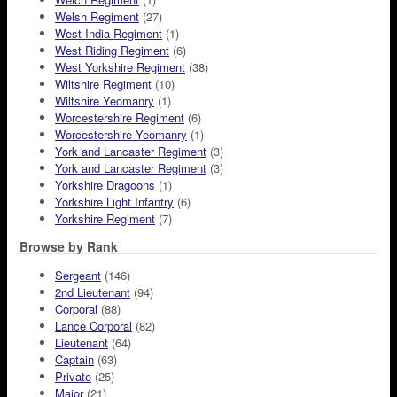
Welsh Regiment
(27)
West India Regiment
(1)
West Riding Regiment
(6)
West Yorkshire Regiment
(38)
Wiltshire Regiment
(10)
Wiltshire Yeomanry
(1)
Worcestershire Regiment
(6)
Worcestershire Yeomanry
(1)
York and Lancaster Regiment
(3)
York and Lancaster Regiment
(3)
Yorkshire Dragoons
(1)
Yorkshire Light Infantry
(6)
Yorkshire Regiment
(7)
Browse by Rank
Sergeant
(146)
2nd Lieutenant
(94)
Corporal
(88)
Lance Corporal
(82)
Lieutenant
(64)
Captain
(63)
Private
(25)
Major
(21)