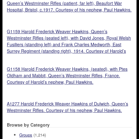
Queen’s Westminster Rifles (patient, far left), Beaufort War
Hospital, Bristol, c.1917. Courtesy of his nephew, Paul Hawkins.
G1159 Harold Frederick Weaver Hawkins, Queen’s
Westminster Rifles (seated left), with David Jones, Royal Welsh
Fusiliers (standing left) and Frank Charles Medworth, East
Surrey Regiment (standing right), 1914. Courtesy of Harold’s
nephew, Paul Hawkins.
G1158 Harold Frederick Weaver Hawkins, (seated), with Ptes
Oldham and Mabbit, Queen’s Westminster Rifles, France.
Courtesy of Harold’s nephew, Paul Hawkins.
A1277 Harold Frederick Weaver Hawkins of Dulwich, Queen’s
Westminster Rifles. Courtesy of his nephew, Paul Hawkins.
Browse by Category
Groups
(1,214)