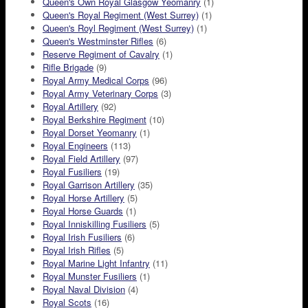
Queen's Own Royal Glasgow Yeomanry
(1)
Queen's Royal Regiment (West Surrey)
(1)
Queen's Royl Regiment (West Surrey)
(1)
Queen's Westminster Rifles
(6)
Reserve Regiment of Cavalry
(1)
Rifle Brigade
(9)
Royal Army Medical Corps
(96)
Royal Army Veterinary Corps
(3)
Royal Artillery
(92)
Royal Berkshire Regiment
(10)
Royal Dorset Yeomanry
(1)
Royal Engineers
(113)
Royal Field Artillery
(97)
Royal Fusiliers
(19)
Royal Garrison Artillery
(35)
Royal Horse Artillery
(5)
Royal Horse Guards
(1)
Royal Inniskilling Fusiliers
(5)
Royal Irish Fusiliers
(6)
Royal Irish Rifles
(5)
Royal Marine Light Infantry
(11)
Royal Munster Fusiliers
(1)
Royal Naval Division
(4)
Royal Scots
(16)