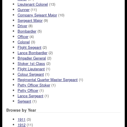
Lieutenant Colonel
(13)
Gunner
(11)
Company Sejeant Major
(10)
Sergeant Major
(9)
Driver
(8)
Bombardier
(5)
Officer
(4)
Colonel
(3)
Flight Segeant
(2)
Lance Bombardier
(2)
Brigadier General
(2)
Stoker 1st Class
(2)
Flight Lieutenant
(1)
Colour Sergeant
(1)
Regimental Quarter Master Sergeant
(1)
Petty Officer Stoker
(1)
Petty Officer
(1)
Lance Sergeant
(1)
Serjeant
(1)
Browse by Year
1911
(3)
1912
(11)