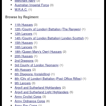
Merchant Navy
(3)
Australian Imperial Force
(3)
W.R.A.C.
(1)
Browse by Regiment
11th Hussars
(3)
12th (County of London) Battalion (The Rangers)
(1)
12th Lancers
(1)
14th (County of London Battalion) London Scottish
(1)
15th Hussars
(1)
16th Lancers
(3)
18th (Queen Mary's Own) Hussars
(2)
20th Hussars
(1)
2nd Dragoons
(3)
3rd County of London Yeomanry
(1)
4th Hussars
(2)
6th Dtagoons (Inniskilling)
(1)
8th (City of London) Battalion (Post Office Rifles)
(1)
9th Lancers
(3)
Argyll and Sutherland Highlanders
(2)
Argyll and Sutherland Light Highlanders
(5)
Army Cyclist Corps
(3)
Army Ordnance Corps
(6)
Army Pay Corps
(1)