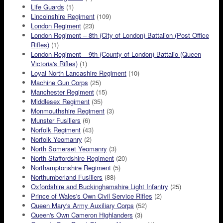
Life Guards
(1)
Lincolnshire Regiment
(109)
London Regiment
(23)
London Regiment – 8th (City of London) Battalion (Post Office
Rifles)
(1)
London Regiment – 9th (County of London) Battalio (Queen
Victoria's Rifles)
(1)
Loyal North Lancashire Regiment
(10)
Machine Gun Corps
(25)
Manchester Regiment
(15)
Middlesex Regiment
(35)
Monmouthshire Regiment
(3)
Munster Fusiliers
(6)
Norfolk Regiment
(43)
Norfolk Yeomanry
(2)
North Somerset Yeomanry
(3)
North Staffordshire Regiment
(20)
Northamptonshire Regiment
(5)
Northumberland Fusiliers
(88)
Oxfordshire and Buckinghamshire Light Infantry
(25)
Prince of Wales's Own Civil Service Rifles
(2)
Queen Mary's Army Auxiliary Corps
(52)
Queen's Own Cameron Highlanders
(3)