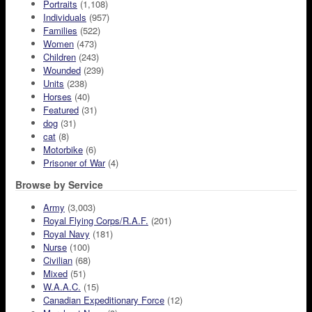
Portraits
(1,108)
Individuals
(957)
Families
(522)
Women
(473)
Children
(243)
Wounded
(239)
Units
(238)
Horses
(40)
Featured
(31)
dog
(31)
cat
(8)
Motorbike
(6)
Prisoner of War
(4)
Browse by Service
Army
(3,003)
Royal Flying Corps/R.A.F.
(201)
Royal Navy
(181)
Nurse
(100)
Civilian
(68)
Mixed
(51)
W.A.A.C.
(15)
Canadian Expeditionary Force
(12)