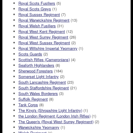
Royal Scots Fusiliers
(5)
Royal Scots Greys
(1)
Royal Sussex Regiment
(7)
Royal Warwickshire Regiment
(13)
Royal Welsh Fusiliers
(31)
Royal West Kent Regiment
(12)
Royal West Surrey Regiment
(26)
Royal West Sussex Regiment
(2)
Royal Wiltshire Imperial Yeomanry
(1)
Scots Guards
(2)
Scottish Rifles (Cameronians)
(4)
Seaforth Highlanders
(8)
Sherwood Foresters
(184)
Somerset Light Infantry
(2)
South Lancashire Regiment
(23)
South Staffordshire Regiment
(21)
South Wales Borderers
(3)
Suffolk Regiment
(8)
Tank Corps
(8)
The King's (Shropshire Light Infantry)
(1)
the London Regiment (London Irish Rifles)
(1)
The Queen's (Royal West Surrey Regiment)
(2)
Warwickshire Yeomanry
(1)
Welch Regiment
(1)