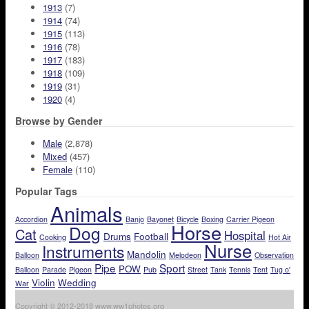
1913
(7)
1914
(74)
1915
(113)
1916
(78)
1917
(183)
1918
(109)
1919
(31)
1920
(4)
Browse by Gender
Male
(2,878)
Mixed
(457)
Female
(110)
Popular Tags
Animals
Accordion
Banjo
Bayonet
Bicycle
Boxing
Carrier Pigeon
Horse
Dog
Cat
Hospital
Drums
Football
Cooking
Hot Air
Nurse
Instruments
Mandolin
Balloon
Melodeon
Observation
Pipe
Sport
POW
Balloon
Parade
Pigeon
Pub
Street
Tank
Tennis
Tent
Tug o'
Violin
Wedding
War
Copyright © 2012-2018 www.ww1photos.org