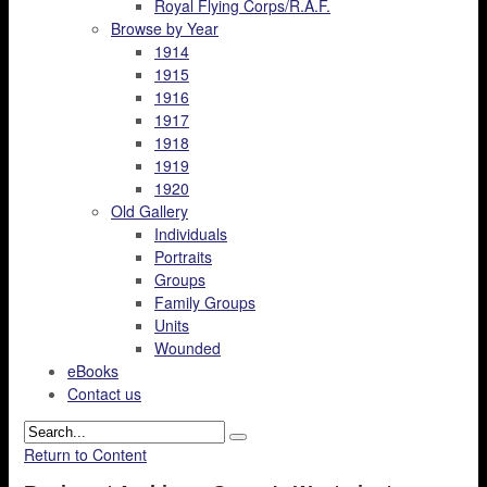
Royal Flying Corps/R.A.F.
Browse by Year
1914
1915
1916
1917
1918
1919
1920
Old Gallery
Individuals
Portraits
Groups
Family Groups
Units
Wounded
eBooks
Contact us
Return to Content