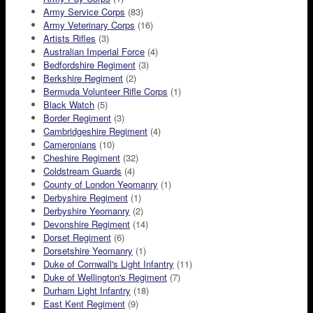
Army Service Corps
(83)
Army Veterinary Corps
(16)
Artists Rifles
(3)
Australian Imperial Force
(4)
Bedfordshire Regiment
(3)
Berkshire Regiment
(2)
Bermuda Volunteer Rifle Corps
(1)
Black Watch
(5)
Border Regiment
(3)
Cambridgeshire Regiment
(4)
Cameronians
(10)
Cheshire Regiment
(32)
Coldstream Guards
(4)
County of London Yeomanry
(1)
Derbyshire Regiment
(1)
Derbyshire Yeomanry
(2)
Devonshire Regiment
(14)
Dorset Regiment
(6)
Dorsetshire Yeomanry
(1)
Duke of Cornwall's Light Infantry
(11)
Duke of Wellington's Regiment
(7)
Durham Light Infantry
(18)
East Kent Regiment
(9)