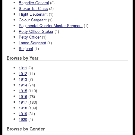
Brigadier General
(2)
Stoker 1st Class
(2)
Flight Lieutenant
(1)
Colour Sergeant
(1)
Regimental Quarter Master Sergeant
(1)
Petty Officer Stoker
(1)
Petty Officer
(1)
Lance Sergeant
(1)
Serjeant
(1)
Browse by Year
1911
(3)
1912
(11)
1913
(7)
1914
(74)
1915
(113)
1916
(78)
1917
(183)
1918
(109)
1919
(31)
1920
(4)
Browse by Gender