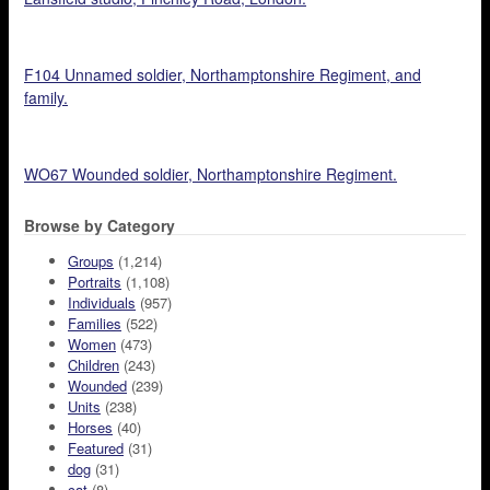
F104 Unnamed soldier, Northamptonshire Regiment, and
family.
WO67 Wounded soldier, Northamptonshire Regiment.
Browse by Category
Groups
(1,214)
Portraits
(1,108)
Individuals
(957)
Families
(522)
Women
(473)
Children
(243)
Wounded
(239)
Units
(238)
Horses
(40)
Featured
(31)
dog
(31)
cat
(8)