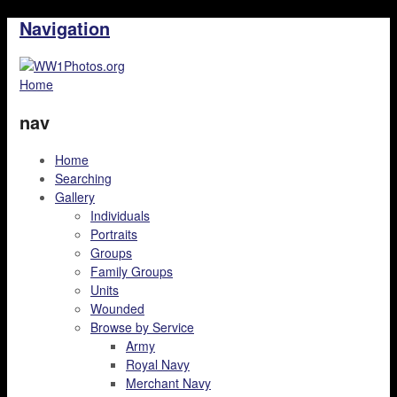
Navigation
Home
nav
Home
Searching
Gallery
Individuals
Portraits
Groups
Family Groups
Units
Wounded
Browse by Service
Army
Royal Navy
Merchant Navy