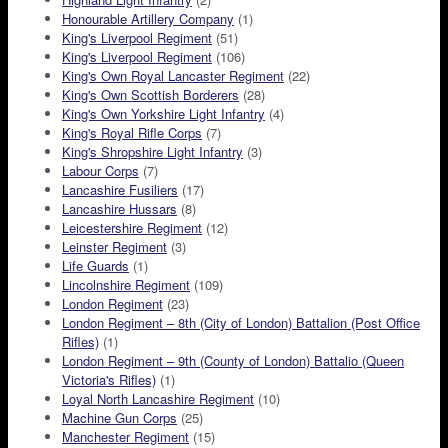
Honourable Artillery Company
(1)
King's Liverpool Regiment
(51)
King's Liverpool Regiment
(106)
King's Own Royal Lancaster Regiment
(22)
King's Own Scottish Borderers
(28)
King's Own Yorkshire Light Infantry
(4)
King's Royal Rifle Corps
(7)
King's Shropshire Light Infantry
(3)
Labour Corps
(7)
Lancashire Fusiliers
(17)
Lancashire Hussars
(8)
Leicestershire Regiment
(12)
Leinster Regiment
(3)
Life Guards
(1)
Lincolnshire Regiment
(109)
London Regiment
(23)
London Regiment – 8th (City of London) Battalion (Post Office
Rifles)
(1)
London Regiment – 9th (County of London) Battalio (Queen
Victoria's Rifles)
(1)
Loyal North Lancashire Regiment
(10)
Machine Gun Corps
(25)
Manchester Regiment
(15)