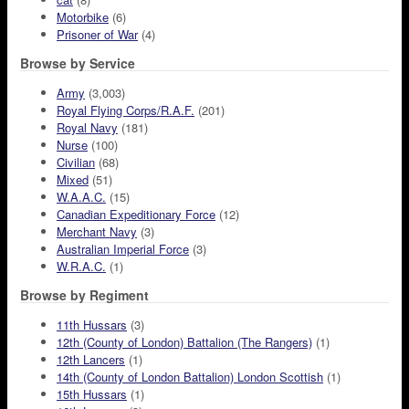
Motorbike
(6)
Prisoner of War
(4)
Browse by Service
Army
(3,003)
Royal Flying Corps/R.A.F.
(201)
Royal Navy
(181)
Nurse
(100)
Civilian
(68)
Mixed
(51)
W.A.A.C.
(15)
Canadian Expeditionary Force
(12)
Merchant Navy
(3)
Australian Imperial Force
(3)
W.R.A.C.
(1)
Browse by Regiment
11th Hussars
(3)
12th (County of London) Battalion (The Rangers)
(1)
12th Lancers
(1)
14th (County of London Battalion) London Scottish
(1)
15th Hussars
(1)