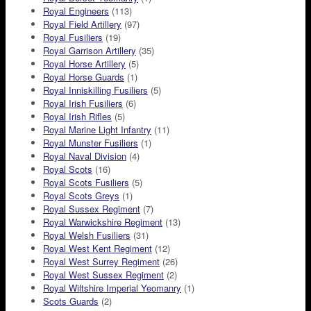
Royal Engineers
(113)
Royal Field Artillery
(97)
Royal Fusiliers
(19)
Royal Garrison Artillery
(35)
Royal Horse Artillery
(5)
Royal Horse Guards
(1)
Royal Inniskilling Fusiliers
(5)
Royal Irish Fusiliers
(6)
Royal Irish Rifles
(5)
Royal Marine Light Infantry
(11)
Royal Munster Fusiliers
(1)
Royal Naval Division
(4)
Royal Scots
(16)
Royal Scots Fusiliers
(5)
Royal Scots Greys
(1)
Royal Sussex Regiment
(7)
Royal Warwickshire Regiment
(13)
Royal Welsh Fusiliers
(31)
Royal West Kent Regiment
(12)
Royal West Surrey Regiment
(26)
Royal West Sussex Regiment
(2)
Royal Wiltshire Imperial Yeomanry
(1)
Scots Guards
(2)