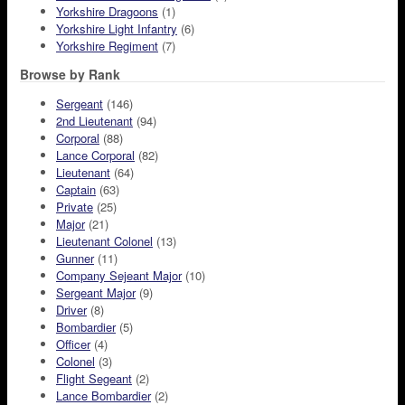
Yorkshire Dragoons
(1)
Yorkshire Light Infantry
(6)
Yorkshire Regiment
(7)
Browse by Rank
Sergeant
(146)
2nd Lieutenant
(94)
Corporal
(88)
Lance Corporal
(82)
Lieutenant
(64)
Captain
(63)
Private
(25)
Major
(21)
Lieutenant Colonel
(13)
Gunner
(11)
Company Sejeant Major
(10)
Sergeant Major
(9)
Driver
(8)
Bombardier
(5)
Officer
(4)
Colonel
(3)
Flight Segeant
(2)
Lance Bombardier
(2)