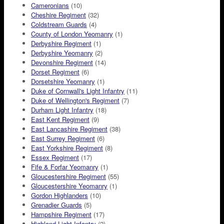
Cameronians
(10)
Cheshire Regiment
(32)
Coldstream Guards
(4)
County of London Yeomanry
(1)
Derbyshire Regiment
(1)
Derbyshire Yeomanry
(2)
Devonshire Regiment
(14)
Dorset Regiment
(6)
Dorsetshire Yeomanry
(1)
Duke of Cornwall's Light Infantry
(11)
Duke of Wellington's Regiment
(7)
Durham Light Infantry
(18)
East Kent Regiment
(9)
East Lancashire Regiment
(38)
East Surrey Regiment
(6)
East Yorkshire Regiment
(8)
Essex Regiment
(17)
Fife & Forfar Yeomanry
(1)
Gloucestershire Regiment
(55)
Gloucestershire Yeomanry
(1)
Gordon Highlanders
(10)
Grenadier Guards
(5)
Hampshire Regiment
(17)
Highland Light Infantry
(2)