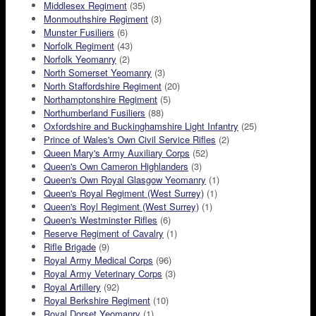
Middlesex Regiment
(35)
Monmouthshire Regiment
(3)
Munster Fusiliers
(6)
Norfolk Regiment
(43)
Norfolk Yeomanry
(2)
North Somerset Yeomanry
(3)
North Staffordshire Regiment
(20)
Northamptonshire Regiment
(5)
Northumberland Fusiliers
(88)
Oxfordshire and Buckinghamshire Light Infantry
(25)
Prince of Wales's Own Civil Service Rifles
(2)
Queen Mary's Army Auxiliary Corps
(52)
Queen's Own Cameron Highlanders
(3)
Queen's Own Royal Glasgow Yeomanry
(1)
Queen's Royal Regiment (West Surrey)
(1)
Queen's Royl Regiment (West Surrey)
(1)
Queen's Westminster Rifles
(6)
Reserve Regiment of Cavalry
(1)
Rifle Brigade
(9)
Royal Army Medical Corps
(96)
Royal Army Veterinary Corps
(3)
Royal Artillery
(92)
Royal Berkshire Regiment
(10)
Royal Dorset Yeomanry
(1)