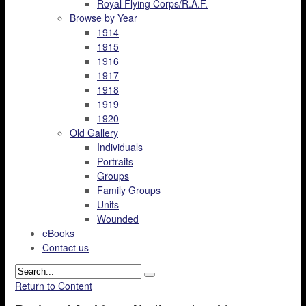
Royal Flying Corps/R.A.F.
Browse by Year
1914
1915
1916
1917
1918
1919
1920
Old Gallery
Individuals
Portraits
Groups
Family Groups
Units
Wounded
eBooks
Contact us
Return to Content