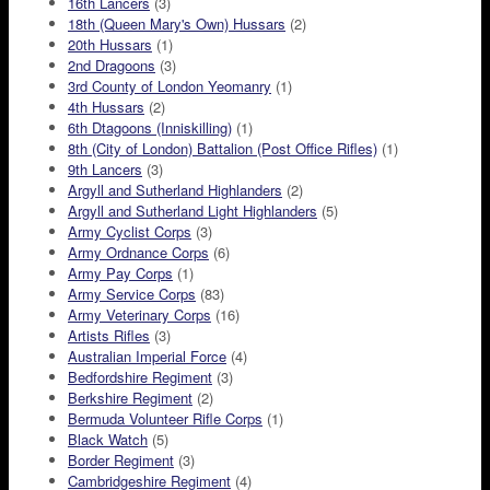
16th Lancers
(3)
18th (Queen Mary's Own) Hussars
(2)
20th Hussars
(1)
2nd Dragoons
(3)
3rd County of London Yeomanry
(1)
4th Hussars
(2)
6th Dtagoons (Inniskilling)
(1)
8th (City of London) Battalion (Post Office Rifles)
(1)
9th Lancers
(3)
Argyll and Sutherland Highlanders
(2)
Argyll and Sutherland Light Highlanders
(5)
Army Cyclist Corps
(3)
Army Ordnance Corps
(6)
Army Pay Corps
(1)
Army Service Corps
(83)
Army Veterinary Corps
(16)
Artists Rifles
(3)
Australian Imperial Force
(4)
Bedfordshire Regiment
(3)
Berkshire Regiment
(2)
Bermuda Volunteer Rifle Corps
(1)
Black Watch
(5)
Border Regiment
(3)
Cambridgeshire Regiment
(4)