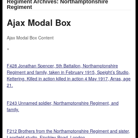
Regiment Archives: Northamptonshire
Regiment
Ajax Modal Box
Ajax Modal Box Content
×
F428 Jonathan Spencer, 5th Battalion, Northamptonshire
Regiment and family, taken in February 1915, Speight’s Studio,
Kettering. Killed in action killed in action 4 May 1917, Arras, age
21.
F243 Unnamed soldier, Northamptonshire Regiment, and
family.
F212 Brothers from the Northamptonshire Regiment and sister,
Lansfield studio, Finchley Road, London.