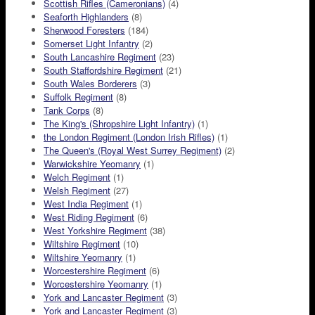
Scottish Rifles (Cameronians)
(4)
Seaforth Highlanders
(8)
Sherwood Foresters
(184)
Somerset Light Infantry
(2)
South Lancashire Regiment
(23)
South Staffordshire Regiment
(21)
South Wales Borderers
(3)
Suffolk Regiment
(8)
Tank Corps
(8)
The King's (Shropshire Light Infantry)
(1)
the London Regiment (London Irish Rifles)
(1)
The Queen's (Royal West Surrey Regiment)
(2)
Warwickshire Yeomanry
(1)
Welch Regiment
(1)
Welsh Regiment
(27)
West India Regiment
(1)
West Riding Regiment
(6)
West Yorkshire Regiment
(38)
Wiltshire Regiment
(10)
Wiltshire Yeomanry
(1)
Worcestershire Regiment
(6)
Worcestershire Yeomanry
(1)
York and Lancaster Regiment
(3)
York and Lancaster Regiment
(3)