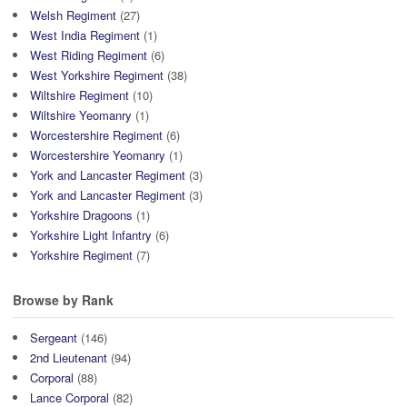
Welsh Regiment
(27)
West India Regiment
(1)
West Riding Regiment
(6)
West Yorkshire Regiment
(38)
Wiltshire Regiment
(10)
Wiltshire Yeomanry
(1)
Worcestershire Regiment
(6)
Worcestershire Yeomanry
(1)
York and Lancaster Regiment
(3)
York and Lancaster Regiment
(3)
Yorkshire Dragoons
(1)
Yorkshire Light Infantry
(6)
Yorkshire Regiment
(7)
Browse by Rank
Sergeant
(146)
2nd Lieutenant
(94)
Corporal
(88)
Lance Corporal
(82)