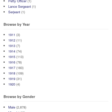
Petty Officer
(1)
Lance Sergeant
(1)
Serjeant
(1)
Browse by Year
1911
(3)
1912
(11)
1913
(7)
1914
(74)
1915
(113)
1916
(78)
1917
(183)
1918
(109)
1919
(31)
1920
(4)
Browse by Gender
Male
(2,878)