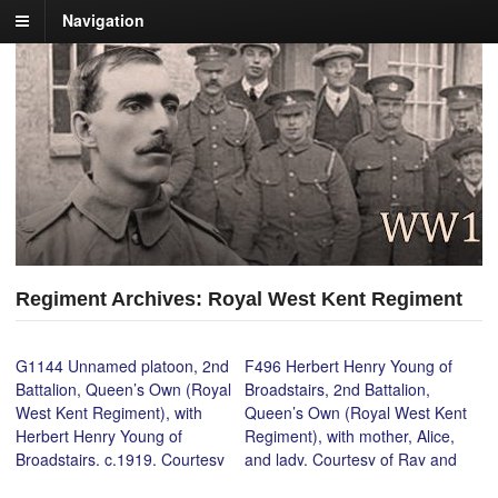
Navigation
Regiment Archives: Royal West Kent Regiment
G1144 Unnamed platoon, 2nd
F496 Herbert Henry Young of
Battalion, Queen’s Own (Royal
Broadstairs, 2nd Battalion,
West Kent Regiment), with
Queen’s Own (Royal West Kent
Herbert Henry Young of
Regiment), with mother, Alice,
Broadstairs, c.1919. Courtesy
and lady. Courtesy of Ray and
of Ray and Gordon Young.
Gordon Young.