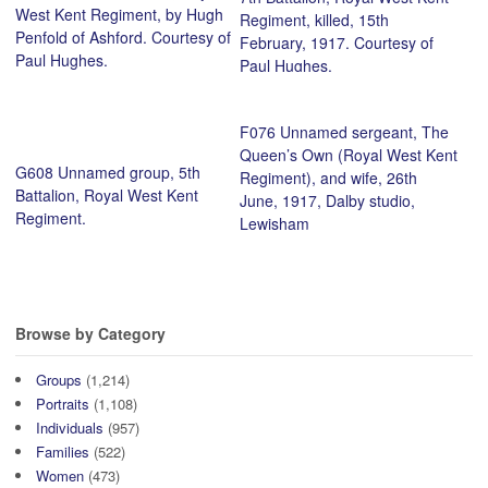
West Kent Regiment, by Hugh
Regiment, killed, 15th
Penfold of Ashford. Courtesy of
February, 1917. Courtesy of
Paul Hughes.
Paul Hughes.
F076 Unnamed sergeant, The
Queen’s Own (Royal West Kent
G608 Unnamed group, 5th
Regiment), and wife, 26th
Battalion, Royal West Kent
June, 1917, Dalby studio,
Regiment.
Lewisham
Browse by Category
Groups
(1,214)
Portraits
(1,108)
Individuals
(957)
Families
(522)
Women
(473)