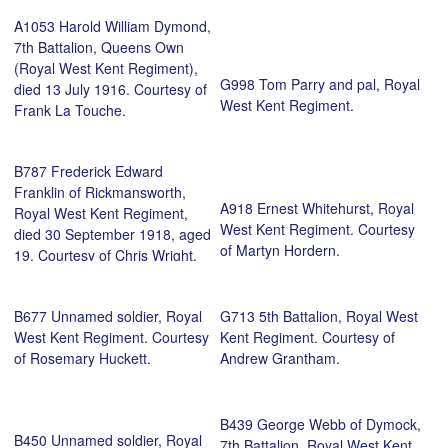
A1053 Harold William Dymond,
7th Battalion, Queens Own
(Royal West Kent Regiment),
G998 Tom Parry and pal, Royal
died 13 July 1916. Courtesy of
West Kent Regiment.
Frank La Touche.
B787 Frederick Edward
Franklin of Rickmansworth,
A918 Ernest Whitehurst, Royal
Royal West Kent Regiment,
West Kent Regiment. Courtesy
died 30 September 1918, aged
of Martyn Hordern.
19. Courtesy of Chris Wright.
B677 Unnamed soldier, Royal
G713 5th Battalion, Royal West
West Kent Regiment. Courtesy
Kent Regiment. Courtesy of
of Rosemary Huckett.
Andrew Grantham.
B439 George Webb of Dymock,
B450 Unnamed soldier, Royal
7th Battalion, Royal West Kent