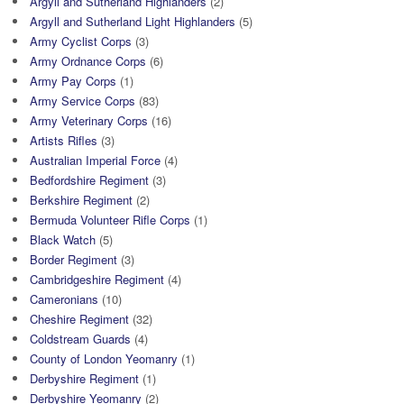
Argyll and Sutherland Highlanders
(2)
Argyll and Sutherland Light Highlanders
(5)
Army Cyclist Corps
(3)
Army Ordnance Corps
(6)
Army Pay Corps
(1)
Army Service Corps
(83)
Army Veterinary Corps
(16)
Artists Rifles
(3)
Australian Imperial Force
(4)
Bedfordshire Regiment
(3)
Berkshire Regiment
(2)
Bermuda Volunteer Rifle Corps
(1)
Black Watch
(5)
Border Regiment
(3)
Cambridgeshire Regiment
(4)
Cameronians
(10)
Cheshire Regiment
(32)
Coldstream Guards
(4)
County of London Yeomanry
(1)
Derbyshire Regiment
(1)
Derbyshire Yeomanry
(2)