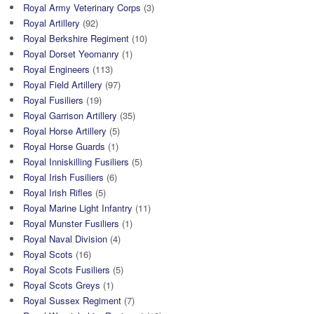
Royal Army Veterinary Corps
(3)
Royal Artillery
(92)
Royal Berkshire Regiment
(10)
Royal Dorset Yeomanry
(1)
Royal Engineers
(113)
Royal Field Artillery
(97)
Royal Fusiliers
(19)
Royal Garrison Artillery
(35)
Royal Horse Artillery
(5)
Royal Horse Guards
(1)
Royal Inniskilling Fusiliers
(5)
Royal Irish Fusiliers
(6)
Royal Irish Rifles
(5)
Royal Marine Light Infantry
(11)
Royal Munster Fusiliers
(1)
Royal Naval Division
(4)
Royal Scots
(16)
Royal Scots Fusiliers
(5)
Royal Scots Greys
(1)
Royal Sussex Regiment
(7)