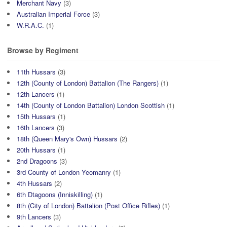
Merchant Navy
(3)
Australian Imperial Force
(3)
W.R.A.C.
(1)
Browse by Regiment
11th Hussars
(3)
12th (County of London) Battalion (The Rangers)
(1)
12th Lancers
(1)
14th (County of London Battalion) London Scottish
(1)
15th Hussars
(1)
16th Lancers
(3)
18th (Queen Mary's Own) Hussars
(2)
20th Hussars
(1)
2nd Dragoons
(3)
3rd County of London Yeomanry
(1)
4th Hussars
(2)
6th Dtagoons (Inniskilling)
(1)
8th (City of London) Battalion (Post Office Rifles)
(1)
9th Lancers
(3)