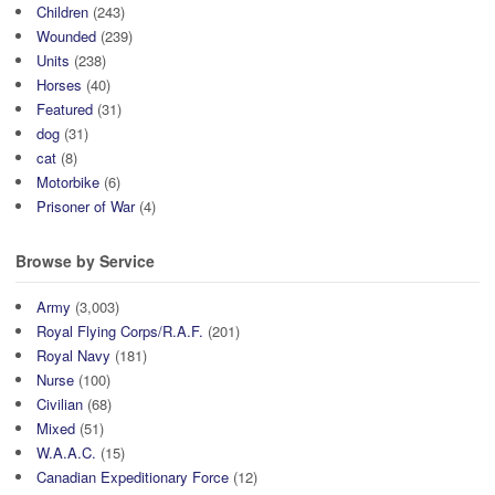
Children
(243)
Wounded
(239)
Units
(238)
Horses
(40)
Featured
(31)
dog
(31)
cat
(8)
Motorbike
(6)
Prisoner of War
(4)
Browse by Service
Army
(3,003)
Royal Flying Corps/R.A.F.
(201)
Royal Navy
(181)
Nurse
(100)
Civilian
(68)
Mixed
(51)
W.A.A.C.
(15)
Canadian Expeditionary Force
(12)