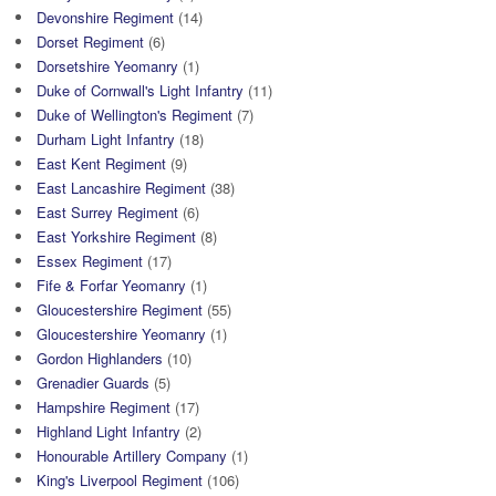
Devonshire Regiment
(14)
Dorset Regiment
(6)
Dorsetshire Yeomanry
(1)
Duke of Cornwall's Light Infantry
(11)
Duke of Wellington's Regiment
(7)
Durham Light Infantry
(18)
East Kent Regiment
(9)
East Lancashire Regiment
(38)
East Surrey Regiment
(6)
East Yorkshire Regiment
(8)
Essex Regiment
(17)
Fife & Forfar Yeomanry
(1)
Gloucestershire Regiment
(55)
Gloucestershire Yeomanry
(1)
Gordon Highlanders
(10)
Grenadier Guards
(5)
Hampshire Regiment
(17)
Highland Light Infantry
(2)
Honourable Artillery Company
(1)
King's Liverpool Regiment
(106)