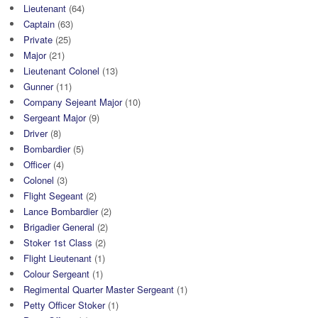
Lieutenant
(64)
Captain
(63)
Private
(25)
Major
(21)
Lieutenant Colonel
(13)
Gunner
(11)
Company Sejeant Major
(10)
Sergeant Major
(9)
Driver
(8)
Bombardier
(5)
Officer
(4)
Colonel
(3)
Flight Segeant
(2)
Lance Bombardier
(2)
Brigadier General
(2)
Stoker 1st Class
(2)
Flight Lieutenant
(1)
Colour Sergeant
(1)
Regimental Quarter Master Sergeant
(1)
Petty Officer Stoker
(1)