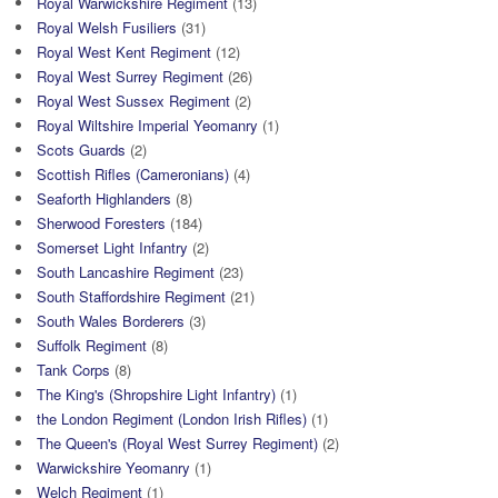
Royal Warwickshire Regiment
(13)
Royal Welsh Fusiliers
(31)
Royal West Kent Regiment
(12)
Royal West Surrey Regiment
(26)
Royal West Sussex Regiment
(2)
Royal Wiltshire Imperial Yeomanry
(1)
Scots Guards
(2)
Scottish Rifles (Cameronians)
(4)
Seaforth Highlanders
(8)
Sherwood Foresters
(184)
Somerset Light Infantry
(2)
South Lancashire Regiment
(23)
South Staffordshire Regiment
(21)
South Wales Borderers
(3)
Suffolk Regiment
(8)
Tank Corps
(8)
The King's (Shropshire Light Infantry)
(1)
the London Regiment (London Irish Rifles)
(1)
The Queen's (Royal West Surrey Regiment)
(2)
Warwickshire Yeomanry
(1)
Welch Regiment
(1)