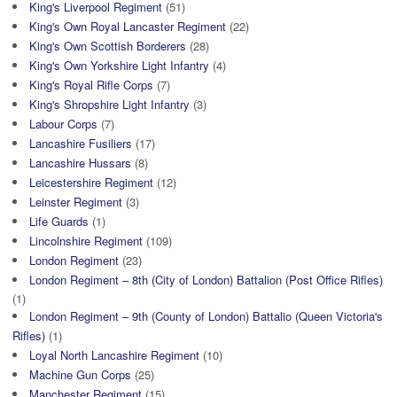
King's Liverpool Regiment
(51)
King's Own Royal Lancaster Regiment
(22)
King's Own Scottish Borderers
(28)
King's Own Yorkshire Light Infantry
(4)
King's Royal Rifle Corps
(7)
King's Shropshire Light Infantry
(3)
Labour Corps
(7)
Lancashire Fusiliers
(17)
Lancashire Hussars
(8)
Leicestershire Regiment
(12)
Leinster Regiment
(3)
Life Guards
(1)
Lincolnshire Regiment
(109)
London Regiment
(23)
London Regiment – 8th (City of London) Battalion (Post Office Rifles)
(1)
London Regiment – 9th (County of London) Battalio (Queen Victoria's
Rifles)
(1)
Loyal North Lancashire Regiment
(10)
Machine Gun Corps
(25)
Manchester Regiment
(15)