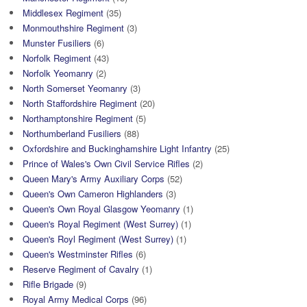
Middlesex Regiment
(35)
Monmouthshire Regiment
(3)
Munster Fusiliers
(6)
Norfolk Regiment
(43)
Norfolk Yeomanry
(2)
North Somerset Yeomanry
(3)
North Staffordshire Regiment
(20)
Northamptonshire Regiment
(5)
Northumberland Fusiliers
(88)
Oxfordshire and Buckinghamshire Light Infantry
(25)
Prince of Wales's Own Civil Service Rifles
(2)
Queen Mary's Army Auxiliary Corps
(52)
Queen's Own Cameron Highlanders
(3)
Queen's Own Royal Glasgow Yeomanry
(1)
Queen's Royal Regiment (West Surrey)
(1)
Queen's Royl Regiment (West Surrey)
(1)
Queen's Westminster Rifles
(6)
Reserve Regiment of Cavalry
(1)
Rifle Brigade
(9)
Royal Army Medical Corps
(96)