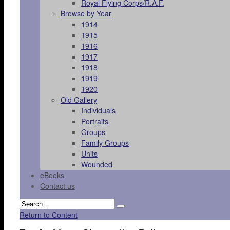
Royal Flying Corps/R.A.F.
Browse by Year
1914
1915
1916
1917
1918
1919
1920
Old Gallery
Individuals
Portraits
Groups
Family Groups
Units
Wounded
eBooks
Contact us
Return to Content