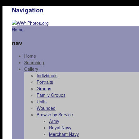
Navigation
Home
nav
Home
Searching
Gallery
Individuals
Portraits
Groups
Family Groups
Units
Wounded
Browse by Service
Army
Royal Navy
Merchant Navy