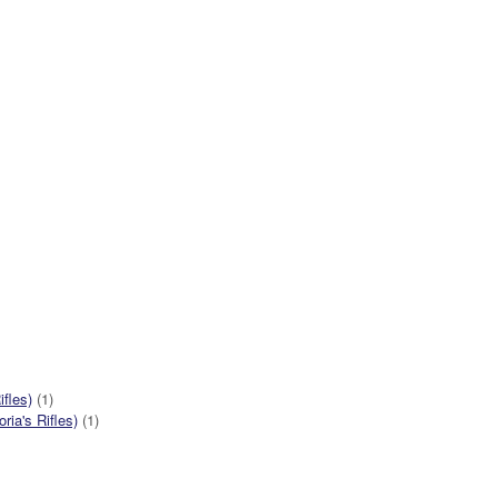
ifles)
(1)
ia's Rifles)
(1)