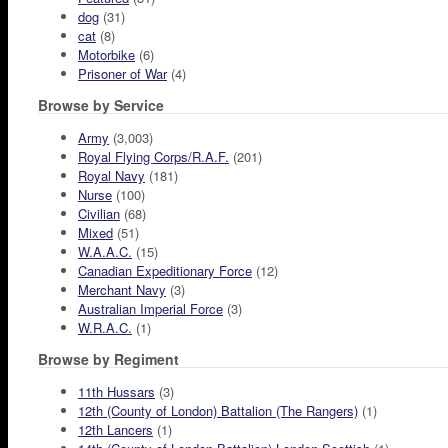
dog
(31)
cat
(8)
Motorbike
(6)
Prisoner of War
(4)
Browse by Service
Army
(3,003)
Royal Flying Corps/R.A.F.
(201)
Royal Navy
(181)
Nurse
(100)
Civilian
(68)
Mixed
(51)
W.A.A.C.
(15)
Canadian Expeditionary Force
(12)
Merchant Navy
(3)
Australian Imperial Force
(3)
W.R.A.C.
(1)
Browse by Regiment
11th Hussars
(3)
12th (County of London) Battalion (The Rangers)
(1)
12th Lancers
(1)