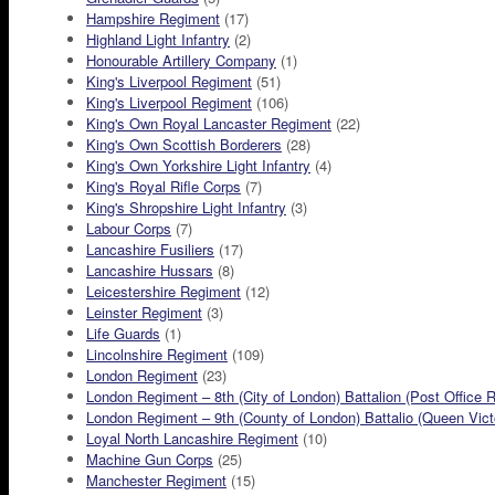
Hampshire Regiment
(17)
Highland Light Infantry
(2)
Honourable Artillery Company
(1)
King's Liverpool Regiment
(51)
King's Liverpool Regiment
(106)
King's Own Royal Lancaster Regiment
(22)
King's Own Scottish Borderers
(28)
King's Own Yorkshire Light Infantry
(4)
King's Royal Rifle Corps
(7)
King's Shropshire Light Infantry
(3)
Labour Corps
(7)
Lancashire Fusiliers
(17)
Lancashire Hussars
(8)
Leicestershire Regiment
(12)
Leinster Regiment
(3)
Life Guards
(1)
Lincolnshire Regiment
(109)
London Regiment
(23)
London Regiment – 8th (City of London) Battalion (Post Office R
London Regiment – 9th (County of London) Battalio (Queen Victor
Loyal North Lancashire Regiment
(10)
Machine Gun Corps
(25)
Manchester Regiment
(15)