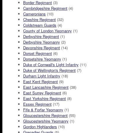
Border Regiment
(3)
Cambridgeshire Regiment
(4)
Cameronians
(10)
Cheshire Regiment
(32)
Coldstream Guards
(4)
County of London Yeomanry
(1)
Derbyshire Regiment
(1)
Derbyshire Yeomanry
(2)
Devonshire Regiment
(14)
Dorset Regiment
(6)
Dorsetshire Yeomanry
(1)
Duke of Cornwall's Light Infantry
(11)
Duke of Wellington's Regiment
(7)
Durham Light Infantry
(18)
East Kent Regiment
(9)
East Lancashire Regiment
(38)
East Surrey Regiment
(6)
East Yorkshire Regiment
(8)
Essex Regiment
(17)
Fife & Forfar Yeomanry
(1)
Gloucestershire Regiment
(55)
Gloucestershire Yeomanry
(1)
Gordon Highlanders
(10)
Grenadier Guards
(5)