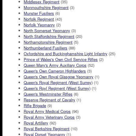
Middlesex Regiment
(35)
Monmouthshire Regiment
(3)
Munster Fusiliers
(6)
Norfolk Regiment
(43)
Norfolk Yeomanry
(2)
North Somerset Yeomanry
(3)
North Staffordshire Regiment
(20)
Northamptonshire Regiment
(5)
Northumberland Fusiliers
(88)
Oxfordshire and Buckinghamshire Light Infantry
(25)
Prince of Wales's Own Civil Service Rifles
(2)
Queen Mary's Army Auxiliary Corps
(52)
Queen's Own Cameron Highlanders
(3)
Queen's Own Royal Glasgow Yeomanry
(1)
Queen's Royal Regiment (West Surrey)
(1)
Queen's Royl Regiment (West Surrey)
(1)
Queen's Westminster Rifles
(6)
Reserve Regiment of Cavalry
(1)
Rifle Brigade
(9)
Royal Army Medical Corps
(96)
Royal Army Veterinary Corps
(3)
Royal Artillery
(92)
Royal Berkshire Regiment
(10)
Royal Dorset Yeomanry
(1)