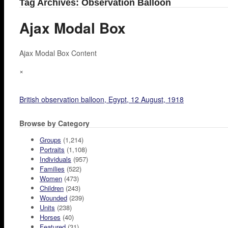
Tag Archives: Observation Balloon
Ajax Modal Box
Ajax Modal Box Content
×
British observation balloon, Egypt, 12 August, 1918
Browse by Category
Groups
(1,214)
Portraits
(1,108)
Individuals
(957)
Families
(522)
Women
(473)
Children
(243)
Wounded
(239)
Units
(238)
Horses
(40)
Featured
(31)