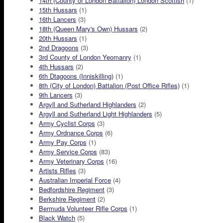
14th (County of London Battalion) London Scottish
(1)
15th Hussars
(1)
16th Lancers
(3)
18th (Queen Mary's Own) Hussars
(2)
20th Hussars
(1)
2nd Dragoons
(3)
3rd County of London Yeomanry
(1)
4th Hussars
(2)
6th Dtagoons (Inniskilling)
(1)
8th (City of London) Battalion (Post Office Rifles)
(1)
9th Lancers
(3)
Argyll and Sutherland Highlanders
(2)
Argyll and Sutherland Light Highlanders
(5)
Army Cyclist Corps
(3)
Army Ordnance Corps
(6)
Army Pay Corps
(1)
Army Service Corps
(83)
Army Veterinary Corps
(16)
Artists Rifles
(3)
Australian Imperial Force
(4)
Bedfordshire Regiment
(3)
Berkshire Regiment
(2)
Bermuda Volunteer Rifle Corps
(1)
Black Watch
(5)