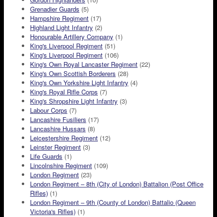
Grenadier Guards
(5)
Hampshire Regiment
(17)
Highland Light Infantry
(2)
Honourable Artillery Company
(1)
King's Liverpool Regiment
(51)
King's Liverpool Regiment
(106)
King's Own Royal Lancaster Regiment
(22)
King's Own Scottish Borderers
(28)
King's Own Yorkshire Light Infantry
(4)
King's Royal Rifle Corps
(7)
King's Shropshire Light Infantry
(3)
Labour Corps
(7)
Lancashire Fusiliers
(17)
Lancashire Hussars
(8)
Leicestershire Regiment
(12)
Leinster Regiment
(3)
Life Guards
(1)
Lincolnshire Regiment
(109)
London Regiment
(23)
London Regiment – 8th (City of London) Battalion (Post Office
Rifles)
(1)
London Regiment – 9th (County of London) Battalio (Queen
Victoria's Rifles)
(1)