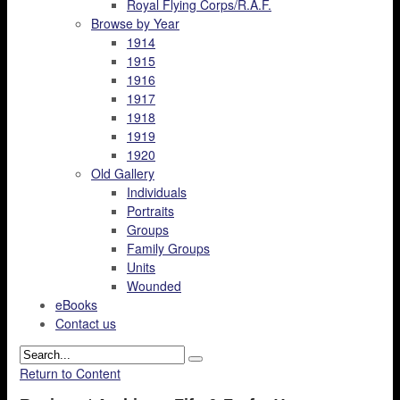
Royal Flying Corps/R.A.F.
Browse by Year
1914
1915
1916
1917
1918
1919
1920
Old Gallery
Individuals
Portraits
Groups
Family Groups
Units
Wounded
eBooks
Contact us
Return to Content