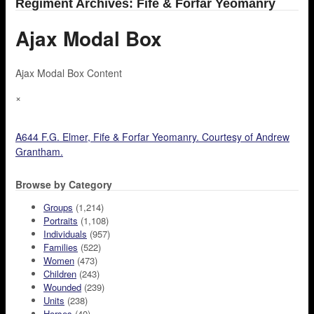
Regiment Archives: Fife & Forfar Yeomanry
Ajax Modal Box
Ajax Modal Box Content
×
A644 F.G. Elmer, Fife & Forfar Yeomanry. Courtesy of Andrew
Grantham.
Browse by Category
Groups
(1,214)
Portraits
(1,108)
Individuals
(957)
Families
(522)
Women
(473)
Children
(243)
Wounded
(239)
Units
(238)
Horses
(40)