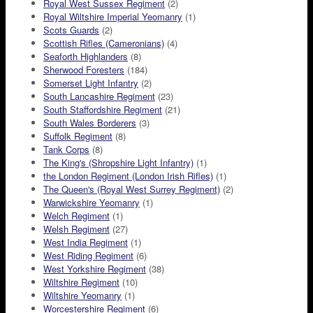
Royal West Sussex Regiment
(2)
Royal Wiltshire Imperial Yeomanry
(1)
Scots Guards
(2)
Scottish Rifles (Cameronians)
(4)
Seaforth Highlanders
(8)
Sherwood Foresters
(184)
Somerset Light Infantry
(2)
South Lancashire Regiment
(23)
South Staffordshire Regiment
(21)
South Wales Borderers
(3)
Suffolk Regiment
(8)
Tank Corps
(8)
The King's (Shropshire Light Infantry)
(1)
the London Regiment (London Irish Rifles)
(1)
The Queen's (Royal West Surrey Regiment)
(2)
Warwickshire Yeomanry
(1)
Welch Regiment
(1)
Welsh Regiment
(27)
West India Regiment
(1)
West Riding Regiment
(6)
West Yorkshire Regiment
(38)
Wiltshire Regiment
(10)
Wiltshire Yeomanry
(1)
Worcestershire Regiment
(6)