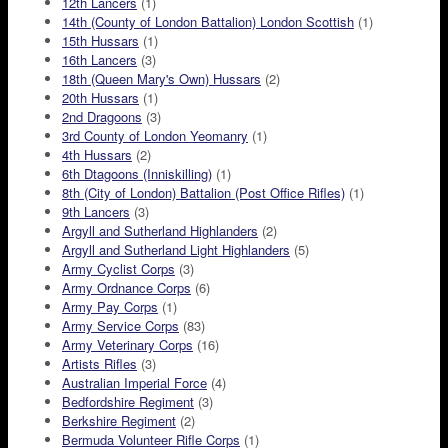
12th Lancers
(1)
14th (County of London Battalion) London Scottish
(1)
15th Hussars
(1)
16th Lancers
(3)
18th (Queen Mary's Own) Hussars
(2)
20th Hussars
(1)
2nd Dragoons
(3)
3rd County of London Yeomanry
(1)
4th Hussars
(2)
6th Dtagoons (Inniskilling)
(1)
8th (City of London) Battalion (Post Office Rifles)
(1)
9th Lancers
(3)
Argyll and Sutherland Highlanders
(2)
Argyll and Sutherland Light Highlanders
(5)
Army Cyclist Corps
(3)
Army Ordnance Corps
(6)
Army Pay Corps
(1)
Army Service Corps
(83)
Army Veterinary Corps
(16)
Artists Rifles
(3)
Australian Imperial Force
(4)
Bedfordshire Regiment
(3)
Berkshire Regiment
(2)
Bermuda Volunteer Rifle Corps
(1)