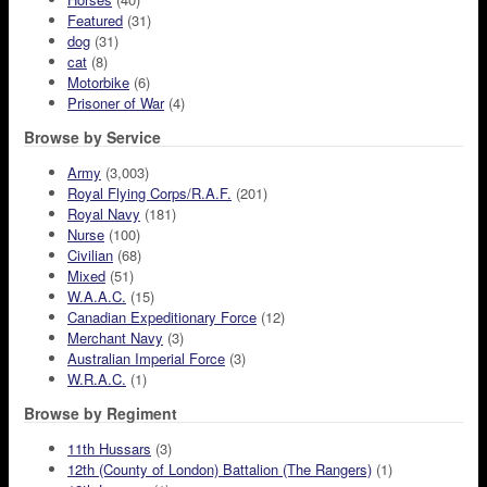
Featured
(31)
dog
(31)
cat
(8)
Motorbike
(6)
Prisoner of War
(4)
Browse by Service
Army
(3,003)
Royal Flying Corps/R.A.F.
(201)
Royal Navy
(181)
Nurse
(100)
Civilian
(68)
Mixed
(51)
W.A.A.C.
(15)
Canadian Expeditionary Force
(12)
Merchant Navy
(3)
Australian Imperial Force
(3)
W.R.A.C.
(1)
Browse by Regiment
11th Hussars
(3)
12th (County of London) Battalion (The Rangers)
(1)