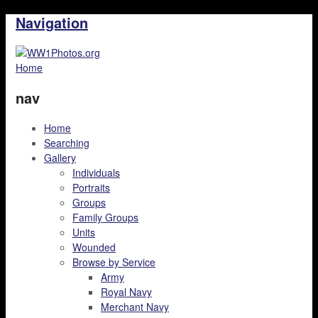
Navigation
Home
nav
Home
Searching
Gallery
Individuals
Portraits
Groups
Family Groups
Units
Wounded
Browse by Service
Army
Royal Navy
Merchant Navy