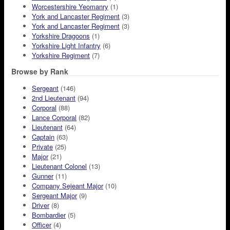
Worcestershire Yeomanry
(1)
York and Lancaster Regiment
(3)
York and Lancaster Regiment
(3)
Yorkshire Dragoons
(1)
Yorkshire Light Infantry
(6)
Yorkshire Regiment
(7)
Browse by Rank
Sergeant
(146)
2nd Lieutenant
(94)
Corporal
(88)
Lance Corporal
(82)
Lieutenant
(64)
Captain
(63)
Private
(25)
Major
(21)
Lieutenant Colonel
(13)
Gunner
(11)
Company Sejeant Major
(10)
Sergeant Major
(9)
Driver
(8)
Bombardier
(5)
Officer
(4)