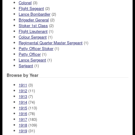
Colonel
(3)
Flight Segeant
(2)
Lance Bombardier
(2)
Brigadier General
(2)
Stoker 1st Class
(2)
Flight Lieutenant
(1)
Colour Sergeant
(1)
Regimental Quarter Master Sergeant
(1)
Petty Officer Stoker
(1)
Petty Officer
(1)
Lance Sergeant
(1)
Serjeant
(1)
Browse by Year
1911
(3)
1912
(11)
1913
(7)
1914
(74)
1915
(113)
1916
(78)
1917
(183)
1918
(109)
1919
(31)