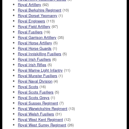
Royal Artillery
(92)
Royal Berkshire Regiment
(10)
Royal Dorset Yeomanry
(1)
Royal Engineers
(113)
Royal Field Artillery
(97)
Royal Fusiliers
(19)
Royal Garrison Artillery
(35)
Royal Horse Artillery
(5)
Royal Horse Guards
(1)
Royal Inniskilling Fusiliers
(5)
Royal Irish Fusiliers
(6)
Royal Irish Rifles
(5)
Royal Marine Light Infantry
(11)
Royal Munster Fusiliers
(1)
Royal Naval Division
(4)
Royal Scots
(16)
Royal Scots Fusiliers
(5)
Royal Scots Greys
(1)
Royal Sussex Regiment
(7)
Royal Warwickshire Regiment
(13)
Royal Welsh Fusiliers
(31)
Royal West Kent Regiment
(12)
Royal West Surrey Regiment
(26)