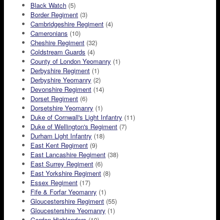
Black Watch
(5)
Border Regiment
(3)
Cambridgeshire Regiment
(4)
Cameronians
(10)
Cheshire Regiment
(32)
Coldstream Guards
(4)
County of London Yeomanry
(1)
Derbyshire Regiment
(1)
Derbyshire Yeomanry
(2)
Devonshire Regiment
(14)
Dorset Regiment
(6)
Dorsetshire Yeomanry
(1)
Duke of Cornwall's Light Infantry
(11)
Duke of Wellington's Regiment
(7)
Durham Light Infantry
(18)
East Kent Regiment
(9)
East Lancashire Regiment
(38)
East Surrey Regiment
(6)
East Yorkshire Regiment
(8)
Essex Regiment
(17)
Fife & Forfar Yeomanry
(1)
Gloucestershire Regiment
(55)
Gloucestershire Yeomanry
(1)
Gordon Highlanders
(10)