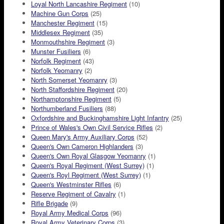
Loyal North Lancashire Regiment
(10)
Machine Gun Corps
(25)
Manchester Regiment
(15)
Middlesex Regiment
(35)
Monmouthshire Regiment
(3)
Munster Fusiliers
(6)
Norfolk Regiment
(43)
Norfolk Yeomanry
(2)
North Somerset Yeomanry
(3)
North Staffordshire Regiment
(20)
Northamptonshire Regiment
(5)
Northumberland Fusiliers
(88)
Oxfordshire and Buckinghamshire Light Infantry
(25)
Prince of Wales's Own Civil Service Rifles
(2)
Queen Mary's Army Auxiliary Corps
(52)
Queen's Own Cameron Highlanders
(3)
Queen's Own Royal Glasgow Yeomanry
(1)
Queen's Royal Regiment (West Surrey)
(1)
Queen's Royl Regiment (West Surrey)
(1)
Queen's Westminster Rifles
(6)
Reserve Regiment of Cavalry
(1)
Rifle Brigade
(9)
Royal Army Medical Corps
(96)
Royal Army Veterinary Corps
(3)