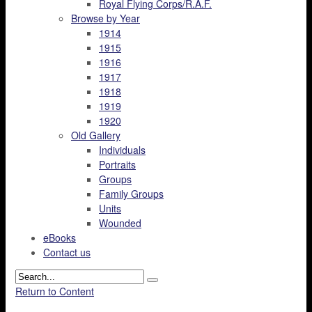
Royal Flying Corps/R.A.F.
Browse by Year
1914
1915
1916
1917
1918
1919
1920
Old Gallery
Individuals
Portraits
Groups
Family Groups
Units
Wounded
eBooks
Contact us
Return to Content