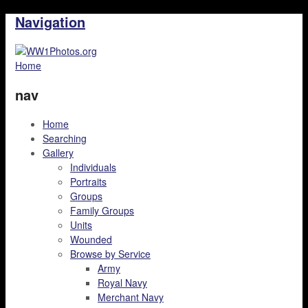
Navigation
Home
nav
Home
Searching
Gallery
Individuals
Portraits
Groups
Family Groups
Units
Wounded
Browse by Service
Army
Royal Navy
Merchant Navy