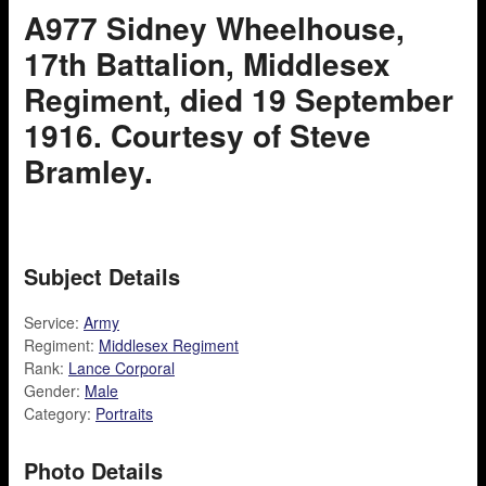
A977 Sidney Wheelhouse,
17th Battalion, Middlesex
Regiment, died 19 September
1916. Courtesy of Steve
Bramley.
Subject Details
Service:
Army
Regiment:
Middlesex Regiment
Rank:
Lance Corporal
Gender:
Male
Category:
Portraits
Photo Details