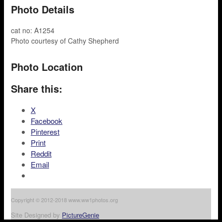
Photo Details
cat no: A1254
Photo courtesy of Cathy Shepherd
Photo Location
Share this:
X
Facebook
Pinterest
Print
Reddit
Email
Copyright © 2012-2018 www.ww1photos.org
Site Designed by
PictureGenie