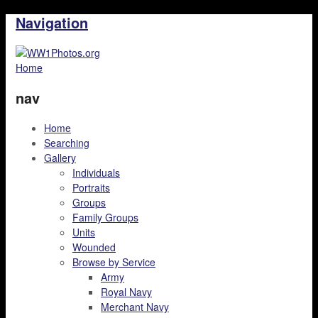
Navigation
Home
nav
Home
Searching
Gallery
Individuals
Portraits
Groups
Family Groups
Units
Wounded
Browse by Service
Army
Royal Navy
Merchant Navy