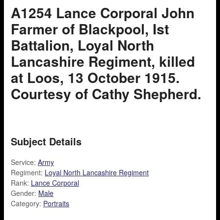
A1254 Lance Corporal John
Farmer of Blackpool, Ist
Battalion, Loyal North
Lancashire Regiment, killed
at Loos, 13 October 1915.
Courtesy of Cathy Shepherd.
Subject Details
Service:
Army
Regiment:
Loyal North Lancashire Regiment
Rank:
Lance Corporal
Gender:
Male
Category:
Portraits