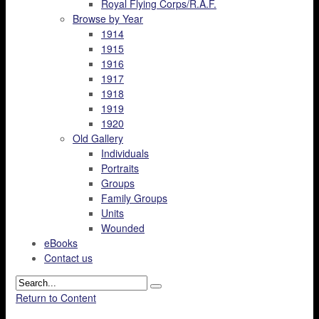
Royal Flying Corps/R.A.F.
Browse by Year
1914
1915
1916
1917
1918
1919
1920
Old Gallery
Individuals
Portraits
Groups
Family Groups
Units
Wounded
eBooks
Contact us
Return to Content