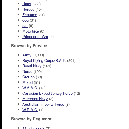
Units
(238)
Horses
(40)
Featured
(31)
dog
(31)
cat
(8)
Motorbike
(6)
Prisoner of War
(4)
Browse by Service
Army
(3,003)
Royal Flying Corps/R.A.F.
(201)
Royal Navy
(181)
Nurse
(100)
Civilian
(68)
Mixed
(51)
W.A.A.C.
(15)
Canadian Expeditionary Force
(12)
Merchant Navy
(3)
Australian Imperial Force
(3)
W.R.A.C.
(1)
Browse by Regiment
11th Hussars
(3)