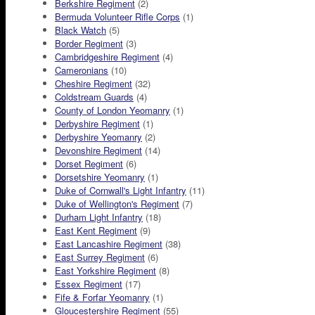
Berkshire Regiment
(2)
Bermuda Volunteer Rifle Corps
(1)
Black Watch
(5)
Border Regiment
(3)
Cambridgeshire Regiment
(4)
Cameronians
(10)
Cheshire Regiment
(32)
Coldstream Guards
(4)
County of London Yeomanry
(1)
Derbyshire Regiment
(1)
Derbyshire Yeomanry
(2)
Devonshire Regiment
(14)
Dorset Regiment
(6)
Dorsetshire Yeomanry
(1)
Duke of Cornwall's Light Infantry
(11)
Duke of Wellington's Regiment
(7)
Durham Light Infantry
(18)
East Kent Regiment
(9)
East Lancashire Regiment
(38)
East Surrey Regiment
(6)
East Yorkshire Regiment
(8)
Essex Regiment
(17)
Fife & Forfar Yeomanry
(1)
Gloucestershire Regiment
(55)