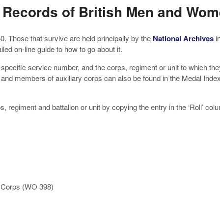
 Records of British Men and Wo
Those that survive are held principally by the
National Archives
i
ed on-line guide to how to go about it.
e, specific service number, and the corps, regiment or unit to which 
 and members of auxiliary corps can also be found in the Medal Inde
ps, regiment and battalion or unit by copying the entry in the ‘Roll’ 
y Corps (WO 398)