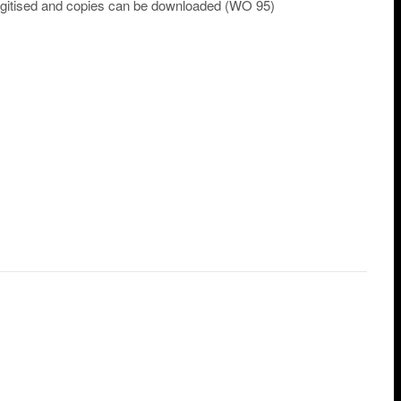
 digitised and copies can be downloaded (WO 95)