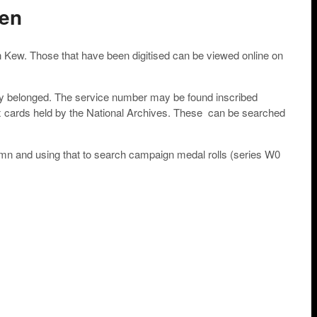
men
n Kew. Those that have been digitised can be viewed online on
they belonged. The service number may be found inscribed
x cards held by the National Archives. These can be searched
column and using that to search campaign medal rolls (series W0