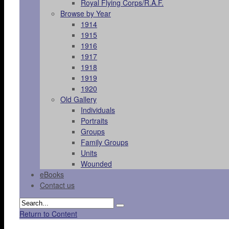
Royal Flying Corps/R.A.F.
Browse by Year
1914
1915
1916
1917
1918
1919
1920
Old Gallery
Individuals
Portraits
Groups
Family Groups
Units
Wounded
eBooks
Contact us
Return to Content