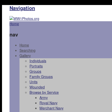
Navigation
Home
nav
Home
Searching
Gallery
Individuals
Portraits
Groups
Family Groups
Units
Wounded
Browse by Service
Army
Royal Navy
Merchant Navy