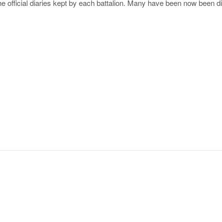
the official diaries kept by each battalion. Many have been now been