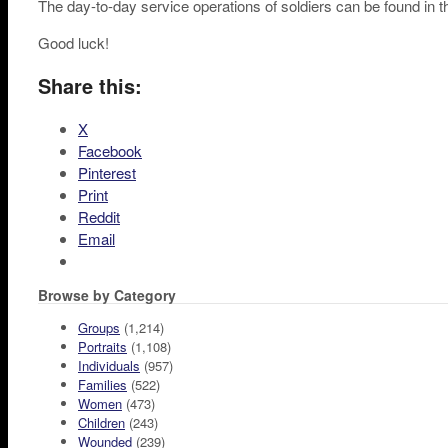
The day-to-day service operations of soldiers can be found in 
Good luck!
Share this:
X
Facebook
Pinterest
Print
Reddit
Email
Browse by Category
Groups
(1,214)
Portraits
(1,108)
Individuals
(957)
Families
(522)
Women
(473)
Children
(243)
Wounded
(239)