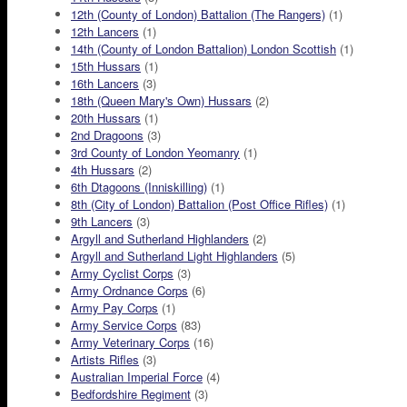
12th (County of London) Battalion (The Rangers)
(1)
12th Lancers
(1)
14th (County of London Battalion) London Scottish
(1)
15th Hussars
(1)
16th Lancers
(3)
18th (Queen Mary's Own) Hussars
(2)
20th Hussars
(1)
2nd Dragoons
(3)
3rd County of London Yeomanry
(1)
4th Hussars
(2)
6th Dtagoons (Inniskilling)
(1)
8th (City of London) Battalion (Post Office Rifles)
(1)
9th Lancers
(3)
Argyll and Sutherland Highlanders
(2)
Argyll and Sutherland Light Highlanders
(5)
Army Cyclist Corps
(3)
Army Ordnance Corps
(6)
Army Pay Corps
(1)
Army Service Corps
(83)
Army Veterinary Corps
(16)
Artists Rifles
(3)
Australian Imperial Force
(4)
Bedfordshire Regiment
(3)