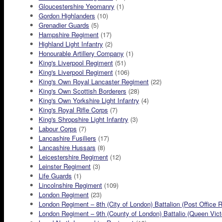
Gloucestershire Yeomanry
(1)
Gordon Highlanders
(10)
Grenadier Guards
(5)
Hampshire Regiment
(17)
Highland Light Infantry
(2)
Honourable Artillery Company
(1)
King's Liverpool Regiment
(51)
King's Liverpool Regiment
(106)
King's Own Royal Lancaster Regiment
(22)
King's Own Scottish Borderers
(28)
King's Own Yorkshire Light Infantry
(4)
King's Royal Rifle Corps
(7)
King's Shropshire Light Infantry
(3)
Labour Corps
(7)
Lancashire Fusiliers
(17)
Lancashire Hussars
(8)
Leicestershire Regiment
(12)
Leinster Regiment
(3)
Life Guards
(1)
Lincolnshire Regiment
(109)
London Regiment
(23)
London Regiment – 8th (City of London) Battalion (Post Office R
London Regiment – 9th (County of London) Battalio (Queen Victor