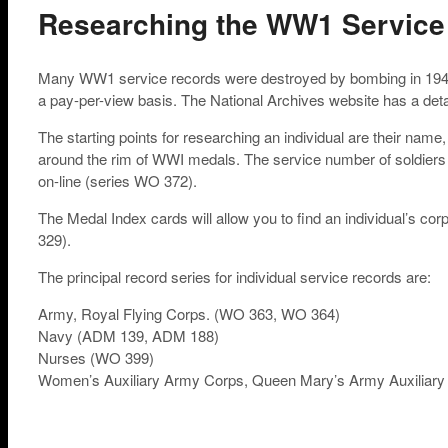
Researching the WW1 Service
Many WW1 service records were destroyed by bombing in 1940. 
a pay-per-view basis. The National Archives website has a detail
The starting points for researching an individual are their nam
around the rim of WWI medals. The service number of soldiers
on-line (series WO 372).
The Medal Index cards will allow you to find an individual’s cor
329).
The principal record series for individual service records are:
Army, Royal Flying Corps. (WO 363, WO 364)
Navy (ADM 139, ADM 188)
Nurses (WO 399)
Women’s Auxiliary Army Corps, Queen Mary’s Army Auxiliar