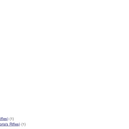
ifles)
(1)
ia's Rifles)
(1)