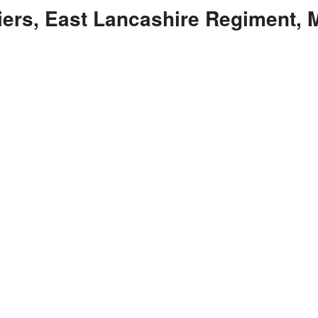
liers, East Lancashire Regiment,