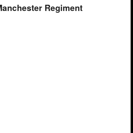
 Manchester Regiment