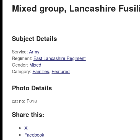
Mixed group, Lancashire Fusi
Subject Details
Service:
Army
Regiment:
East Lancashire Regiment
Gender:
Mixed
Category:
Families
,
Featured
Photo Details
cat no: F018
Share this:
X
Facebook