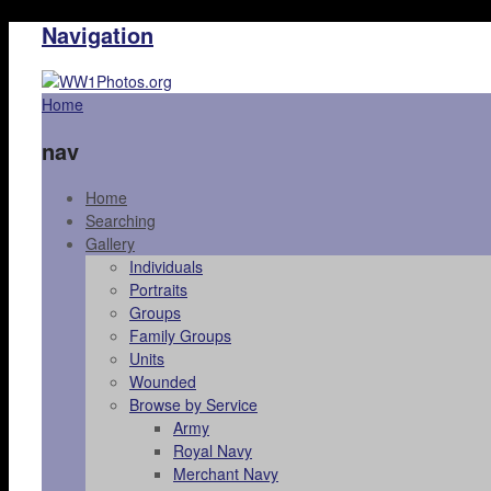
Navigation
Home
nav
Home
Searching
Gallery
Individuals
Portraits
Groups
Family Groups
Units
Wounded
Browse by Service
Army
Royal Navy
Merchant Navy