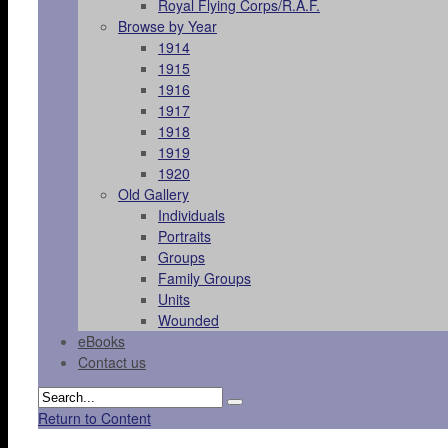
Royal Flying Corps/R.A.F.
Browse by Year
1914
1915
1916
1917
1918
1919
1920
Old Gallery
Individuals
Portraits
Groups
Family Groups
Units
Wounded
eBooks
Contact us
Return to Content