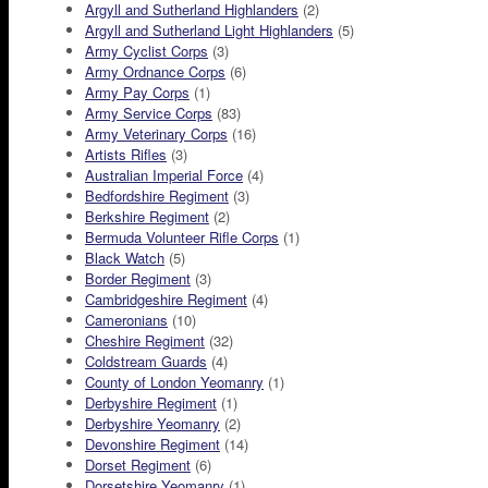
Argyll and Sutherland Highlanders
(2)
Argyll and Sutherland Light Highlanders
(5)
Army Cyclist Corps
(3)
Army Ordnance Corps
(6)
Army Pay Corps
(1)
Army Service Corps
(83)
Army Veterinary Corps
(16)
Artists Rifles
(3)
Australian Imperial Force
(4)
Bedfordshire Regiment
(3)
Berkshire Regiment
(2)
Bermuda Volunteer Rifle Corps
(1)
Black Watch
(5)
Border Regiment
(3)
Cambridgeshire Regiment
(4)
Cameronians
(10)
Cheshire Regiment
(32)
Coldstream Guards
(4)
County of London Yeomanry
(1)
Derbyshire Regiment
(1)
Derbyshire Yeomanry
(2)
Devonshire Regiment
(14)
Dorset Regiment
(6)
Dorsetshire Yeomanry
(1)