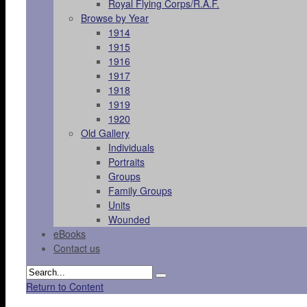
Royal Flying Corps/R.A.F.
Browse by Year
1914
1915
1916
1917
1918
1919
1920
Old Gallery
Individuals
Portraits
Groups
Family Groups
Units
Wounded
eBooks
Contact us
Return to Content