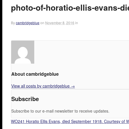
photo-of-horatio-ellis-evans-
By
cambridgeblue
on
November 8, 2016
in
About cambridgeblue
View all posts by cambridgeblue
→
Subscribe
Subscribe to our e-mail newsletter to receive updates.
WO241 Horatio Ellis Evans, died September 1918. Courtesy of W