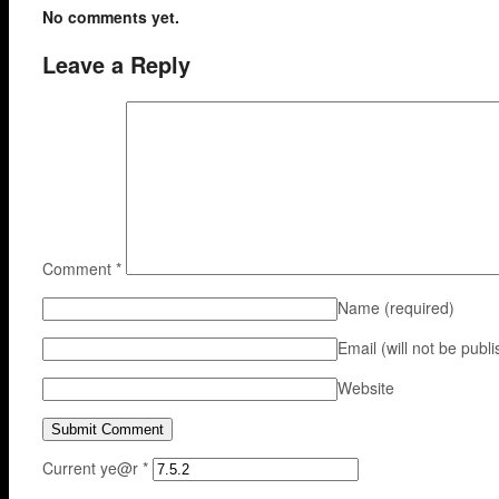
No comments yet.
Leave a Reply
Comment
*
Name
(required)
Email (will not be publ
Website
Current ye@r
*