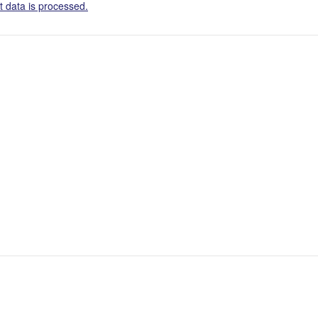
 data is processed.