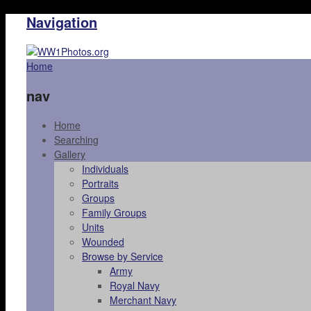
Navigation
Home
nav
Home
Searching
Gallery
Individuals
Portraits
Groups
Family Groups
Units
Wounded
Browse by Service
Army
Royal Navy
Merchant Navy