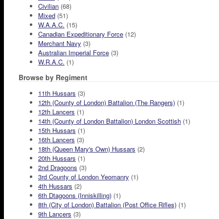
Civilian
(68)
Mixed
(51)
W.A.A.C.
(15)
Canadian Expeditionary Force
(12)
Merchant Navy
(3)
Australian Imperial Force
(3)
W.R.A.C.
(1)
Browse by Regiment
11th Hussars
(3)
12th (County of London) Battalion (The Rangers)
(1)
12th Lancers
(1)
14th (County of London Battalion) London Scottish
(1)
15th Hussars
(1)
16th Lancers
(3)
18th (Queen Mary's Own) Hussars
(2)
20th Hussars
(1)
2nd Dragoons
(3)
3rd County of London Yeomanry
(1)
4th Hussars
(2)
6th Dtagoons (Inniskilling)
(1)
8th (City of London) Battalion (Post Office Rifles)
(1)
9th Lancers
(3)