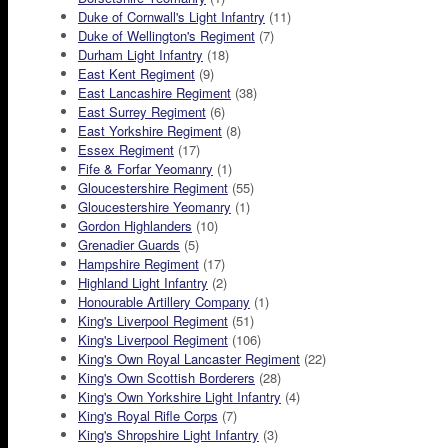
Duke of Cornwall's Light Infantry
(11)
Duke of Wellington's Regiment
(7)
Durham Light Infantry
(18)
East Kent Regiment
(9)
East Lancashire Regiment
(38)
East Surrey Regiment
(6)
East Yorkshire Regiment
(8)
Essex Regiment
(17)
Fife & Forfar Yeomanry
(1)
Gloucestershire Regiment
(55)
Gloucestershire Yeomanry
(1)
Gordon Highlanders
(10)
Grenadier Guards
(5)
Hampshire Regiment
(17)
Highland Light Infantry
(2)
Honourable Artillery Company
(1)
King's Liverpool Regiment
(51)
King's Liverpool Regiment
(106)
King's Own Royal Lancaster Regiment
(22)
King's Own Scottish Borderers
(28)
King's Own Yorkshire Light Infantry
(4)
King's Royal Rifle Corps
(7)
King's Shropshire Light Infantry
(3)