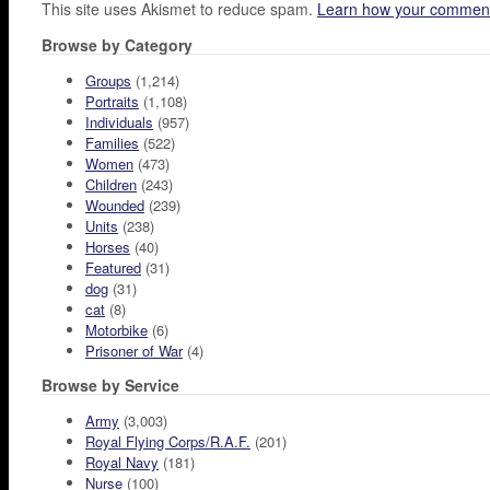
This site uses Akismet to reduce spam.
Learn how your comment
Browse by Category
Groups
(1,214)
Portraits
(1,108)
Individuals
(957)
Families
(522)
Women
(473)
Children
(243)
Wounded
(239)
Units
(238)
Horses
(40)
Featured
(31)
dog
(31)
cat
(8)
Motorbike
(6)
Prisoner of War
(4)
Browse by Service
Army
(3,003)
Royal Flying Corps/R.A.F.
(201)
Royal Navy
(181)
Nurse
(100)