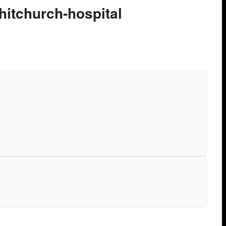
hitchurch-hospital