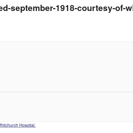
died-september-1918-courtesy-of-w
hitchurch Hospital.