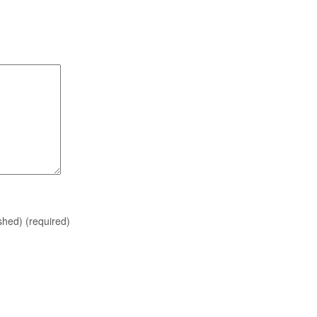
ished)
(required)