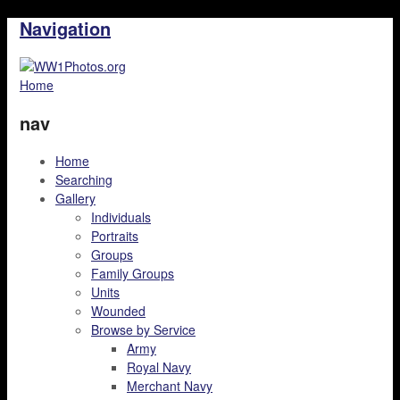
Navigation
Home
nav
Home
Searching
Gallery
Individuals
Portraits
Groups
Family Groups
Units
Wounded
Browse by Service
Army
Royal Navy
Merchant Navy