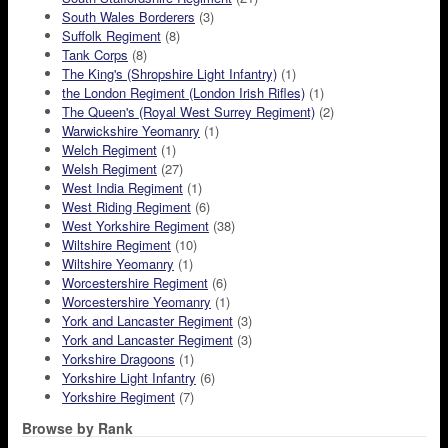
South Wales Borderers
(3)
Suffolk Regiment
(8)
Tank Corps
(8)
The King's (Shropshire Light Infantry)
(1)
the London Regiment (London Irish Rifles)
(1)
The Queen's (Royal West Surrey Regiment)
(2)
Warwickshire Yeomanry
(1)
Welch Regiment
(1)
Welsh Regiment
(27)
West India Regiment
(1)
West Riding Regiment
(6)
West Yorkshire Regiment
(38)
Wiltshire Regiment
(10)
Wiltshire Yeomanry
(1)
Worcestershire Regiment
(6)
Worcestershire Yeomanry
(1)
York and Lancaster Regiment
(3)
York and Lancaster Regiment
(3)
Yorkshire Dragoons
(1)
Yorkshire Light Infantry
(6)
Yorkshire Regiment
(7)
Browse by Rank