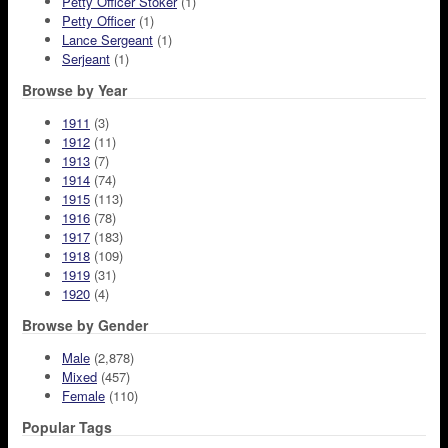
Petty Officer Stoker
(1)
Petty Officer
(1)
Lance Sergeant
(1)
Serjeant
(1)
Browse by Year
1911
(3)
1912
(11)
1913
(7)
1914
(74)
1915
(113)
1916
(78)
1917
(183)
1918
(109)
1919
(31)
1920
(4)
Browse by Gender
Male
(2,878)
Mixed
(457)
Female
(110)
Popular Tags