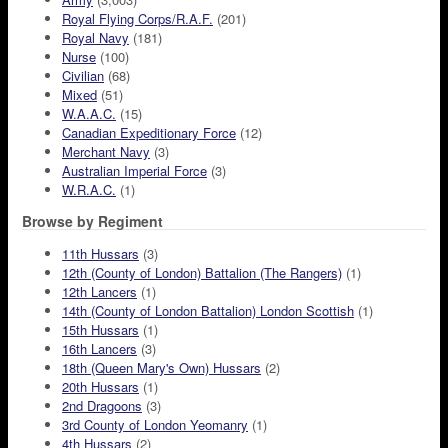
Royal Flying Corps/R.A.F.
(201)
Royal Navy
(181)
Nurse
(100)
Civilian
(68)
Mixed
(51)
W.A.A.C.
(15)
Canadian Expeditionary Force
(12)
Merchant Navy
(3)
Australian Imperial Force
(3)
W.R.A.C.
(1)
Browse by Regiment
11th Hussars
(3)
12th (County of London) Battalion (The Rangers)
(1)
12th Lancers
(1)
14th (County of London Battalion) London Scottish
(1)
15th Hussars
(1)
16th Lancers
(3)
18th (Queen Mary's Own) Hussars
(2)
20th Hussars
(1)
2nd Dragoons
(3)
3rd County of London Yeomanry
(1)
4th Hussars
(2)