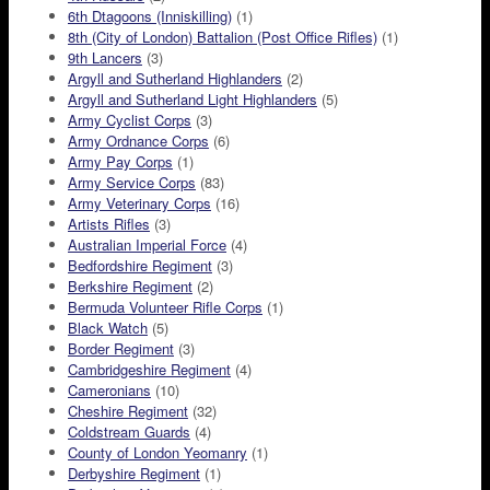
6th Dtagoons (Inniskilling)
(1)
8th (City of London) Battalion (Post Office Rifles)
(1)
9th Lancers
(3)
Argyll and Sutherland Highlanders
(2)
Argyll and Sutherland Light Highlanders
(5)
Army Cyclist Corps
(3)
Army Ordnance Corps
(6)
Army Pay Corps
(1)
Army Service Corps
(83)
Army Veterinary Corps
(16)
Artists Rifles
(3)
Australian Imperial Force
(4)
Bedfordshire Regiment
(3)
Berkshire Regiment
(2)
Bermuda Volunteer Rifle Corps
(1)
Black Watch
(5)
Border Regiment
(3)
Cambridgeshire Regiment
(4)
Cameronians
(10)
Cheshire Regiment
(32)
Coldstream Guards
(4)
County of London Yeomanry
(1)
Derbyshire Regiment
(1)