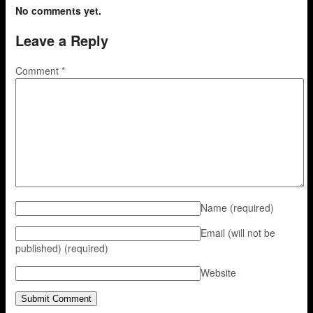
No comments yet.
Leave a Reply
Comment
*
Name
(required)
Email (will not be
published)
(required)
Website