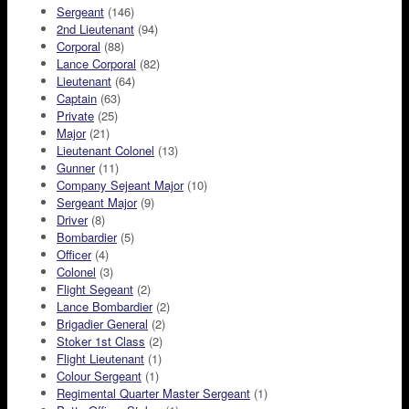
Sergeant
(146)
2nd Lieutenant
(94)
Corporal
(88)
Lance Corporal
(82)
Lieutenant
(64)
Captain
(63)
Private
(25)
Major
(21)
Lieutenant Colonel
(13)
Gunner
(11)
Company Sejeant Major
(10)
Sergeant Major
(9)
Driver
(8)
Bombardier
(5)
Officer
(4)
Colonel
(3)
Flight Segeant
(2)
Lance Bombardier
(2)
Brigadier General
(2)
Stoker 1st Class
(2)
Flight Lieutenant
(1)
Colour Sergeant
(1)
Regimental Quarter Master Sergeant
(1)