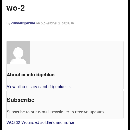
wo-2
By
cambridgeblue
on
November 3, 2016
in
About cambridgeblue
View all posts by cambridgeblue
→
Subscribe
Subscribe to our e-mail newsletter to receive updates.
WO232 Wounded soldiers and nurse.