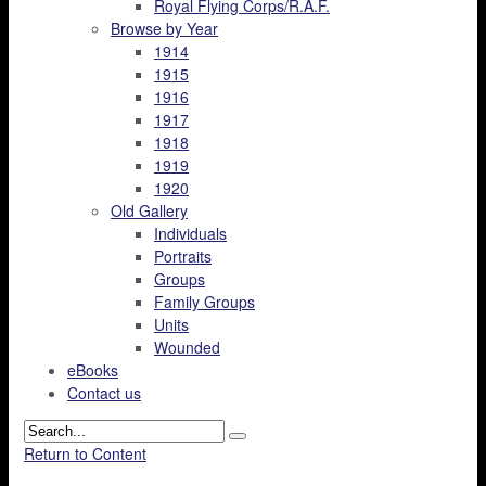
Royal Flying Corps/R.A.F.
Browse by Year
1914
1915
1916
1917
1918
1919
1920
Old Gallery
Individuals
Portraits
Groups
Family Groups
Units
Wounded
eBooks
Contact us
Return to Content