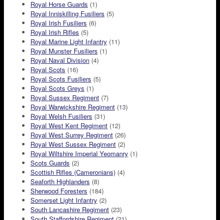
Royal Horse Guards
(1)
Royal Inniskilling Fusiliers
(5)
Royal Irish Fusiliers
(6)
Royal Irish Rifles
(5)
Royal Marine Light Infantry
(11)
Royal Munster Fusiliers
(1)
Royal Naval Division
(4)
Royal Scots
(16)
Royal Scots Fusiliers
(5)
Royal Scots Greys
(1)
Royal Sussex Regiment
(7)
Royal Warwickshire Regiment
(13)
Royal Welsh Fusiliers
(31)
Royal West Kent Regiment
(12)
Royal West Surrey Regiment
(26)
Royal West Sussex Regiment
(2)
Royal Wiltshire Imperial Yeomanry
(1)
Scots Guards
(2)
Scottish Rifles (Cameronians)
(4)
Seaforth Highlanders
(8)
Sherwood Foresters
(184)
Somerset Light Infantry
(2)
South Lancashire Regiment
(23)
South Staffordshire Regiment
(21)