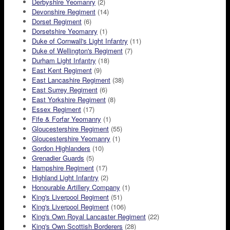
Derbyshire Yeomanry
(2)
Devonshire Regiment
(14)
Dorset Regiment
(6)
Dorsetshire Yeomanry
(1)
Duke of Cornwall's Light Infantry
(11)
Duke of Wellington's Regiment
(7)
Durham Light Infantry
(18)
East Kent Regiment
(9)
East Lancashire Regiment
(38)
East Surrey Regiment
(6)
East Yorkshire Regiment
(8)
Essex Regiment
(17)
Fife & Forfar Yeomanry
(1)
Gloucestershire Regiment
(55)
Gloucestershire Yeomanry
(1)
Gordon Highlanders
(10)
Grenadier Guards
(5)
Hampshire Regiment
(17)
Highland Light Infantry
(2)
Honourable Artillery Company
(1)
King's Liverpool Regiment
(51)
King's Liverpool Regiment
(106)
King's Own Royal Lancaster Regiment
(22)
King's Own Scottish Borderers
(28)