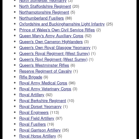
North Somerset Yeomanry
(3)
North Staffordshire Regiment
(20)
Northamptonshire Regiment
(5)
Northumberland Fusiliers
(88)
Oxfordshire and Buckinghamshire Light Infantry
(25)
Prince of Wales's Own Civil Service Rifles
(2)
Queen Mary's Army Auxiliary Corps
(52)
Queen's Own Cameron Highlanders
(3)
Queen's Own Royal Glasgow Yeomanry
(1)
Queen's Royal Regiment (West Surrey)
(1)
Queen's Royl Regiment (West Surrey)
(1)
Queen's Westminster Rifles
(6)
Reserve Regiment of Cavalry
(1)
Rifle Brigade
(9)
Royal Army Medical Corps
(96)
Royal Army Veterinary Corps
(3)
Royal Artillery
(92)
Royal Berkshire Regiment
(10)
Royal Dorset Yeomanry
(1)
Royal Engineers
(113)
Royal Field Artillery
(97)
Royal Fusiliers
(19)
Royal Garrison Artillery
(35)
Royal Horse Artillery
(5)