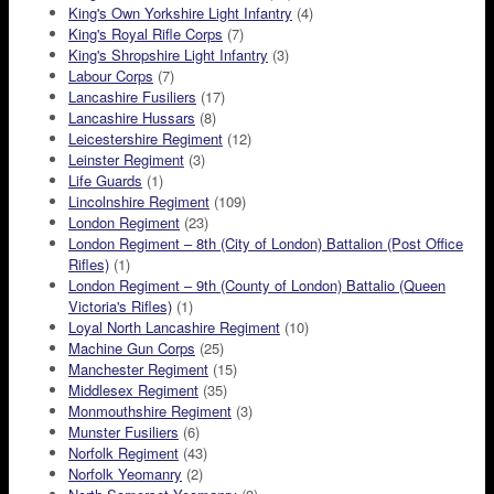
King's Own Yorkshire Light Infantry
(4)
King's Royal Rifle Corps
(7)
King's Shropshire Light Infantry
(3)
Labour Corps
(7)
Lancashire Fusiliers
(17)
Lancashire Hussars
(8)
Leicestershire Regiment
(12)
Leinster Regiment
(3)
Life Guards
(1)
Lincolnshire Regiment
(109)
London Regiment
(23)
London Regiment – 8th (City of London) Battalion (Post Office
Rifles)
(1)
London Regiment – 9th (County of London) Battalio (Queen
Victoria's Rifles)
(1)
Loyal North Lancashire Regiment
(10)
Machine Gun Corps
(25)
Manchester Regiment
(15)
Middlesex Regiment
(35)
Monmouthshire Regiment
(3)
Munster Fusiliers
(6)
Norfolk Regiment
(43)
Norfolk Yeomanry
(2)