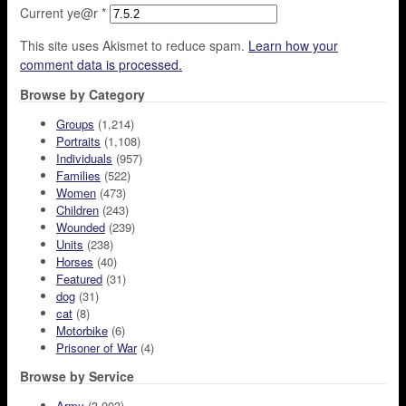
Current ye@r
*
This site uses Akismet to reduce spam.
Learn how your
comment data is processed.
Browse by Category
Groups
(1,214)
Portraits
(1,108)
Individuals
(957)
Families
(522)
Women
(473)
Children
(243)
Wounded
(239)
Units
(238)
Horses
(40)
Featured
(31)
dog
(31)
cat
(8)
Motorbike
(6)
Prisoner of War
(4)
Browse by Service
Army
(3,003)