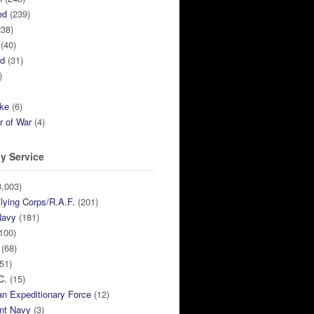
ed
(239)
38)
(40)
ed
(31)
)
ike
(6)
r of War
(4)
y Service
,003)
lying Corps/R.A.F.
(201)
Navy
(181)
100)
(68)
51)
C.
(15)
n Expeditionary Force
(12)
nt Navy
(3)