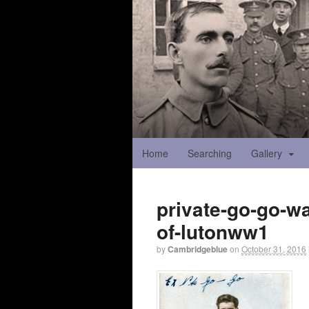
Home
Searching
Gallery
private-go-go-w
of-lutonww1
by
Cambridgeblue
on
October 31, 2016