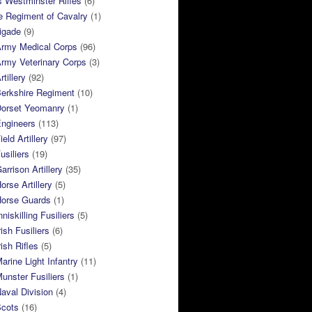
 Westminster Rifles
(6)
e Regiment of Cavalry
(1)
rigade
(9)
Army Medical Corps
(96)
rmy Veterinary Corps
(3)
tillery
(92)
Berkshire Regiment
(10)
Dorset Yeomanry
(1)
Engineers
(113)
eld Artillery
(97)
usiliers
(19)
arrison Artillery
(35)
orse Artillery
(5)
Horse Guards
(1)
niskilling Fusiliers
(5)
ish Fusiliers
(6)
rish Rifles
(5)
arine Light Infantry
(11)
unster Fusiliers
(1)
aval Division
(4)
Scots
(16)