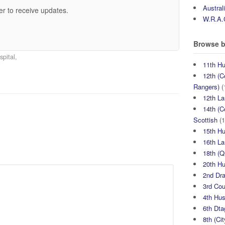
Austral
er to receive updates.
W.R.A.
Browse b
pital,
11th H
12th (C
Rangers)
(
12th La
14th (C
Scottish
(1
15th H
16th La
18th (
20th H
2nd Dr
3rd Co
4th Hu
6th Dta
8th (Ci