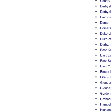
County
Derbys
Derbys
Devons
Dorset
Dorset
Duke of
Duke of
Durham 
East K
East L
East S
East Yo
Essex 
Fife & 
Glouces
Glouce
Gordon
Grenad
Hampsh
Highlan