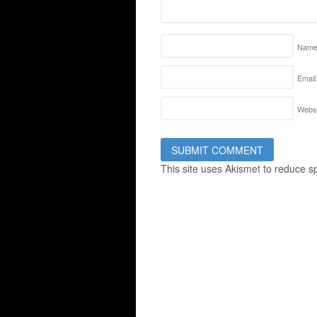
Nam
Email
Websi
This site uses Akismet to reduce 