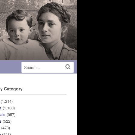
y Category
(1,214)
s
(1,108)
uals
(957)
s
(522)
n
(473)
n
(243)