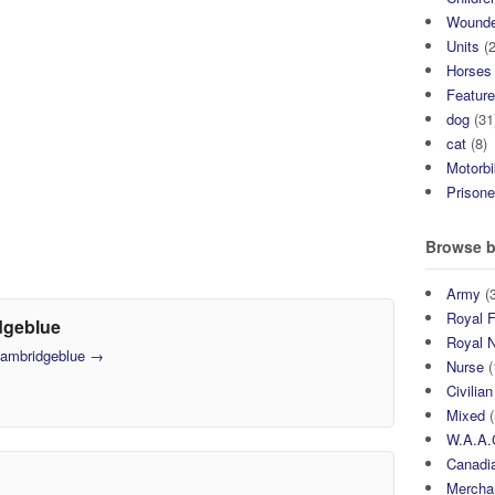
Wound
Units
(2
Horses
Featur
dog
(31
cat
(8)
Motorb
Prisone
Browse b
Army
(3
Royal F
dgeblue
Royal 
 cambridgeblue
→
Nurse
(
Civilian
Mixed
(
W.A.A.
Canadia
Mercha