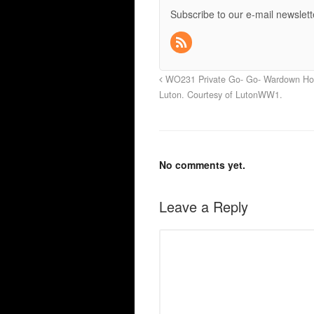
Subscribe to our e-mail newslett
WO231 Private Go- Go- Wardown Hos
Luton. Courtesy of LutonWW1.
No comments yet.
Leave a Reply