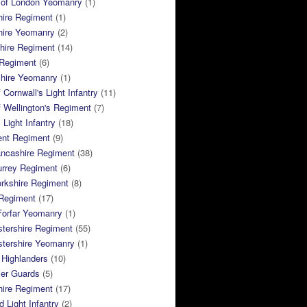
 of London Yeomanry
(1)
hire Regiment
(1)
hire Yeomanry
(2)
hire Regiment
(14)
 Regiment
(6)
shire Yeomanry
(1)
 Cornwall's Light Infantry
(11)
 Wellington's Regiment
(7)
Light Infantry
(18)
ent Regiment
(9)
ancashire Regiment
(38)
urrey Regiment
(6)
rkshire Regiment
(8)
Regiment
(17)
Forfar Yeomanry
(1)
tershire Regiment
(55)
stershire Yeomanry
(1)
 Highlanders
(10)
ier Guards
(5)
ire Regiment
(17)
d Light Infantry
(2)