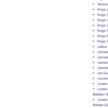
Honoura
King's 
King's 
King's
King's 
King's 
King's 
King's 
Labour
Lancash
Lancas
Leicest
Leinste
Life Gu
Lincoln
London
London 
Battalion (
London 
Battalio (Q