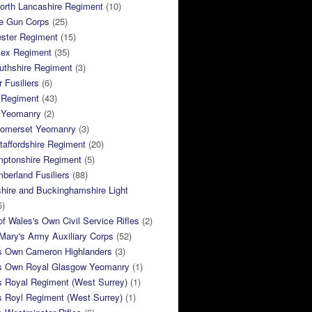
orth Lancashire Regiment
(10)
e Gun Corps
(25)
ster Regiment
(15)
sex Regiment
(35)
thshire Regiment
(3)
 Fusiliers
(6)
 Regiment
(43)
k Yeomanry
(2)
Somerset Yeomanry
(3)
taffordshire Regiment
(20)
mptonshire Regiment
(5)
berland Fusiliers
(88)
hire and Buckinghamshire Light
5)
of Wales's Own Civil Service Rifles
(2)
ary's Army Auxiliary Corps
(52)
s Own Cameron Highlanders
(3)
s Own Royal Glasgow Yeomanry
(1)
s Royal Regiment (West Surrey)
(1)
s Royl Regiment (West Surrey)
(1)