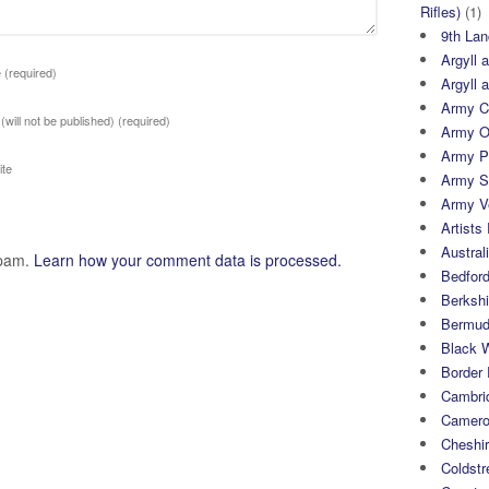
Rifles)
(1)
9th Lan
Argyll 
e
(required)
Argyll 
Army Cy
 (will not be published)
(required)
Army O
Army P
te
Army S
Army Ve
Artists 
Austral
spam.
Learn how your comment data is processed.
Bedfor
Berksh
Bermuda
Black 
Border
Cambri
Camero
Cheshi
Coldst