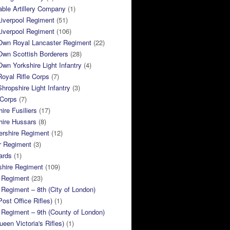
ble Artillery Company
(1)
Liverpool Regiment
(51)
Liverpool Regiment
(106)
 Own Royal Lancaster Regiment
(22)
Own Scottish Borderers
(28)
Own Yorkshire Light Infantry
(4)
Royal Rifle Corps
(7)
Shropshire Light Infantry
(3)
 Corps
(7)
ire Fusiliers
(17)
hire Hussars
(8)
ershire Regiment
(12)
r Regiment
(3)
ards
(1)
shire Regiment
(109)
 Regiment
(23)
Regiment – 8th (City of London)
Post Office Rifles)
(1)
Regiment – 9th (County of London)
ueen Victoria's Rifles)
(1)