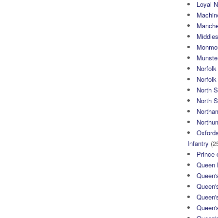
Loyal N
Machin
Manche
Middle
Monmou
Munster
Norfolk
Norfol
North 
North S
Northa
Northum
Oxfords
Infantry
(2
Prince 
Queen M
Queen'
Queen'
Queen'
Queen'