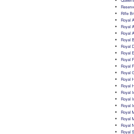
Queen's
Reserv
Rifle B
Royal 
Royal A
Royal Ar
Royal 
Royal 
Royal 
Royal Fi
Royal F
Royal G
Royal H
Royal 
Royal In
Royal Ir
Royal I
Royal M
Royal M
Royal N
Royal 