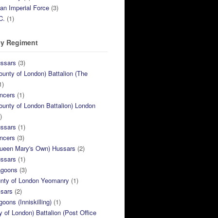
ian Imperial Force
(3)
C.
(1)
y Regiment
ussars
(3)
ounty of London) Battalion (The
1)
ncers
(1)
ounty of London Battalion) London
)
ussars
(1)
ncers
(3)
Queen Mary's Own) Hussars
(2)
ussars
(1)
agoons
(3)
unty of London Yeomanry
(1)
ssars
(2)
goons (Inniskilling)
(1)
ty of London) Battalion (Post Office