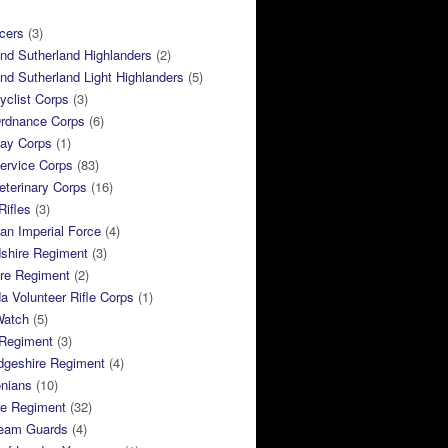
cers
(3)
and Sutherland Highlanders
(2)
and Sutherland Light Highlanders
(5)
clist Corps
(3)
rdnance Corps
(6)
ay Corps
(1)
ervice Corps
(83)
terinary Corps
(16)
Rifles
(3)
ian Imperial Force
(4)
dshire Regiment
(3)
ire Regiment
(2)
 Volunteer Rifle Corps
(1)
Watch
(5)
 Regiment
(3)
dgeshire Regiment
(4)
nians
(10)
re Regiment
(32)
ream Guards
(4)