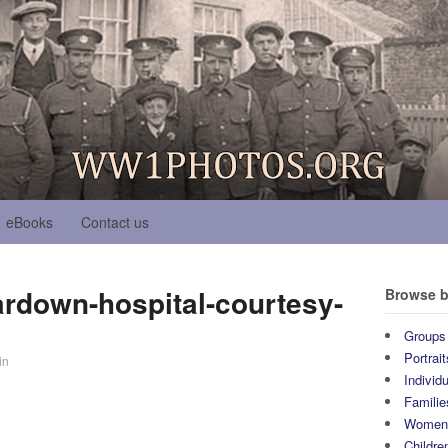
eBooks
Contact us
ardown-hospital-courtesy-
Browse b
Groups
Portrait
in
Individ
Familie
Wome
Childre