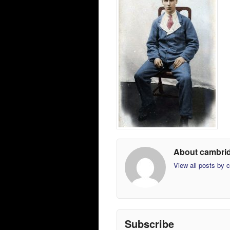
About cambri
View all posts by
Subscribe