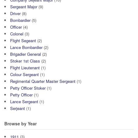
Sergeant Major
(9)
Driver
(8)
Bombardier
(5)
Officer
(4)
Colonel
(3)
Flight Segeant
(2)
Lance Bombardier
(2)
Brigadier General
(2)
Stoker 1st Class
(2)
Flight Lieutenant
(1)
Colour Sergeant
(1)
Regimental Quarter Master Sergeant
(1)
Petty Officer Stoker
(1)
Petty Officer
(1)
Lance Sergeant
(1)
Serjeant
(1)
Browse by Year
1911
(3)