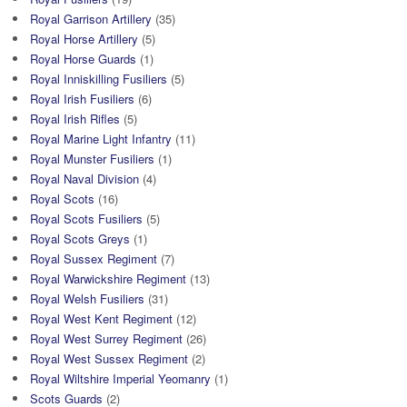
Royal Garrison Artillery
(35)
Royal Horse Artillery
(5)
Royal Horse Guards
(1)
Royal Inniskilling Fusiliers
(5)
Royal Irish Fusiliers
(6)
Royal Irish Rifles
(5)
Royal Marine Light Infantry
(11)
Royal Munster Fusiliers
(1)
Royal Naval Division
(4)
Royal Scots
(16)
Royal Scots Fusiliers
(5)
Royal Scots Greys
(1)
Royal Sussex Regiment
(7)
Royal Warwickshire Regiment
(13)
Royal Welsh Fusiliers
(31)
Royal West Kent Regiment
(12)
Royal West Surrey Regiment
(26)
Royal West Sussex Regiment
(2)
Royal Wiltshire Imperial Yeomanry
(1)
Scots Guards
(2)