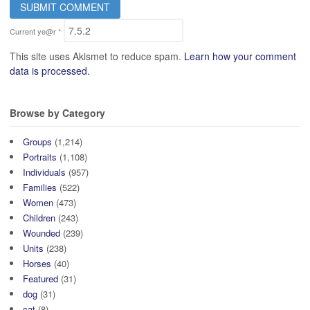
Current ye@r
*
This site uses Akismet to reduce spam.
Learn how your comment
data is processed.
Browse by Category
Groups
(1,214)
Portraits
(1,108)
Individuals
(957)
Families
(522)
Women
(473)
Children
(243)
Wounded
(239)
Units
(238)
Horses
(40)
Featured
(31)
dog
(31)
cat
(8)