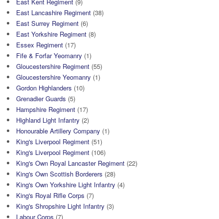
East Kent Regiment
(9)
East Lancashire Regiment
(38)
East Surrey Regiment
(6)
East Yorkshire Regiment
(8)
Essex Regiment
(17)
Fife & Forfar Yeomanry
(1)
Gloucestershire Regiment
(55)
Gloucestershire Yeomanry
(1)
Gordon Highlanders
(10)
Grenadier Guards
(5)
Hampshire Regiment
(17)
Highland Light Infantry
(2)
Honourable Artillery Company
(1)
King's Liverpool Regiment
(51)
King's Liverpool Regiment
(106)
King's Own Royal Lancaster Regiment
(22)
King's Own Scottish Borderers
(28)
King's Own Yorkshire Light Infantry
(4)
King's Royal Rifle Corps
(7)
King's Shropshire Light Infantry
(3)
Labour Corps
(7)