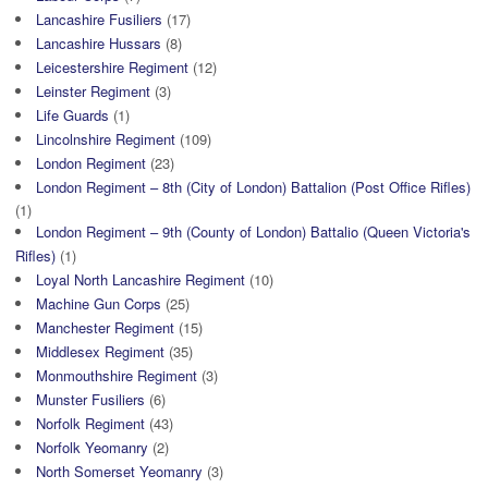
Lancashire Fusiliers
(17)
Lancashire Hussars
(8)
Leicestershire Regiment
(12)
Leinster Regiment
(3)
Life Guards
(1)
Lincolnshire Regiment
(109)
London Regiment
(23)
London Regiment – 8th (City of London) Battalion (Post Office Rifles)
(1)
London Regiment – 9th (County of London) Battalio (Queen Victoria's
Rifles)
(1)
Loyal North Lancashire Regiment
(10)
Machine Gun Corps
(25)
Manchester Regiment
(15)
Middlesex Regiment
(35)
Monmouthshire Regiment
(3)
Munster Fusiliers
(6)
Norfolk Regiment
(43)
Norfolk Yeomanry
(2)
North Somerset Yeomanry
(3)