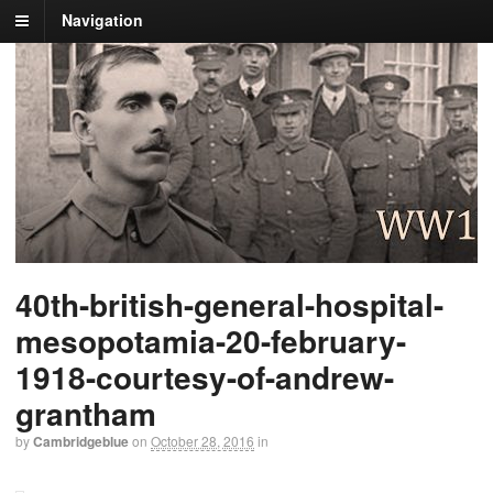
Navigation
40th-british-general-hospital-
mesopotamia-20-february-
1918-courtesy-of-andrew-
grantham
by
Cambridgeblue
on
October 28, 2016
in