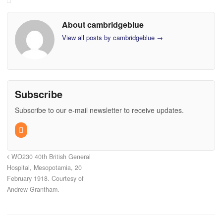
About cambridgeblue
View all posts by cambridgeblue
→
Subscribe
Subscribe to our e-mail newsletter to receive updates.
WO230 40th British General
Hospital, Mesopotamia, 20
February 1918. Courtesy of
Andrew Grantham.