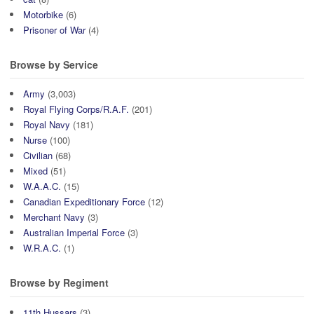
Motorbike
(6)
Prisoner of War
(4)
Browse by Service
Army
(3,003)
Royal Flying Corps/R.A.F.
(201)
Royal Navy
(181)
Nurse
(100)
Civilian
(68)
Mixed
(51)
W.A.A.C.
(15)
Canadian Expeditionary Force
(12)
Merchant Navy
(3)
Australian Imperial Force
(3)
W.R.A.C.
(1)
Browse by Regiment
11th Hussars
(3)