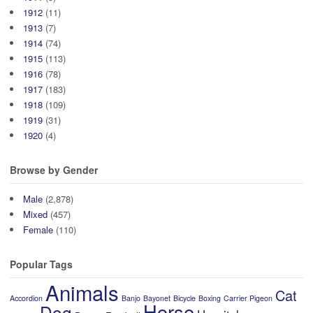
1912
(11)
1913
(7)
1914
(74)
1915
(113)
1916
(78)
1917
(183)
1918
(109)
1919
(31)
1920
(4)
Browse by Gender
Male
(2,878)
Mixed
(457)
Female
(110)
Popular Tags
Animals
Cat
Accordion
Banjo
Bayonet
Bicycle
Boxing
Carrier Pigeon
Horse
Dog