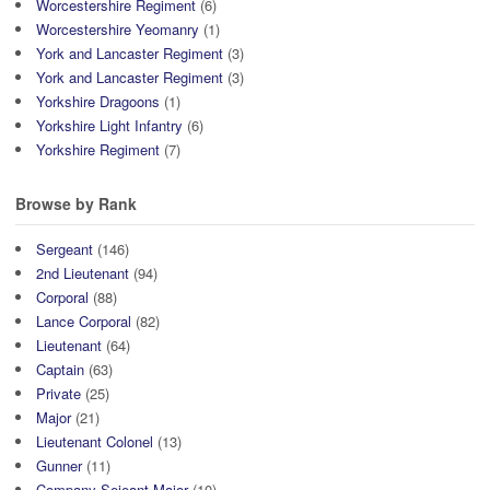
Worcestershire Regiment
(6)
Worcestershire Yeomanry
(1)
York and Lancaster Regiment
(3)
York and Lancaster Regiment
(3)
Yorkshire Dragoons
(1)
Yorkshire Light Infantry
(6)
Yorkshire Regiment
(7)
Browse by Rank
Sergeant
(146)
2nd Lieutenant
(94)
Corporal
(88)
Lance Corporal
(82)
Lieutenant
(64)
Captain
(63)
Private
(25)
Major
(21)
Lieutenant Colonel
(13)
Gunner
(11)
Company Sejeant Major
(10)