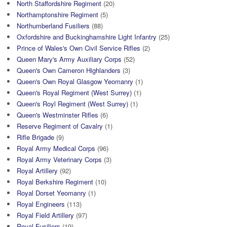
North Staffordshire Regiment
(20)
Northamptonshire Regiment
(5)
Northumberland Fusiliers
(88)
Oxfordshire and Buckinghamshire Light Infantry
(25)
Prince of Wales's Own Civil Service Rifles
(2)
Queen Mary's Army Auxiliary Corps
(52)
Queen's Own Cameron Highlanders
(3)
Queen's Own Royal Glasgow Yeomanry
(1)
Queen's Royal Regiment (West Surrey)
(1)
Queen's Royl Regiment (West Surrey)
(1)
Queen's Westminster Rifles
(6)
Reserve Regiment of Cavalry
(1)
Rifle Brigade
(9)
Royal Army Medical Corps
(96)
Royal Army Veterinary Corps
(3)
Royal Artillery
(92)
Royal Berkshire Regiment
(10)
Royal Dorset Yeomanry
(1)
Royal Engineers
(113)
Royal Field Artillery
(97)
Royal Fusiliers
(19)