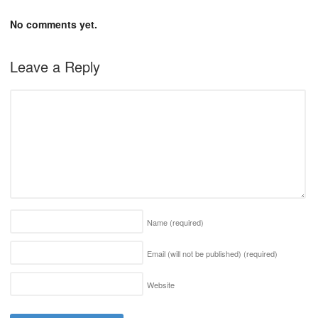
No comments yet.
Leave a Reply
Name
(required)
Email (will not be published)
(required)
Website