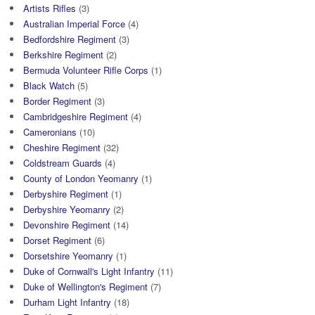
Artists Rifles
(3)
Australian Imperial Force
(4)
Bedfordshire Regiment
(3)
Berkshire Regiment
(2)
Bermuda Volunteer Rifle Corps
(1)
Black Watch
(5)
Border Regiment
(3)
Cambridgeshire Regiment
(4)
Cameronians
(10)
Cheshire Regiment
(32)
Coldstream Guards
(4)
County of London Yeomanry
(1)
Derbyshire Regiment
(1)
Derbyshire Yeomanry
(2)
Devonshire Regiment
(14)
Dorset Regiment
(6)
Dorsetshire Yeomanry
(1)
Duke of Cornwall's Light Infantry
(11)
Duke of Wellington's Regiment
(7)
Durham Light Infantry
(18)