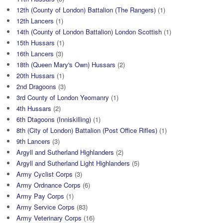
12th (County of London) Battalion (The Rangers)
(1)
12th Lancers
(1)
14th (County of London Battalion) London Scottish
(1)
15th Hussars
(1)
16th Lancers
(3)
18th (Queen Mary's Own) Hussars
(2)
20th Hussars
(1)
2nd Dragoons
(3)
3rd County of London Yeomanry
(1)
4th Hussars
(2)
6th Dtagoons (Inniskilling)
(1)
8th (City of London) Battalion (Post Office Rifles)
(1)
9th Lancers
(3)
Argyll and Sutherland Highlanders
(2)
Argyll and Sutherland Light Highlanders
(5)
Army Cyclist Corps
(3)
Army Ordnance Corps
(6)
Army Pay Corps
(1)
Army Service Corps
(83)
Army Veterinary Corps
(16)