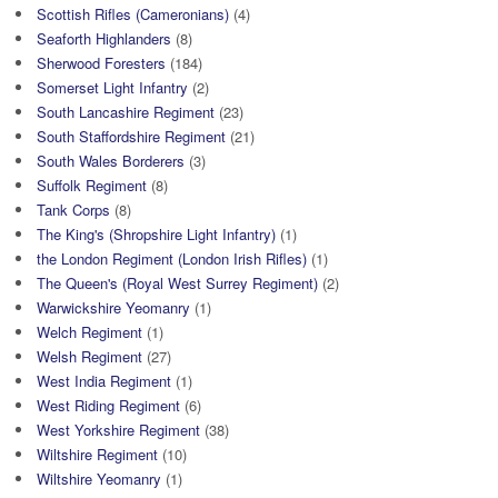
Scottish Rifles (Cameronians)
(4)
Seaforth Highlanders
(8)
Sherwood Foresters
(184)
Somerset Light Infantry
(2)
South Lancashire Regiment
(23)
South Staffordshire Regiment
(21)
South Wales Borderers
(3)
Suffolk Regiment
(8)
Tank Corps
(8)
The King's (Shropshire Light Infantry)
(1)
the London Regiment (London Irish Rifles)
(1)
The Queen's (Royal West Surrey Regiment)
(2)
Warwickshire Yeomanry
(1)
Welch Regiment
(1)
Welsh Regiment
(27)
West India Regiment
(1)
West Riding Regiment
(6)
West Yorkshire Regiment
(38)
Wiltshire Regiment
(10)
Wiltshire Yeomanry
(1)